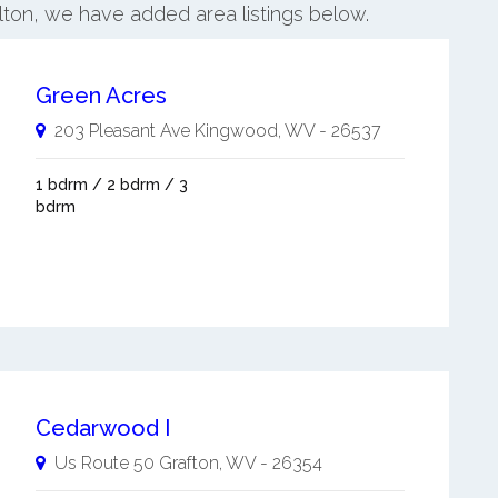
elton, we have added area listings below.
Green Acres
203 Pleasant Ave
Kingwood
,
WV
-
26537
1 bdrm / 2 bdrm / 3
bdrm
Cedarwood I
Us Route 50
Grafton
,
WV
-
26354