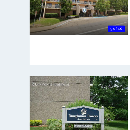
5 of 10