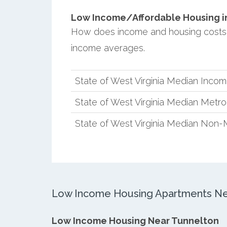
Low Income/Affordable Housing in
How does income and housing costs i
income averages.
State of West Virginia Median Inco
State of West Virginia Median Metr
State of West Virginia Median Non-
Low Income Housing Apartments Ne
Low Income Housing Near Tunnelton