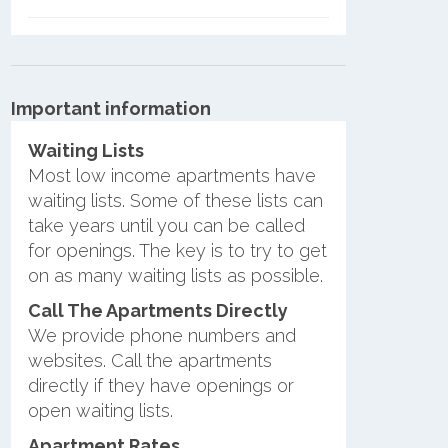
Important information
Waiting Lists
Most low income apartments have
waiting lists. Some of these lists can
take years until you can be called
for openings. The key is to try to get
on as many waiting lists as possible.
Call The Apartments Directly
We provide phone numbers and
websites. Call the apartments
directly if they have openings or
open waiting lists.
Apartment Rates