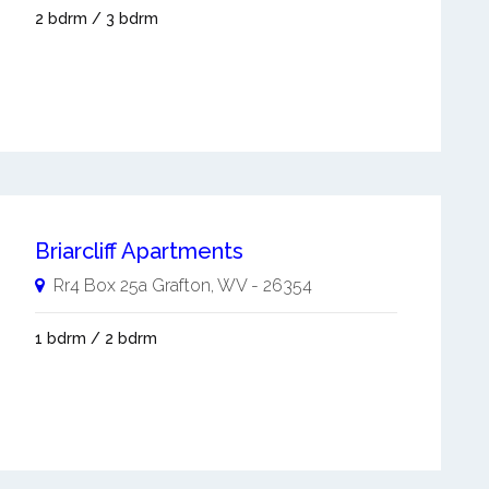
2 bdrm / 3 bdrm
Briarcliff Apartments
Rr4 Box 25a
Grafton
,
WV
-
26354
1 bdrm / 2 bdrm