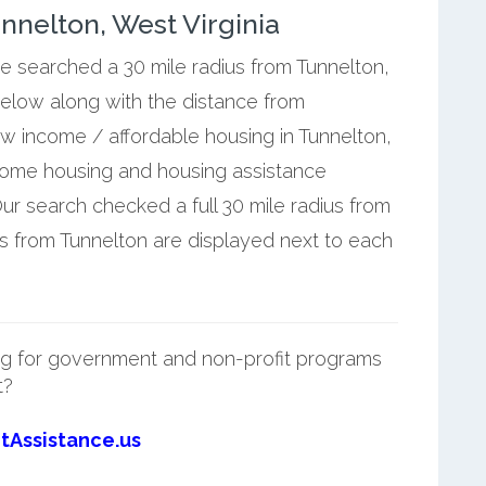
nelton, West Virginia
we searched a 30 mile radius from Tunnelton,
below along with the distance from
ow income / affordable housing in Tunnelton,
ncome housing and housing assistance
ur search checked a full 30 mile radius from
es from Tunnelton are displayed next to each
g for government and non-profit programs
t?
tAssistance.us