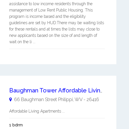
assistance to low income residents through the
management of Low Rent Public Housing. This
program is income based and the eligibility
guidelines are set by HUD.There may be waiting lists
for these rentals and at times the lists may close to
new applicants based on the size of and length of
wait on the li ...
Baughman Tower Affordable Living Apartments
66 Baughman Street
Philippi
,
WV
-
26416
Affordable Living Apartments ...
1 bdrm