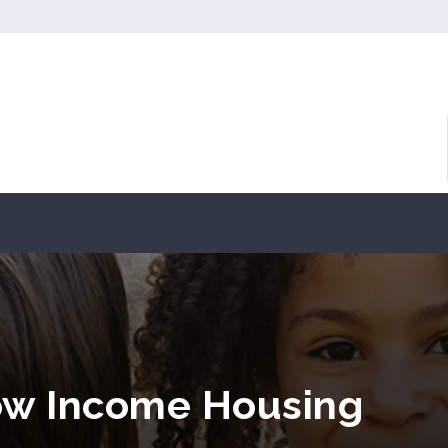
ow Income Housing