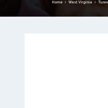
Home
West Virginia
Tunne