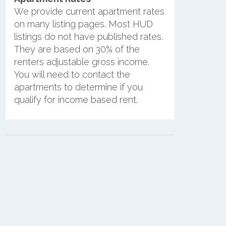
We provide current apartment rates
on many listing pages. Most HUD
listings do not have published rates.
They are based on 30% of the
renters adjustable gross income.
You will need to contact the
apartments to determine if you
qualify for income based rent.