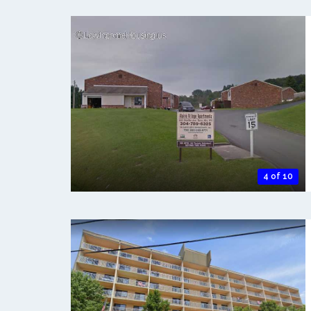
4 of 10