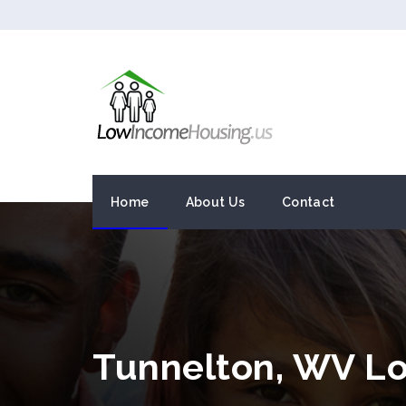
Home
About Us
Contact
Tunnelton, WV L