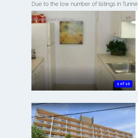
Due to the low number of listings in Tunn
1 of 10