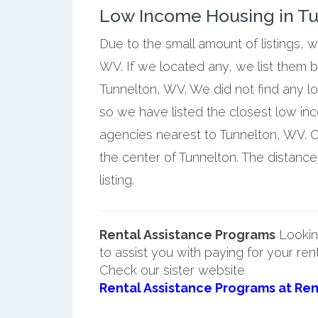
Low Income Housing in Tun
Due to the small amount of listings, 
WV. If we located any, we list them 
Tunnelton, WV. We did not find any l
so we have listed the closest low i
agencies nearest to Tunnelton, WV. O
the center of Tunnelton. The distanc
listing.
Rental Assistance Programs
Lookin
to assist you with paying for your ren
Check our sister website
Rental Assistance Programs at Ren