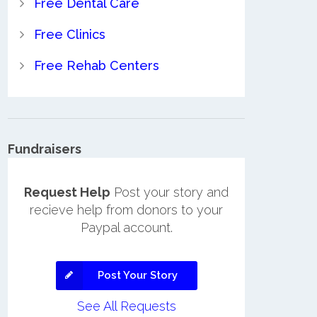
Free Dental Care
Free Clinics
Free Rehab Centers
Fundraisers
Request Help
Post your story and
recieve help from donors to your
Paypal account.
Post Your Story
See All Requests