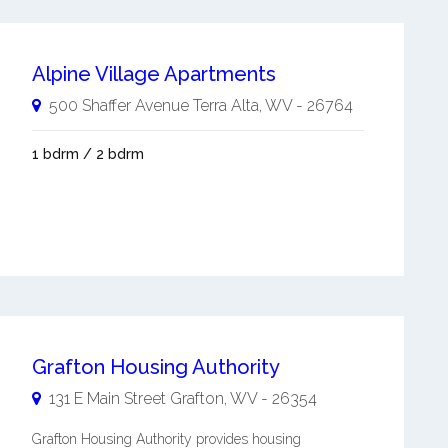
Alpine Village Apartments
500 Shaffer Avenue
Terra Alta
,
WV
-
26764
1 bdrm / 2 bdrm
Grafton Housing Authority
131 E Main Street
Grafton
,
WV
-
26354
Grafton Housing Authority provides housing