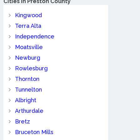
Cities in Preston County
Kingwood
Terra Alta
Independence
Moatsville
Newburg
Rowlesburg
Thornton
Tunnelton
Albright
Arthurdale
Bretz
Bruceton Mills