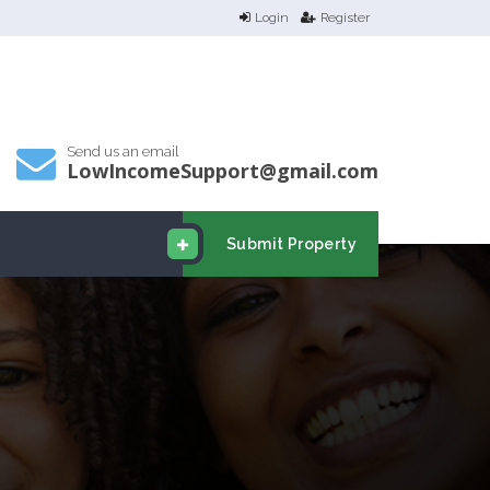
Login
Register
Send us an email
LowIncomeSupport@gmail.com
Submit Property