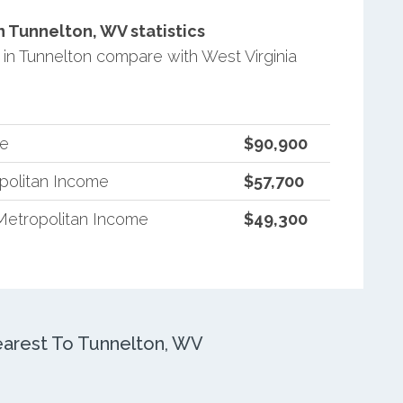
 Tunnelton, WV statistics
n Tunnelton compare with West Virginia
me
$90,900
opolitan Income
$57,700
Metropolitan Income
$49,300
arest To Tunnelton, WV