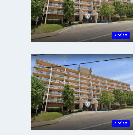
2 of 10
3 of 10