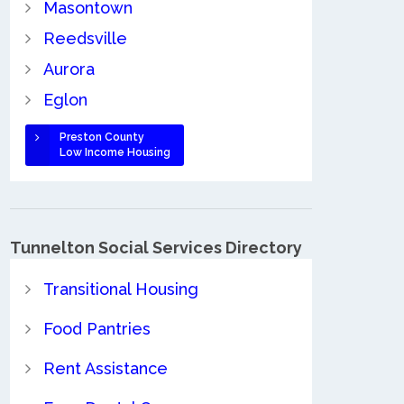
Masontown
Reedsville
Aurora
Eglon
Preston County
Low Income Housing
Tunnelton Social Services Directory
Transitional Housing
Food Pantries
Rent Assistance