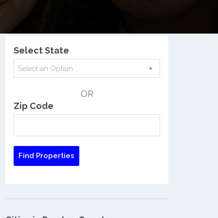
Nationwide Low Income Search
Select State
Select an Option
OR
Zip Code