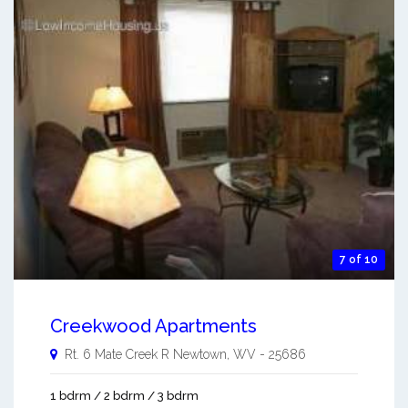
7 of 10
Creekwood Apartments
Rt. 6 Mate Creek R
Newtown
,
WV
-
25686
1 bdrm / 2 bdrm / 3 bdrm