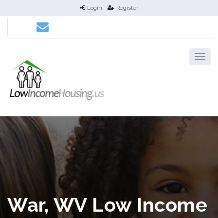
Login
Register
War, WV Low Income