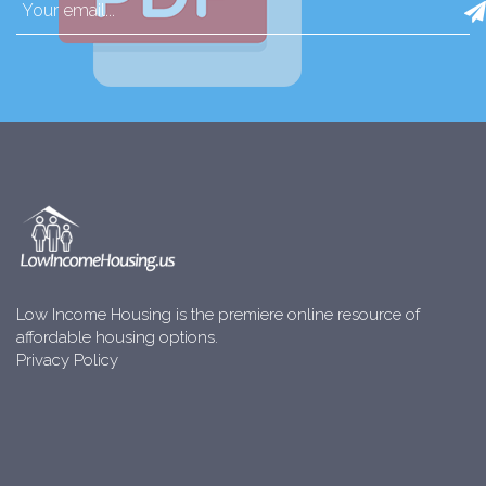
Low Income Housing is the premiere online resource of
affordable housing options.
Privacy Policy