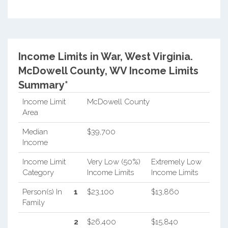
Income Limits in War, West Virginia.
McDowell County, WV Income Limits
Summary*
Income Limit
McDowell County
Area
Median
$39,700
Income
Income Limit
Very Low (50%)
Extremely Low
Category
Income Limits
Income Limits
Person(s) In
1
$23,100
$13,860
Family
2
$26,400
$15,840