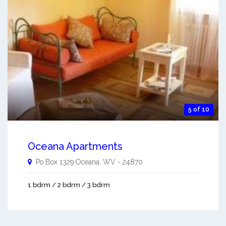
5 of 10
Oceana Apartments
Po Box 1329
Oceana
,
WV
-
24870
1 bdrm / 2 bdrm / 3 bdrm