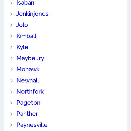
Isaban
Jenkinjones
Jolo
Kimball
Kyle
Maybeury
Mohawk
Newhall
Northfork
Pageton
Panther
Paynesville