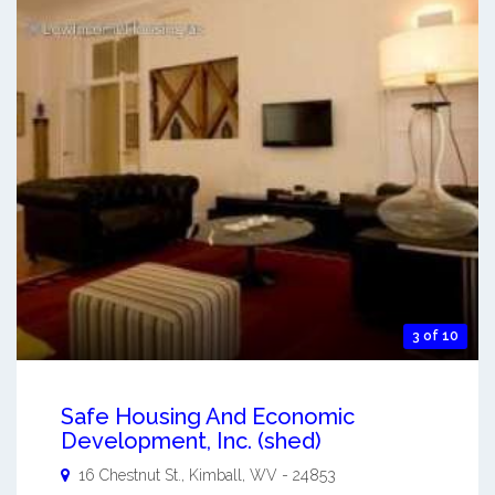
3 of 10
Safe Housing And Economic
Development, Inc. (shed)
16 Chestnut St.,
Kimball
,
WV
-
24853