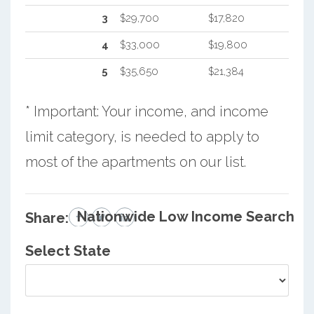
3
$29,700
$17,820
4
$33,000
$19,800
5
$35,650
$21,384
* Important: Your income, and income
limit category, is needed to apply to
most of the apartments on our list.
Nationwide Low Income Search
Share:
Select State