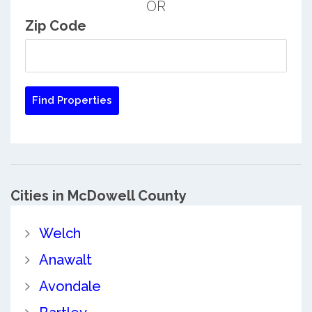
OR
Zip Code
Cities in McDowell County
Welch
Anawalt
Avondale