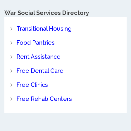
War Social Services Directory
Transitional Housing
Food Pantries
Rent Assistance
Free Dental Care
Free Clinics
Free Rehab Centers