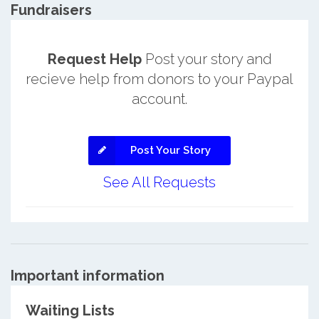
Fundraisers
Request Help
Post your story and
recieve help from donors to your Paypal
account.
Post Your Story
See All Requests
Important information
Waiting Lists