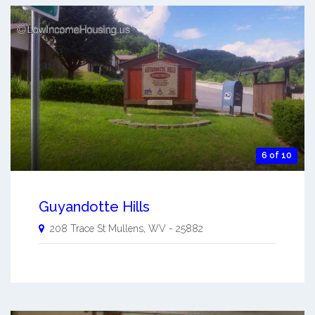
6 of 10
Guyandotte Hills
208 Trace St
Mullens
,
WV
-
25882