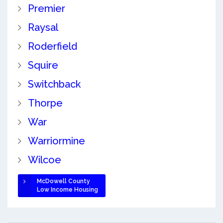
Premier
Raysal
Roderfield
Squire
Switchback
Thorpe
War
Warriormine
Wilcoe
McDowell County
Low Income Housing