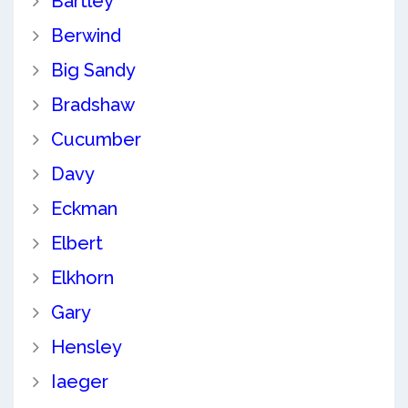
Bartley
Berwind
Big Sandy
Bradshaw
Cucumber
Davy
Eckman
Elbert
Elkhorn
Gary
Hensley
Iaeger