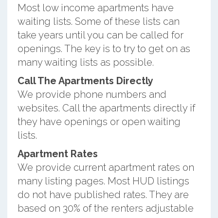
Most low income apartments have
waiting lists. Some of these lists can
take years until you can be called for
openings. The key is to try to get on as
many waiting lists as possible.
Call The Apartments Directly
We provide phone numbers and
websites. Call the apartments directly if
they have openings or open waiting
lists.
Apartment Rates
We provide current apartment rates on
many listing pages. Most HUD listings
do not have published rates. They are
based on 30% of the renters adjustable