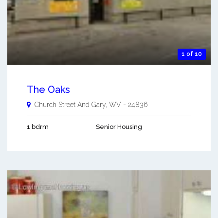
1 of 10
The Oaks
Church Street And
Gary
,
WV
-
24836
1 bdrm
Senior Housing