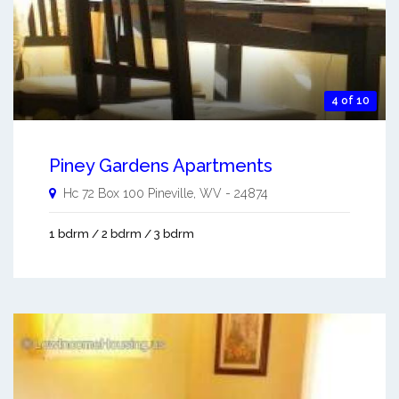
4 of 10
Piney Gardens Apartments
Hc 72 Box 100
Pineville
,
WV
-
24874
1 bdrm / 2 bdrm / 3 bdrm