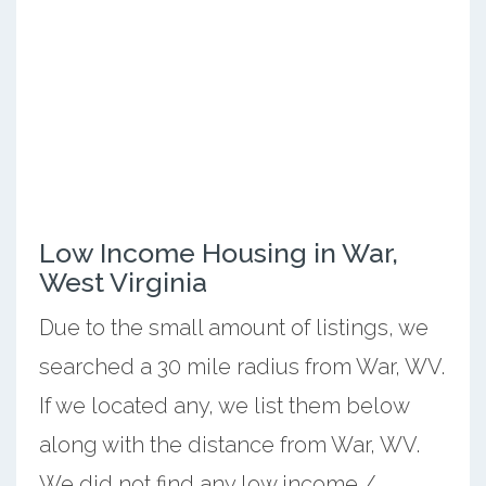
Low Income Housing in War,
West Virginia
Due to the small amount of listings, we
searched a 30 mile radius from War, WV.
If we located any, we list them below
along with the distance from War, WV.
We did not find any low income /