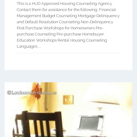
This is a HUD Approved Housing Counseling Agency.
Contact them for assistance for the following: Financial
Management Budget Counseling Mortgage Delinquency
and Default Resolution Counseling Non-Delinquency
Post Purchase Workshops for Homeowners Pre-
purchase Counseling Pre-purchase Homebuyer
Education Workshops Rental Housing Counseling
Languages ...