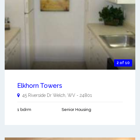
2 of 10
Elkhorn Towers
45 Riverside Dr
Welch
,
WV
-
24801
1 bdrm
Senior Housing