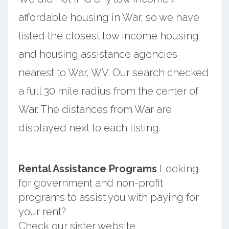
affordable housing in War, so we have
listed the closest low income housing
and housing assistance agencies
nearest to War, WV. Our search checked
a full 30 mile radius from the center of
War. The distances from War are
displayed next to each listing.
Rental Assistance Programs
Looking
for government and non-profit
programs to assist you with paying for
your rent?
Check our sister website