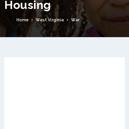
Housing
Home
West Virginia
War