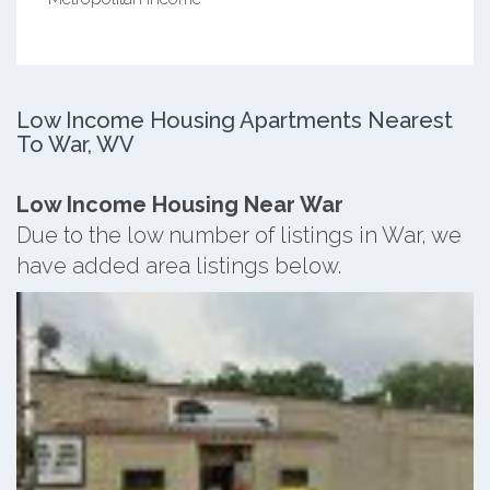
Low Income Housing Apartments Nearest
To War, WV
Low Income Housing Near War
Due to the low number of listings in War, we
have added area listings below.