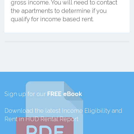
gross income. You will need to contact
the apartments to determine if you
qualify for income based rent.
Sign up for our
FREE eBook
Download the latest Income Eligibility and
Rent in HUD Rental Report