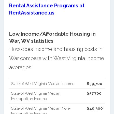
Rental Assistance Programs at
RentAssistance.us
Low Income/Affordable Housing in
War, WV statistics
How does income and housing costs in
War compare with West Virginia income
averages.
State of West Virginia Median Income
$39,700
State of West Virginia Median
$57,700
Metropolitan Income
State of West Virginia Median Non-
$49,300
Metropolitan Income