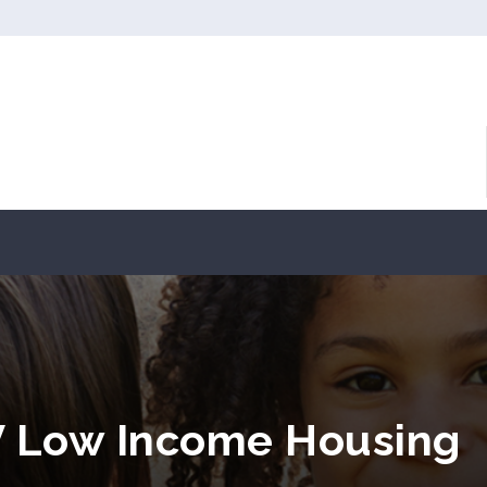
V Low Income Housing