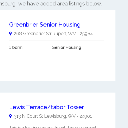
iamsburg, we have added area listings below.
Greenbrier Senior Housing
268 Greenbrier Str
Rupert
,
WV
-
25984
1 bdrm
Senior Housing
Lewis Terrace/tabor Tower
313 N Court St
Lewisburg
,
WV
-
24901
This is a low-income apartment. The government