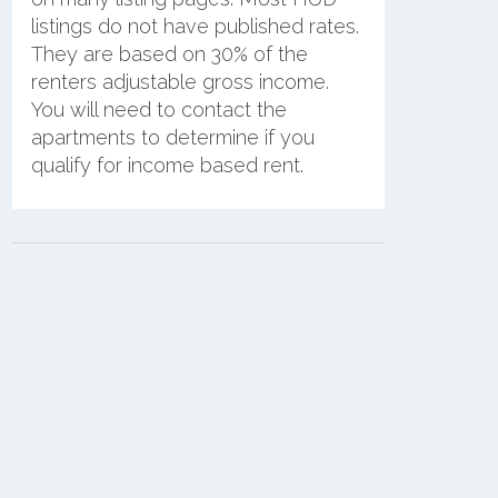
listings do not have published rates.
They are based on 30% of the
renters adjustable gross income.
You will need to contact the
apartments to determine if you
qualify for income based rent.