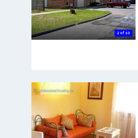
2 of 10