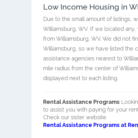
Low Income Housing in Wil
Due to the small amount of listings, 
Williamsburg, WV. If we located any,
from Williamsburg, WV. We did not fi
Williamsburg, so we have listed the 
assistance agencies nearest to Willi
mile radius from the center of Willia
displayed next to each listing.
Rental Assistance Programs
Lookin
to assist you with paying for your ren
Check our sister website
Rental Assistance Programs at Ren