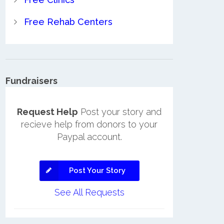
Free Rehab Centers
Fundraisers
Request Help
Post your story and
recieve help from donors to your
Paypal account.
Post Your Story
See All Requests