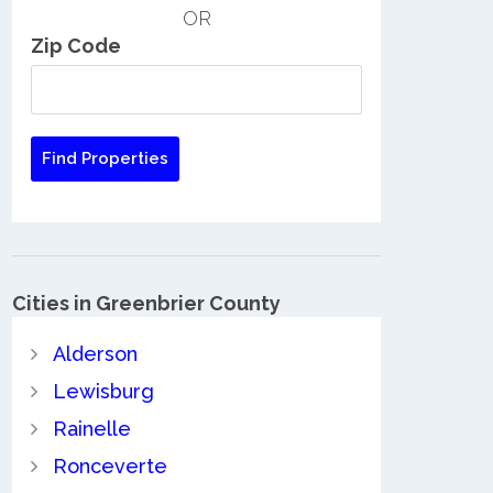
OR
Zip Code
Cities in Greenbrier County
Alderson
Lewisburg
Rainelle
Ronceverte