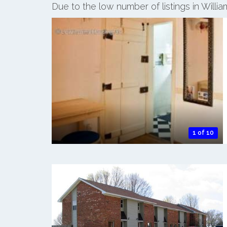
Due to the low number of listings in Will
1 of 10