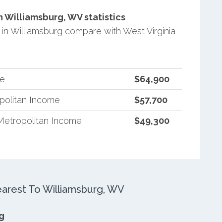
 Williamsburg, WV statistics
n Williamsburg compare with West Virginia
me
$64,900
opolitan Income
$57,700
Metropolitan Income
$49,300
rest To Williamsburg, WV
g