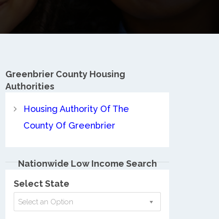
Greenbrier County
Housing
Authorities
Housing Authority Of The
County Of Greenbrier
Nationwide Low Income Search
Select State
Select an Option