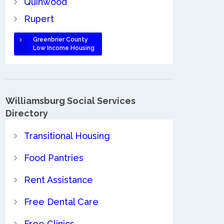
Quinwood
Rupert
Greenbrier County
Low Income Housing
Williamsburg Social Services
Directory
Transitional Housing
Food Pantries
Rent Assistance
Free Dental Care
Free Clinics