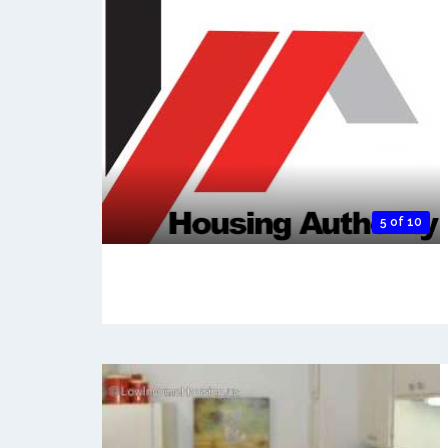
5 of 10