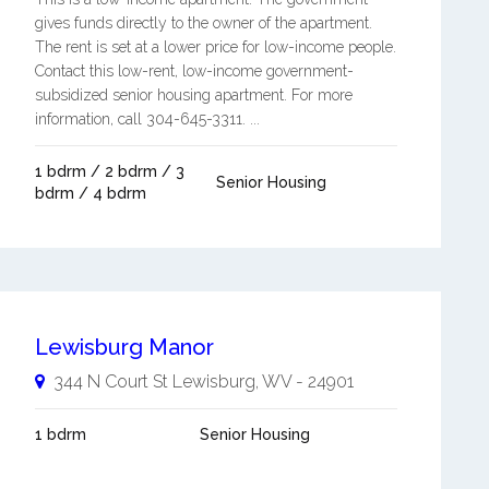
gives funds directly to the owner of the apartment.
The rent is set at a lower price for low-income people.
Contact this low-rent, low-income government-
subsidized senior housing apartment. For more
information, call 304-645-3311. ...
1 bdrm / 2 bdrm / 3
Senior Housing
bdrm / 4 bdrm
Lewisburg Manor
344 N Court St
Lewisburg
,
WV
-
24901
1 bdrm
Senior Housing