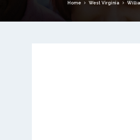
Home
West Virginia
Willi