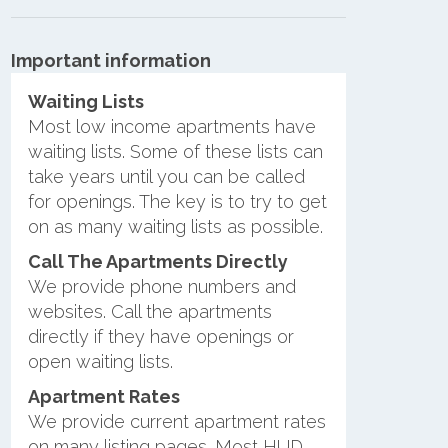
Important information
Waiting Lists
Most low income apartments have
waiting lists. Some of these lists can
take years until you can be called
for openings. The key is to try to get
on as many waiting lists as possible.
Call The Apartments Directly
We provide phone numbers and
websites. Call the apartments
directly if they have openings or
open waiting lists.
Apartment Rates
We provide current apartment rates
on many listing pages. Most HUD