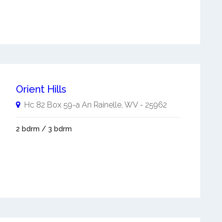
Orient Hills
Hc 82 Box 59-a An
Rainelle
,
WV
-
25962
2 bdrm / 3 bdrm