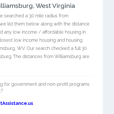
liamsburg, West Virginia
we searched a 30 mile radius from
 we list them below along with the distance
nd any low income / affordable housing in
closest low income housing and housing
amsburg, WV. Our search checked a full 30
msburg. The distances from Williamsburg are
g for government and non-profit programs
t?
tAssistance.us