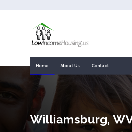
Home
About Us
Contact
Williamsburg, W