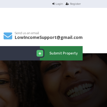
Login
Register
Send us an email
LowIncomeSupport@gmail.com
Submit Property