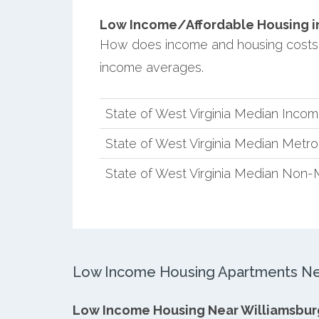
Low Income/Affordable Housing in
How does income and housing costs i
income averages.
State of West Virginia Median Inco
State of West Virginia Median Metr
State of West Virginia Median Non-
Low Income Housing Apartments Nea
Low Income Housing Near Williamsbur