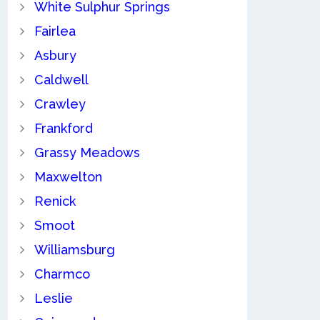
White Sulphur Springs
Fairlea
Asbury
Caldwell
Crawley
Frankford
Grassy Meadows
Maxwelton
Renick
Smoot
Williamsburg
Charmco
Leslie