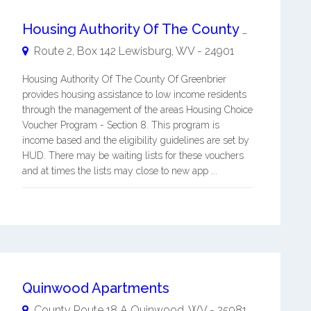
Housing Authority Of The County Of Greenbrier
Route 2, Box 142
Lewisburg
,
WV
-
24901
Housing Authority Of The County Of Greenbrier
provides housing assistance to low income residents
through the management of the areas Housing Choice
Voucher Program - Section 8. This program is
income based and the eligibility guidelines are set by
HUD. There may be waiting lists for these vouchers
and at times the lists may close to new app ...
Quinwood Apartments
County Route 18 A
Quinwood
,
WV
-
25981