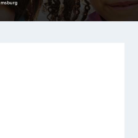
amsburg