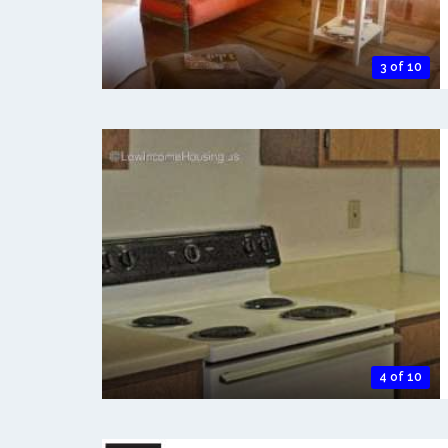
3 of 10
4 of 10