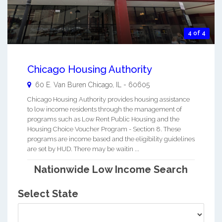
4 of 4
Chicago Housing Authority
60 E. Van Buren
Chicago
,
IL
-
60605
Chicago Housing Authority provides housing assistance
to low income residents through the management of
programs such as Low Rent Public Housing and the
Housing Choice Voucher Program - Section 8. These
programs are income based and the eligibility guidelines
are set by HUD. There may be waitin ...
Nationwide Low Income Search
Select State