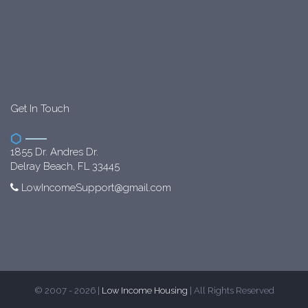
Get In Touch
1855 Dr. Andres Dr.
Delray Beach, FL 33445
LowIncomeSupport@gmail.com
© 2007 - 2026 |
Low Income Housing
| All Rights Reserved