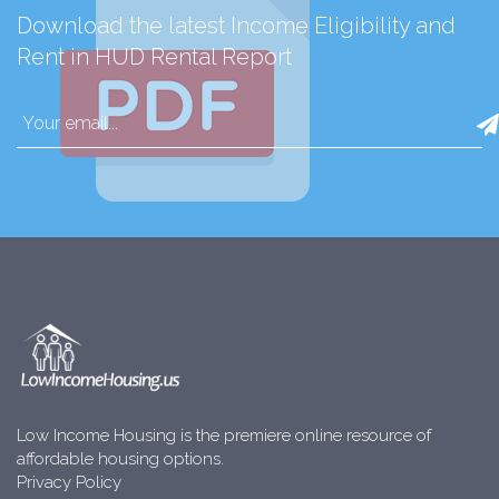
Download the latest Income Eligibility and
Rent in HUD Rental Report
Low Income Housing is the premiere online resource of
affordable housing options.
Privacy Policy