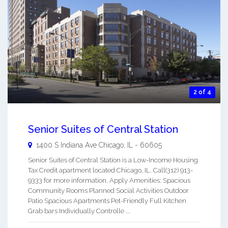
2 of 4
Senior Suites of Central Station
1400 S Indiana Ave
Chicago
,
IL
-
60605
Senior Suites of Central Station is a Low-Income Housing
Tax Credit apartment located Chicago, IL. Call(312) 913-
9333 for more information. Apply Amenities: Spacious
Community Rooms Planned Social Activities Outdoor
Patio Spacious Apartments Pet-Friendly Full Kitchen
Grab bars Individually Controlle ...