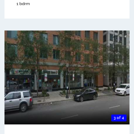
1 bdrm
3 of 4