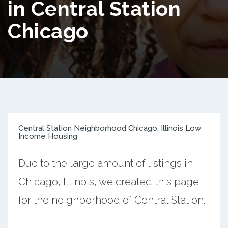
in Central Station
Chicago
Central Station Neighborhood Chicago, Illinois Low
Income Housing
Due to the large amount of listings in
Chicago, Illinois, we created this page
for the neighborhood of Central Station.