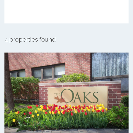
4 properties found