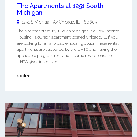
The Apartments at 1251 South
Michigan
1251 S Michigan Av
Chicago
,
IL
-
60605
The Apartments at 1251 South Michigan is a Low-Income
Housing Tax Credit apartment located Chicago, IL. If you
are looking for an affordable housing option, these rental
apartments are supported by the LIHTC and having the
applicable program rent and income restrictions. The
LIHTC gives incentives ...
1 bdrm