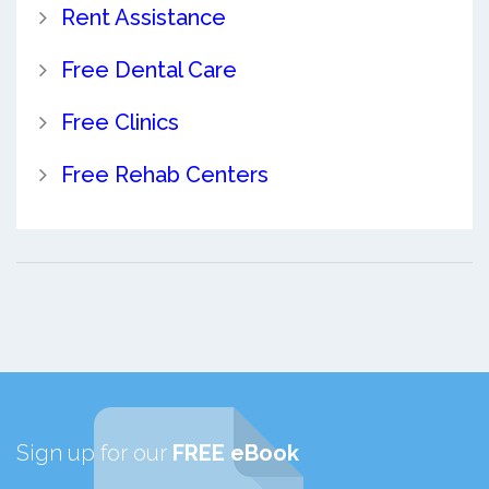
Rent Assistance
Free Dental Care
Free Clinics
Free Rehab Centers
Sign up for our
FREE eBook