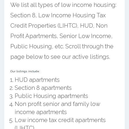
We list all types of low income housing:
Section 8, Low Income Housing Tax
Credit Properties (LIHTC), HUD, Non
Profit Apartments, Senior Low Income,
Public Housing, etc. Scroll through the
page below to see our active listings.
Our listings include:
HUD apartments
Section 8 apartments
Public Housing apartments
Non profit senior and family low
income apartments
Low income tax credit apartments
(LIHTC)