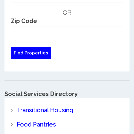
OR
Zip Code
Social Services Directory
Transitional Housing
Food Pantries