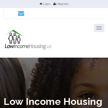
Login
Register
Low Income Housing