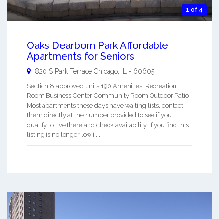
1 of 4
Oaks Dearborn Park Affordable
Apartments for Seniors
820 S Park Terrace
Chicago
,
IL
-
60605
Section 8 approved units:190 Amenities: Recreation
Room Business Center Community Room Outdoor Patio
Most apartments these days have waiting lists, contact
them directly at the number provided to see if you
qualify to live there and check availability. If you find this
listing is no longer low i ...