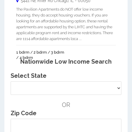
5441 NE River Rd
Chicago
,
IL
-
60656
The Pavilion Apartments do NOT offer low income
housing, they do accept housing vouchers. If you are
looking for an affordable housing option, these rental
apartments are supported by the LIHTC and having the
applicable program rent and income restrictions. There
are 1114 affordable apartments loca ...
1 bdrm / 2 bdrm / 3 bdrm
/ 4 bdrm
Nationwide Low Income Search
Select State
OR
Zip Code