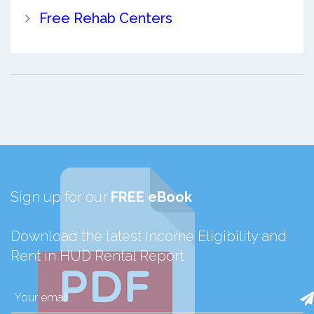
Free Rehab Centers
Sign up for our
FREE eBook
Download the latest Income Eligibility and
Rent in HUD Rental Report