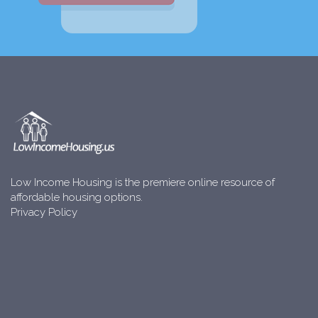
Low Income Housing is the premiere online resource of
affordable housing options.
Privacy Policy