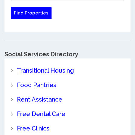
Social Services Directory
Transitional Housing
Food Pantries
Rent Assistance
Free Dental Care
Free Clinics