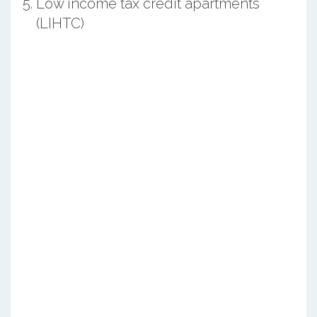
Low income tax credit apartments
(LIHTC)