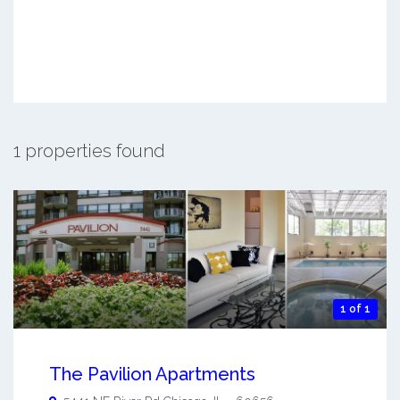
1 properties found
1 of 1
The Pavilion Apartments