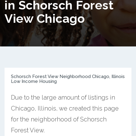
in Schorsch Forest
View Chicago
Schorsch Forest View Neighborhood Chicago, Illinois
Low Income Housing
Due to the large amount of listings in
Chicago, Illinois, we created this page
for the neighborhood of Schorsch
Forest View.