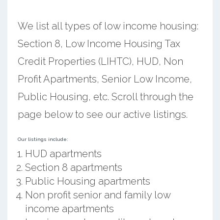
We list all types of low income housing:
Section 8, Low Income Housing Tax
Credit Properties (LIHTC), HUD, Non
Profit Apartments, Senior Low Income,
Public Housing, etc. Scroll through the
page below to see our active listings.
Our listings include:
HUD apartments
Section 8 apartments
Public Housing apartments
Non profit senior and family low
income apartments