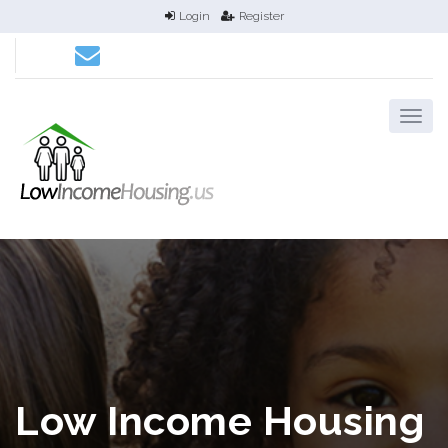
Login
Register
Low Income Housing