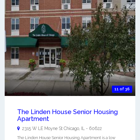
11 of 36
The Linden House Senior Housing
Apartment
2315 W LE Moyne St
Chicago
,
IL
-
60622
The Linden House Senior Housing Apartment is a low