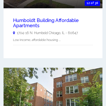
12 of 36
Humboldt Building Affordable
Apartments
1704-16 N. Humbold
Chicago
,
IL
-
60647
Low income, affordable housing ...