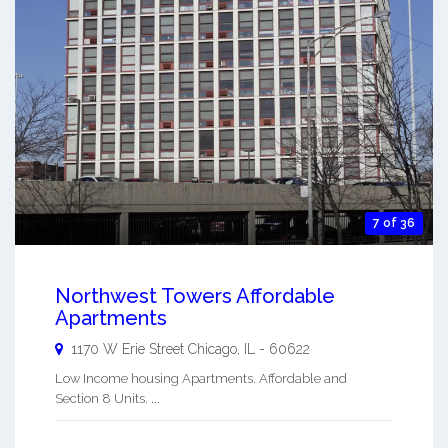
7 of 36
Northwest Towers Affordable
Apartments
1170 W Erie Street
Chicago
,
IL
-
60622
Low Income housing Apartments. Affordable and
Section 8 Units. ...