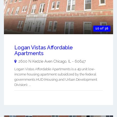
10 of 36
Logan Vistas Affordable
Apartments
2600 N Kedzie Aven
Chicago
,
IL
-
60647
Logan Vistas Affordable Apartments is a 49 unit low-
income housing apartment subsidized by the federal
governments HUD (Housing and Urban Development
Division). ...