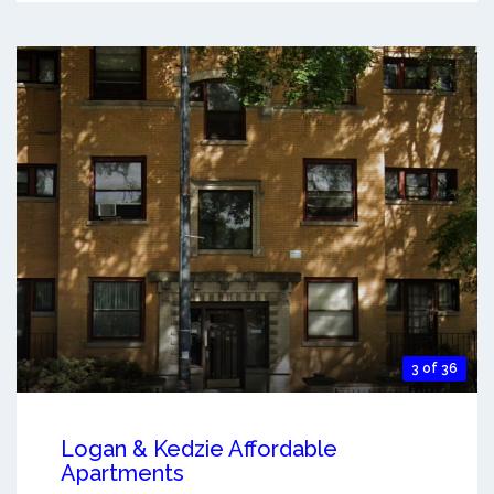
3 of 36
Logan & Kedzie Affordable
Apartments