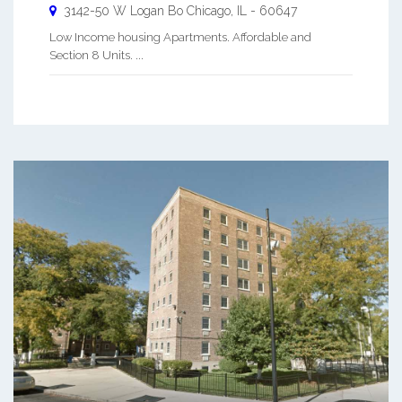
3142-50 W Logan Bo
Chicago
,
IL
-
60647
Low Income housing Apartments. Affordable and
Section 8 Units. ...