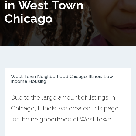
in West Town
Chicago
West Town Neighborhood Chicago, Illinois Low
Income Housing
Due to the large amount of listings in
Chicago, Illinois, we created this page
for the neighborhood of West Town.