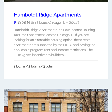
Humboldt Ridge Apartments
1808 N Saint Louis
Chicago
,
IL
-
60647
Humboldt Ridge Apartments is a Low-Income Housing
Tax Credit apartment located Chicago, IL. If you are
looking for an affordable housing option, these rental
apartments are supported by the LIHTC and having the
applicable program rent and income restrictions. The
LIHTC gives incentives to builders ...
1 bdrm / 2 bdrm / 3 bdrm