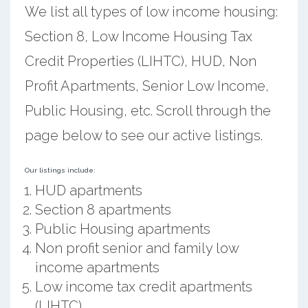
We list all types of low income housing:
Section 8, Low Income Housing Tax
Credit Properties (LIHTC), HUD, Non
Profit Apartments, Senior Low Income,
Public Housing, etc. Scroll through the
page below to see our active listings.
Our listings include:
HUD apartments
Section 8 apartments
Public Housing apartments
Non profit senior and family low
income apartments
Low income tax credit apartments
(LIHTC)