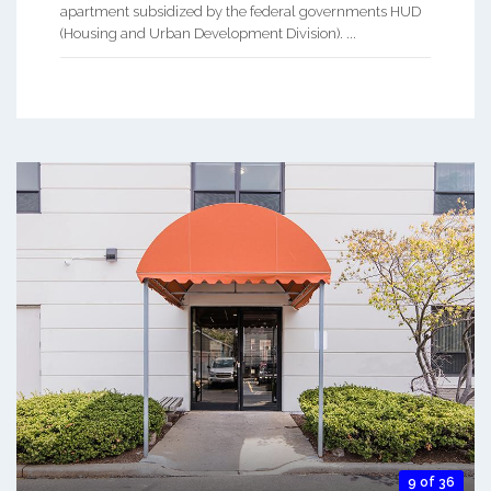
apartment subsidized by the federal governments HUD
(Housing and Urban Development Division). ...
9 of 36