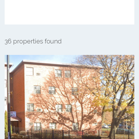
36 properties found