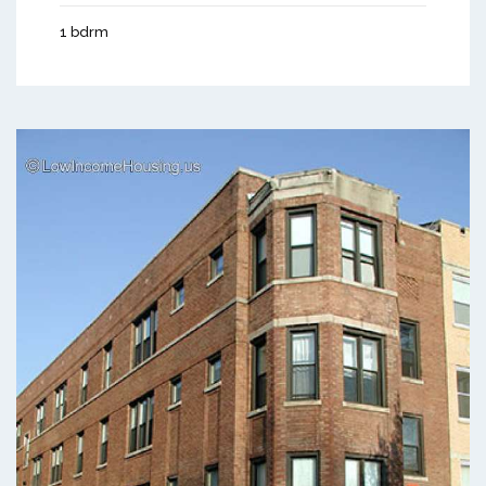
1 bdrm