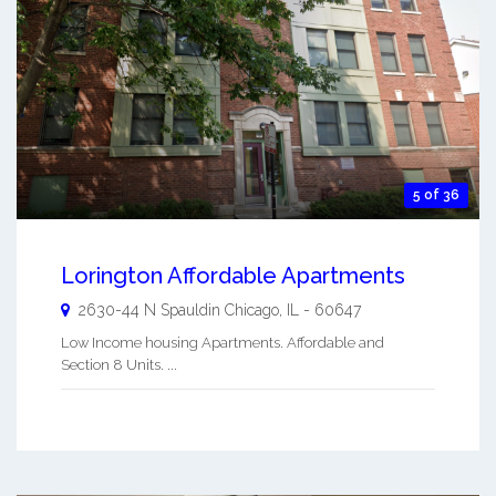
5 of 36
Lorington Affordable Apartments
2630-44 N Spauldin
Chicago
,
IL
-
60647
Low Income housing Apartments. Affordable and
Section 8 Units. ...