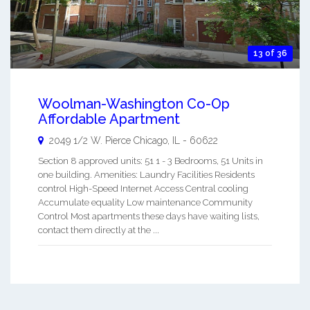
13 of 36
Woolman-Washington Co-Op
Affordable Apartment
2049 1/2 W. Pierce
Chicago
,
IL
-
60622
Section 8 approved units: 51 1 - 3 Bedrooms, 51 Units in
one building. Amenities: Laundry Facilities Residents
control High-Speed Internet Access Central cooling
Accumulate equality Low maintenance Community
Control Most apartments these days have waiting lists,
contact them directly at the ...