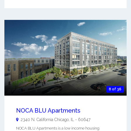
8 of 36
NOCA BLU Apartments
2340 N. California
Chicago
,
IL
-
60647
NOCA BLU Apartments is a low income housing