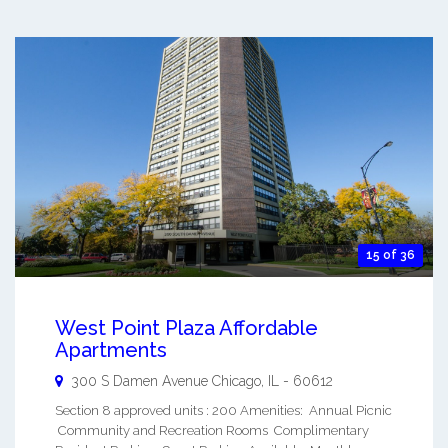
15 of 36
West Point Plaza Affordable
Apartments
300 S Damen Avenue
Chicago
,
IL
-
60612
Section 8 approved units : 200 Amenities: Annual Picnic
Community and Recreation Rooms Complimentary