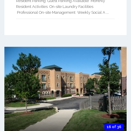
Resident Parking Guest Parking Available Monthly
Resident Activities On-site Laundry Facilities
Professional On-site Management Weekly Social A ...
16 of 36