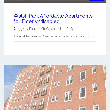
Walsh Park Affordable Apartments
for Elderly/disabled
1734 N Paulina Str
Chicago
,
IL
-
60622
Affordable Elderly/Disabled apartments in Chicago, IL ...