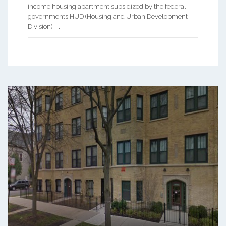
income housing apartment subsidized by the federal
governments HUD (Housing and Urban Development
Division). ...