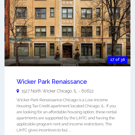
17 of 36
Wicker Park Renaissance
1527 North Wicker
Chicago
,
IL
-
60622
Wicker Park Renaissance Chicago is a Low-Income
Housing Tax Credit apartment located Chicago, IL. If you
are looking for an affordable housing option, these rental
apartments are supported by the LIHTC and having the
applicable program rent and income restrictions. The
LIHTC gives incentives to bui ...