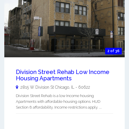
2 of 36
Division Street Rehab Low Income
Housing Apartments
2815 W Division St
Chicago
,
IL
-
60622
Division Street Rehab is a low Income housing
Apartments with affordable housing options. HUD
Section 8 affordability. Income restrictions apply. ...