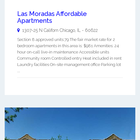
Las Moradas Affordable
Apartments
1307-25 N Californ
Chicago
,
IL
-
60622
Section 8 approved units:79 The fair market rate for 2
bedroom apartments in this area is: $981 Amenities: 24
hour on-call live-in maintenance Accessible units
Community room Controlled entry Heat included in rent
Laundry facilities On-site management office Parking lot
...