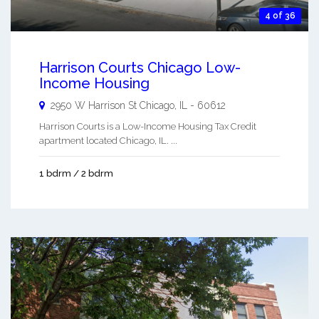
4 of 36
Harrison Courts Chicago Low-
Income Housing
2950 W Harrison St
Chicago
,
IL
-
60612
Harrison Courts is a Low-Income Housing Tax Credit
apartment located Chicago, IL. ...
1 bdrm / 2 bdrm