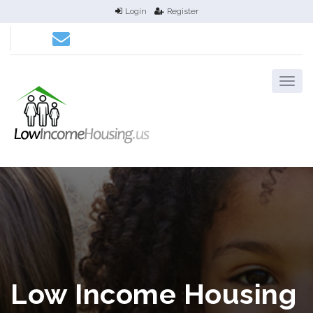
Login
Register
Low Income Housing