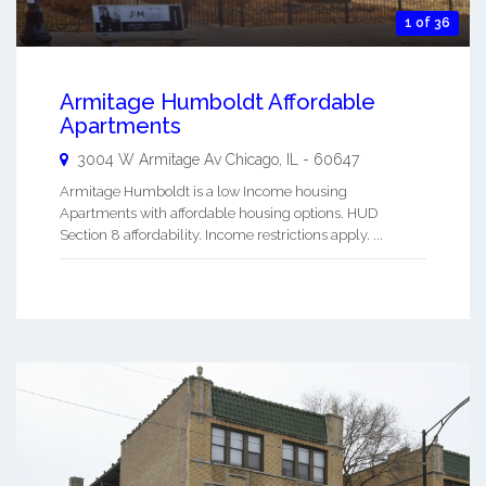
1 of 36
Armitage Humboldt Affordable
Apartments
3004 W Armitage Av
Chicago
,
IL
-
60647
Armitage Humboldt is a low Income housing
Apartments with affordable housing options. HUD
Section 8 affordability. Income restrictions apply. ...