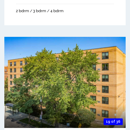
2 bdrm / 3 bdrm / 4 bdrm
19 of 36