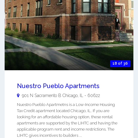
18 of 36
Nuestro Pueblo Apartments
901 N Sacramento B
Chicago
,
IL
-
60622
Nuestro Pueblo Apartmetns is a Low-Income Housing
Tax Credit apartment located Chicago, IL. If you are
looking for an affordable housing option, these rental
apartments are supported by the LIHTC and having the
applicable program rent and income restrictions. The
LIHTC gives incentives to builders ...