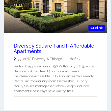
14 of 36
Diversey Square I and II Affordable
Apartments
3300 W. Diversey A
Chicago
,
IL
-
60647
Section 8 approved units: 196 Multifamily 1, 2, 3, and 4
Bedrooms. Amenities: 24 hour on-call live-in
maintenance Accessible units Appliances Cable ready
Central air Community room Dishwasher Laundry
facility On-site management office Playground Most
apartments these days have waiting lists ...