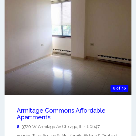
6 of 36
Armitage Commons Affordable
Apartments
3720 W Armitage Av
Chicago
,
IL
-
60647
Housing Type: Section 8, Multifamily, Elderly & Disabled