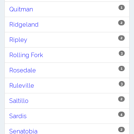
1
Quitman
2
Ridgeland
2
Ripley
3
Rolling Fork
1
Rosedale
3
Ruleville
2
Saltillo
4
Sardis
2
Senatobia