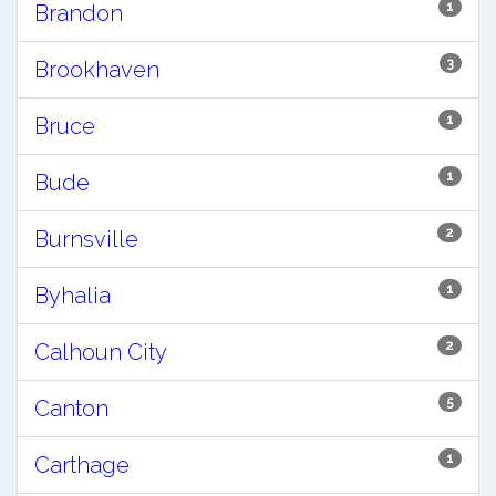
1
Brandon
3
Brookhaven
1
Bruce
1
Bude
2
Burnsville
1
Byhalia
2
Calhoun City
5
Canton
1
Carthage