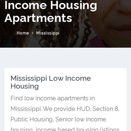
Income Housing
Apartments
Home
Mississippi
Mississippi Low Income
Housing
Find low income apartments in
Mississippi. We provide HUD, Section 8,
Public Housing, Senior low income
housing, income based housing listings.