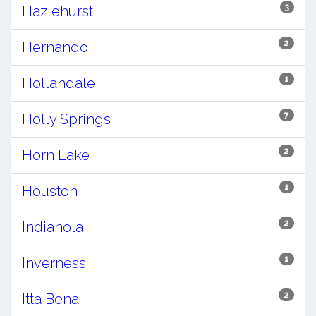
3
Hazlehurst
2
Hernando
1
Hollandale
7
Holly Springs
2
Horn Lake
1
Houston
2
Indianola
1
Inverness
2
Itta Bena