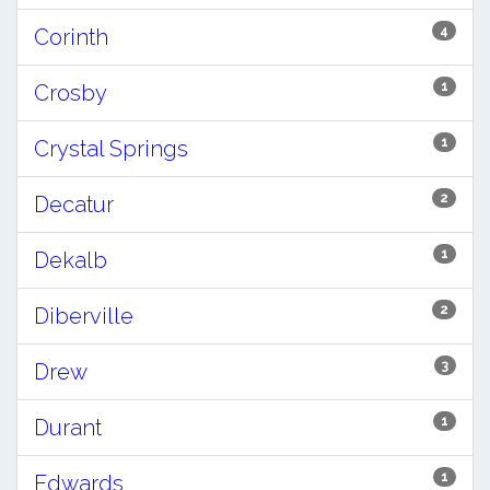
4
Corinth
1
Crosby
1
Crystal Springs
2
Decatur
1
Dekalb
2
Diberville
3
Drew
1
Durant
1
Edwards