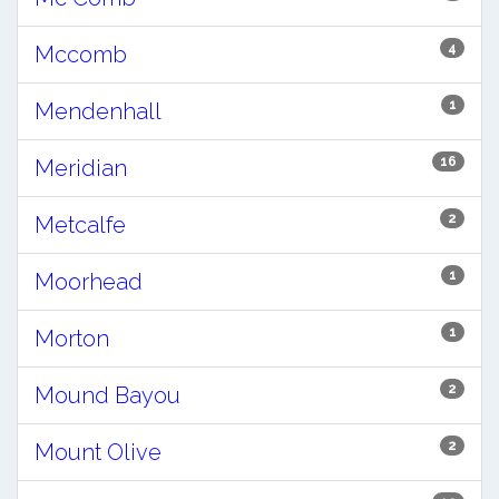
4
Mccomb
1
Mendenhall
16
Meridian
2
Metcalfe
1
Moorhead
1
Morton
2
Mound Bayou
2
Mount Olive