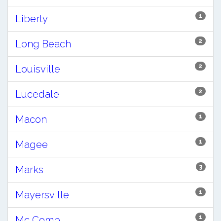
1
Liberty
2
Long Beach
2
Louisville
2
Lucedale
1
Macon
1
Magee
3
Marks
1
Mayersville
1
Mc Comb