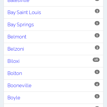
Batesville
3
Bay Saint Louis
1
Bay Springs
1
Belmont
3
Belzoni
16
Biloxi
1
Bolton
4
Booneville
1
Boyle