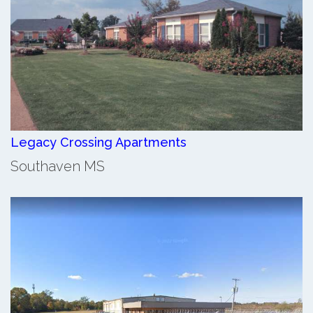
Legacy Crossing Apartments
Southaven MS