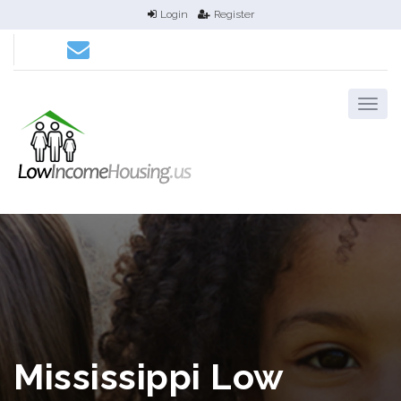
Login
Register
Mississippi Low