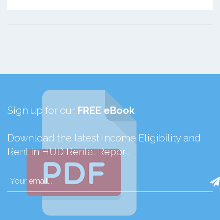
Sign up for our
FREE eBook
Download the latest Income Eligibility and
Rent in HUD Rental Report