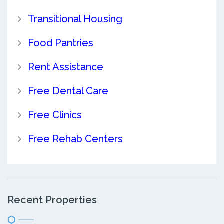
Transitional Housing
Food Pantries
Rent Assistance
Free Dental Care
Free Clinics
Free Rehab Centers
Recent Properties