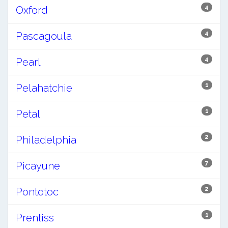
4
Oxford
4
Pascagoula
4
Pearl
1
Pelahatchie
1
Petal
2
Philadelphia
7
Picayune
2
Pontotoc
1
Prentiss