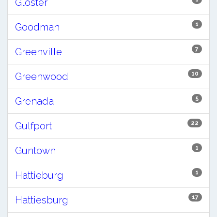
Gloster
1
Goodman
7
Greenville
10
Greenwood
5
Grenada
22
Gulfport
1
Guntown
1
Hattieburg
17
Hattiesburg