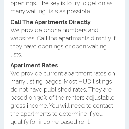
openings. The key is to try to get on as
many waiting lists as possible.
Call The Apartments Directly
We provide phone numbers and
websites. Call the apartments directly if
they have openings or open waiting
lists.
Apartment Rates
We provide current apartment rates on
many listing pages. Most HUD listings
do not have published rates. They are
based on 30% of the renters adjustable
gross income. You will need to contact
the apartments to determine if you
qualify for income based rent.