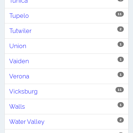
Tunica
11
Tupelo
2
Tutwiler
1
Union
1
Vaiden
1
Verona
11
Vicksburg
1
Walls
2
Water Valley