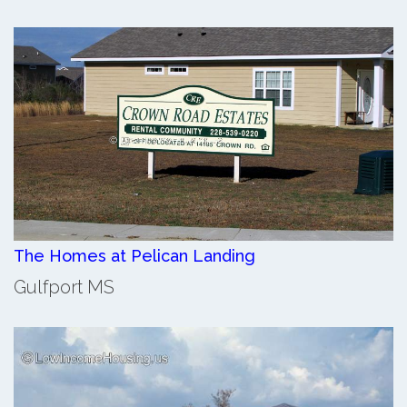
The Homes at Pelican Landing
Gulfport MS