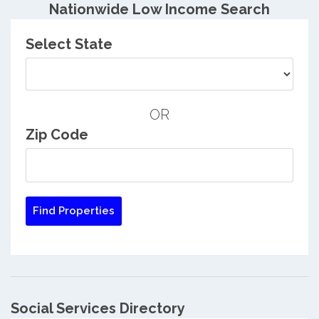
Nationwide Low Income Search
Select State
OR
Zip Code
Social Services Directory