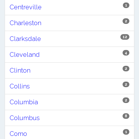
1
Centreville
2
Charleston
12
Clarksdale
4
Cleveland
2
Clinton
2
Collins
2
Columbia
8
Columbus
1
Como