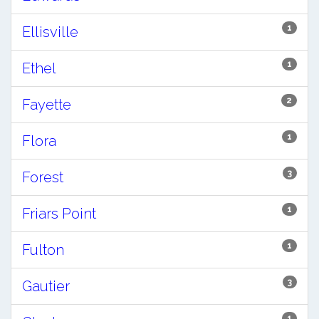
1
Ellisville
1
Ethel
2
Fayette
1
Flora
3
Forest
1
Friars Point
1
Fulton
3
Gautier
1