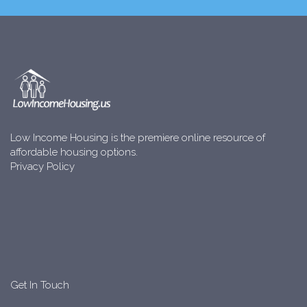
Low Income Housing is the premiere online resource of
affordable housing options.
Privacy Policy
Get In Touch