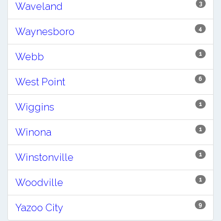
3
Waveland
4
Waynesboro
1
Webb
6
West Point
1
Wiggins
1
Winona
1
Winstonville
1
Woodville
9
Yazoo City