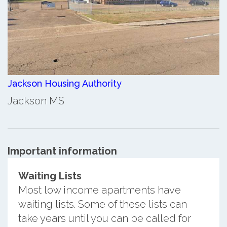
Jackson Housing Authority
Jackson MS
Important information
Waiting Lists
Most low income apartments have
waiting lists. Some of these lists can
take years until you can be called for