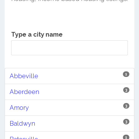
Type a city name
1
Abbeville
3
Aberdeen
3
Amory
3
Baldwyn
1