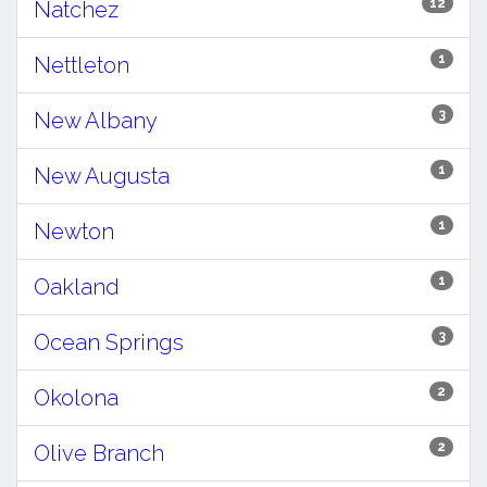
12
Natchez
1
Nettleton
3
New Albany
1
New Augusta
1
Newton
1
Oakland
3
Ocean Springs
2
Okolona
2
Olive Branch