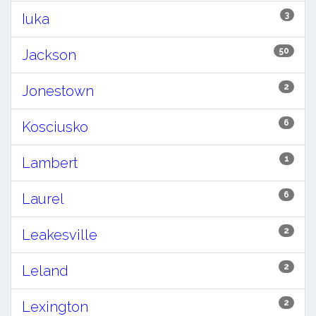
3
Iuka
50
Jackson
2
Jonestown
6
Kosciusko
1
Lambert
6
Laurel
2
Leakesville
2
Leland
2
Lexington