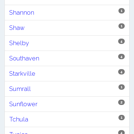
1
Shannon
1
Shaw
4
Shelby
4
Southaven
4
Starkville
1
Sumrall
2
Sunflower
1
Tchula
4