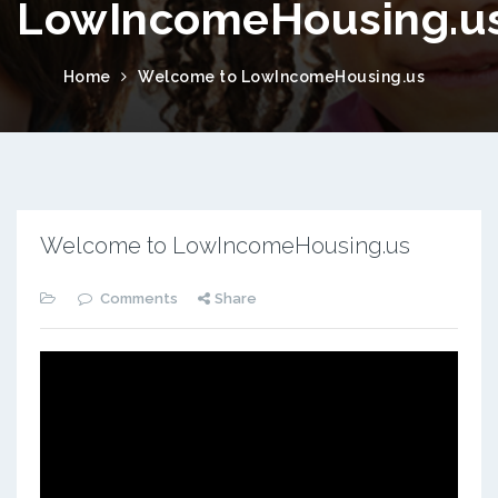
LowIncomeHousing.u
Home
Welcome to LowIncomeHousing.us
Welcome to LowIncomeHousing.us
Comments
Share