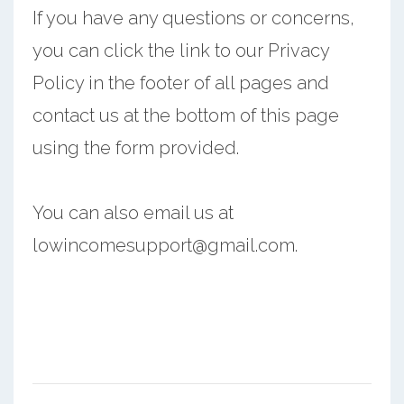
If you have any questions or concerns,
you can click the link to our Privacy
Policy in the footer of all pages and
contact us at the bottom of this page
using the form provided.
You can also email us at
lowincomesupport@gmail.com.