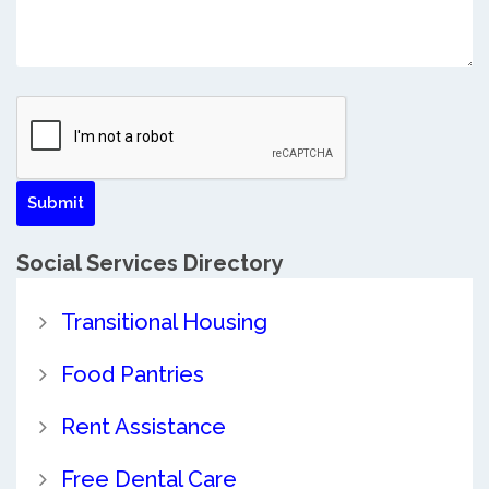
Social Services Directory
Transitional Housing
Food Pantries
Rent Assistance
Free Dental Care