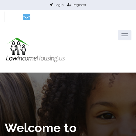
Login
Register
Welcome to