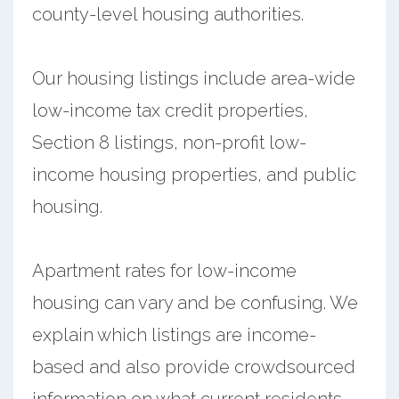
county-level housing authorities.
Our housing listings include area-wide
low-income tax credit properties,
Section 8 listings, non-profit low-
income housing properties, and public
housing.
Apartment rates for low-income
housing can vary and be confusing. We
explain which listings are income-
based and also provide crowdsourced
information on what current residents