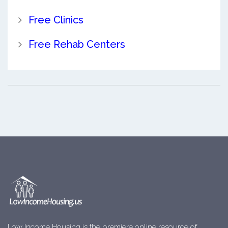
Free Clinics
Free Rehab Centers
Low Income Housing is the premiere online resource of