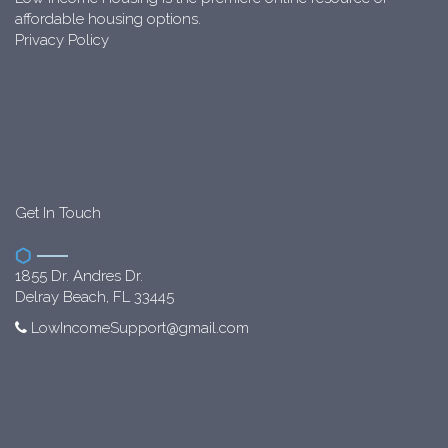
affordable housing options.
Privacy Policy
Get In Touch
1855 Dr. Andres Dr.
Delray Beach, FL 33445
LowIncomeSupport@gmail.com