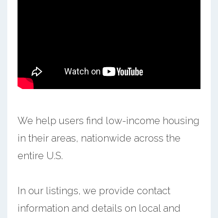
We help users find low-income housing
in their areas, nationwide across the
entire U.S.
In our listings, we provide contact
information and details on local and