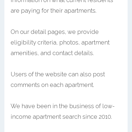
are paying for their apartments.
On our detail pages, we provide
eligibility criteria, photos, apartment
amenities, and contact details.
Users of the website can also post
comments on each apartment.
We have been in the business of low-
income apartment search since 2010.