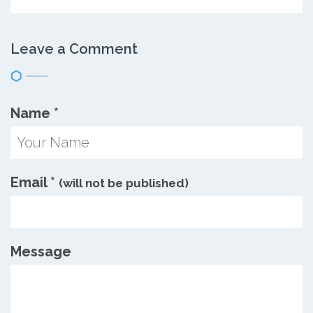
Leave a Comment
Name
*
Email
*
(will not be published)
Message