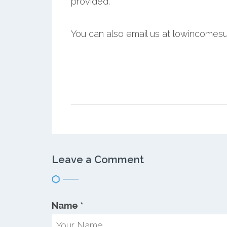
provided.
You can also email us at lowincomes
Leave a Comment
Name
*