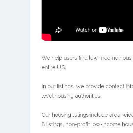
We help users find low-income housin
entire U.S.
In our listings, we provide contact in
level housing authorities.
Our housing listings include area-wid
8 listings, non-profit low-income hous