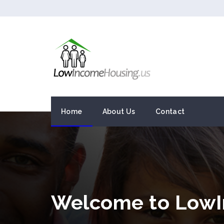
Home
About Us
Contact
Welcome to LowI