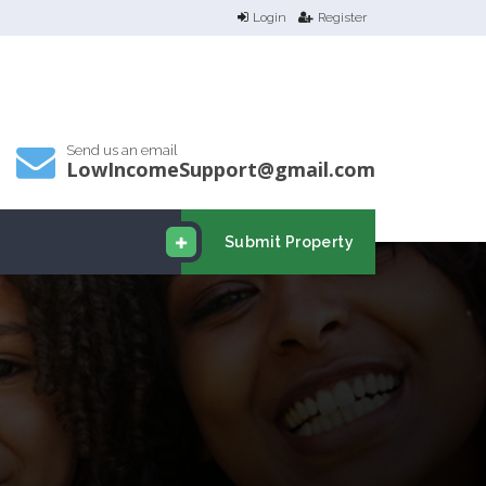
Login
Register
Send us an email
LowIncomeSupport@gmail.com
Submit Property