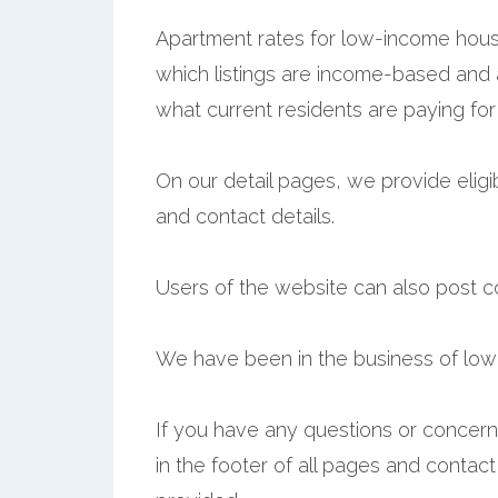
Apartment rates for low-income hous
which listings are income-based and
what current residents are paying for
On our detail pages, we provide eligib
and contact details.
Users of the website can also post 
We have been in the business of low
If you have any questions or concerns,
in the footer of all pages and contac