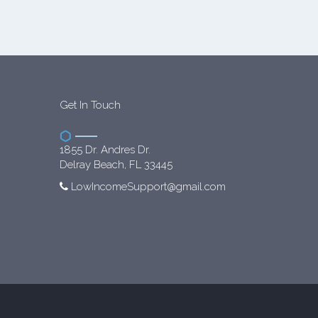
Get In Touch
1855 Dr. Andres Dr.
Delray Beach, FL 33445
LowIncomeSupport@gmail.com