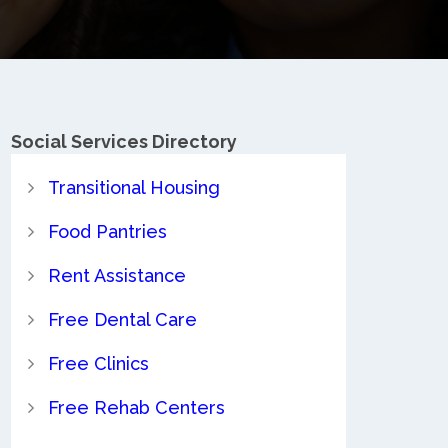
Social Services Directory
Transitional Housing
Food Pantries
Rent Assistance
Free Dental Care
Free Clinics
Free Rehab Centers