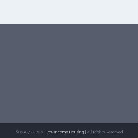
© 2007 - 2026 |
Low Income Housing
| All Rights Reserved