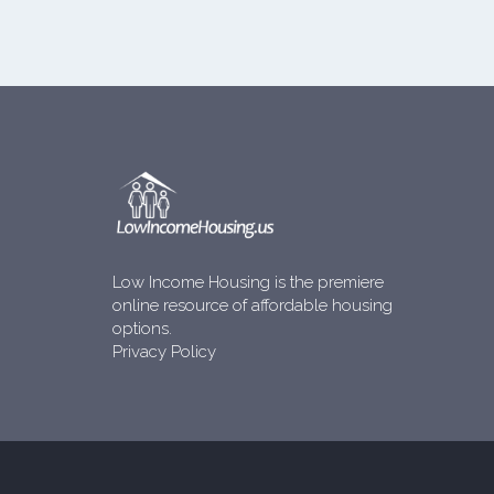
Low Income Housing is the premiere
online resource of affordable housing
options.
Privacy Policy