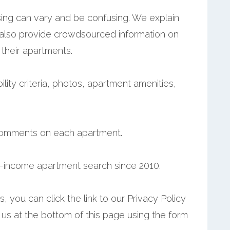
ing can vary and be confusing. We explain
 also provide crowdsourced information on
 their apartments.
ility criteria, photos, apartment amenities,
comments on each apartment.
-income apartment search since 2010.
 you can click the link to our Privacy Policy
t us at the bottom of this page using the form