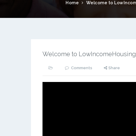
Home
Welcome to LowIncom
Welcome to LowIncomeHousing
Comments
Share