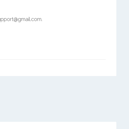
upport@gmail.com.