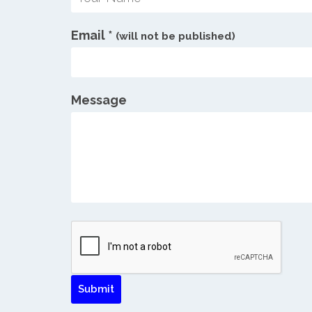
Email
*
(will not be published)
Message