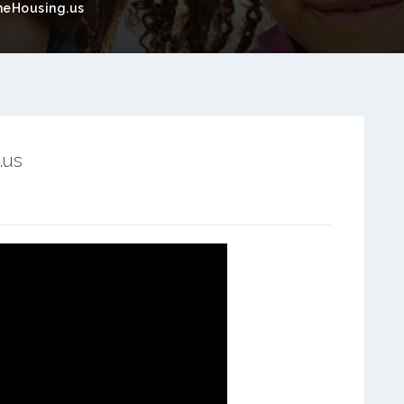
eHousing.us
.us