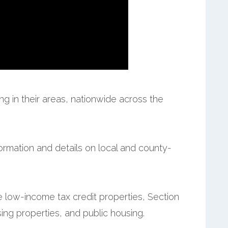
g in their areas, nationwide across the
formation and details on local and county-
e low-income tax credit properties, Section
ing properties, and public housing.