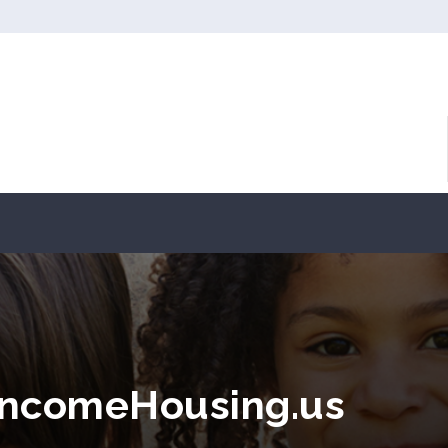
ncomeHousing.us