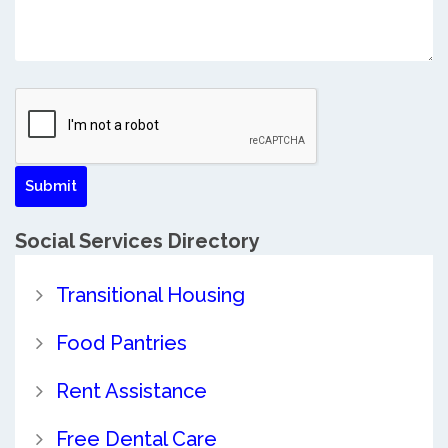
Social Services Directory
Transitional Housing
Food Pantries
Rent Assistance
Free Dental Care