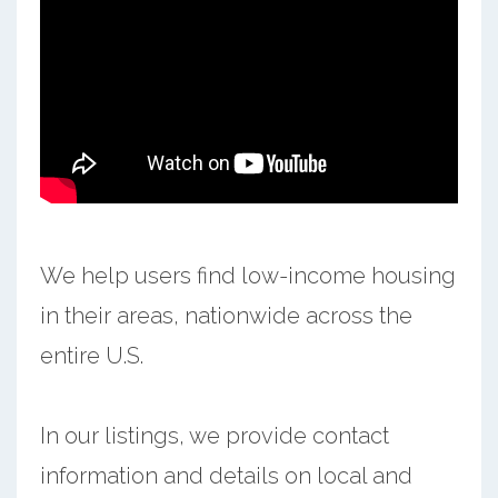
We help users find low-income housing
in their areas, nationwide across the
entire U.S.
In our listings, we provide contact
information and details on local and