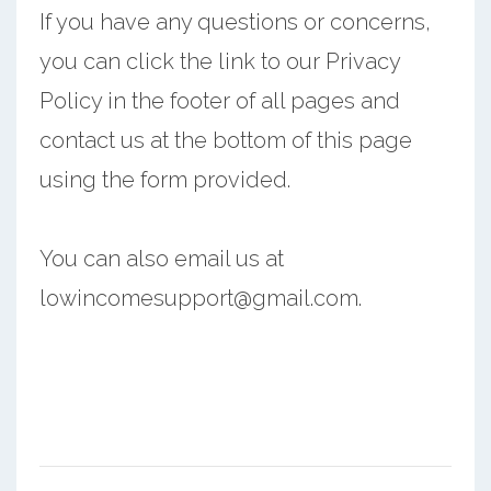
If you have any questions or concerns,
you can click the link to our Privacy
Policy in the footer of all pages and
contact us at the bottom of this page
using the form provided.
You can also email us at
lowincomesupport@gmail.com.