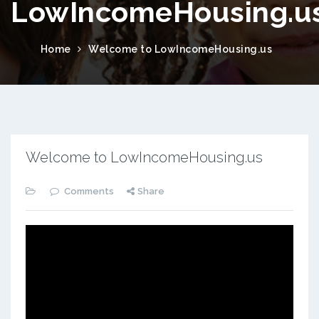
LowIncomeHousing.u
Home
Welcome to LowIncomeHousing.us
Welcome to LowIncomeHousing.us
Comments
Share