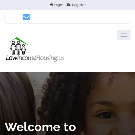
Login
Register
Welcome to