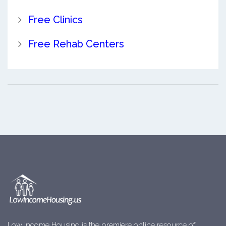
Free Clinics
Free Rehab Centers
Low Income Housing is the premiere online resource of