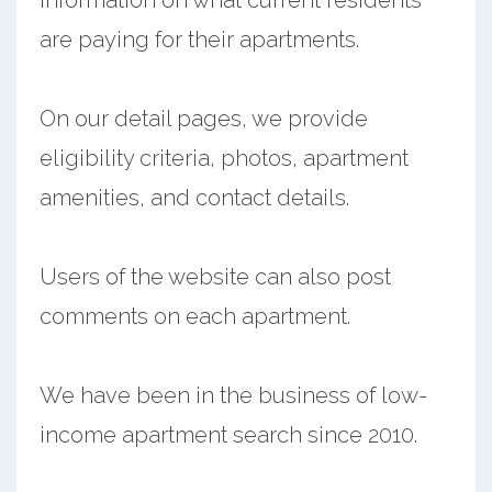
are paying for their apartments.
On our detail pages, we provide
eligibility criteria, photos, apartment
amenities, and contact details.
Users of the website can also post
comments on each apartment.
We have been in the business of low-
income apartment search since 2010.