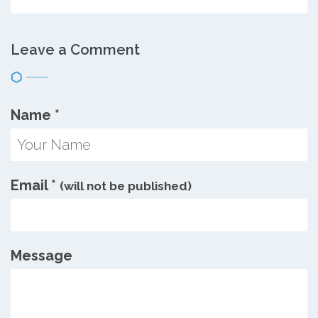
Leave a Comment
Name
*
Email
*
(will not be published)
Message