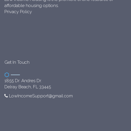
affordable housing options.
Privacy Policy
Get In Touch
1855 Dr. Andres Dr.
Delray Beach, FL 33445
LowIncomeSupport@gmail.com