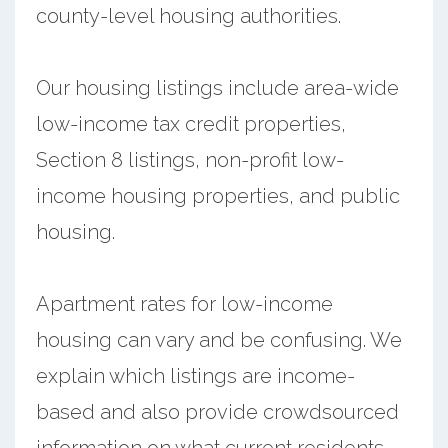
county-level housing authorities.
Our housing listings include area-wide
low-income tax credit properties,
Section 8 listings, non-profit low-
income housing properties, and public
housing.
Apartment rates for low-income
housing can vary and be confusing. We
explain which listings are income-
based and also provide crowdsourced
information on what current residents