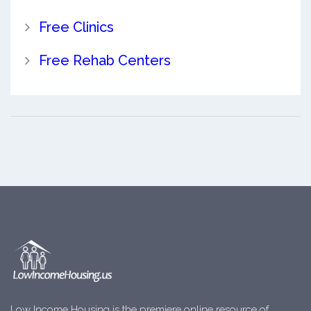
Free Clinics
Free Rehab Centers
Low Income Housing is the premiere online resource of