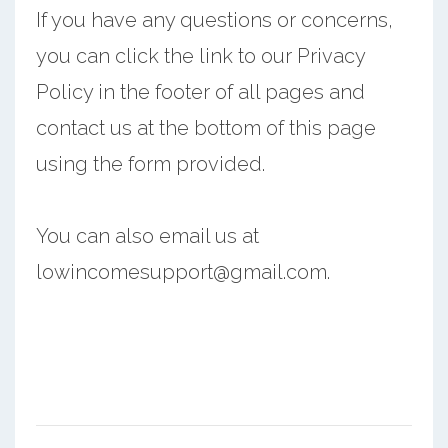
If you have any questions or concerns,
you can click the link to our Privacy
Policy in the footer of all pages and
contact us at the bottom of this page
using the form provided.
You can also email us at
lowincomesupport@gmail.com.