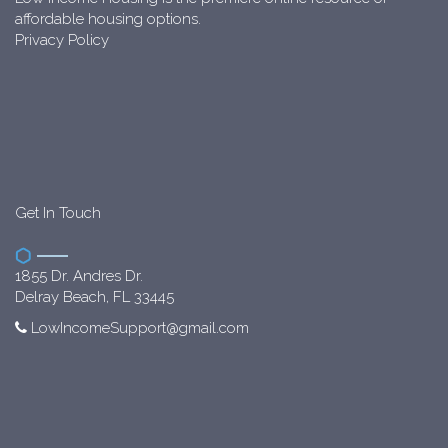
affordable housing options.
Privacy Policy
Get In Touch
1855 Dr. Andres Dr.
Delray Beach, FL 33445
LowIncomeSupport@gmail.com