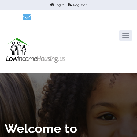
Login
Register
Welcome to