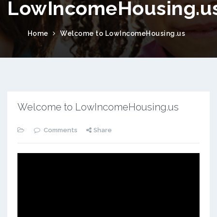
LowIncomeHousing.u
Home
Welcome to LowIncomeHousing.us
Welcome to LowIncomeHousing.us
Comments
Share