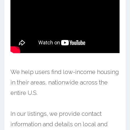
We help users find low-income housing
in their areas, nationwide across the
entire U.S.
In our listings, we provide contact
information and details on local and