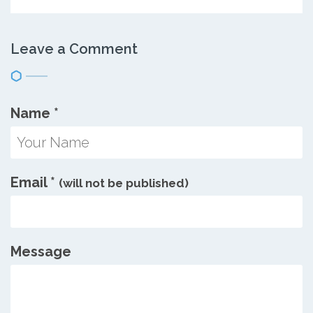
Leave a Comment
Name
*
Email
*
(will not be published)
Message