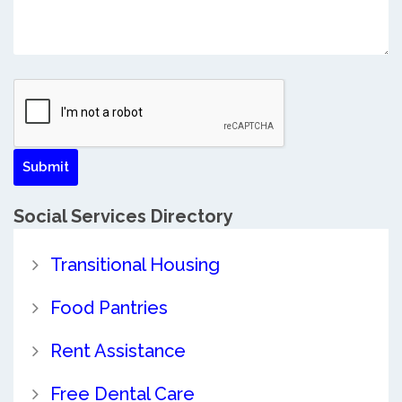
Social Services Directory
Transitional Housing
Food Pantries
Rent Assistance
Free Dental Care