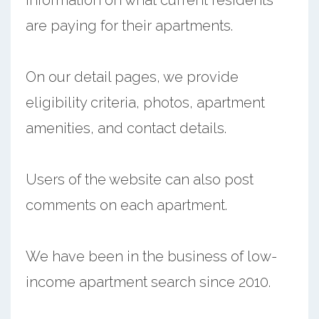
are paying for their apartments.
On our detail pages, we provide
eligibility criteria, photos, apartment
amenities, and contact details.
Users of the website can also post
comments on each apartment.
We have been in the business of low-
income apartment search since 2010.