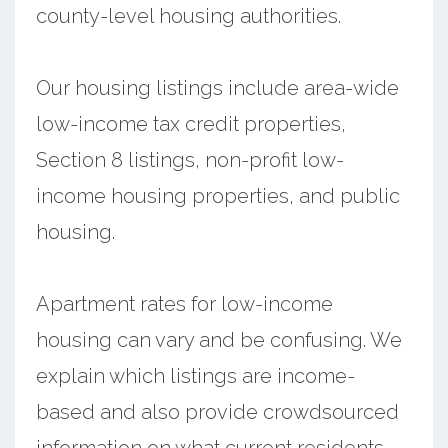
county-level housing authorities.
Our housing listings include area-wide
low-income tax credit properties,
Section 8 listings, non-profit low-
income housing properties, and public
housing.
Apartment rates for low-income
housing can vary and be confusing. We
explain which listings are income-
based and also provide crowdsourced
information on what current residents