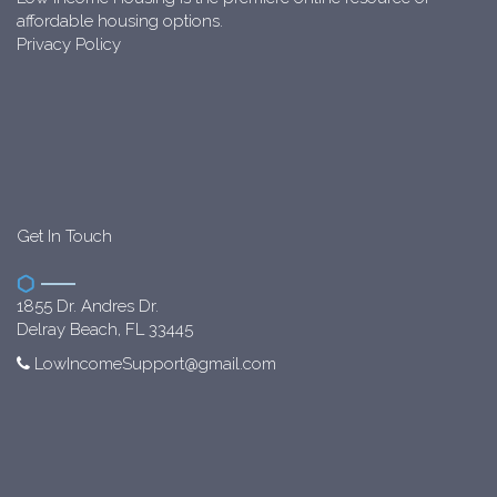
affordable housing options.
Privacy Policy
Get In Touch
1855 Dr. Andres Dr.
Delray Beach, FL 33445
LowIncomeSupport@gmail.com