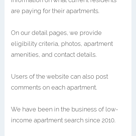
are paying for their apartments.
On our detail pages, we provide
eligibility criteria, photos, apartment
amenities, and contact details.
Users of the website can also post
comments on each apartment.
We have been in the business of low-
income apartment search since 2010.