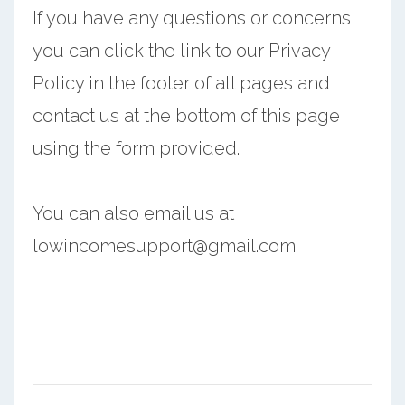
If you have any questions or concerns,
you can click the link to our Privacy
Policy in the footer of all pages and
contact us at the bottom of this page
using the form provided.
You can also email us at
lowincomesupport@gmail.com.