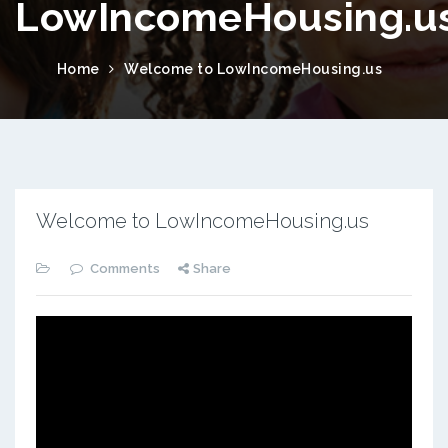
LowIncomeHousing.u
Home
Welcome to LowIncomeHousing.us
Welcome to LowIncomeHousing.us
Comments
Share