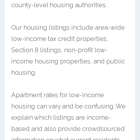
county-level housing authorities.
Our housing listings include area-wide
low-income tax credit properties,
Section 8 listings, non-profit low-
income housing properties, and public
housing.
Apartment rates for low-income
housing can vary and be confusing. We
explain which listings are income-
based and also provide crowdsourced
information on what current residents