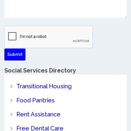
Social Services Directory
Transitional Housing
Food Pantries
Rent Assistance
Free Dental Care