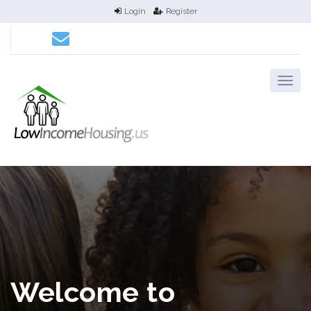
Login
Register
Welcome to