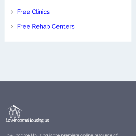
Free Clinics
Free Rehab Centers
Low Income Housing is the premiere online resource of