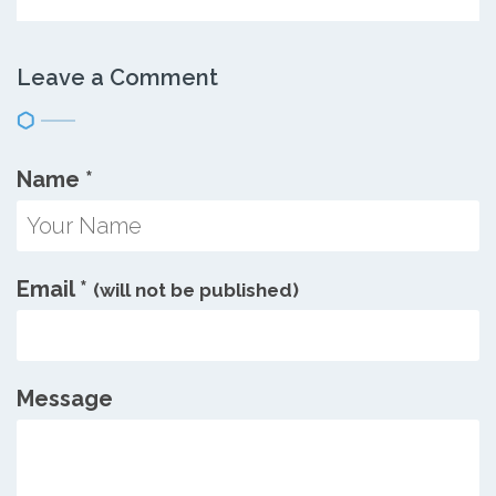
Leave a Comment
Name
*
Email
*
(will not be published)
Message