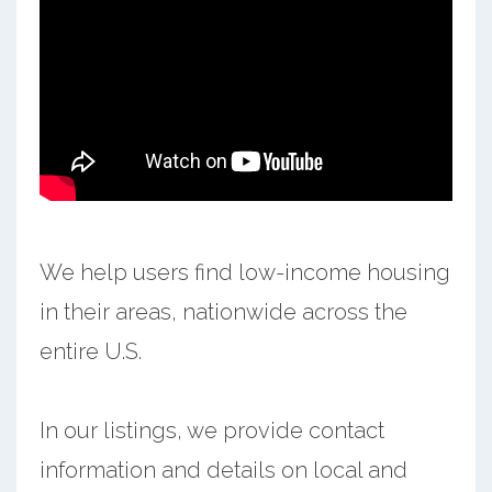
We help users find low-income housing
in their areas, nationwide across the
entire U.S.
In our listings, we provide contact
information and details on local and