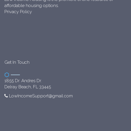
affordable housing options.
Privacy Policy
Get In Touch
1855 Dr. Andres Dr.
Delray Beach, FL 33445
LowIncomeSupport@gmail.com