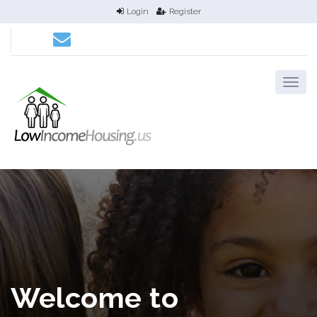
Login
Register
Welcome to