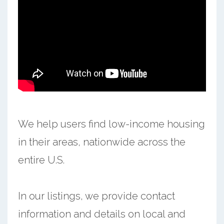
We help users find low-income housing
in their areas, nationwide across the
entire U.S.
In our listings, we provide contact
information and details on local and