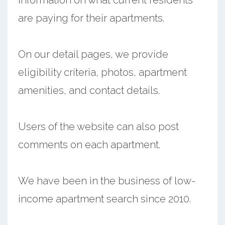
are paying for their apartments.
On our detail pages, we provide
eligibility criteria, photos, apartment
amenities, and contact details.
Users of the website can also post
comments on each apartment.
We have been in the business of low-
income apartment search since 2010.