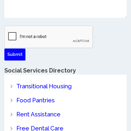
Social Services Directory
Transitional Housing
Food Pantries
Rent Assistance
Free Dental Care