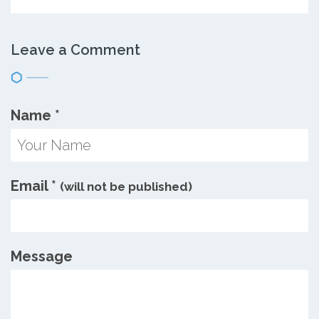
Leave a Comment
Name
*
Email
*
(will not be published)
Message