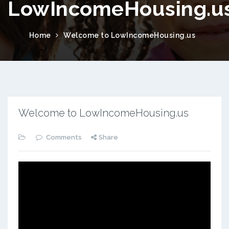
LowIncomeHousing.u
Home
Welcome to LowIncomeHousing.us
Welcome to LowIncomeHousing.us
Comments
Share