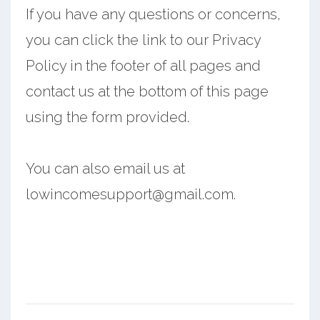
If you have any questions or concerns,
you can click the link to our Privacy
Policy in the footer of all pages and
contact us at the bottom of this page
using the form provided.
You can also email us at
lowincomesupport@gmail.com.