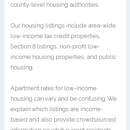
county-level housing authorities.
Our housing listings include area-wide
low-income tax credit properties,
Section 8 listings, non-profit low-
income housing properties, and public
housing.
Apartment rates for low-income
housing can vary and be confusing. We
explain which listings are income-
based and also provide crowdsourced
information on what current residents