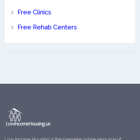
Free Clinics
Free Rehab Centers
Low Income Housing is the premiere online resource of