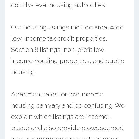
county-level housing authorities.
Our housing listings include area-wide
low-income tax credit properties,
Section 8 listings, non-profit low-
income housing properties, and public
housing.
Apartment rates for low-income
housing can vary and be confusing. We
explain which listings are income-
based and also provide crowdsourced
information on what current residents