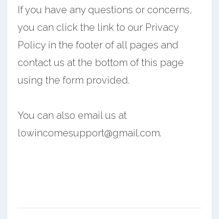
If you have any questions or concerns,
you can click the link to our Privacy
Policy in the footer of all pages and
contact us at the bottom of this page
using the form provided.
You can also email us at
lowincomesupport@gmail.com.