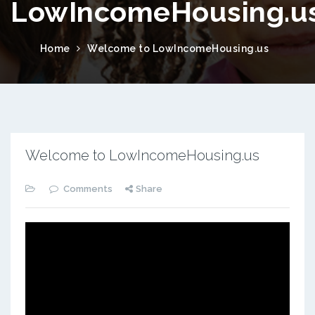
LowIncomeHousing.u
Home
Welcome to LowIncomeHousing.us
Welcome to LowIncomeHousing.us
Comments
Share