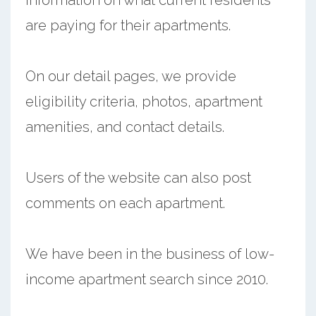
are paying for their apartments.
On our detail pages, we provide
eligibility criteria, photos, apartment
amenities, and contact details.
Users of the website can also post
comments on each apartment.
We have been in the business of low-
income apartment search since 2010.