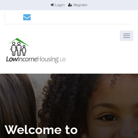
Login
Register
Welcome to