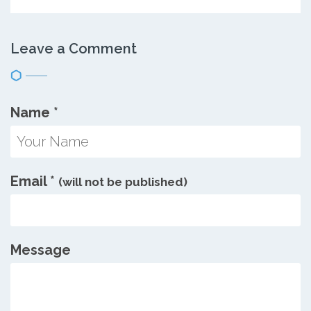
Leave a Comment
Name
*
Email
*
(will not be published)
Message