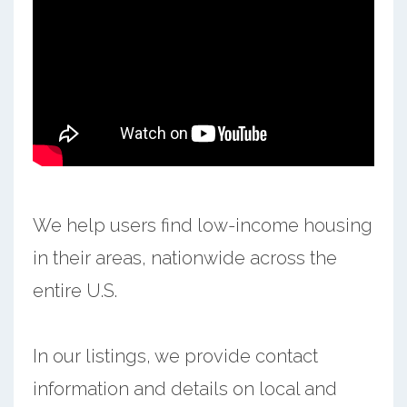
We help users find low-income housing
in their areas, nationwide across the
entire U.S.
In our listings, we provide contact
information and details on local and