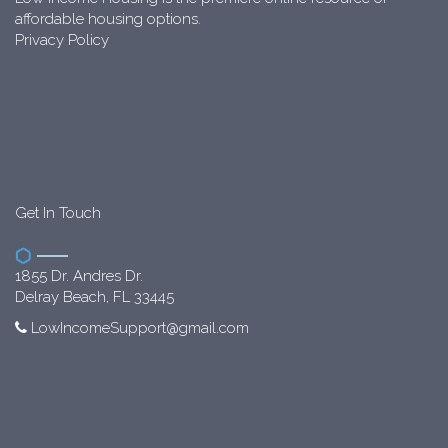
affordable housing options.
Privacy Policy
Get In Touch
1855 Dr. Andres Dr.
Delray Beach, FL 33445
LowIncomeSupport@gmail.com