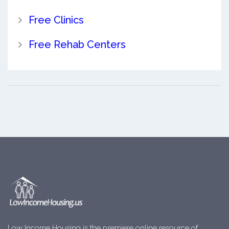
Free Clinics
Free Rehab Centers
Low Income Housing is the premiere online resource of