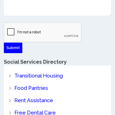
Social Services Directory
Transitional Housing
Food Pantries
Rent Assistance
Free Dental Care