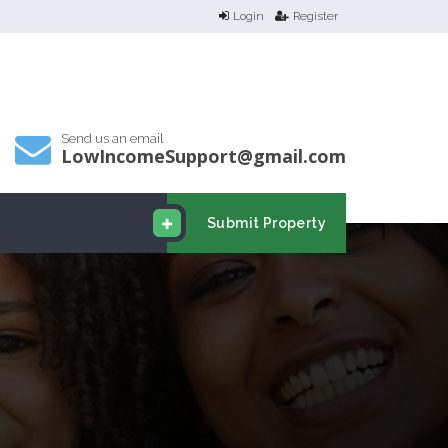
Login
Register
Send us an email
LowIncomeSupport@gmail.com
Submit Property