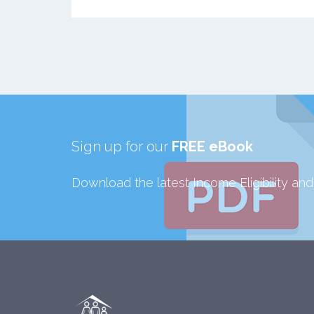
Sign up for our
FREE eBook
Download the latest Income Eligibility an