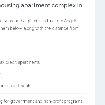
ousing apartment complex in
we searched a 30 mile radius from Angels
 them below along with the distance from
ax credit apartments.
.
ncome apartments.
g for government and non-profit programs