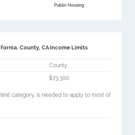
Public Housing
fornia.
County, CA Income Limits
County
$73,300
limit category, is needed to apply to most of