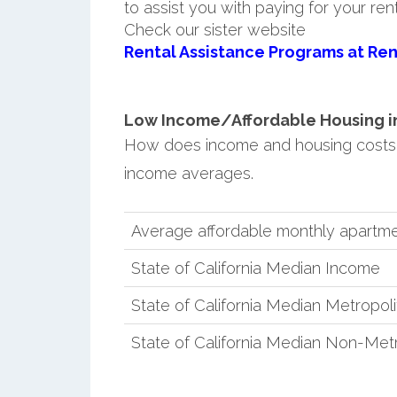
to assist you with paying for your ren
Check our sister website
Rental Assistance Programs at Ren
Low Income/Affordable Housing in
How does income and housing costs 
income averages.
Average affordable monthly apartme
State of California Median Income
State of California Median Metropol
State of California Median Non-Met