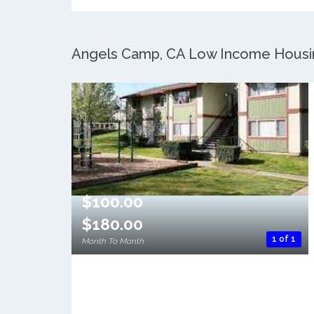
Angels Camp, CA Low Income Housing
$100.00
$180.00
1 of 1
Month To Month