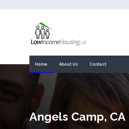
Home
About Us
Contact
Angels Camp, CA