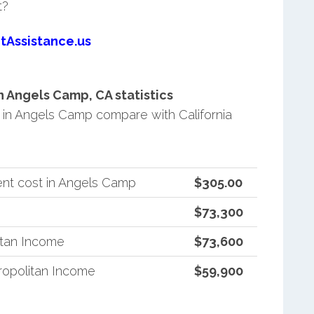
t?
tAssistance.us
 Angels Camp, CA statistics
in Angels Camp compare with California
nt cost in Angels Camp
$305.00
$73,300
itan Income
$73,600
ropolitan Income
$59,900