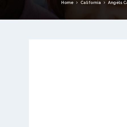
Home
California
Angels 