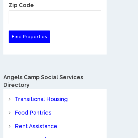
Zip Code
Angels Camp Social Services
Directory
Transitional Housing
Food Pantries
Rent Assistance