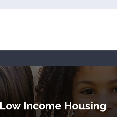
 Low Income Housing