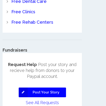
Free Dental Care
Free Clinics
Free Rehab Centers
Fundraisers
Request Help
Post your story and
recieve help from donors to your
Paypal account.
Post Your Story
See All Requests