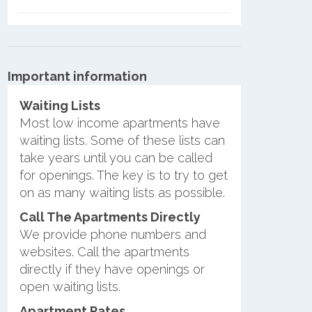
Important information
Waiting Lists
Most low income apartments have
waiting lists. Some of these lists can
take years until you can be called
for openings. The key is to try to get
on as many waiting lists as possible.
Call The Apartments Directly
We provide phone numbers and
websites. Call the apartments
directly if they have openings or
open waiting lists.
Apartment Rates