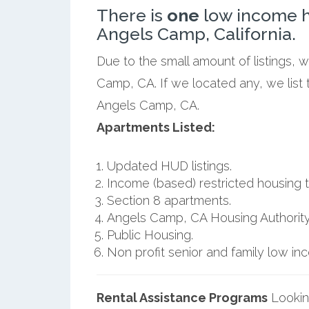
There is
one
low income h
Angels Camp, California.
Due to the small amount of listings, 
Camp, CA. If we located any, we list
Angels Camp, CA.
Apartments Listed:
Updated HUD listings.
Income (based) restricted housing t
Section 8 apartments.
Angels Camp, CA Housing Authority
Public Housing.
Non profit senior and family low i
Rental Assistance Programs
Lookin