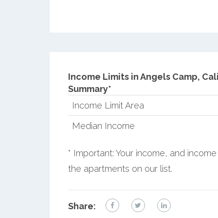
Income Limits in Angels Camp, Cali
Summary*
Income Limit Area
Median Income
* Important: Your income, and income 
the apartments on our list.
Share: