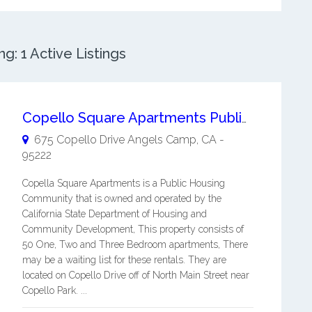
: 1 Active Listings
Copello Square Apartments Public Housing Apartments
675 Copello Drive
Angels Camp
,
CA
-
95222
Copella Square Apartments is a Public Housing
Community that is owned and operated by the
California State Department of Housing and
Community Development, This property consists of
50 One, Two and Three Bedroom apartments, There
may be a waiting list for these rentals. They are
located on Copello Drive off of North Main Street near
Copello Park. ...