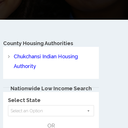
County
Housing Authorities
Chukchansi Indian Housing
Authority
Nationwide Low Income Search
Select State
Select an Option
OR