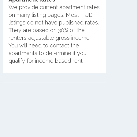
We provide current apartment rates
on many listing pages. Most HUD
listings do not have published rates.
They are based on 30% of the
renters adjustable gross income.
You will need to contact the
apartments to determine if you
qualify for income based rent.