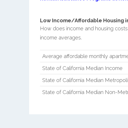
Low Income/Affordable Housing in
How does income and housing costs 
income averages.
Average affordable monthly apartm
State of California Median Income
State of California Median Metropol
State of California Median Non-Met