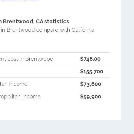
 Brentwood, CA statistics
in Brentwood compare with California
ent cost in Brentwood
$748.00
$155,700
itan Income
$73,600
ropolitan Income
$59,900