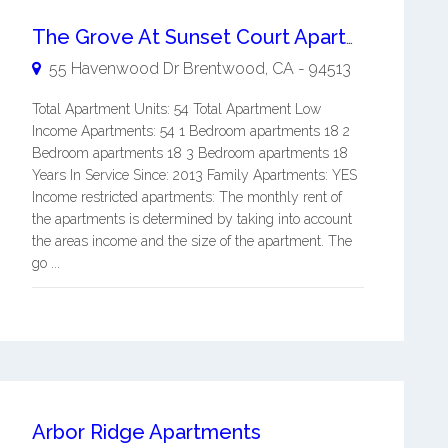
The Grove At Sunset Court Apartments
55 Havenwood Dr
Brentwood
,
CA
-
94513
Total Apartment Units: 54 Total Apartment Low
Income Apartments: 54 1 Bedroom apartments 18 2
Bedroom apartments 18 3 Bedroom apartments 18
Years In Service Since: 2013 Family Apartments: YES
Income restricted apartments: The monthly rent of
the apartments is determined by taking into account
the areas income and the size of the apartment. The
go ...
Arbor Ridge Apartments