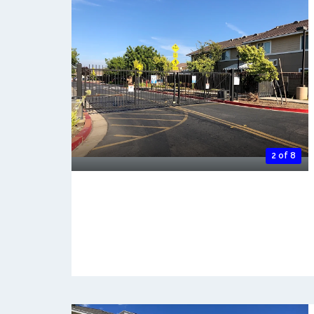
2 of 8