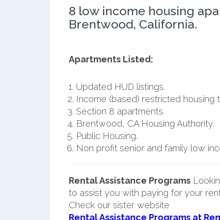
8 low income housing apa
Brentwood, California.
Apartments Listed:
Updated HUD listings.
Income (based) restricted housing t
Section 8 apartments.
Brentwood, CA Housing Authority.
Public Housing.
Non profit senior and family low i
Rental Assistance Programs
Lookin
to assist you with paying for your ren
Check our sister website
Rental Assistance Programs at Ren