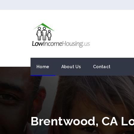
Home
About Us
Contact
Brentwood, CA L