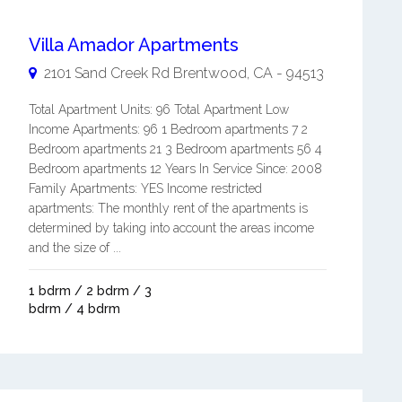
Villa Amador Apartments
2101 Sand Creek Rd
Brentwood
,
CA
-
94513
Total Apartment Units: 96 Total Apartment Low
Income Apartments: 96 1 Bedroom apartments 7 2
Bedroom apartments 21 3 Bedroom apartments 56 4
Bedroom apartments 12 Years In Service Since: 2008
Family Apartments: YES Income restricted
apartments: The monthly rent of the apartments is
determined by taking into account the areas income
and the size of ...
1 bdrm / 2 bdrm / 3
bdrm / 4 bdrm