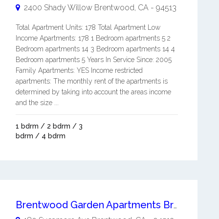
2400 Shady Willow
Brentwood
,
CA
-
94513
Total Apartment Units: 178 Total Apartment Low
Income Apartments: 178 1 Bedroom apartments 5 2
Bedroom apartments 14 3 Bedroom apartments 14 4
Bedroom apartments 5 Years In Service Since: 2005
Family Apartments: YES Income restricted
apartments: The monthly rent of the apartments is
determined by taking into account the areas income
and the size ...
1 bdrm / 2 bdrm / 3
bdrm / 4 bdrm
Brentwood Garden Apartments Brentwood