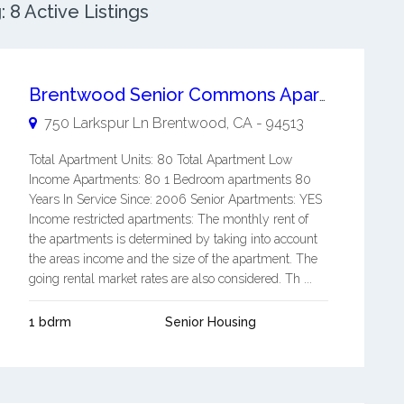
8 Active Listings
Brentwood Senior Commons Apartments
750 Larkspur Ln
Brentwood
,
CA
-
94513
Total Apartment Units: 80 Total Apartment Low
Income Apartments: 80 1 Bedroom apartments 80
Years In Service Since: 2006 Senior Apartments: YES
Income restricted apartments: The monthly rent of
the apartments is determined by taking into account
the areas income and the size of the apartment. The
going rental market rates are also considered. Th ...
1 bdrm
Senior Housing