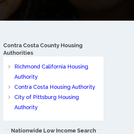
Contra Costa County
Housing
Authorities
Richmond California Housing
Authority
Contra Costa Housing Authority
City of Pittsburg Housing
Authority
Nationwide Low Income Search