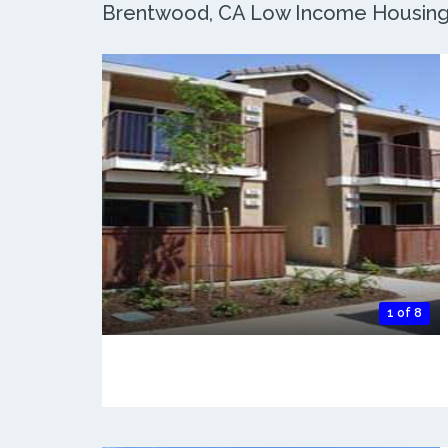
Brentwood, CA Low Income Housing: 
1 of 8