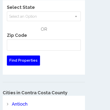
Select State
Select an Option
OR
Zip Code
Cities in Contra Costa County
Antioch