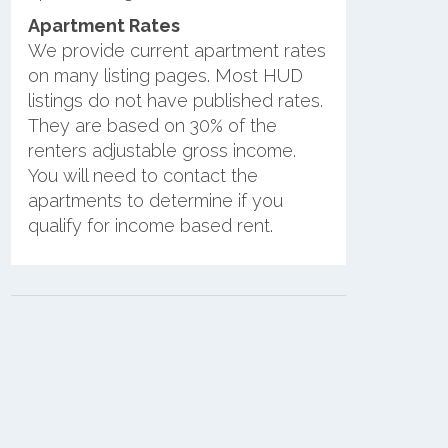
Apartment Rates
We provide current apartment rates
on many listing pages. Most HUD
listings do not have published rates.
They are based on 30% of the
renters adjustable gross income.
You will need to contact the
apartments to determine if you
qualify for income based rent.