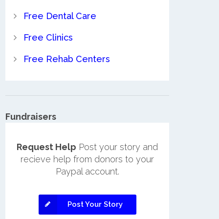
Free Dental Care
Free Clinics
Free Rehab Centers
Fundraisers
Request Help
Post your story and
recieve help from donors to your
Paypal account.
Post Your Story