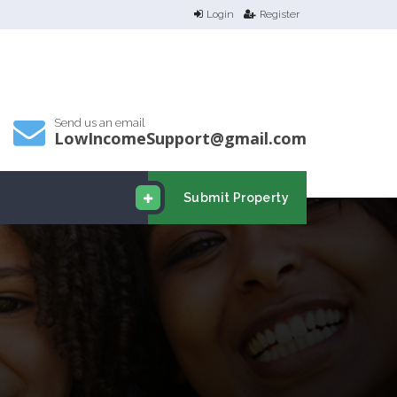
Login
Register
Send us an email
LowIncomeSupport@gmail.com
Submit Property