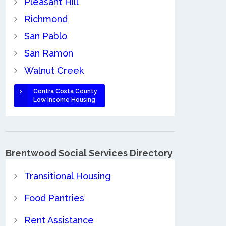
Pleasant Hill
Richmond
San Pablo
San Ramon
Walnut Creek
Contra Costa County
Low Income Housing
Brentwood Social Services Directory
Transitional Housing
Food Pantries
Rent Assistance