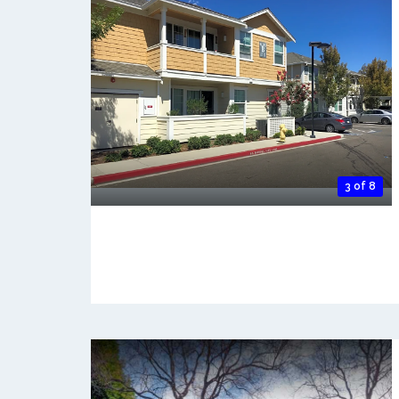
3 of 8