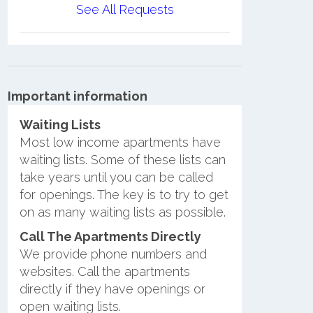
See All Requests
Important information
Waiting Lists
Most low income apartments have
waiting lists. Some of these lists can
take years until you can be called
for openings. The key is to try to get
on as many waiting lists as possible.
Call The Apartments Directly
We provide phone numbers and
websites. Call the apartments
directly if they have openings or
open waiting lists.