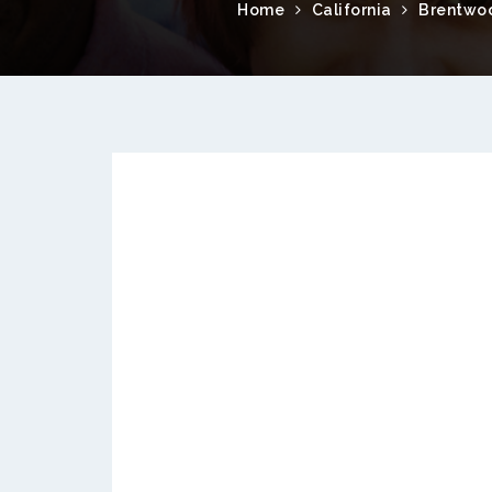
Home
California
Brentwo