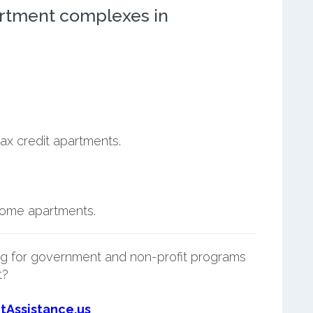
rtment complexes in
ax credit apartments.
ncome apartments.
g for government and non-profit programs
t?
tAssistance.us