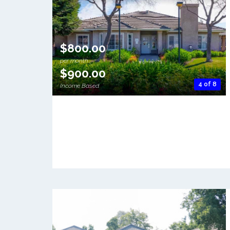
$800.00
per month
$900.00
4 of 8
Income Based