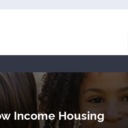
ow Income Housing