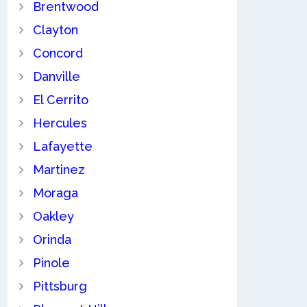
Brentwood
Clayton
Concord
Danville
El Cerrito
Hercules
Lafayette
Martinez
Moraga
Oakley
Orinda
Pinole
Pittsburg