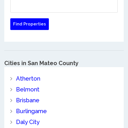
Cities in San Mateo County
Atherton
Belmont
Brisbane
Burlingame
Daly City