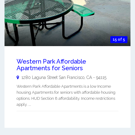
15 of 5
Western Park Affordable
Apartments for Seniors
1280 Laguna Street
San Francisco
,
CA
-
94115
Western Park Affordable Apartments is a low Income
housing Apartments for seniors with affordable housing
options. HUD Section 8 affordability. Income restrictions
apply. ...