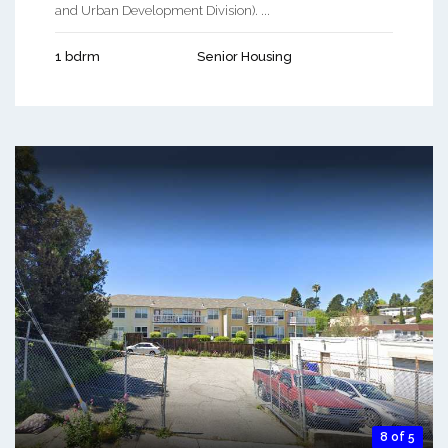
and Urban Development Division). ...
1 bdrm
Senior Housing
8 of 5