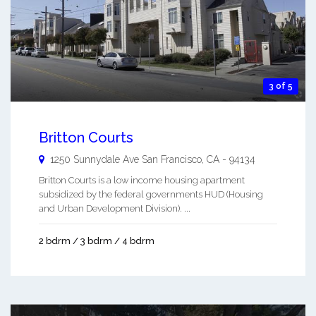
3 of 5
Britton Courts
1250 Sunnydale Ave
San Francisco
,
CA
-
94134
Britton Courts is a low income housing apartment
subsidized by the federal governments HUD (Housing
and Urban Development Division). ...
2 bdrm / 3 bdrm / 4 bdrm