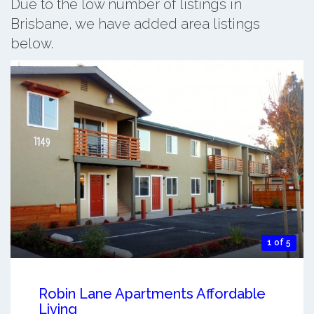
Due to the low number of listings in
Brisbane, we have added area listings
below.
1 of 5
Robin Lane Apartments Affordable
Living