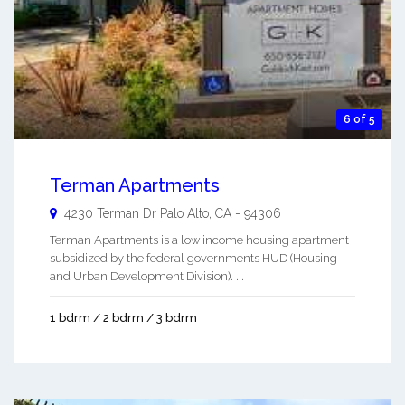
6 of 5
Terman Apartments
4230 Terman Dr
Palo Alto
,
CA
-
94306
Terman Apartments is a low income housing apartment
subsidized by the federal governments HUD (Housing
and Urban Development Division). ...
1 bdrm / 2 bdrm / 3 bdrm