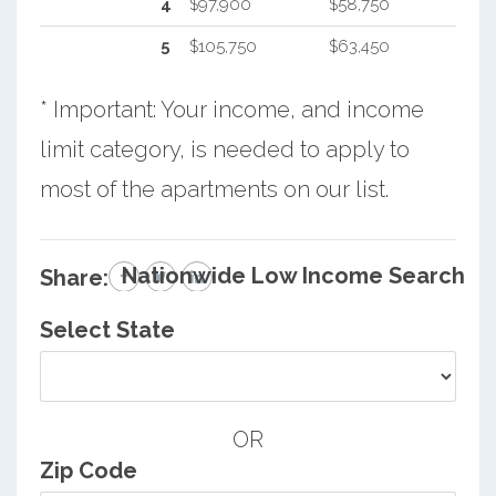
4
$97,900
$58,750
5
$105,750
$63,450
* Important: Your income, and income
limit category, is needed to apply to
most of the apartments on our list.
Nationwide Low Income Search
Share:
Select State
OR
Zip Code