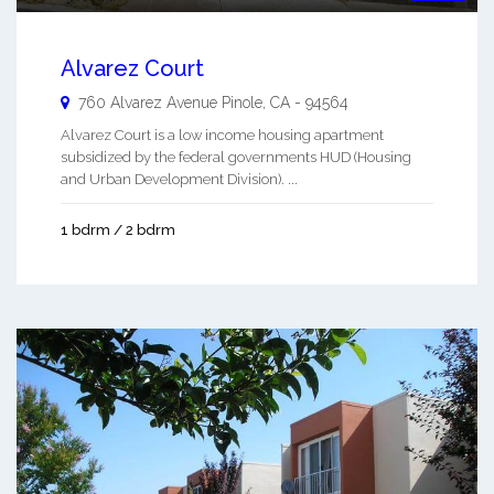
Alvarez Court
760 Alvarez Avenue
Pinole
,
CA
-
94564
Alvarez Court is a low income housing apartment
subsidized by the federal governments HUD (Housing
and Urban Development Division). ...
1 bdrm / 2 bdrm