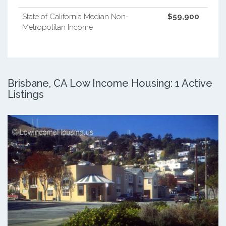
State of California Median Non-
$59,900
Metropolitan Income
Brisbane, CA Low Income Housing: 1 Active
Listings