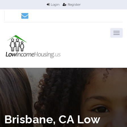
Login
Register
Brisbane, CA Low