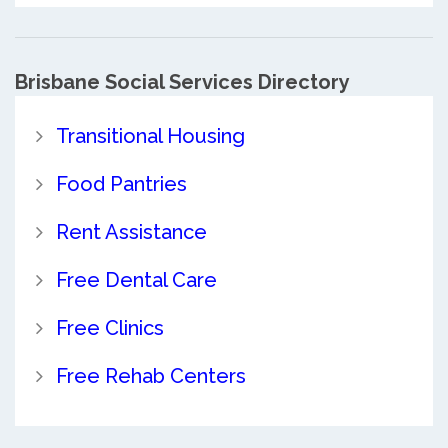
Brisbane Social Services Directory
Transitional Housing
Food Pantries
Rent Assistance
Free Dental Care
Free Clinics
Free Rehab Centers