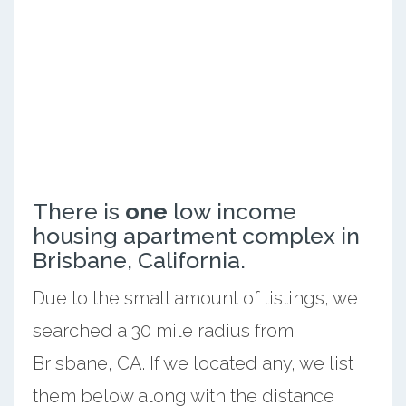
There is
one
low income
housing apartment complex in
Brisbane, California.
Due to the small amount of listings, we
searched a 30 mile radius from
Brisbane, CA. If we located any, we list
them below along with the distance