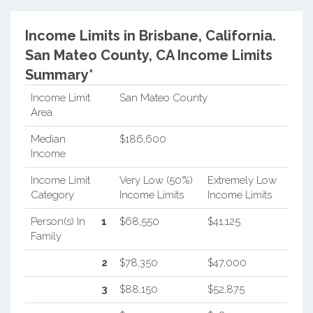
Income Limits in Brisbane, California.
San Mateo County, CA Income Limits
Summary*
Income Limit
San Mateo County
Area
Median
$186,600
Income
Income Limit
Very Low (50%)
Extremely Low
Category
Income Limits
Income Limits
Person(s) In
1
$68,550
$41,125
Family
2
$78,350
$47,000
3
$88,150
$52,875