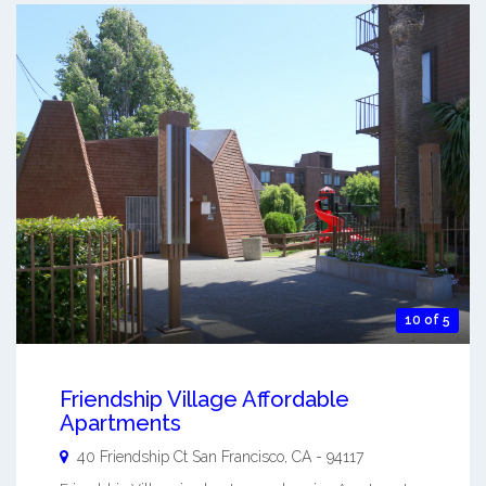
10 of 5
Friendship Village Affordable
Apartments
40 Friendship Ct
San Francisco
,
CA
-
94117