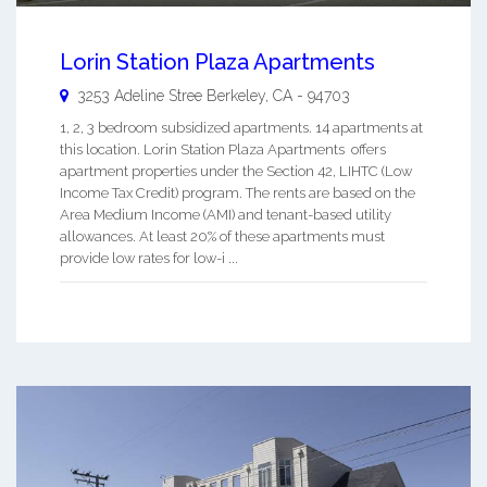
Lorin Station Plaza Apartments
3253 Adeline Stree
Berkeley
,
CA
-
94703
1, 2, 3 bedroom subsidized apartments. 14 apartments at
this location. Lorin Station Plaza Apartments offers
apartment properties under the Section 42, LIHTC (Low
Income Tax Credit) program. The rents are based on the
Area Medium Income (AMI) and tenant-based utility
allowances. At least 20% of these apartments must
provide low rates for low-i ...