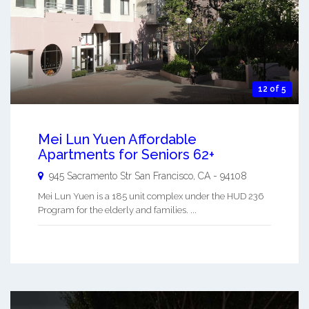
12 of 5
Mei Lun Yuen Affordable
Apartments for Seniors 62+
945 Sacramento Str
San Francisco
,
CA
-
94108
Mei Lun Yuen is a 185 unit complex under the HUD 236
Program for the elderly and families. ...