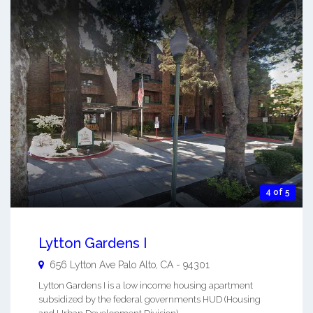
4 of 5
Lytton Gardens I
656 Lytton Ave
Palo Alto
,
CA
-
94301
Lytton Gardens I is a low income housing apartment
subsidized by the federal governments HUD (Housing