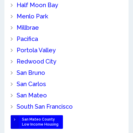
Half Moon Bay
Menlo Park
Millbrae
Pacifica
Portola Valley
Redwood City
San Bruno
San Carlos
San Mateo
South San Francisco
San Mateo County
Low Income Housing