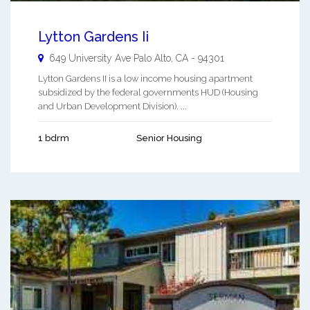
Lytton Gardens Ii
649 University Ave
Palo Alto
,
CA
-
94301
Lytton Gardens II is a low income housing apartment
subsidized by the federal governments HUD (Housing
and Urban Development Division). ...
1 bdrm
Senior Housing