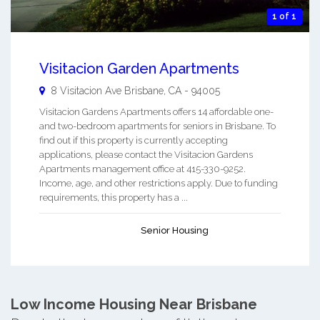
1 of 1
Visitacion Garden Apartments
8 Visitacion Ave
Brisbane
,
CA
-
94005
Visitacion Gardens Apartments offers 14 affordable one-
and two-bedroom apartments for seniors in Brisbane. To
find out if this property is currently accepting
applications, please contact the Visitacion Gardens
Apartments management office at 415-330-9252.
Income, age, and other restrictions apply. Due to funding
requirements, this property has a ...
Senior Housing
Low Income Housing Near Brisbane