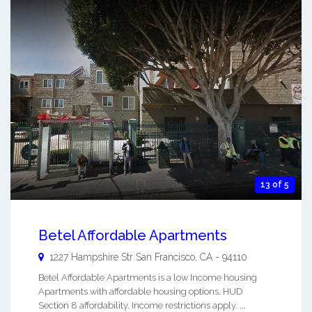
13 of 5
Betel Affordable Apartments
1227 Hampshire Str
San Francisco
,
CA
-
94110
Betel Affordable Apartments is a low Income housing
Apartments with affordable housing options. HUD
Section 8 affordability. Income restrictions apply. ...