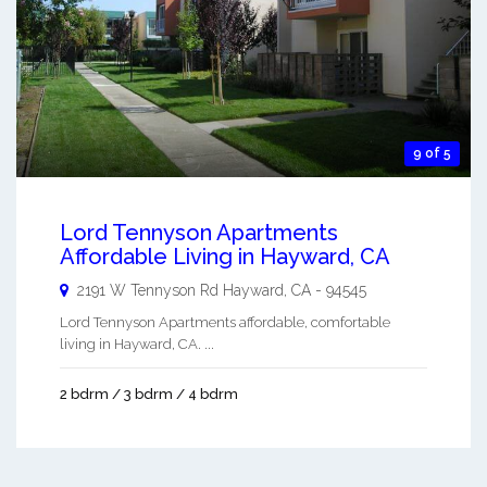
9 of 5
Lord Tennyson Apartments
Affordable Living in Hayward, CA
2191 W Tennyson Rd
Hayward
,
CA
-
94545
Lord Tennyson Apartments affordable, comfortable
living in Hayward, CA. ...
2 bdrm / 3 bdrm / 4 bdrm