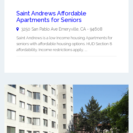
Saint Andrews Affordable
Apartments for Seniors
3250 San Pablo Ave
Emeryville
,
CA
-
94608
Saint Andrews is a low Income housing Apartments for
seniors with affordable housing options. HUD Section 8
affordability. Income restrictions apply. ...