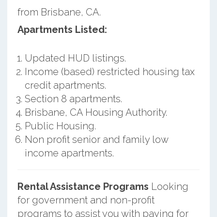
from Brisbane, CA.
Apartments Listed:
Updated HUD listings.
Income (based) restricted housing tax
credit apartments.
Section 8 apartments.
Brisbane, CA Housing Authority.
Public Housing.
Non profit senior and family low
income apartments.
Rental Assistance Programs
Looking
for government and non-profit
programs to assist you with paying for