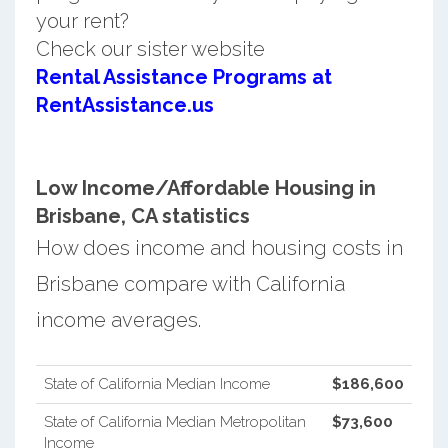
your rent?
Check our sister website
Rental Assistance Programs at
RentAssistance.us
Low Income/Affordable Housing in
Brisbane, CA statistics
How does income and housing costs in
Brisbane compare with California
income averages.
State of California Median Income
$186,600
State of California Median Metropolitan
$73,600
Income