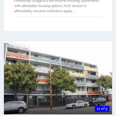
Friendship Village is a low Income housing Apartments
with affordable housing options. HUD Section 8
affordability. Income restrictions apply. ...
11 of 5