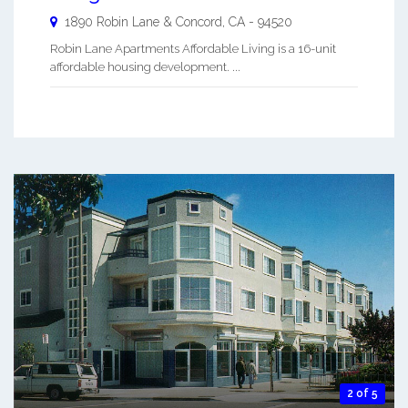
1890 Robin Lane &
Concord
,
CA
-
94520
Robin Lane Apartments Affordable Living is a 16-unit
affordable housing development. ...
2 of 5