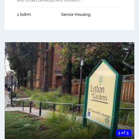
and Urban Development Division). ...
1 bdrm
Senior Housing
5 of 5