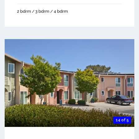
2 bdrm / 3 bdrm / 4 bdrm
14 of 5