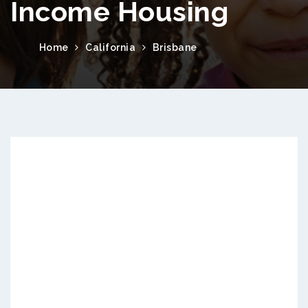
Income Housing
Home
California
Brisbane