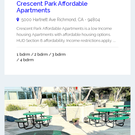
Crescent Park Affordable
Apartments
5000 Hartnett Ave
Richmond
,
CA
-
94804
Crescent Park Affordable Apartments is a low Income
housing Apartments with affordable housing options.
HUD Section 8 affordability. Income restrictions apply. ...
1 bdrm / 2 bdrm / 3 bdrm
/ 4 bdrm