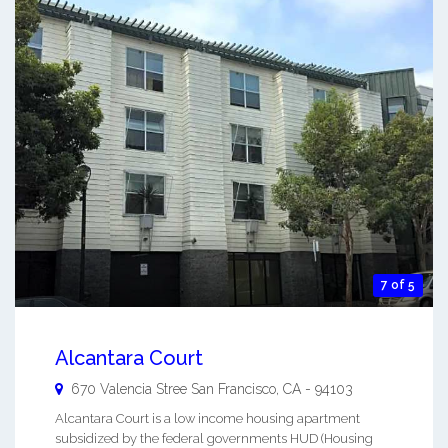
7 of 5
Alcantara Court
670 Valencia Stree
San Francisco
,
CA
-
94103
Alcantara Court is a low income housing apartment
subsidized by the federal governments HUD (Housing