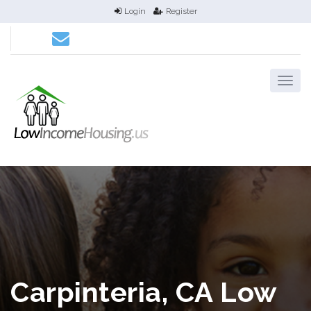
Login
Register
Carpinteria, CA Low