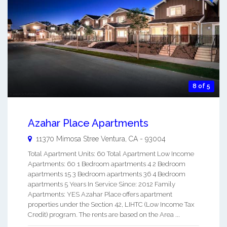
8 of 5
Azahar Place Apartments
11370 Mimosa Stree
Ventura
,
CA
-
93004
Total Apartment Units: 60 Total Apartment Low Income
Apartments: 60 1 Bedroom apartments 4 2 Bedroom
apartments 15 3 Bedroom apartments 36 4 Bedroom
apartments 5 Years In Service Since: 2012 Family
Apartments: YES Azahar Place offers apartment
properties under the Section 42, LIHTC (Low Income Tax
Credit) program. The rents are based on the Area ...