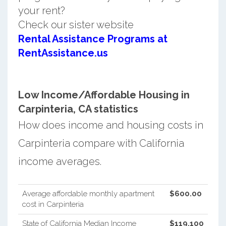
your rent?
Check our sister website
Rental Assistance Programs at
RentAssistance.us
Low Income/Affordable Housing in
Carpinteria, CA statistics
How does income and housing costs in
Carpinteria compare with California
income averages.
Average affordable monthly apartment
$600.00
cost in Carpinteria
State of California Median Income
$119,100