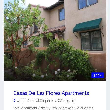
3 of 4
Casas De Las Flores Apartments
4090 Via Real
Carpinteria
,
CA
-
93013
Total Apartment Units: 43 Total Apartment Low Income