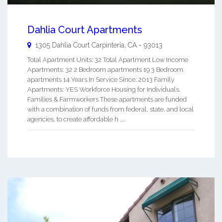
Dahlia Court Apartments
1305 Dahlia Court
Carpinteria
,
CA
-
93013
Total Apartment Units: 32 Total Apartment Low Income
Apartments: 32 2 Bedroom apartments 19 3 Bedroom
apartments 14 Years In Service Since: 2013 Family
Apartments: YES Workforce Housing for Individuals,
Families & Farmworkers These apartments are funded
with a combination of funds from federal, state, and local
agencies, to create affordable h ...