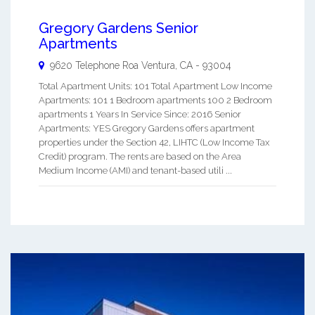
Gregory Gardens Senior
Apartments
9620 Telephone Roa
Ventura
,
CA
-
93004
Total Apartment Units: 101 Total Apartment Low Income
Apartments: 101 1 Bedroom apartments 100 2 Bedroom
apartments 1 Years In Service Since: 2016 Senior
Apartments: YES Gregory Gardens offers apartment
properties under the Section 42, LIHTC (Low Income Tax
Credit) program. The rents are based on the Area
Medium Income (AMI) and tenant-based utili ...