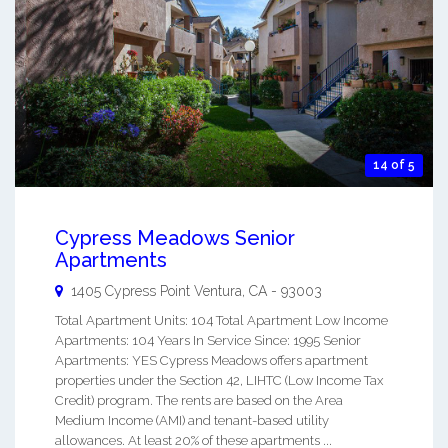
14 of 5
Cypress Meadows Senior
Apartments
1405 Cypress Point
Ventura
,
CA
-
93003
Total Apartment Units: 104 Total Apartment Low Income
Apartments: 104 Years In Service Since: 1995 Senior
Apartments: YES Cypress Meadows offers apartment
properties under the Section 42, LIHTC (Low Income Tax
Credit) program. The rents are based on the Area
Medium Income (AMI) and tenant-based utility
allowances. At least 20% of these apartments ...