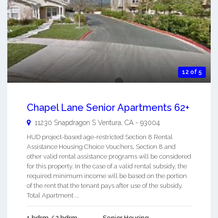
12 of 5
Chapel Lane Senior Apartments 62+
11230 Snapdragon S
Ventura
,
CA
-
93004
HUD project-based age-restricted Section 8 Rental
Assistance Housing Choice Vouchers, Section 8 and
other valid rental assistance programs will be considered
for this property. In the case of a valid rental subsidy, the
required minimum income will be based on the portion
of the rent that the tenant pays after use of the subsidy.
Total Apartment ...
1 bdrm / 2 bdrm
Senior Housing