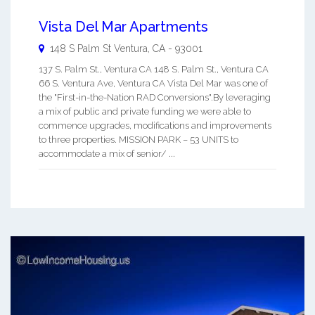
Vista Del Mar Apartments
148 S Palm St
Ventura
,
CA
-
93001
137 S. Palm St., Ventura CA 148 S. Palm St., Ventura CA
66 S. Ventura Ave, Ventura CA Vista Del Mar was one of
the "First-in-the-Nation RAD Conversions".By leveraging
a mix of public and private funding we were able to
commence upgrades, modifications and improvements
to three properties. MISSION PARK – 53 UNITS to
accommodate a mix of senior/ ...