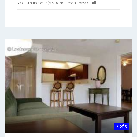
Medium Income (AMI) and tenant-based utilit ...
7 of 5