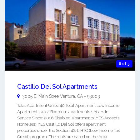
6 of 5
Castillo Del Sol Apartments
3005 E. Main Stree
Ventura
,
CA
-
93003
Total Apartment Units: 40 Total Apartment Low Income
Apartments: 40 2 Bedroom apartments 1 Years In
Service Since: 2016 Disabled Apartments: YES Accepts
Homeless: YES Castillo Del Sol offers apartment
properties under the Section 42, LIHTC (Low Income Tax
Credit) program. The rents are based on the Area