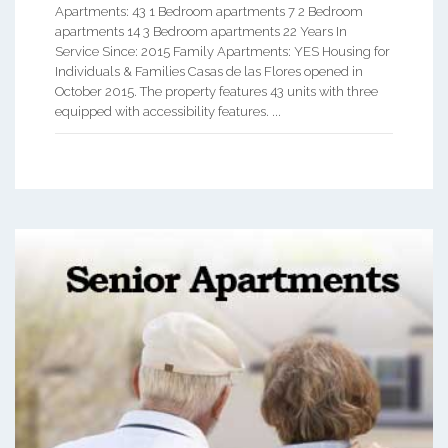
Apartments: 43 1 Bedroom apartments 7 2 Bedroom
apartments 14 3 Bedroom apartments 22 Years In
Service Since: 2015 Family Apartments: YES Housing for
Individuals & Families Casas de las Flores opened in
October 2015. The property features 43 units with three
equipped with accessibility features. ...