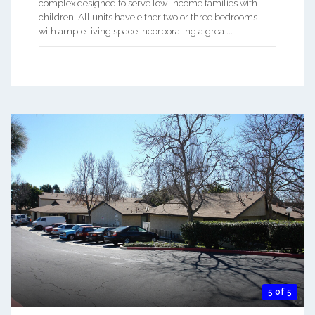
complex designed to serve low-income families with
children. All units have either two or three bedrooms
with ample living space incorporating a grea ...
5 of 5