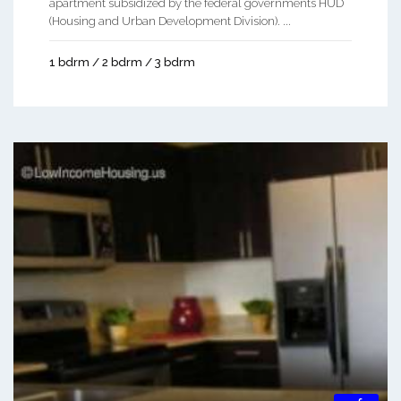
apartment subsidized by the federal governments HUD
(Housing and Urban Development Division). ...
1 bdrm / 2 bdrm / 3 bdrm