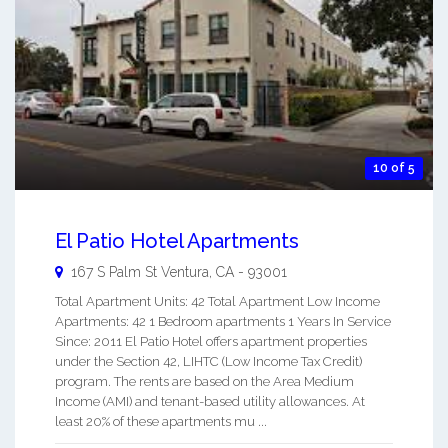
10 of 5
El Patio Hotel Apartments
167 S Palm St
Ventura
,
CA
-
93001
Total Apartment Units: 42 Total Apartment Low Income
Apartments: 42 1 Bedroom apartments 1 Years In Service
Since: 2011 El Patio Hotel offers apartment properties
under the Section 42, LIHTC (Low Income Tax Credit)
program. The rents are based on the Area Medium
Income (AMI) and tenant-based utility allowances. At
least 20% of these apartments mu ...