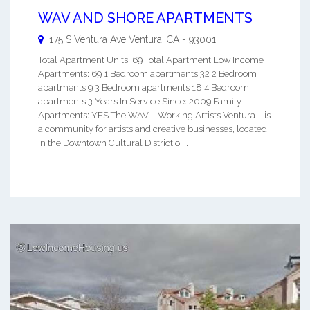
WAV AND SHORE APARTMENTS
175 S Ventura Ave
Ventura
,
CA
-
93001
Total Apartment Units: 69 Total Apartment Low Income
Apartments: 69 1 Bedroom apartments 32 2 Bedroom
apartments 9 3 Bedroom apartments 18 4 Bedroom
apartments 3 Years In Service Since: 2009 Family
Apartments: YES The WAV – Working Artists Ventura – is
a community for artists and creative businesses, located
in the Downtown Cultural District o ...