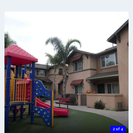
2 of 4