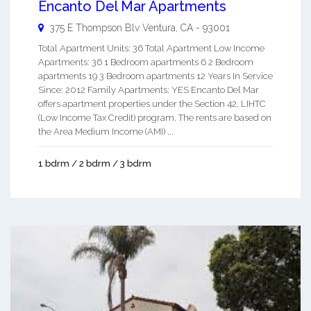
Encanto Del Mar Apartments
375 E Thompson Blv
Ventura
,
CA
-
93001
Total Apartment Units: 36 Total Apartment Low Income
Apartments: 36 1 Bedroom apartments 6 2 Bedroom
apartments 19 3 Bedroom apartments 12 Years In Service
Since: 2012 Family Apartments: YES Encanto Del Mar
offers apartment properties under the Section 42, LIHTC
(Low Income Tax Credit) program. The rents are based on
the Area Medium Income (AMI) ...
1 bdrm / 2 bdrm / 3 bdrm