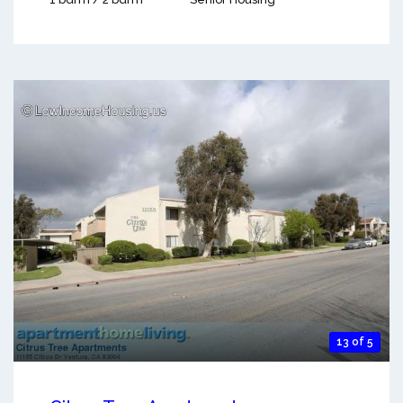
13 of 5