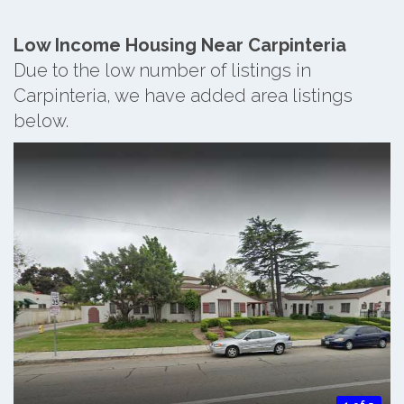
Low Income Housing Near Carpinteria
Due to the low number of listings in
Carpinteria, we have added area listings
below.