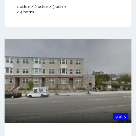
1 bdrm / 2 bdrm / 3 bdrm
/ 4 bdrm
9 of 5