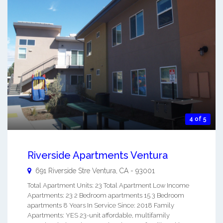
4 of 5
Riverside Apartments Ventura
691 Riverside Stre
Ventura
,
CA
-
93001
Total Apartment Units: 23 Total Apartment Low Income
Apartments: 23 2 Bedroom apartments 15 3 Bedroom
apartments 8 Years In Service Since: 2018 Family
Apartments: YES 23-unit affordable, multifamily