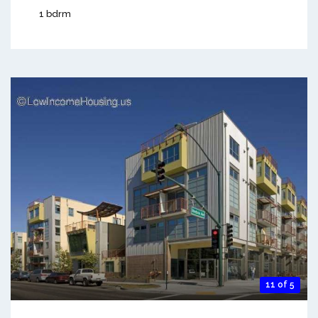
1 bdrm
11 of 5