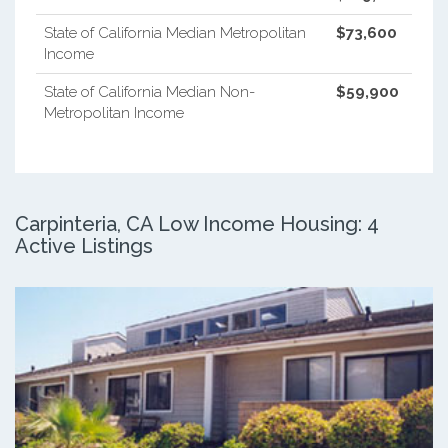
State of California Median Metropolitan
$73,600
Income
State of California Median Non-
$59,900
Metropolitan Income
Carpinteria, CA Low Income Housing: 4
Active Listings