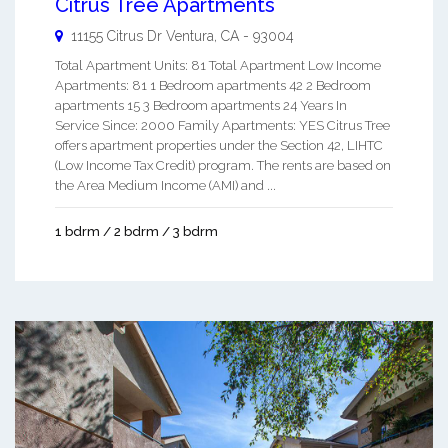
Citrus Tree Apartments
11155 Citrus Dr
Ventura
,
CA
-
93004
Total Apartment Units: 81 Total Apartment Low Income
Apartments: 81 1 Bedroom apartments 42 2 Bedroom
apartments 15 3 Bedroom apartments 24 Years In
Service Since: 2000 Family Apartments: YES Citrus Tree
offers apartment properties under the Section 42, LIHTC
(Low Income Tax Credit) program. The rents are based on
the Area Medium Income (AMI) and ...
1 bdrm / 2 bdrm / 3 bdrm