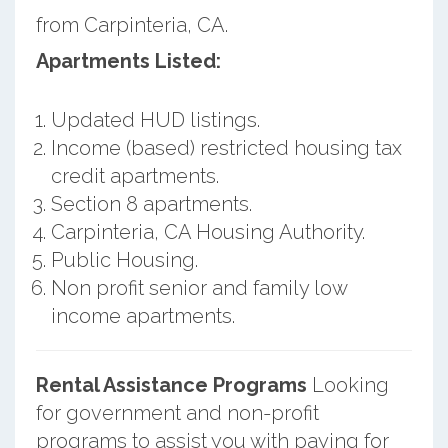
from Carpinteria, CA.
Apartments Listed:
Updated HUD listings.
Income (based) restricted housing tax
credit apartments.
Section 8 apartments.
Carpinteria, CA Housing Authority.
Public Housing.
Non profit senior and family low
income apartments.
Rental Assistance Programs
Looking
for government and non-profit
programs to assist you with paying for