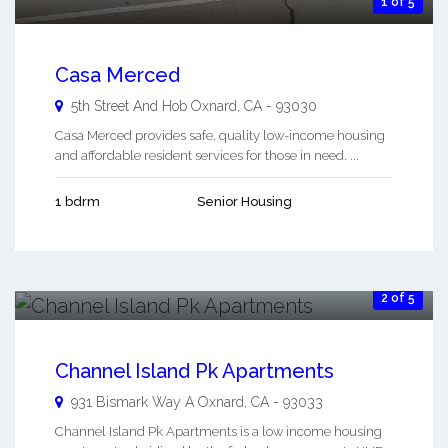
1 of 5
Casa Merced
5th Street And Hob
Oxnard
,
CA
-
93030
Casa Merced provides safe, quality low-income housing
and affordable resident services for those in need. ...
1 bdrm
Senior Housing
2 of 5
Channel Island Pk Apartments
931 Bismark Way A
Oxnard
,
CA
-
93033
Channel Island Pk Apartments is a low income housing