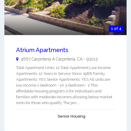
1 of 4
Atrium Apartments
4667 Carpinteria A
Carpinteria
,
CA
-
93013
Total Apartment Units: 12 Total Apartment Low Income
Apartments: 12 Years In Service Since: 1988 Family
Apartments: YES Senior Apartments: YES All units are
low income 1-bedroom - 10 3-bedroom- 2 This
affordable housing program is for individuals and
families with moderate incomes allowing below market
rents for those who qualify. The pro ...
Senior Housing