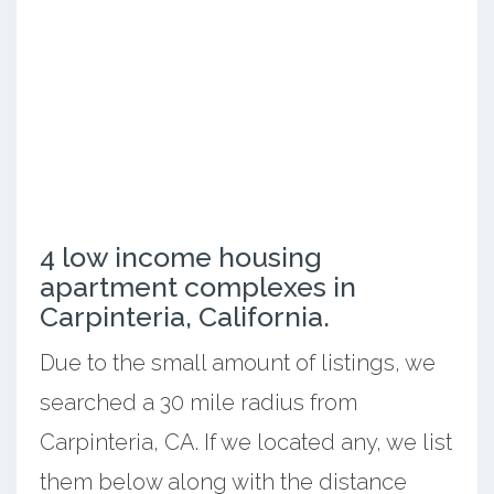
4 low income housing
apartment complexes in
Carpinteria, California.
Due to the small amount of listings, we
searched a 30 mile radius from
Carpinteria, CA. If we located any, we list
them below along with the distance