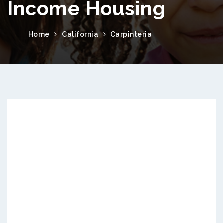
Income Housing
Home
California
Carpinteria