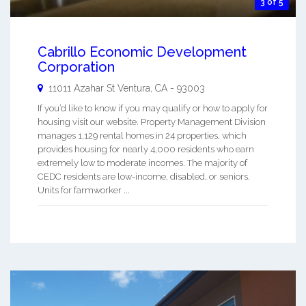
3 of 5
Cabrillo Economic Development
Corporation
11011 Azahar St
Ventura
,
CA
-
93003
If you’d like to know if you may qualify or how to apply for
housing visit our website. Property Management Division
manages 1,129 rental homes in 24 properties, which
provides housing for nearly 4,000 residents who earn
extremely low to moderate incomes. The majority of
CEDC residents are low-income, disabled, or seniors.
Units for farmworker ...