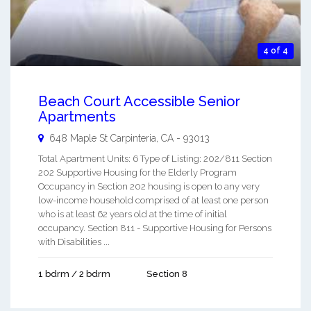
4 of 4
Beach Court Accessible Senior
Apartments
648 Maple St
Carpinteria
,
CA
-
93013
Total Apartment Units: 6 Type of Listing: 202/811 Section
202 Supportive Housing for the Elderly Program
Occupancy in Section 202 housing is open to any very
low-income household comprised of at least one person
who is at least 62 years old at the time of initial
occupancy. Section 811 - Supportive Housing for Persons
with Disabilities ...
1 bdrm / 2 bdrm
Section 8