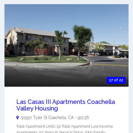
17 of 22
Las Casas III Apartments Coachella
Valley Housing
51550 Tyler St
Coachella
,
CA
-
92236
Total Apartment Units: 52 Total Apartment Low Income
Apartments: 52 Years In Service Since: 1992 Family