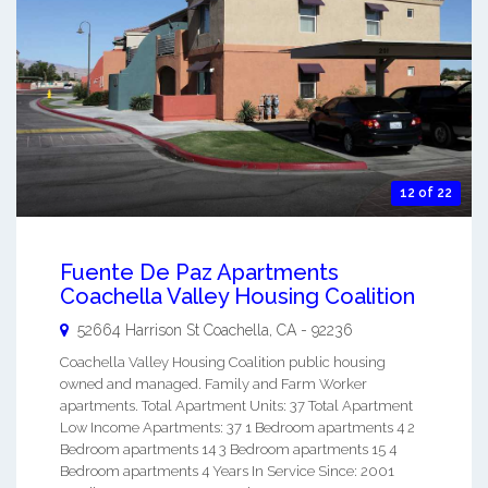
12 of 22
Fuente De Paz Apartments
Coachella Valley Housing Coalition
52664 Harrison St
Coachella
,
CA
-
92236
Coachella Valley Housing Coalition public housing
owned and managed. Family and Farm Worker
apartments. Total Apartment Units: 37 Total Apartment
Low Income Apartments: 37 1 Bedroom apartments 4 2
Bedroom apartments 14 3 Bedroom apartments 15 4
Bedroom apartments 4 Years In Service Since: 2001