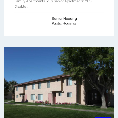
Family Apartments: YES Senior Apartments: YES
Disable ...
Senior Housing
Public Housing