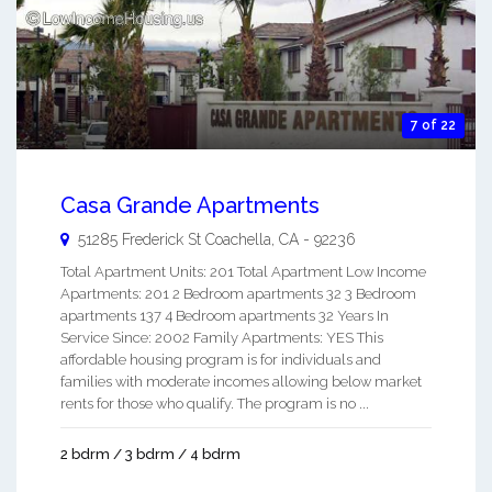
7 of 22
Casa Grande Apartments
51285 Frederick St
Coachella
,
CA
-
92236
Total Apartment Units: 201 Total Apartment Low Income
Apartments: 201 2 Bedroom apartments 32 3 Bedroom
apartments 137 4 Bedroom apartments 32 Years In
Service Since: 2002 Family Apartments: YES This
affordable housing program is for individuals and
families with moderate incomes allowing below market
rents for those who qualify. The program is no ...
2 bdrm / 3 bdrm / 4 bdrm