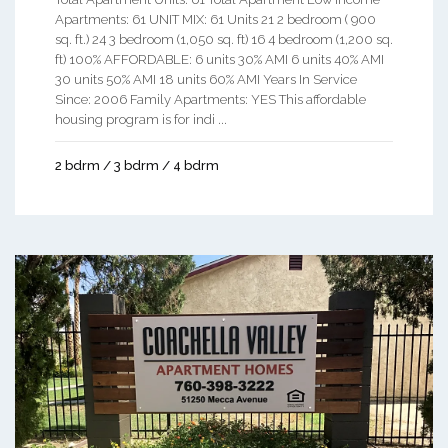
Apartments: 61 UNIT MIX: 61 Units 21 2 bedroom ( 900
sq. ft.) 24 3 bedroom (1,050 sq. ft) 16 4 bedroom (1,200 sq.
ft) 100% AFFORDABLE: 6 units 30% AMI 6 units 40% AMI
30 units 50% AMI 18 units 60% AMI Years In Service
Since: 2006 Family Apartments: YES This affordable
housing program is for indi ...
2 bdrm / 3 bdrm / 4 bdrm