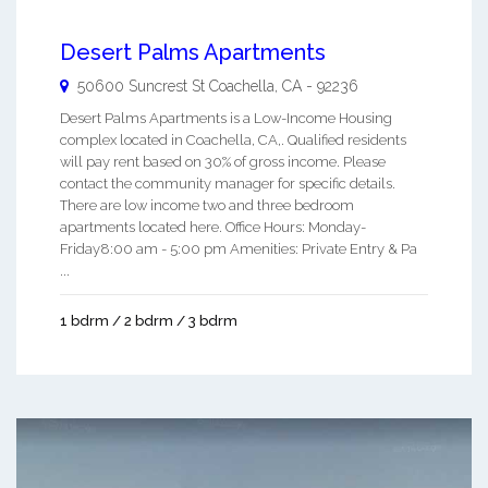
Desert Palms Apartments
50600 Suncrest St
Coachella
,
CA
-
92236
Desert Palms Apartments is a Low-Income Housing
complex located in Coachella, CA,. Qualified residents
will pay rent based on 30% of gross income. Please
contact the community manager for specific details.
There are low income two and three bedroom
apartments located here. Office Hours: Monday-
Friday8:00 am - 5:00 pm Amenities: Private Entry & Pa
...
1 bdrm / 2 bdrm / 3 bdrm