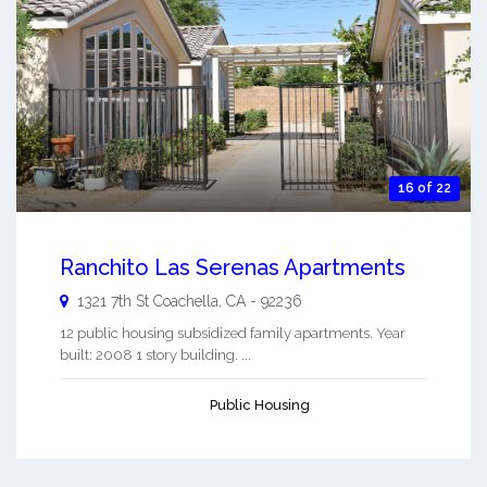
16 of 22
Ranchito Las Serenas Apartments
1321 7th St
Coachella
,
CA
-
92236
12 public housing subsidized family apartments. Year
built: 2008 1 story building. ...
Public Housing