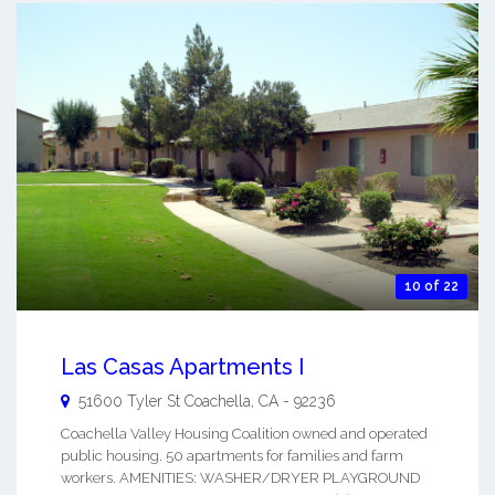
10 of 22
Las Casas Apartments I
51600 Tyler St
Coachella
,
CA
-
92236
Coachella Valley Housing Coalition owned and operated
public housing. 50 apartments for families and farm
workers. AMENITIES: WASHER/DRYER PLAYGROUND