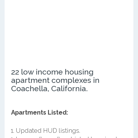
22 low income housing
apartment complexes in
Coachella, California.
Apartments Listed:
Updated HUD listings.