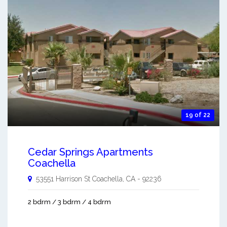
19 of 22
Cedar Springs Apartments
Coachella
53551 Harrison St
Coachella
,
CA
-
92236
2 bdrm / 3 bdrm / 4 bdrm