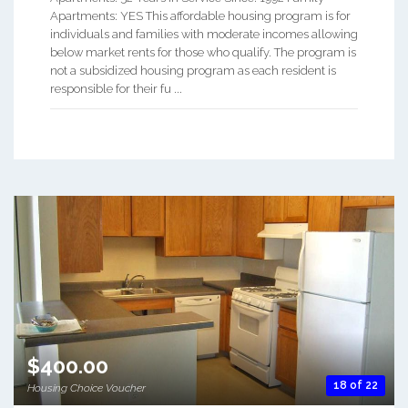
Apartments: YES This affordable housing program is for
individuals and families with moderate incomes allowing
below market rents for those who qualify. The program is
not a subsidized housing program as each resident is
responsible for their fu ...
$400.00
18 of 22
Housing Choice Voucher