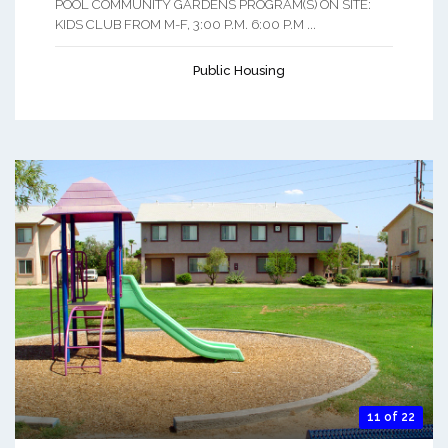
POOL COMMUNITY GARDENS PROGRAM(S) ON SITE:
KIDS CLUB FROM M-F, 3:00 P.M. 6:00 P.M ...
Public Housing
11 of 22