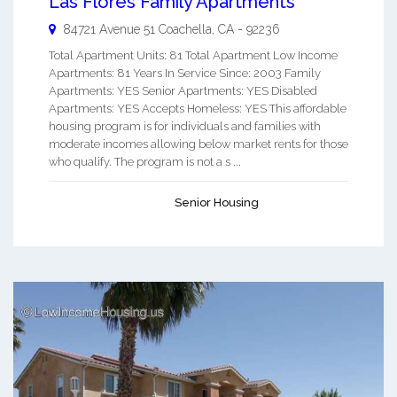
Las Flores Family Apartments
84721 Avenue 51
Coachella
,
CA
-
92236
Total Apartment Units: 81 Total Apartment Low Income
Apartments: 81 Years In Service Since: 2003 Family
Apartments: YES Senior Apartments: YES Disabled
Apartments: YES Accepts Homeless: YES This affordable
housing program is for individuals and families with
moderate incomes allowing below market rents for those
who qualify. The program is not a s ...
Senior Housing