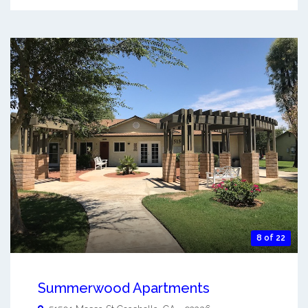
8 of 22
Summerwood Apartments