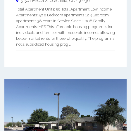
51501 Mecca St
Coachella
,
CA
-
92236
Total Apartment Units: 50 Total Apartment Low Income
Apartments: 50 2 Bedroom apartments 12 3 Bedroom
apartments 38 Years In Service Since: 2008 Family
Apartments: YES This affordable housing program is for
individuals and families with moderate incomes allowing
below market rents for those who qualify. The program is
not a subsidized housing prog ...