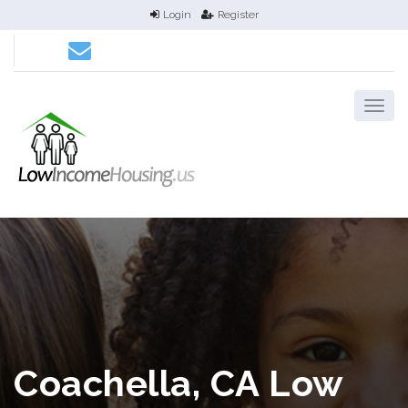
Login
Register
Coachella, CA Low