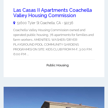
Las Casas II Apartments Coachella
Valley Housing Commission
51600 Tyler St
Coachella
,
CA
-
92236
Coachella Valley Housing Commission owned and
operated public housing. 78 apartments for families and
farm workers. AMENITIES: WASHER/DRYER
PLAYGROUND POOL COMMUNITY GARDENS
PROGRAM(S) ON SITE: KIDS CLUB FROM M-F, 3:00 P.M.
6:00 P.M ...
Public Housing