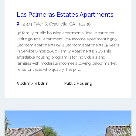
Las Palmeras Estates Apartments
51374 Tyler St
Coachella
,
CA
-
92236
96 family public housing apartments. Total Apartment
Units: 96 Total Apartment Low Income Apartments: 96 3
Bedroom apartments 62 4 Bedroom apartments 15 Years
In Service Since: 2000 Family Apartments: YES This
affordable housing program is for individuals and
families with moderate incomes allowing below market
rents for those who qualify. The pr ...
3 bdrm / 4 bdrm
Public Housing