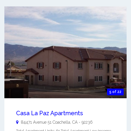
5 of 22
Casa La Paz Apartments
84471 Avenue 51
Coachella
,
CA
-
92236
Total Apartment Units: 61 Total Apartment Low Income