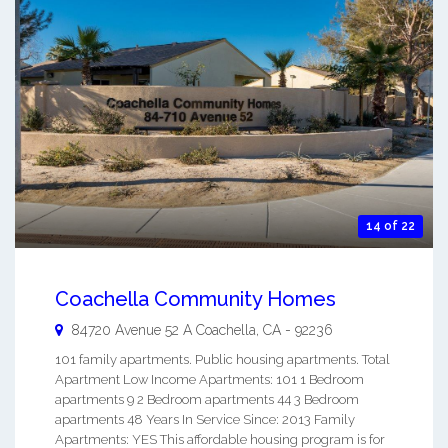
14 of 22
Coachella Community Homes
84720 Avenue 52 A
Coachella
,
CA
-
92236
101 family apartments. Public housing apartments. Total
Apartment Low Income Apartments: 101 1 Bedroom
apartments 9 2 Bedroom apartments 44 3 Bedroom
apartments 48 Years In Service Since: 2013 Family
Apartments: YES This affordable housing program is for