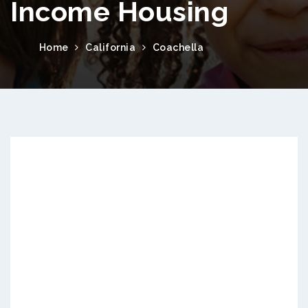
Income Housing
Home
California
Coachella