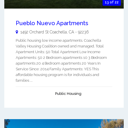
13 of 22
Pueblo Nuevo Apartments
1492 Orchard St
Coachella
,
CA
-
92236
Public housing low income apartments. Coachella
Valley Housing Coalition owned and managed. Total
Apartment Units: 50 Total Apartment Low Income
Apartments: 50 2 Bedroom apartments 10 3 Bedroom
apartments 20 4 Bedroom apartments 20 Years In
Service Since: 2014 Family Apartments: YES This
affordable housing program is for individuals and
families ...
Public Housing