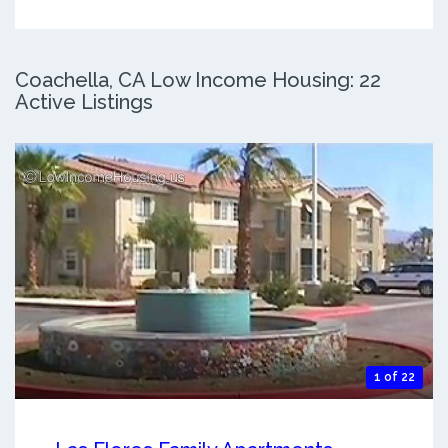
Coachella, CA Low Income Housing: 22
Active Listings
1 of 22