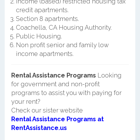
Income (based) restricted housing tax
credit apartments.
Section 8 apartments.
Coachella, CA Housing Authority.
Public Housing.
Non profit senior and family low
income apartments.
Rental Assistance Programs
Looking
for government and non-profit
programs to assist you with paying for
your rent?
Check our sister website
Rental Assistance Programs at
RentAssistance.us