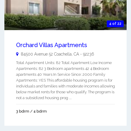
4 of 22
Orchard Villas Apartments
84500 Avenue 52
Coachella
,
CA
-
92236
Total Apartment Units: 82 Total Apartment Low Income
Apartments: 82 3 Bedroom apartments 42 4 Bedroom
apartments 40 Years In Service Since: 2000 Family
Apartments: YES This affordable housing program is for
individuals and families with moderate incomes allowing
below market rents for those who qualify. The program is
not a subsidized housing prog ...
3 bdrm / 4 bdrm