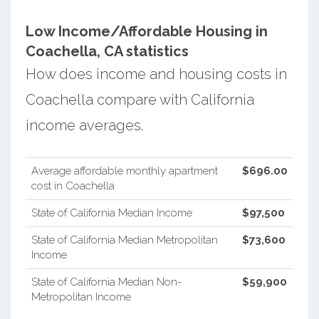
Low Income/Affordable Housing in
Coachella, CA statistics
How does income and housing costs in
Coachella compare with California
income averages.
Average affordable monthly apartment
$696.00
cost in Coachella
State of California Median Income
$97,500
State of California Median Metropolitan
$73,600
Income
State of California Median Non-
$59,900
Metropolitan Income