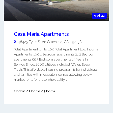
9 of 22
Casa Maria Apartments
46425 Tyler St An
Coachella
,
CA
-
92236
Total Apartment Units: 100 Total Apartment Low Income
Apartments: 100 1 Bedroom apartments 21 2 Bedroom
apartments 65 3 Bedroom apartments 14 Years In
Service Since: 2006 Utilities Included: Water, Sewer,
Trash. This affordable housing program is for individuals
and families with moderate incomes allowing below
market rents for those who qualify. ...
1 bdrm / 2 bdrm / 3 bdrm