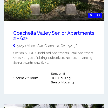
6 of 22
Coachella Valley Senior Apartments
2 - 62+
51250 Mecca Ave.
Coachella
,
CA
-
92236
Section 8 HUD Subsidized Apartments. Total Apartment
Units: 52 Type of Listing: Subsidized, No HUD Financing
Senior Apartments 62+ ...
Section 8
1 bdrm / 2 bdrm
HUD Housing
Senior Housing