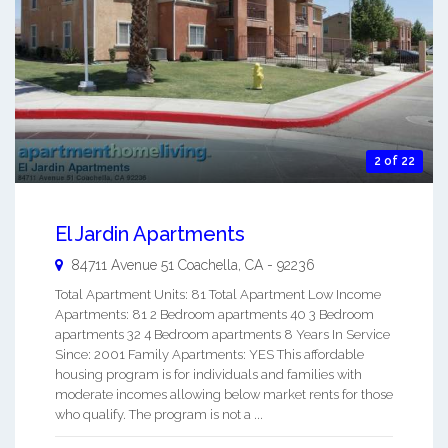
2 of 22
El Jardin Apartments
84711 Avenue 51
Coachella
,
CA
-
92236
Total Apartment Units: 81 Total Apartment Low Income
Apartments: 81 2 Bedroom apartments 40 3 Bedroom
apartments 32 4 Bedroom apartments 8 Years In Service
Since: 2001 Family Apartments: YES This affordable
housing program is for individuals and families with
moderate incomes allowing below market rents for those
who qualify. The program is not a ...