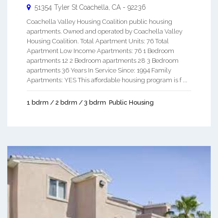
51354 Tyler St
Coachella
,
CA
-
92236
Coachella Valley Housing Coalition public housing
apartments. Owned and operated by Coachella Valley
Housing Coalition. Total Apartment Units: 76 Total
Apartment Low Income Apartments: 76 1 Bedroom
apartments 12 2 Bedroom apartments 28 3 Bedroom
apartments 36 Years In Service Since: 1994 Family
Apartments: YES This affordable housing program is f ...
1 bdrm / 2 bdrm / 3 bdrm
Public Housing