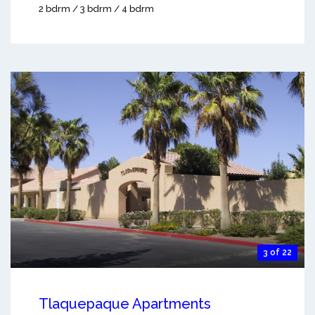
2 bdrm / 3 bdrm / 4 bdrm
3 of 22
Tlaquepaque Apartments