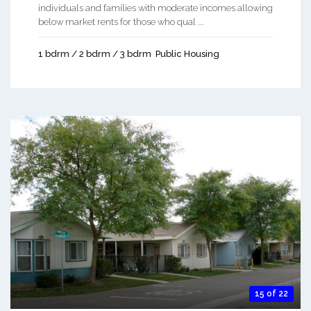
individuals and families with moderate incomes allowing
below market rents for those who qual ...
1 bdrm / 2 bdrm / 3 bdrm
Public Housing
15 of 22