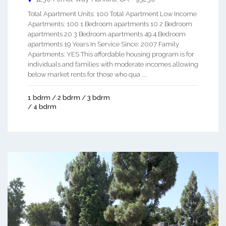
Total Apartment Units: 100 Total Apartment Low Income
Apartments: 100 1 Bedroom apartments 10 2 Bedroom
apartments 20 3 Bedroom apartments 49 4 Bedroom
apartments 19 Years In Service Since: 2007 Family
Apartments: YES This affordable housing program is for
individuals and families with moderate incomes allowing
below market rents for those who qua ...
1 bdrm / 2 bdrm / 3 bdrm
/ 4 bdrm