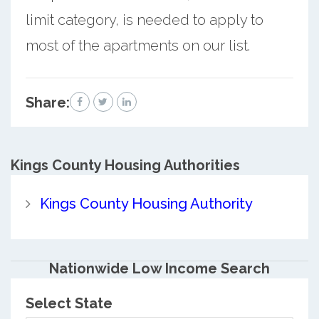
limit category, is needed to apply to
most of the apartments on our list.
Share:
Kings County
Housing Authorities
Kings County Housing Authority
Nationwide Low Income Search
Select State