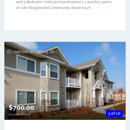
and 3 Bedroom Units are townhouses) 2 Laundry rooms
on-site Playground Community Room (curr ...
$700.00
3 of 10
Income Based