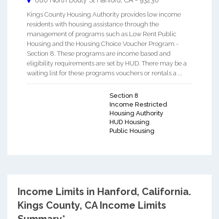
680 North Douty St
Hanford
,
CA
-
93230
Kings County Housing Authority provides low income
residents with housing assistance through the
management of programs such as Low Rent Public
Housing and the Housing Choice Voucher Program -
Section 8. These programs are income based and
eligibility requirements are set by HUD. There may be a
waiting list for these programs vouchers or rentals a ...
Section 8
Income Restricted
Housing Authority
HUD Housing
Public Housing
Income Limits in Hanford, California.
Kings County, CA Income Limits