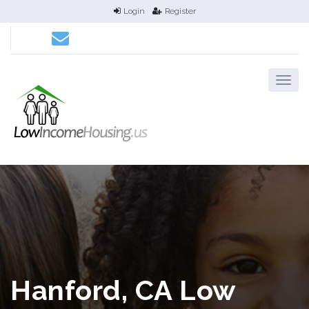
Login
Register
Hanford, CA Low