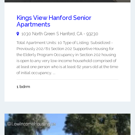
Kings View Hanford Senior
Apartments
1030 North Green S
Hanford
,
CA
-
93230
Total Apartment Units: 10 Type of Listing: Subsidized -
Previously 202/81 Section 202 Supportive Housing for
the Elderly Program Occupancy in Section 202 housing
is open to any very low-income household comprised of
at least one person who is at least 62 years old at the time
of initial occupancy. ...
1 bdrm