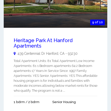
9 of 10
Heritage Park At Hanford
Apartments
439 Centennial Dr
Hanford
,
CA
-
93230
Total Apartment Units: 81 Total Apartment Low Income
Apartments: 81 1 Bedroom apartments 64 2 Bedroom
apartments 17 Years In Service Since: 1997 Family
Apartments: YES Senior Apartments: YES This affordable
housing program is for individuals and families with
moderate incomes allowing below market rents for those
who qualify. The program is not a ...
1 bdrm / 2 bdrm
Senior Housing