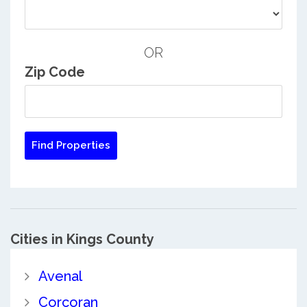
OR
Zip Code
Cities in Kings County
Avenal
Corcoran