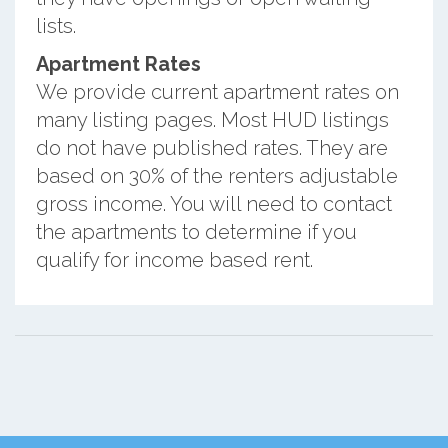
lists.
Apartment Rates
We provide current apartment rates on
many listing pages. Most HUD listings
do not have published rates. They are
based on 30% of the renters adjustable
gross income. You will need to contact
the apartments to determine if you
qualify for income based rent.