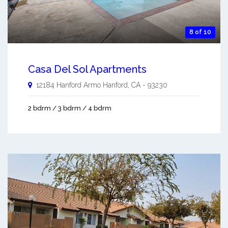
8 of 10
Casa Del Sol Apartments
12184 Hanford Armo
Hanford
,
CA
-
93230
2 bdrm / 3 bdrm / 4 bdrm