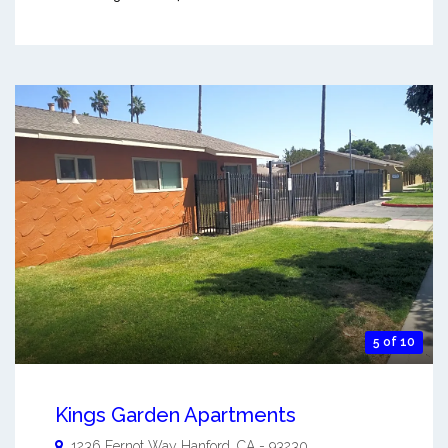
5 of 10
Kings Garden Apartments
1236 Fernot Way
Hanford
,
CA
-
93230