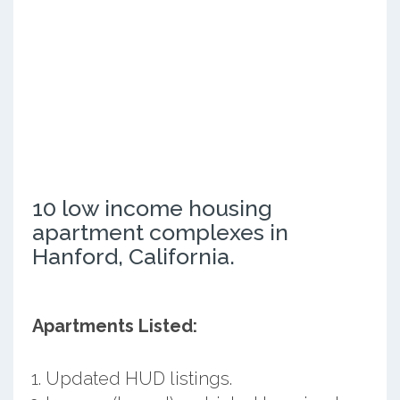
10 low income housing
apartment complexes in
Hanford, California.
Apartments Listed:
Updated HUD listings.