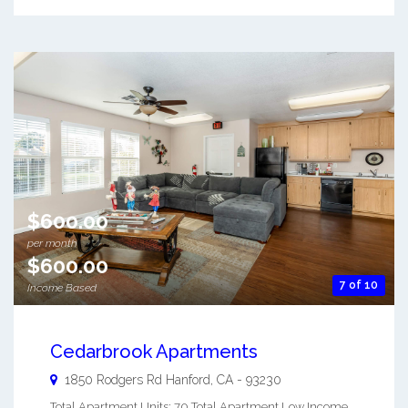
$600.00
per month
$600.00
7 of 10
Income Based
Cedarbrook Apartments
1850 Rodgers Rd
Hanford
,
CA
-
93230
Total Apartment Units: 70 Total Apartment Low Income