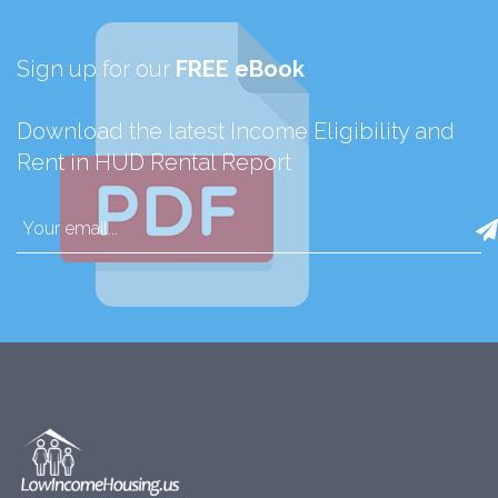
Sign up for our
FREE eBook
Download the latest Income Eligibility and
Rent in HUD Rental Report