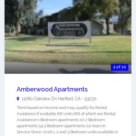
2 of 10
Amberwood Apartments
11280 Oakview Dri
Hanford
,
CA
-
93230
*Rent based on Income and may qualify for Rental
Assistance if available 88 Units (88 of which are Rental
Assistance) 1 Bedroom apartments 10 2 Bedroom
apartments 54 3 Bedroom apartments 24 Years In
Service Since: 2016 1, 2 and 3 Bedroom units available (2