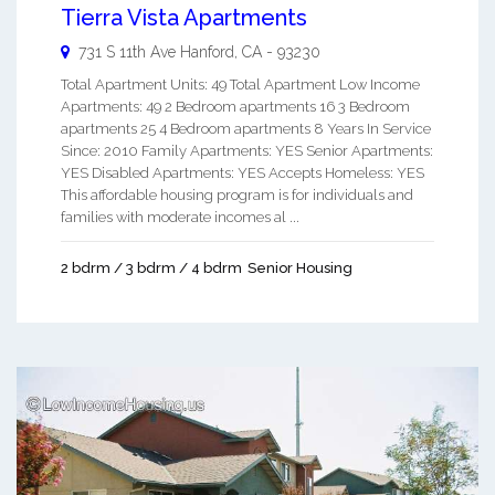
Tierra Vista Apartments
731 S 11th Ave
Hanford
,
CA
-
93230
Total Apartment Units: 49 Total Apartment Low Income
Apartments: 49 2 Bedroom apartments 16 3 Bedroom
apartments 25 4 Bedroom apartments 8 Years In Service
Since: 2010 Family Apartments: YES Senior Apartments:
YES Disabled Apartments: YES Accepts Homeless: YES
This affordable housing program is for individuals and
families with moderate incomes al ...
2 bdrm / 3 bdrm / 4 bdrm
Senior Housing