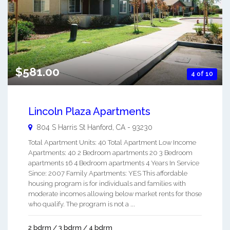
$581.00
4 of 10
Lincoln Plaza Apartments
804 S Harris St
Hanford
,
CA
-
93230
Total Apartment Units: 40 Total Apartment Low Income
Apartments: 40 2 Bedroom apartments 20 3 Bedroom
apartments 16 4 Bedroom apartments 4 Years In Service
Since: 2007 Family Apartments: YES This affordable
housing program is for individuals and families with
moderate incomes allowing below market rents for those
who qualify. The program is not a ...
2 bdrm / 3 bdrm / 4 bdrm