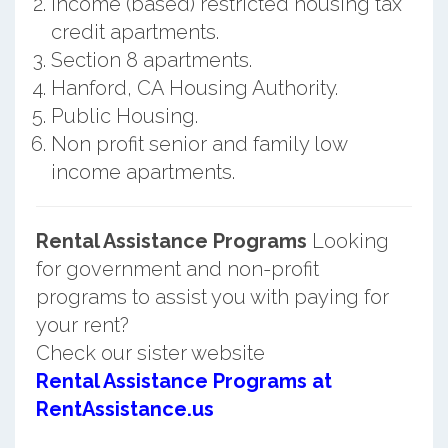
Income (based) restricted housing tax
credit apartments.
Section 8 apartments.
Hanford, CA Housing Authority.
Public Housing.
Non profit senior and family low
income apartments.
Rental Assistance Programs
Looking
for government and non-profit
programs to assist you with paying for
your rent?
Check our sister website
Rental Assistance Programs at
RentAssistance.us