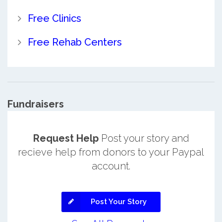
Free Clinics
Free Rehab Centers
Fundraisers
Request Help
Post your story and
recieve help from donors to your Paypal
account.
Post Your Story