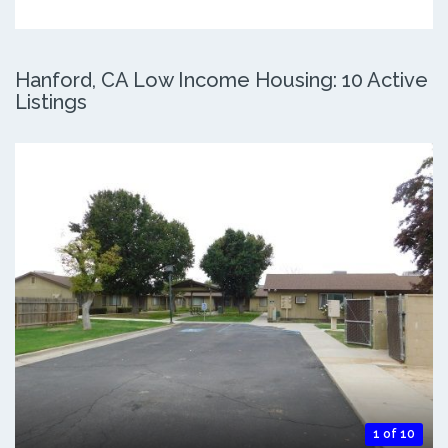
Hanford, CA Low Income Housing: 10 Active
Listings
1 of 10