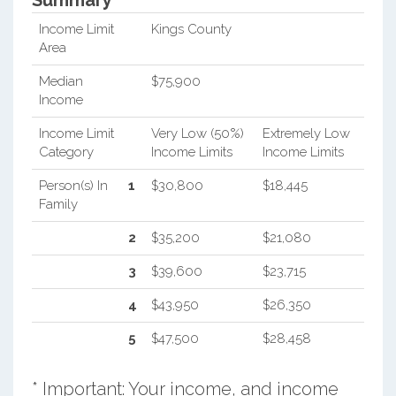
Summary*
Income Limit
Kings County
Area
Median
$75,900
Income
Income Limit
Very Low (50%)
Extremely Low
Category
Income Limits
Income Limits
Person(s) In
1
$30,800
$18,445
Family
2
$35,200
$21,080
3
$39,600
$23,715
4
$43,950
$26,350
5
$47,500
$28,458
* Important: Your income, and income