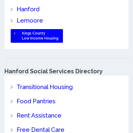
Hanford
Lemoore
Kings County
Low Income Housing
Hanford Social Services Directory
Transitional Housing
Food Pantries
Rent Assistance
Free Dental Care