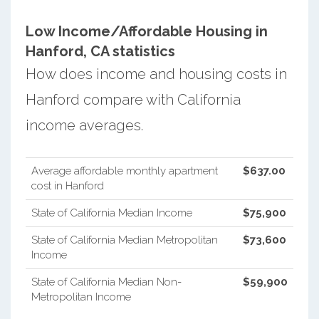
Low Income/Affordable Housing in
Hanford, CA statistics
How does income and housing costs in
Hanford compare with California
income averages.
Average affordable monthly apartment
$637.00
cost in Hanford
State of California Median Income
$75,900
State of California Median Metropolitan
$73,600
Income
State of California Median Non-
$59,900
Metropolitan Income