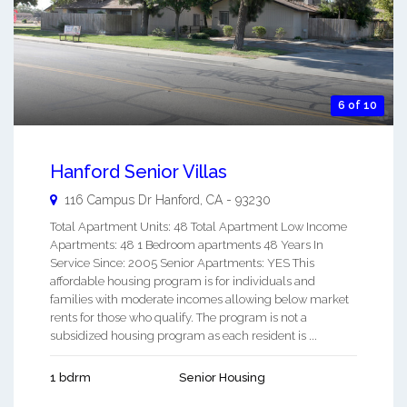
6 of 10
Hanford Senior Villas
116 Campus Dr
Hanford
,
CA
-
93230
Total Apartment Units: 48 Total Apartment Low Income
Apartments: 48 1 Bedroom apartments 48 Years In
Service Since: 2005 Senior Apartments: YES This
affordable housing program is for individuals and
families with moderate incomes allowing below market
rents for those who qualify. The program is not a
subsidized housing program as each resident is ...
1 bdrm
Senior Housing