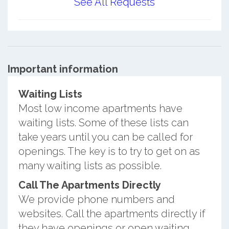
See All Requests
Important information
Waiting Lists
Most low income apartments have
waiting lists. Some of these lists can
take years until you can be called for
openings. The key is to try to get on as
many waiting lists as possible.
Call The Apartments Directly
We provide phone numbers and
websites. Call the apartments directly if
they have openings or open waiting