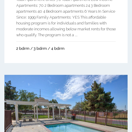
Apartments: 70 2 Bedroom apartments 24 3 Bedroom
apartments 40 4 Bedroom apartments 6 Years In Service
Since: 1999 Family Apartments: YES This affordable
housing program is for individuals and families with
moderate incomes allowing below market rents for those
who qualify. The program is not a ...
2 bdrm / 3 bdrm / 4 bdrm