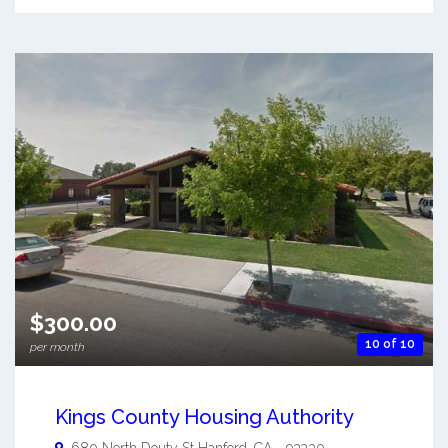
$300.00
10 of 10
per month
Kings County Housing Authority