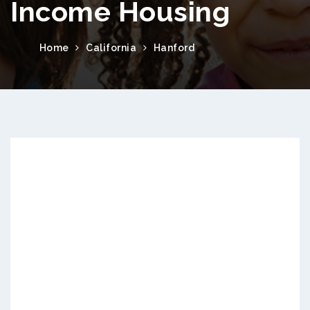
Income Housing
Home
California
Hanford