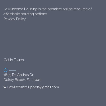
Low Income Housing is the premiere online resource of
affordable housing options.
Privacy Policy
Get In Touch
1855 Dr. Andres Dr.
Delray Beach, FL 33445
LowIncomeSupport@gmail.com