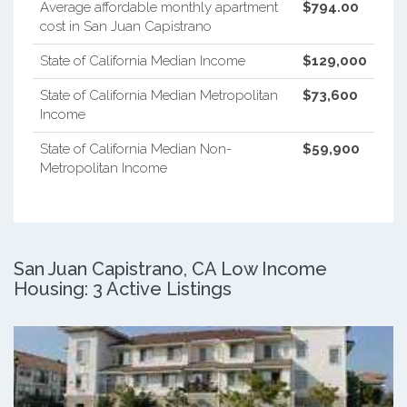
Average affordable monthly apartment
$794.00
cost in San Juan Capistrano
State of California Median Income
$129,000
State of California Median Metropolitan
$73,600
Income
State of California Median Non-
$59,900
Metropolitan Income
San Juan Capistrano, CA Low Income
Housing: 3 Active Listings