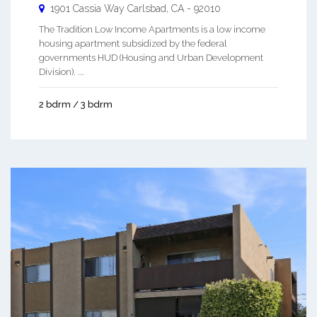
1901 Cassia Way
Carlsbad
,
CA
-
92010
The Tradition Low Income Apartments is a low income
housing apartment subsidized by the federal
governments HUD (Housing and Urban Development
Division). ...
2 bdrm / 3 bdrm