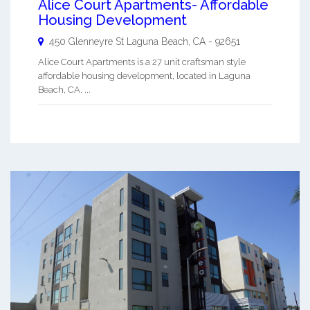
Alice Court Apartments- Affordable
Housing Development
450 Glenneyre St
Laguna Beach
,
CA
-
92651
Alice Court Apartments is a 27 unit craftsman style
affordable housing development, located in Laguna
Beach, CA. ...