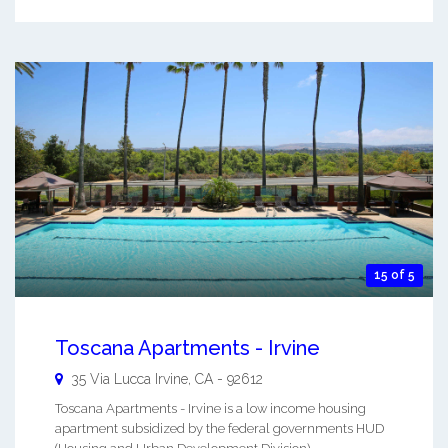
15 of 5
Toscana Apartments - Irvine
35 Via Lucca
Irvine
,
CA
-
92612
Toscana Apartments - Irvine is a low income housing
apartment subsidized by the federal governments HUD