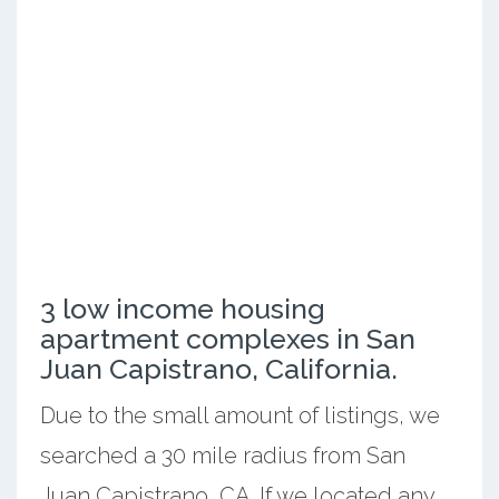
3 low income housing
apartment complexes in San
Juan Capistrano, California.
Due to the small amount of listings, we
searched a 30 mile radius from San
Juan Capistrano, CA. If we located any,