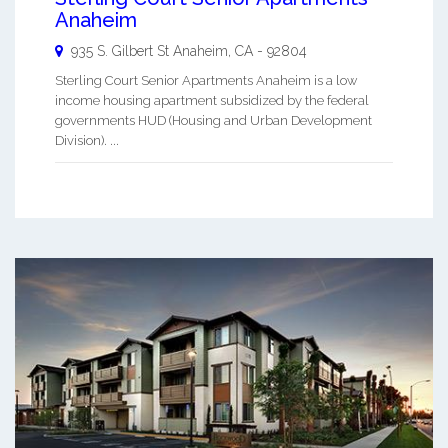
Anaheim
935 S. Gilbert St
Anaheim
,
CA
-
92804
Sterling Court Senior Apartments Anaheim is a low
income housing apartment subsidized by the federal
governments HUD (Housing and Urban Development
Division). ...