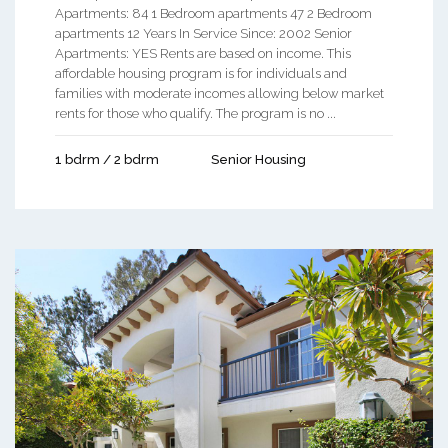
Apartments: 84 1 Bedroom apartments 47 2 Bedroom
apartments 12 Years In Service Since: 2002 Senior
Apartments: YES Rents are based on income. This
affordable housing program is for individuals and
families with moderate incomes allowing below market
rents for those who qualify. The program is no ...
1 bdrm / 2 bdrm
Senior Housing