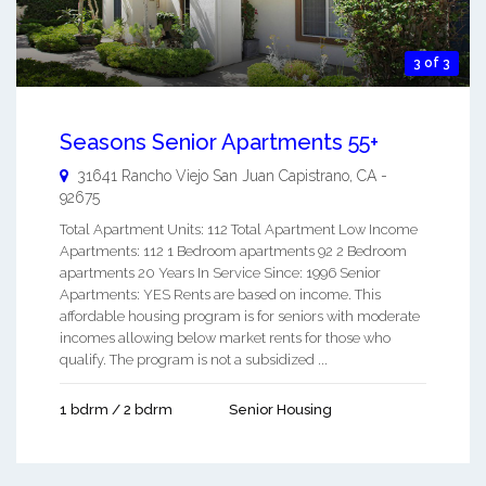
3 of 3
Seasons Senior Apartments 55+
31641 Rancho Viejo
San Juan Capistrano
,
CA
-
92675
Total Apartment Units: 112 Total Apartment Low Income
Apartments: 112 1 Bedroom apartments 92 2 Bedroom
apartments 20 Years In Service Since: 1996 Senior
Apartments: YES Rents are based on income. This
affordable housing program is for seniors with moderate
incomes allowing below market rents for those who
qualify. The program is not a subsidized ...
1 bdrm / 2 bdrm
Senior Housing