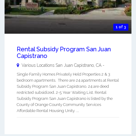
1 of 3
Rental Subsidy Program San Juan
Capistrano
Various Locations
San Juan Capistrano
,
CA
-
Single Family Homes Privately Held Properties 2 & 3
bedroom apartments. There are 24 apartments at Rental
Subsidy Program San Juan Capistrano. 24 are deed
restricted subsidized. 2-5 Year Waiting List. Rental
Subsidy Program San Juan Capistrano is listed by the
County of Orange County Community Services
Affordable Rental Housing Unity. ...