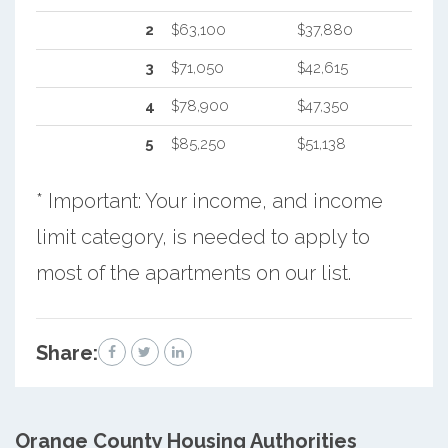
2
$63,100
$37,880
3
$71,050
$42,615
4
$78,900
$47,350
5
$85,250
$51,138
* Important: Your income, and income
limit category, is needed to apply to
most of the apartments on our list.
Share:
Orange County
Housing Authorities