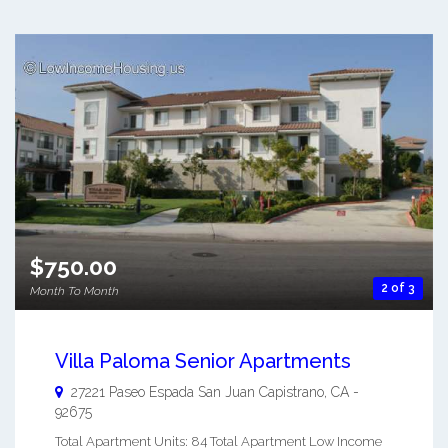
$750.00
2 of 3
Month To Month
Villa Paloma Senior Apartments
27221 Paseo Espada
San Juan Capistrano
,
CA
-
92675
Total Apartment Units: 84 Total Apartment Low Income