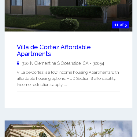
11 of 5
Villa de Cortez Affordable
Apartments
310 N Clementine S
Oceanside
,
CA
-
92054
Villa de Cortez is a low Income housing Apartments with
affordable housing options. HUD Section 8 affordability.
Income restrictions apply. ...