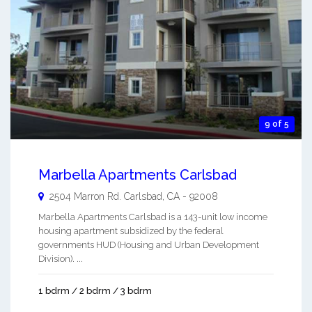
9 of 5
Marbella Apartments Carlsbad
2504 Marron Rd.
Carlsbad
,
CA
-
92008
Marbella Apartments Carlsbad is a 143-unit low income
housing apartment subsidized by the federal
governments HUD (Housing and Urban Development
Division). ...
1 bdrm / 2 bdrm / 3 bdrm