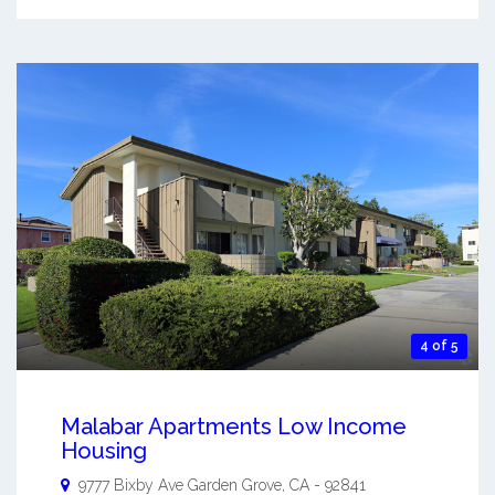
4 of 5
Malabar Apartments Low Income
Housing
9777 Bixby Ave
Garden Grove
,
CA
-
92841