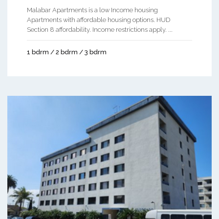
Malabar Apartments is a low Income housing
Apartments with affordable housing options. HUD
Section 8 affordability. Income restrictions apply. ...
1 bdrm / 2 bdrm / 3 bdrm