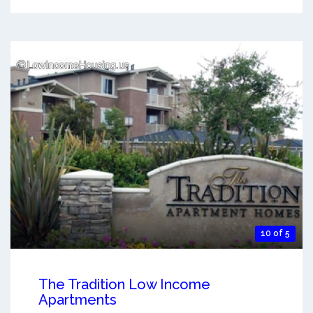
10 of 5
The Tradition Low Income
Apartments