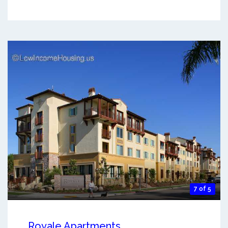
7 of 5
Royale Apartments