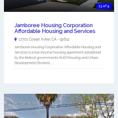
13 of 5
Jamboree Housing Corporation
Affordable Housing and Services
17701 Cowan
Irvine
,
CA
-
92612
Jamboree Housing Corporation Affordable Housing and
Services is a low income housing apartment subsidized
by the federal governments HUD (Housing and Urban
Development Division). ...