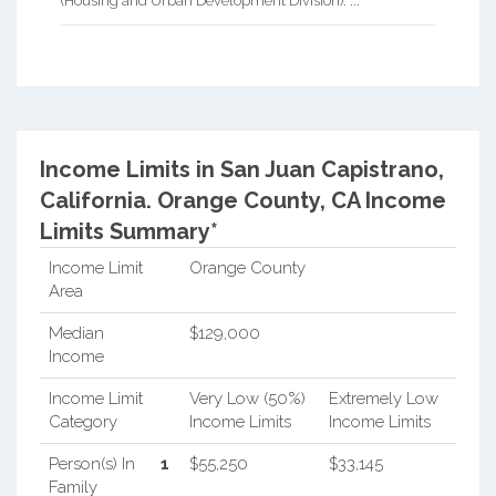
(Housing and Urban Development Division). ...
Income Limits in San Juan Capistrano,
California.
Orange County, CA Income
Limits Summary*
Income Limit
Orange County
Area
Median
$129,000
Income
Income Limit
Very Low (50%)
Extremely Low
Category
Income Limits
Income Limits
Person(s) In
1
$55,250
$33,145
Family