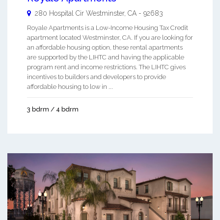
280 Hospital Cir
Westminster
,
CA
-
92683
Royale Apartments is a Low-Income Housing Tax Credit
apartment located Westminster, CA. If you are looking for
an affordable housing option, these rental apartments
are supported by the LIHTC and having the applicable
program rent and income restrictions. The LIHTC gives
incentives to builders and developers to provide
affordable housing to low in ...
3 bdrm / 4 bdrm