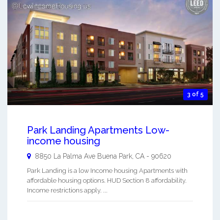
3 of 5
Park Landing Apartments Low-
income housing
8850 La Palma Ave
Buena Park
,
CA
-
90620
Park Landing is a low Income housing Apartments with
affordable housing options. HUD Section 8 affordability.
Income restrictions apply. ...