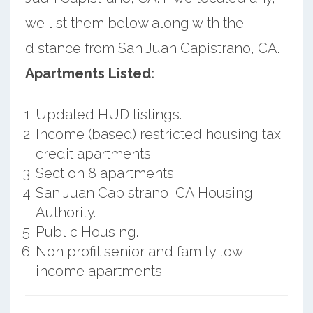
we list them below along with the
distance from San Juan Capistrano, CA.
Apartments Listed:
Updated HUD listings.
Income (based) restricted housing tax
credit apartments.
Section 8 apartments.
San Juan Capistrano, CA Housing
Authority.
Public Housing.
Non profit senior and family low
income apartments.