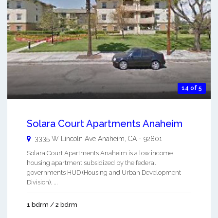
14 of 5
Solara Court Apartments Anaheim
3335 W Lincoln Ave
Anaheim
,
CA
-
92801
Solara Court Apartments Anaheim is a low income
housing apartment subsidized by the federal
governments HUD (Housing and Urban Development
Division). ...
1 bdrm / 2 bdrm