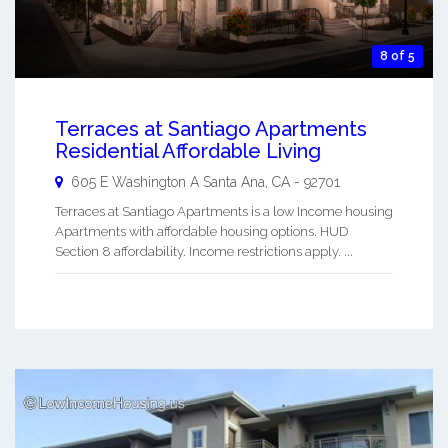
8 of 5
Terraces at Santiago Apartments
Residential Affordable Living
605 E Washington A
Santa Ana
,
CA
-
92701
Terraces at Santiago Apartments is a low Income housing
Apartments with affordable housing options. HUD
Section 8 affordability. Income restrictions apply. ...