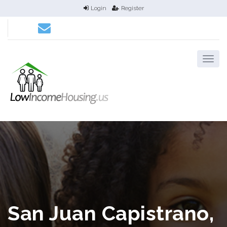
Login
Register
San Juan Capistrano,