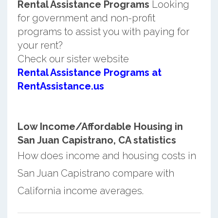
Rental Assistance Programs
Looking
for government and non-profit
programs to assist you with paying for
your rent?
Check our sister website
Rental Assistance Programs at
RentAssistance.us
Low Income/Affordable Housing in
San Juan Capistrano, CA statistics
How does income and housing costs in
San Juan Capistrano compare with
California income averages.