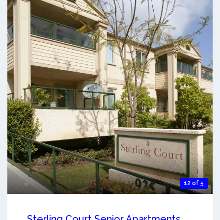
12 of 5
Sterling Court Senior Apartments