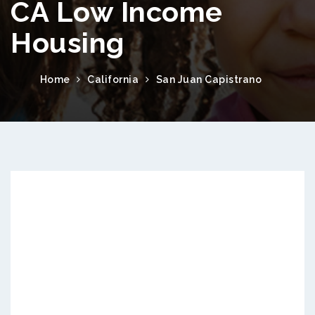
CA Low Income
Housing
Home
California
San Juan Capistrano