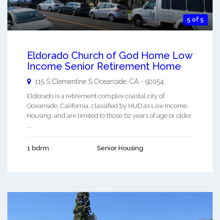
5 of 5
Eldorado Church of God Home Low
Income Senior Retirement Home
115 S Clementine S
Oceanside
,
CA
-
92054
Eldorado is a retirement complex coastal city of
Oceanside, California, classified by HUD as Low Income
Housing, and are limited to those 62 years of age or older.
...
1 bdrm
Senior Housing