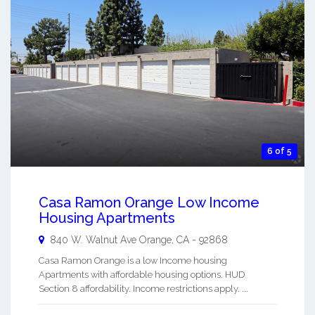
6 of 5
Casa Ramon Orange Low Income
Housing Apartments
840 W. Walnut Ave
Orange
,
CA
-
92868
Casa Ramon Orange is a low Income housing
Apartments with affordable housing options. HUD
Section 8 affordability. Income restrictions apply. ...