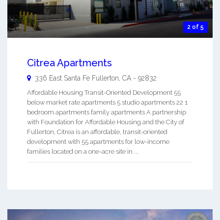
2 of 5
Citrea Apartments
336 East Santa Fe
Fullerton
,
CA
-
92832
Affordable Housing Transit-Oriented Development 55
below market rate apartments 5 studio apartments 22 1
bedroom apartments family apartments A partnership
with Foundation for Affordable Housing and the City of
Fullerton, Citrea is an affordable, transit-oriented
development with 55 apartments for low-income
families located on a one-acre site in ...