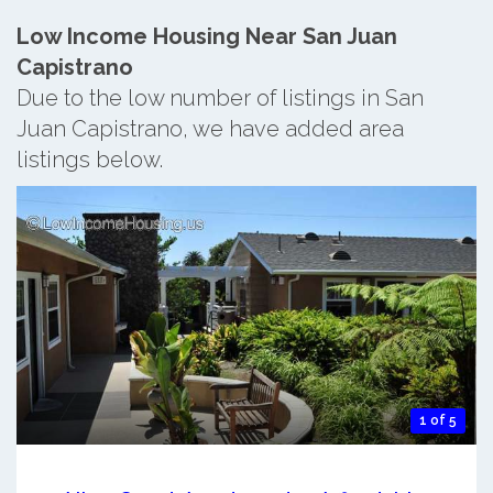
Low Income Housing Near San Juan
Capistrano
Due to the low number of listings in San
Juan Capistrano, we have added area
listings below.
1 of 5