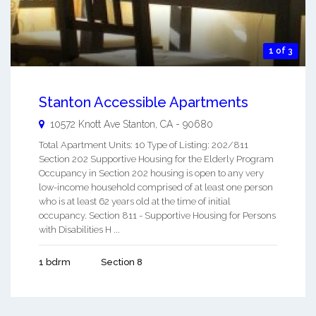
1 of 3
Stanton Accessible Apartments
10572 Knott Ave
Stanton
,
CA
-
90680
Total Apartment Units: 10 Type of Listing: 202/811
Section 202 Supportive Housing for the Elderly Program
Occupancy in Section 202 housing is open to any very
low-income household comprised of at least one person
who is at least 62 years old at the time of initial
occupancy. Section 811 - Supportive Housing for Persons
with Disabilities H ...
1 bdrm
Section 8