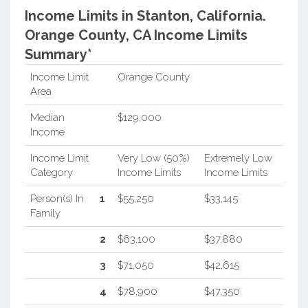
Income Limits in Stanton, California.
Orange County, CA Income Limits
Summary*
Income Limit
Orange County
Area
Median
$129,000
Income
Income Limit
Very Low (50%)
Extremely Low
Category
Income Limits
Income Limits
Person(s) In
1
$55,250
$33,145
Family
2
$63,100
$37,880
3
$71,050
$42,615
4
$78,900
$47,350