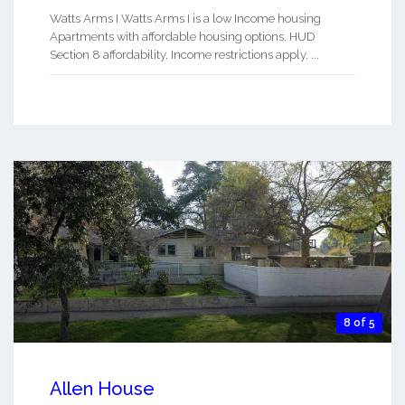
Watts Arms I Watts Arms I is a low Income housing
Apartments with affordable housing options. HUD
Section 8 affordability. Income restrictions apply. ...
8 of 5
Allen House