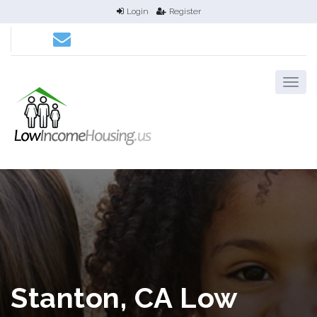
Login
Register
Stanton, CA Low