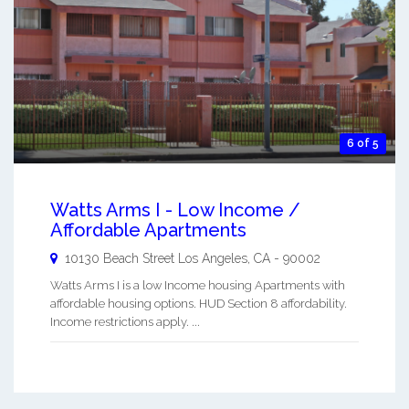
6 of 5
Watts Arms I - Low Income /
Affordable Apartments
10130 Beach Street
Los Angeles
,
CA
-
90002
Watts Arms I is a low Income housing Apartments with
affordable housing options. HUD Section 8 affordability.
Income restrictions apply. ...