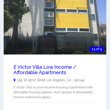
13 of 5
E Victor Villa Low Income /
Affordable Apartments
555 W 92nd Street
Los Angeles
,
CA
-
90044
E Victor Villa is a low Income housing Apartments with
affordable housing options. HUD Section 8 affordability.
Income restrictions apply. ...