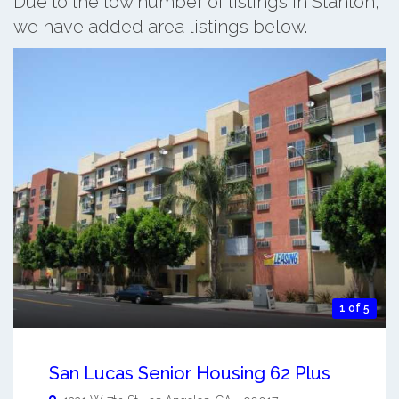
Due to the low number of listings in Stanton,
we have added area listings below.
1 of 5
San Lucas Senior Housing 62 Plus