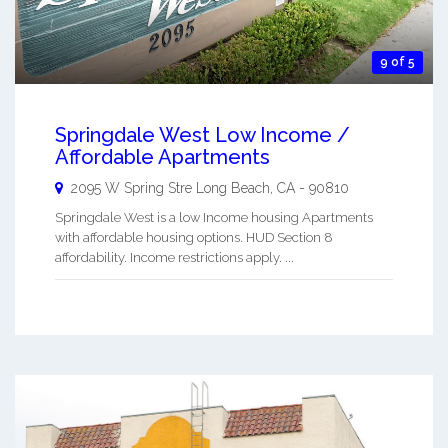
9 of 5
Springdale West Low Income /
Affordable Apartments
2095 W Spring Stre
Long Beach
,
CA
-
90810
Springdale West is a low Income housing Apartments
with affordable housing options. HUD Section 8
affordability. Income restrictions apply. ...