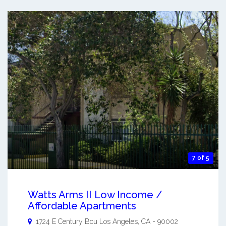
7 of 5
Watts Arms II Low Income /
Affordable Apartments
1724 E Century Bou
Los Angeles
,
CA
-
90002