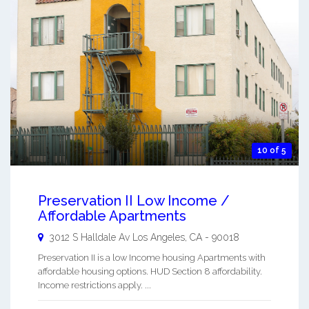
10 of 5
Preservation II Low Income /
Affordable Apartments
3012 S Halldale Av
Los Angeles
,
CA
-
90018
Preservation II is a low Income housing Apartments with
affordable housing options. HUD Section 8 affordability.
Income restrictions apply. ...