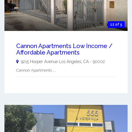
12 of 5
Cannon Apartments Low Income /
Affordable Apartments
9215 Hooper Avenue
Los Angeles
,
CA
-
90002
Cannon Apartments ...