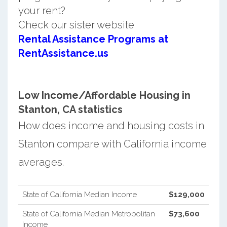
your rent?
Check our sister website
Rental Assistance Programs at
RentAssistance.us
Low Income/Affordable Housing in
Stanton, CA statistics
How does income and housing costs in
Stanton compare with California income
averages.
State of California Median Income
$129,000
State of California Median Metropolitan
$73,600
Income