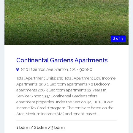
2 of 3
Continental Gardens Apartments
8101 Cerritos Ave
Stanton
,
CA
-
90680
Total Apartment Units: 298 Total Apartment Low Income
Apartments: 298 1 Bedroom apartments 7 2 Bedroom
apartments 268 3 Bedroom apartments 23 Years In
Service Since: 1997 Continental Gardens offers
apartment properties under the Section 42, LIHTC (Low
Income Tax Credit) program. The rents are based on the
Area Medium Income (AMI) and tenant-based ...
1 bdrm / 2 bdrm / 3 bdrm