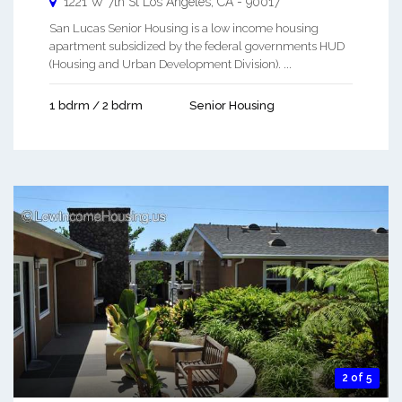
1221 W 7th St
Los Angeles
,
CA
-
90017
San Lucas Senior Housing is a low income housing
apartment subsidized by the federal governments HUD
(Housing and Urban Development Division). ...
1 bdrm / 2 bdrm
Senior Housing
2 of 5