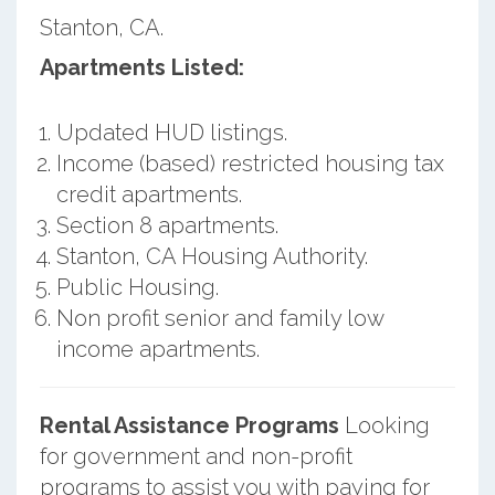
Stanton, CA.
Apartments Listed:
Updated HUD listings.
Income (based) restricted housing tax
credit apartments.
Section 8 apartments.
Stanton, CA Housing Authority.
Public Housing.
Non profit senior and family low
income apartments.
Rental Assistance Programs
Looking
for government and non-profit
programs to assist you with paying for