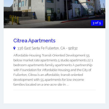
3 of 5
Citrea Apartments
336 East Santa Fe
Fullerton
,
CA
-
92832
Affordable Housing Transit-Oriented Development 55
below market rate apartments 5 studio apartments 22 1
bedroom apartments family apartments A partnership
with Foundation for Affordable Housing and the City of
Fullerton, Citrea is an affordable, transit-oriented
development with 55 apartments for low-income
families located on a one-acre site in ...