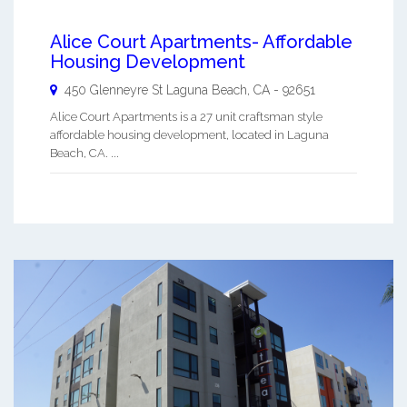
Alice Court Apartments- Affordable
Housing Development
450 Glenneyre St
Laguna Beach
,
CA
-
92651
Alice Court Apartments is a 27 unit craftsman style
affordable housing development, located in Laguna
Beach, CA. ...