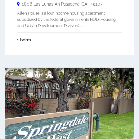
1808 Las Lunas An
Pasadena
,
CA
-
91107
Allen House is a low income housing apartment
subsidized by the federal governments HUD (Housing
and Urban Development Division). ...
1 bdrm