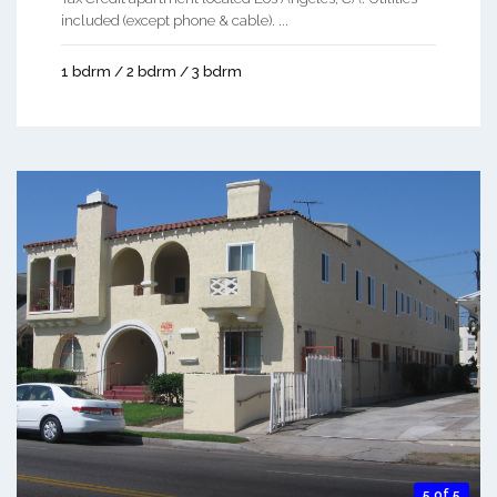
included (except phone & cable). ...
1 bdrm / 2 bdrm / 3 bdrm
5 of 5