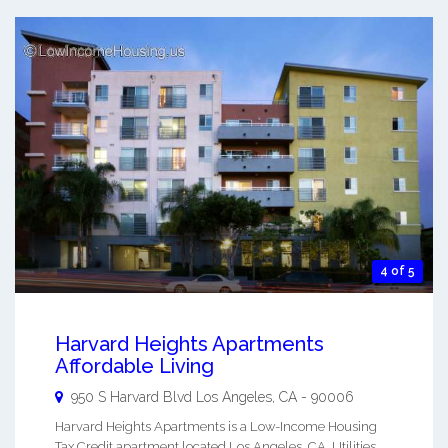
4 of 5
Harvard Heights Apartments
Affordable Living
950 S Harvard Blvd
Los Angeles
,
CA
-
90006
Harvard Heights Apartments is a Low-Income Housing
Tax Credit apartment located Los Angeles, CA. Utilities