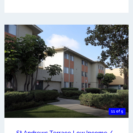
11 of 5
St Andrews Terrace Low Income /