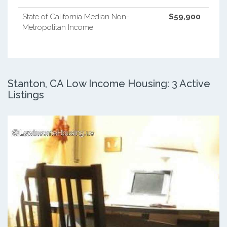
State of California Median Non-
$59,900
Metropolitan Income
Stanton, CA Low Income Housing: 3 Active
Listings