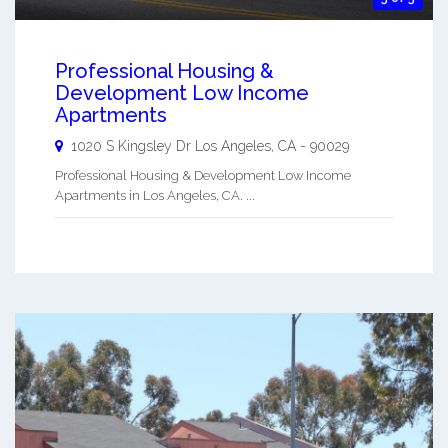
Professional Housing &
Development Low Income
Apartments
1020 S Kingsley Dr
Los Angeles
,
CA
-
90029
Professional Housing & Development Low Income
Apartments in Los Angeles, CA. ...