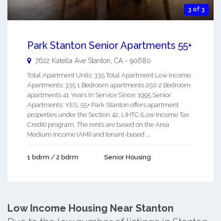
3 of 3
Park Stanton Senior Apartments 55+
7622 Katella Ave
Stanton
,
CA
-
90680
Total Apartment Units: 335 Total Apartment Low Income
Apartments: 335 1 Bedroom apartments 250 2 Bedroom
apartments 41 Years In Service Since: 1995 Senior
Apartments: YES, 55+ Park Stanton offers apartment
properties under the Section 42, LIHTC (Low Income Tax
Credit) program. The rents are based on the Area
Medium Income (AMI) and tenant-based ...
1 bdrm / 2 bdrm
Senior Housing
Low Income Housing Near Stanton