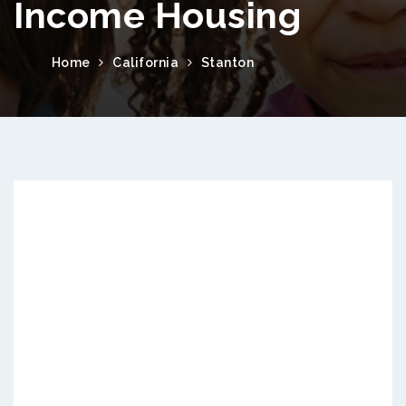
Income Housing
Home
California
Stanton