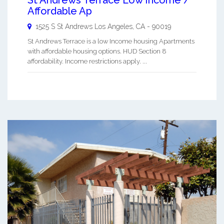
Affordable Ap
1525 S St Andrews
Los Angeles
,
CA
-
90019
St Andrews Terrace is a low Income housing Apartments
with affordable housing options. HUD Section 8
affordability. Income restrictions apply. ...