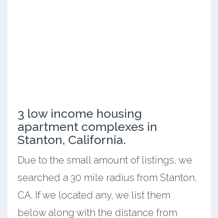
3 low income housing
apartment complexes in
Stanton, California.
Due to the small amount of listings, we
searched a 30 mile radius from Stanton,
CA. If we located any, we list them
below along with the distance from