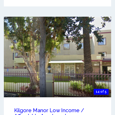
14 of 5
Kilgore Manor Low Income /