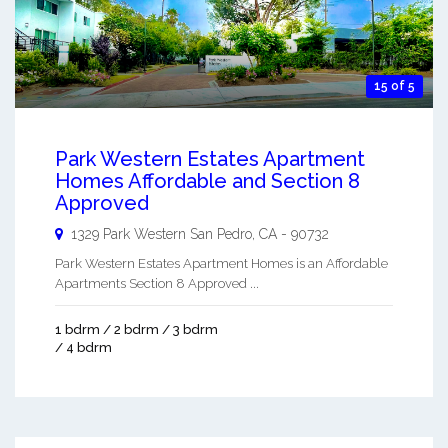
15 of 5
Park Western Estates Apartment
Homes Affordable and Section 8
Approved
1329 Park Western
San Pedro
,
CA
-
90732
Park Western Estates Apartment Homes is an Affordable
Apartments Section 8 Approved ...
1 bdrm / 2 bdrm / 3 bdrm
/ 4 bdrm