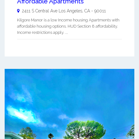
Affordable Apartments
2411 S Central Ave
Los Angeles
,
CA
-
90011
Kilgore Manor is a low Income housing Apartments with
affordable housing options. HUD Section 8 affordability.
Income restrictions apply. ...