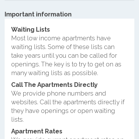
Important information
Waiting Lists
Most low income apartments have
waiting lists. Some of these lists can
take years until you can be called for
openings. The key is to try to get on as
many waiting lists as possible.
Call The Apartments Directly
We provide phone numbers and
websites. Call the apartments directly if
they have openings or open waiting
lists.
Apartment Rates