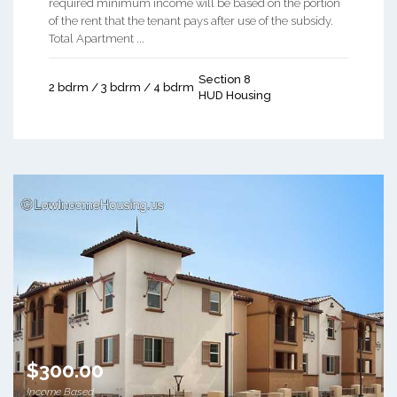
required minimum income will be based on the portion
of the rent that the tenant pays after use of the subsidy.
Total Apartment ...
Section 8
2 bdrm / 3 bdrm / 4 bdrm
HUD Housing
$300.00
Income Based