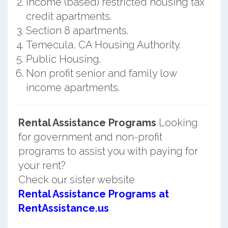
Income (based) restricted housing tax
credit apartments.
Section 8 apartments.
Temecula, CA Housing Authority.
Public Housing.
Non profit senior and family low
income apartments.
Rental Assistance Programs
Looking
for government and non-profit
programs to assist you with paying for
your rent?
Check our sister website
Rental Assistance Programs at
RentAssistance.us