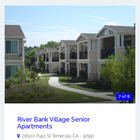
7 of 8
River Bank Village Senior
Apartments
28500 Pujol St
Temecula
,
CA
-
92590