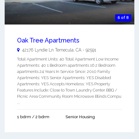
6 of 8
Oak Tree Apartments
42176 Lyndie Ln
Temecula
,
CA
-
92591
Total Apartment Units: 40 Total Apartment Low Income
Apartments: 40 1 Bedroom apartments 16 2 Bedroom
apartments 24 Years In Service Since: 2010 Family
Apartments: YES Senior Apartments: YES Disabled
Apartments: YES Accepts Homeless: YES Property
Features Include: Close to Town Laundry Center BBQ /
Picnic Area Community Room Microwave Blinds Compu
...
1 bdrm / 2 bdrm
Senior Housing