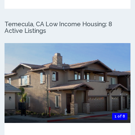
Temecula, CA Low Income Housing: 8
Active Listings
1 of 8