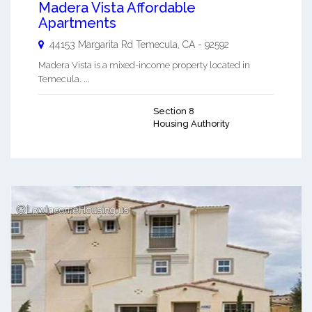
Madera Vista Affordable
Apartments
44153 Margarita Rd
Temecula
,
CA
-
92592
Madera Vista is a mixed-income property located in
Temecula. ...
Section 8
Housing Authority