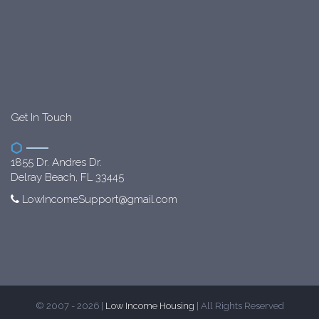
Get In Touch
1855 Dr. Andres Dr.
Delray Beach, FL 33445
LowIncomeSupport@gmail.com
© 2007 - 2026 |
Low Income Housing
| All Rights Reserved