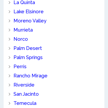
La Quinta
Lake Elsinore
Moreno Valley
Murrieta
Norco
Palm Desert
Palm Springs
Perris
Rancho Mirage
Riverside
San Jacinto
Temecula