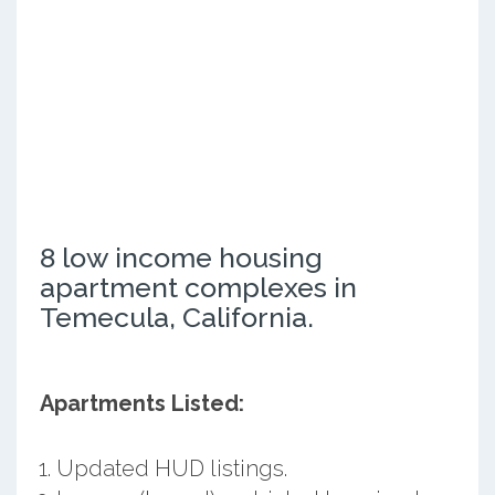
8 low income housing
apartment complexes in
Temecula, California.
Apartments Listed:
Updated HUD listings.