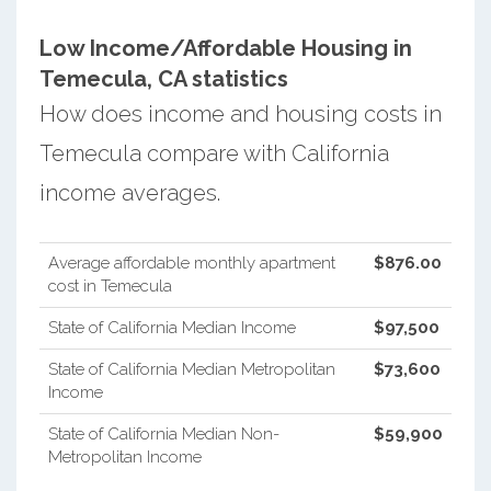
Low Income/Affordable Housing in
Temecula, CA statistics
How does income and housing costs in
Temecula compare with California
income averages.
Average affordable monthly apartment
$876.00
cost in Temecula
State of California Median Income
$97,500
State of California Median Metropolitan
$73,600
Income
State of California Median Non-
$59,900
Metropolitan Income