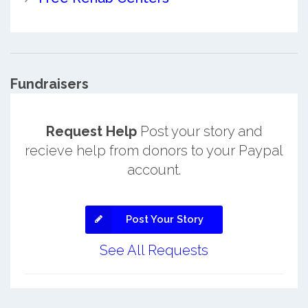
Fundraisers
Request Help
Post your story and
recieve help from donors to your Paypal
account.
Post Your Story
See All Requests