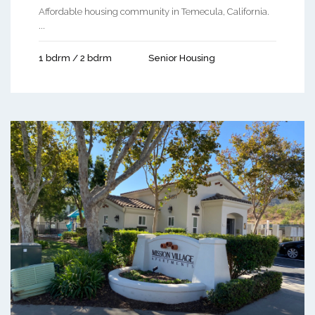
Affordable housing community in Temecula, California.
...
1 bdrm / 2 bdrm
Senior Housing