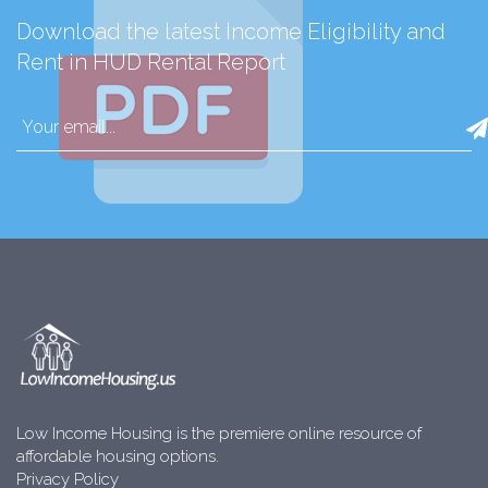
Download the latest Income Eligibility and
Rent in HUD Rental Report
Low Income Housing is the premiere online resource of
affordable housing options.
Privacy Policy