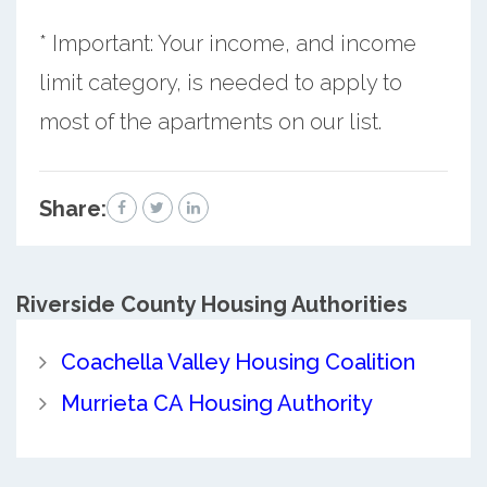
* Important: Your income, and income
limit category, is needed to apply to
most of the apartments on our list.
Share:
Riverside County
Housing Authorities
Coachella Valley Housing Coalition
Murrieta CA Housing Authority