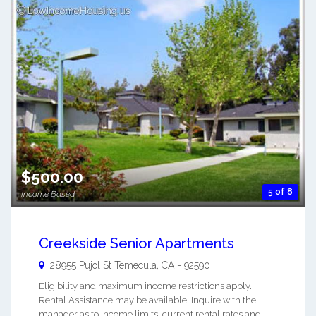
$500.00
5 of 8
Income Based
Creekside Senior Apartments
28955 Pujol St
Temecula
,
CA
-
92590
Eligibility and maximum income restrictions apply.
Rental Assistance may be available. Inquire with the
manager as to income limits, current rental rates and