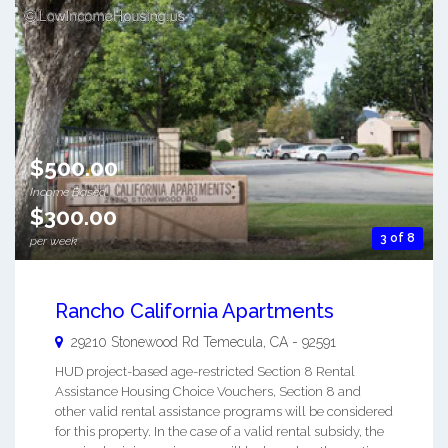
$500.00
Income Based
$300.00
3 of 8
per week
Rancho California Apartments
29210 Stonewood Rd
Temecula
,
CA
-
92591
HUD project-based age-restricted Section 8 Rental
Assistance Housing Choice Vouchers, Section 8 and
other valid rental assistance programs will be considered
for this property. In the case of a valid rental subsidy, the