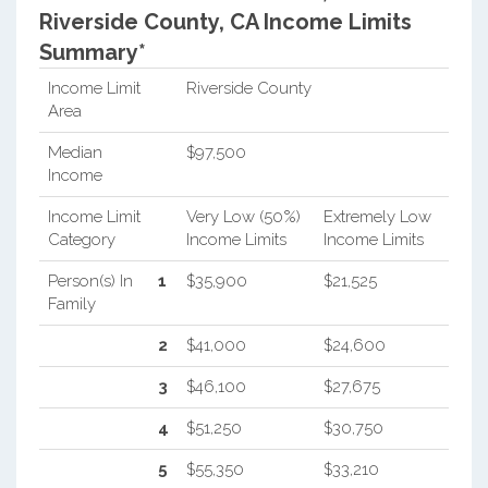
Riverside County, CA Income Limits
Summary*
Income Limit
Riverside County
Area
Median
$97,500
Income
Income Limit
Very Low (50%)
Extremely Low
Category
Income Limits
Income Limits
Person(s) In
1
$35,900
$21,525
Family
2
$41,000
$24,600
3
$46,100
$27,675
4
$51,250
$30,750
5
$55,350
$33,210