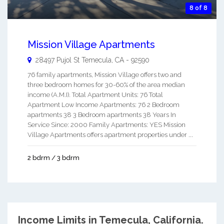
8 of 8
Mission Village Apartments
28497 Pujol St
Temecula
,
CA
-
92590
76 family apartments, Mission Village offers two and
three bedroom homes for 30-60% of the area median
income (A.M.I). Total Apartment Units: 76 Total
Apartment Low Income Apartments: 76 2 Bedroom
apartments 38 3 Bedroom apartments 38 Years In
Service Since: 2000 Family Apartments: YES Mission
Village Apartments offers apartment properties under ...
2 bdrm / 3 bdrm
Income Limits in Temecula, California.