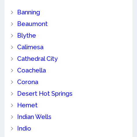
Banning
Beaumont
Blythe
Calimesa
Cathedral City
Coachella
Corona
Desert Hot Springs
Hemet
Indian Wells
Indio