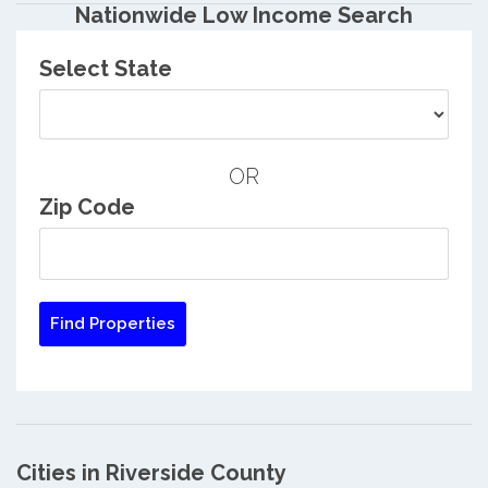
Nationwide Low Income Search
Select State
OR
Zip Code
Cities in Riverside County