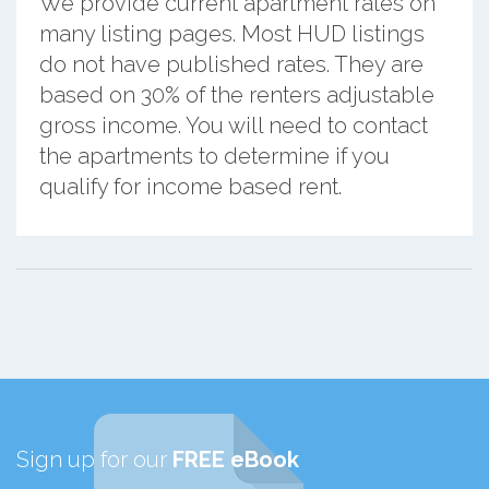
We provide current apartment rates on
many listing pages. Most HUD listings
do not have published rates. They are
based on 30% of the renters adjustable
gross income. You will need to contact
the apartments to determine if you
qualify for income based rent.
Sign up for our
FREE eBook