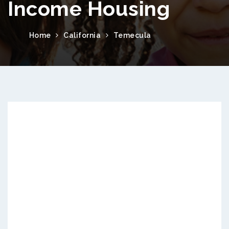
Income Housing
Home
California
Temecula