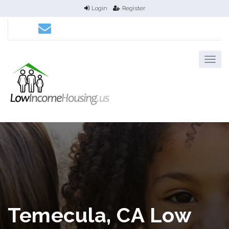
Login
Register
Temecula, CA Low