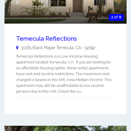
2 of 8
Temecula Reflections
31165 Black Maple
Temecula
,
CA
-
92592
Temecula Reflections is a Low-Income Housing
apartment located Temecula, CA. If you are looking for
an affordable housing option, these rental apartments
have rent and income restrictions. The maximum rent
charged is based on the AMI, Area Median Income. This
apartment may still be unaffordable to low income
persons due to this AMI. Check the cu ...