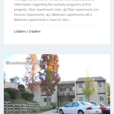
information regarding the subsidy programs at this
property. Total Apartment Units: 49 Total Apartment Low
Income Apartments: 49 1 Bedroom apartments 48 2
Bedroom apartments 1 Years In Serv ...
1 bdrm / 2 bdrm