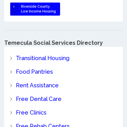
Riverside County
Low Income Housing
Temecula Social Services Directory
Transitional Housing
Food Pantries
Rent Assistance
Free Dental Care
Free Clinics
Free Rehab Centers