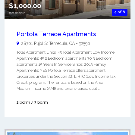
$1,000.00
4 of 8
per month
Portola Terrace Apartments
28701 Pujol St
Temecula
,
CA
-
92590
Total Apartment Units: 45 Total Apartment Low Income
Apartments: 45 2 Bedroom apartments 30 3 Bedroom
apartments 15 Years In Service Since: 2013 Family
Apartments: YES Portola Terrace offers apartment
properties under the Section 42, LIHTC (Low Income Tax
Credit) program. The rents are based on the Area
Medium Income (AMI) and tenant-based utilit ...
2 bdrm / 3 bdrm