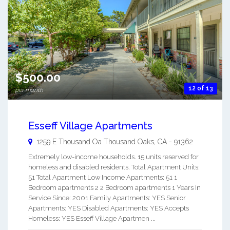
$500.00
12 of 13
per month
Esseff Village Apartments
1259 E Thousand Oa
Thousand Oaks
,
CA
-
91362
Extremely low-income households. 15 units reserved for
homeless and disabled residents. Total Apartment Units:
51 Total Apartment Low Income Apartments: 51 1
Bedroom apartments 2 2 Bedroom apartments 1 Years In
Service Since: 2001 Family Apartments: YES Senior
Apartments: YES Disabled Apartments: YES Accepts
Homeless: YES Esseff Village Apartmen ...