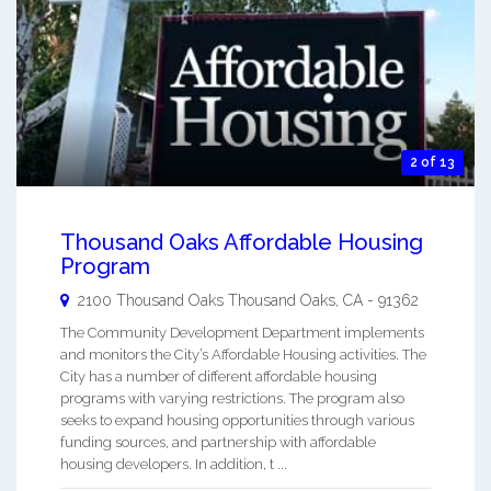
2 of 13
Thousand Oaks Affordable Housing
Program
2100 Thousand Oaks
Thousand Oaks
,
CA
-
91362
The Community Development Department implements
and monitors the City’s Affordable Housing activities. The
City has a number of different affordable housing
programs with varying restrictions. The program also
seeks to expand housing opportunities through various
funding sources, and partnership with affordable
housing developers. In addition, t ...