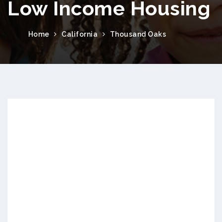
Low Income Housing
Home
California
Thousand Oaks