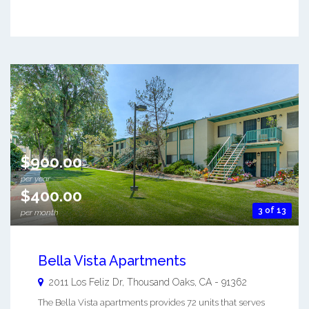
$900.00
per year
$400.00
3 of 13
per month
Bella Vista Apartments
2011 Los Feliz Dr,
Thousand Oaks
,
CA
-
91362
The Bella Vista apartments provides 72 units that serves