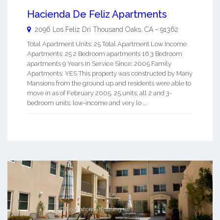
Hacienda De Feliz Apartments
2096 Los Feliz Dri
Thousand Oaks
,
CA
-
91362
Total Apartment Units: 25 Total Apartment Low Income
Apartments: 25 2 Bedroom apartments 16 3 Bedroom
apartments 9 Years In Service Since: 2005 Family
Apartments: YES This property was constructed by Many
Mansions from the ground up and residents were able to
move in as of February 2005. 25 units; all 2 and 3-
bedroom units; low-income and very lo ...