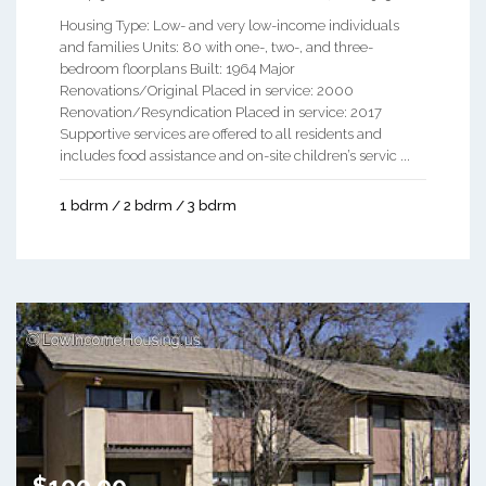
Housing Type: Low- and very low-income individuals
and families Units: 80 with one-, two-, and three-
bedroom floorplans Built: 1964 Major
Renovations/Original Placed in service: 2000
Renovation/Resyndication Placed in service: 2017
Supportive services are offered to all residents and
includes food assistance and on-site children’s servic ...
1 bdrm / 2 bdrm / 3 bdrm
$100.00