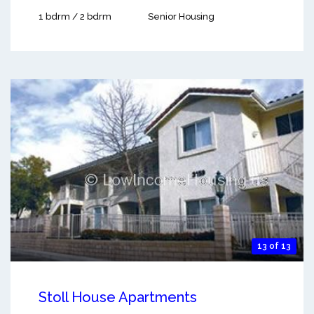
1 bdrm / 2 bdrm
Senior Housing
13 of 13
Stoll House Apartments