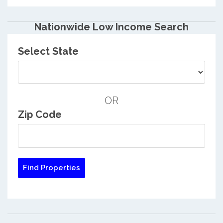
Nationwide Low Income Search
Select State
OR
Zip Code