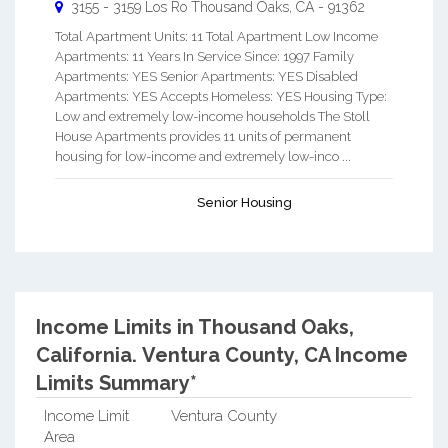
3155 - 3159 Los Ro
Thousand Oaks
,
CA
-
91362
Total Apartment Units: 11 Total Apartment Low Income
Apartments: 11 Years In Service Since: 1997 Family
Apartments: YES Senior Apartments: YES Disabled
Apartments: YES Accepts Homeless: YES Housing Type:
Low and extremely low-income households The Stoll
House Apartments provides 11 units of permanent
housing for low-income and extremely low-inco ...
Senior Housing
Income Limits in Thousand Oaks,
California.
Ventura County, CA Income
Limits Summary*
Income Limit
Ventura County
Area