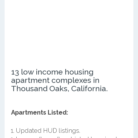
13 low income housing
apartment complexes in
Thousand Oaks, California.
Apartments Listed:
Updated HUD listings.