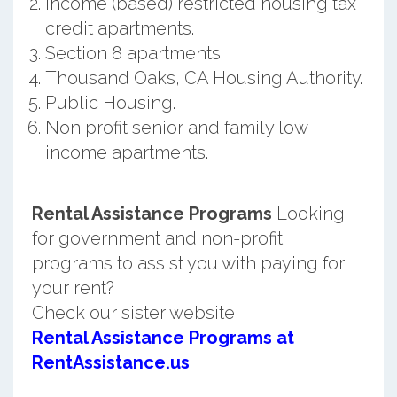
Income (based) restricted housing tax
credit apartments.
Section 8 apartments.
Thousand Oaks, CA Housing Authority.
Public Housing.
Non profit senior and family low
income apartments.
Rental Assistance Programs
Looking
for government and non-profit
programs to assist you with paying for
your rent?
Check our sister website
Rental Assistance Programs at
RentAssistance.us