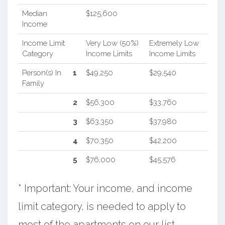
Median
$125,600
Income
Income Limit
Very Low (50%)
Extremely Low
Category
Income Limits
Income Limits
Person(s) In
1
$49,250
$29,540
Family
2
$56,300
$33,760
3
$63,350
$37,980
4
$70,350
$42,200
5
$76,000
$45,576
* Important: Your income, and income
limit category, is needed to apply to
most of the apartments on our list.