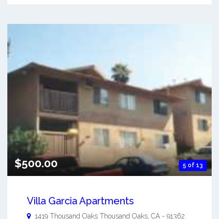
$500.00
5 of 13
Villa Garcia Apartments
1419 Thousand Oaks
Thousand Oaks
,
CA
-
91362