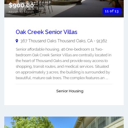
$900.00
11 of 13
Month To Month
Oak Creek Senior Villas
367 Thousand Oaks
Thousand Oaks
,
CA
-
91362
Senior affordable housing. 46 One-bedroom 11 Two-
bedroom Oak Creek Senior Villas are centrally located in
the heart of Thousand Oaks and provide easy access to
shopping, transit routes, and medical services. Situated
on approximately 3 acres, the building is surrounded by
beautiful, mature oak trees. The complex features an ...
Senior Housing