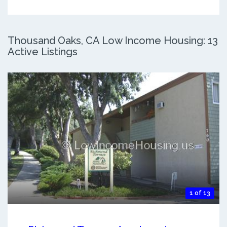
Thousand Oaks, CA Low Income Housing: 13
Active Listings
1 of 13