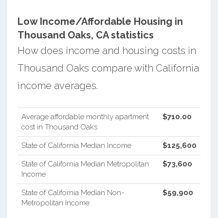
Low Income/Affordable Housing in
Thousand Oaks, CA statistics
How does income and housing costs in
Thousand Oaks compare with California
income averages.
Average affordable monthly apartment
$710.00
cost in Thousand Oaks
State of California Median Income
$125,600
State of California Median Metropolitan
$73,600
Income
State of California Median Non-
$59,900
Metropolitan Income