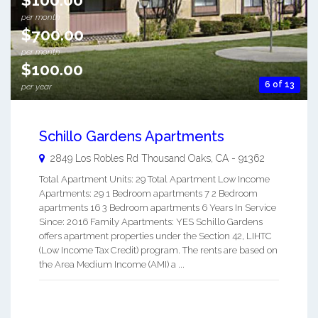
per month
$700.00
per month
$100.00
6 of 13
per year
Schillo Gardens Apartments
2849 Los Robles Rd
Thousand Oaks
,
CA
-
91362
Total Apartment Units: 29 Total Apartment Low Income
Apartments: 29 1 Bedroom apartments 7 2 Bedroom
apartments 16 3 Bedroom apartments 6 Years In Service
Since: 2016 Family Apartments: YES Schillo Gardens
offers apartment properties under the Section 42, LIHTC
(Low Income Tax Credit) program. The rents are based on
the Area Medium Income (AMI) a ...