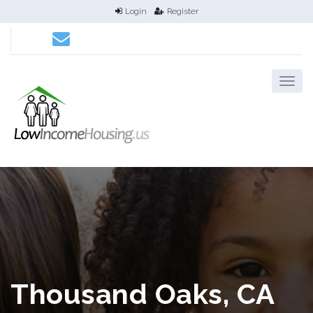
Login
Register
Thousand Oaks, CA