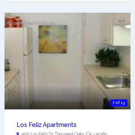
7 of 13
Los Feliz Apartments
1972 Los Feliz Dr
Thousand Oaks
,
CA
-
91362