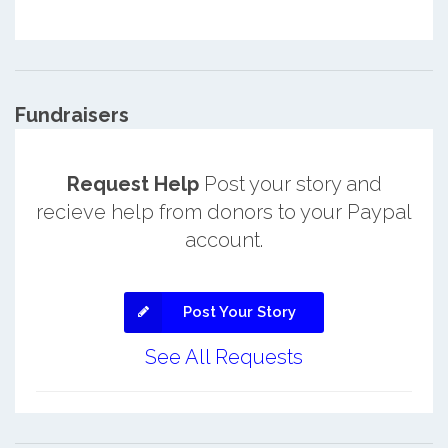
Fundraisers
Request Help
Post your story and
recieve help from donors to your Paypal
account.
Post Your Story
See All Requests