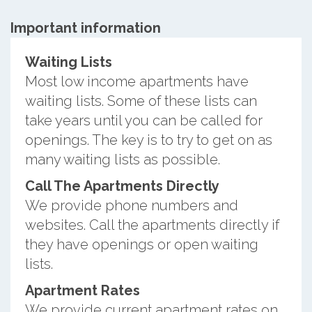
Important information
Waiting Lists
Most low income apartments have
waiting lists. Some of these lists can
take years until you can be called for
openings. The key is to try to get on as
many waiting lists as possible.
Call The Apartments Directly
We provide phone numbers and
websites. Call the apartments directly if
they have openings or open waiting
lists.
Apartment Rates
We provide current apartment rates on