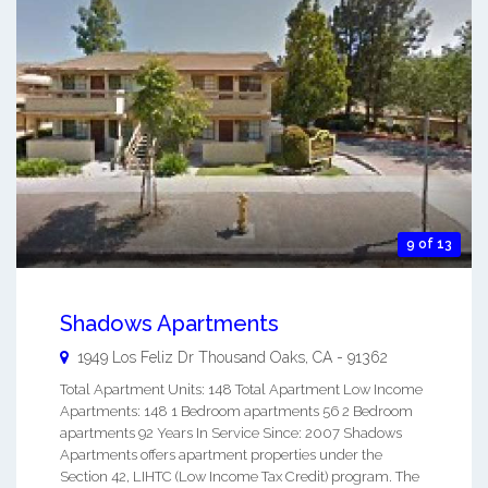
9 of 13
Shadows Apartments
1949 Los Feliz Dr
Thousand Oaks
,
CA
-
91362
Total Apartment Units: 148 Total Apartment Low Income
Apartments: 148 1 Bedroom apartments 56 2 Bedroom
apartments 92 Years In Service Since: 2007 Shadows
Apartments offers apartment properties under the
Section 42, LIHTC (Low Income Tax Credit) program. The