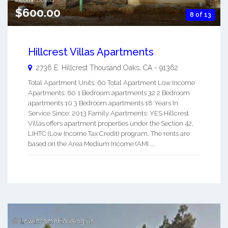
$600.00
8 of 13
Hillcrest Villas Apartments
2736 E. Hillcrest
Thousand Oaks
,
CA
-
91362
Total Apartment Units: 60 Total Apartment Low Income
Apartments: 60 1 Bedroom apartments 32 2 Bedroom
apartments 10 3 Bedroom apartments 18 Years In
Service Since: 2013 Family Apartments: YES Hillcrest
Villas offers apartment properties under the Section 42,
LIHTC (Low Income Tax Credit) program. The rents are
based on the Area Medium Income (AMI ...