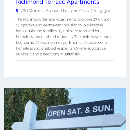
Richmond Terrace Apartments
760 Warwick Avenue
Thousand Oaks
,
CA
-
91360
The Richmond Terrace Apartments provides 27 units of
Supportive and permanent housing to low-income
individuals and families. 13 units are reserved for
homeless and disabled residents. The units have 1 and 2
bedrooms. 27 low income apartments, 13 reserved for
homeless and disabled residents. On-site supportive
service. 1 and 2 bedroom multifamily ...