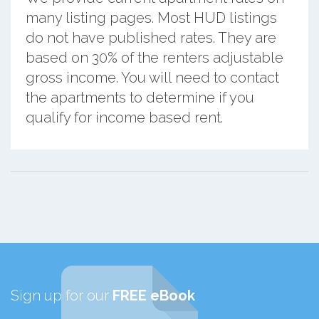
many listing pages. Most HUD listings
do not have published rates. They are
based on 30% of the renters adjustable
gross income. You will need to contact
the apartments to determine if you
qualify for income based rent.
Sign up for our
FREE eBook