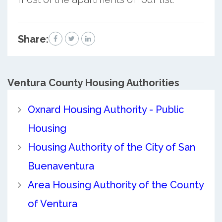
Share:
Ventura County
Housing Authorities
Oxnard Housing Authority - Public
Housing
Housing Authority of the City of San
Buenaventura
Area Housing Authority of the County
of Ventura