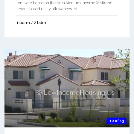
rents are based on the Area Medium Income (AMI) and
tenant-based utility allowances. At l ...
1 bdrm / 2 bdrm
10 of 13