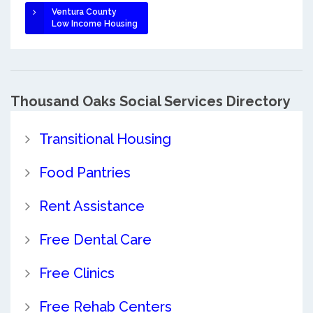
Ventura County
Low Income Housing
Thousand Oaks Social Services Directory
Transitional Housing
Food Pantries
Rent Assistance
Free Dental Care
Free Clinics
Free Rehab Centers