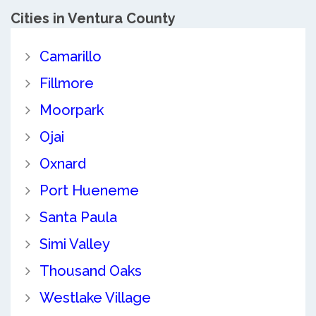
Cities in Ventura County
Camarillo
Fillmore
Moorpark
Ojai
Oxnard
Port Hueneme
Santa Paula
Simi Valley
Thousand Oaks
Westlake Village