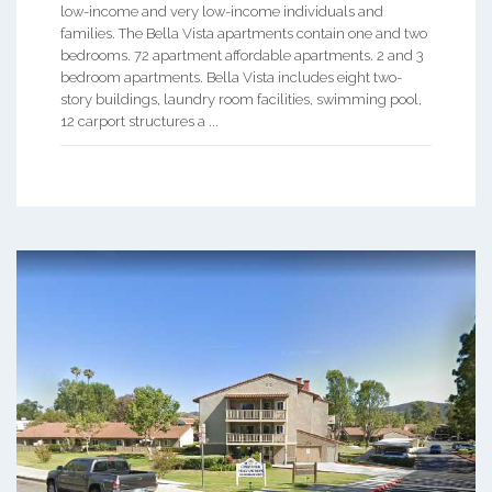
low-income and very low-income individuals and
families. The Bella Vista apartments contain one and two
bedrooms. 72 apartment affordable apartments. 2 and 3
bedroom apartments. Bella Vista includes eight two-
story buildings, laundry room facilities, swimming pool,
12 carport structures a ...