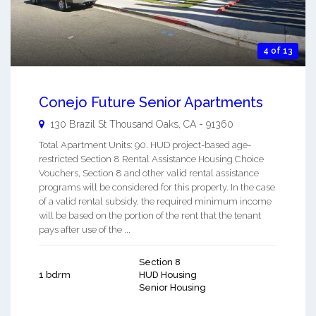
4 of 13
Conejo Future Senior Apartments
130 Brazil St
Thousand Oaks
,
CA
-
91360
Total Apartment Units: 90. HUD project-based age-
restricted Section 8 Rental Assistance Housing Choice
Vouchers, Section 8 and other valid rental assistance
programs will be considered for this property. In the case
of a valid rental subsidy, the required minimum income
will be based on the portion of the rent that the tenant
pays after use of the ...
Section 8
1 bdrm
HUD Housing
Senior Housing