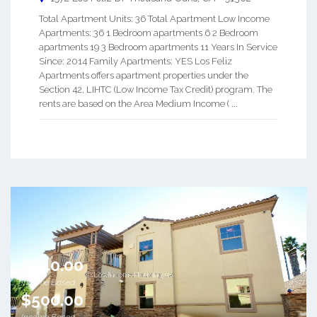
Total Apartment Units: 36 Total Apartment Low Income
Apartments: 36 1 Bedroom apartments 6 2 Bedroom
apartments 19 3 Bedroom apartments 11 Years In Service
Since: 2014 Family Apartments: YES Los Feliz
Apartments offers apartment properties under the
Section 42, LIHTC (Low Income Tax Credit) program. The
rents are based on the Area Medium Income ( ...
$240.00
Income Based
$500.00
Income Based