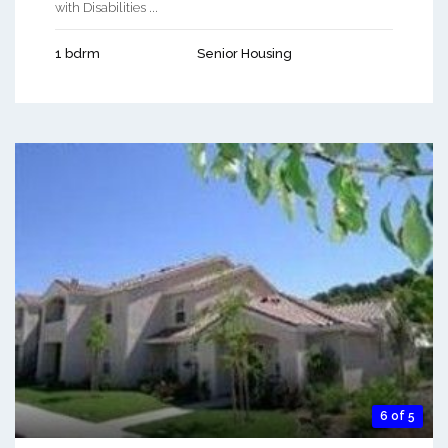
with Disabilities ...
1 bdrm
Senior Housing
6 of 5