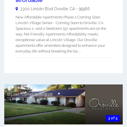
affordable
3300 Lincoln Blvd
Oroville
,
CA
-
95966
New Affordable Apartments Phase 2 Coming Soon
Lincoln Village Senior - Coming Soon to Oroville, CA.
Spacious 1- and 2-bedroom 55+ apartments are on the
way. Pet-Friendly Apartments Affordability meets
exceptional value at Lincoln Village. Our Oroville
apartments offer amenities designed to enhance your
everyday life without breaking the ba ...
3 of 5