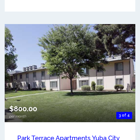
$800.00
3 of 4
per month
Park Terrace Apartments Yuba City