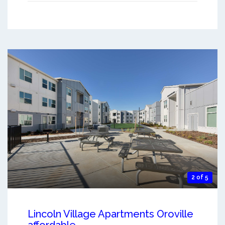
2 of 5
Lincoln Village Apartments Oroville