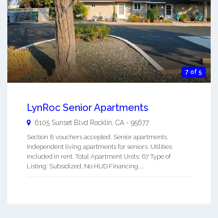
7 of 5
LynRoc Senior Apartments
6105 Sunset Blvd
Rocklin
,
CA
-
95677
Section 8 vouchers accepted. Senior apartments.
Independent living apartments for seniors. Utilities
included in rent. Total Apartment Units: 67 Type of
Listing: Subsidized, No HUD Financing ...