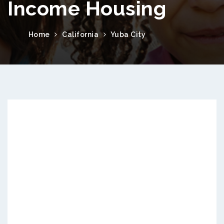
Income Housing
Home
California
Yuba City