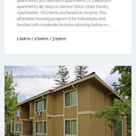
apartments 36 2 Bedroom apartments 72 3 Bedroom
apartments 48 Years In Service Since: 2010 Family
Apartments: YES Rents are based on income. This
affordable housing program is for individuals and
families with moderate incomes allowing below m ...
1 bdrm / 2 bdrm / 3 bdrm