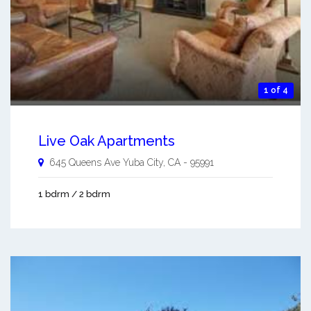
1 of 4
Live Oak Apartments
645 Queens Ave
Yuba City
,
CA
-
95991
1 bdrm / 2 bdrm