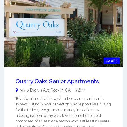
12 of 5
Quarry Oaks Senior Apartments
3950 Evelyn Ave
Rocklin
,
CA
-
95677
Total Apartment Units: 43 All 1 bedroom apartments.
Type of Listing: 202/811 Section 202 Supportive Housing
for the Elderly Program Occupancy in Section 202
housing is open to any very low-income household
comprised of at least one person who is at least 62 years
old at the time of initial occupancy. Quarry Oaks