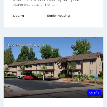
Apartments is a 42-unit rent ...
1 bdrm
Senior Housing
13 of 5