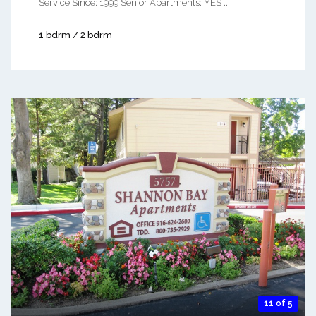
Service Since: 1999 Senior Apartments: YES ...
1 bdrm / 2 bdrm
11 of 5