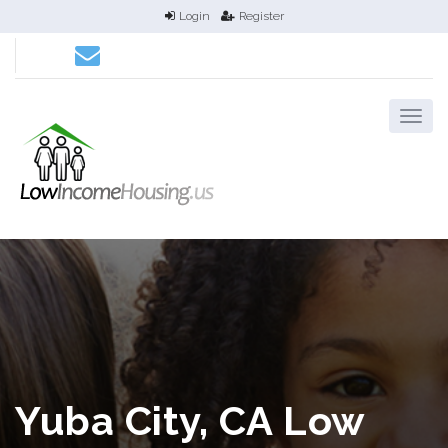
Login
Register
Yuba City, CA Low