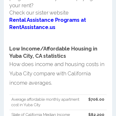
your rent?
Check our sister website
Rental Assistance Programs at
RentAssistance.us
Low Income/Affordable Housing in
Yuba City, CA statistics
How does income and housing costs in
Yuba City compare with California
income averages.
Average affordable monthly apartment
$706.00
cost in Yuba City
State of California Median Income
$82,200