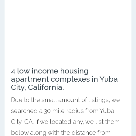
4 low income housing
apartment complexes in Yuba
City, California.
Due to the small amount of listings, we
searched a 30 mile radius from Yuba
City, CA. If we located any, we list them
below along with the distance from