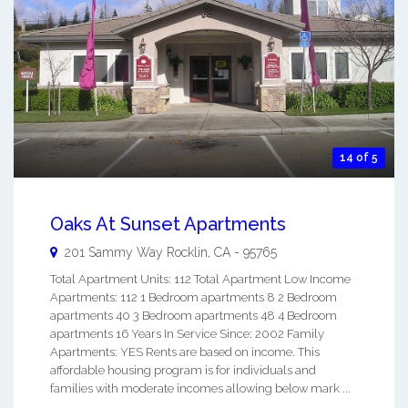
14 of 5
Oaks At Sunset Apartments
201 Sammy Way
Rocklin
,
CA
-
95765
Total Apartment Units: 112 Total Apartment Low Income
Apartments: 112 1 Bedroom apartments 8 2 Bedroom
apartments 40 3 Bedroom apartments 48 4 Bedroom
apartments 16 Years In Service Since: 2002 Family
Apartments: YES Rents are based on income. This
affordable housing program is for individuals and
families with moderate incomes allowing below mark ...