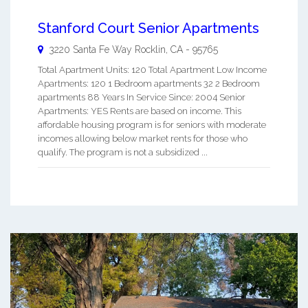
Stanford Court Senior Apartments
3220 Santa Fe Way
Rocklin
,
CA
-
95765
Total Apartment Units: 120 Total Apartment Low Income
Apartments: 120 1 Bedroom apartments 32 2 Bedroom
apartments 88 Years In Service Since: 2004 Senior
Apartments: YES Rents are based on income. This
affordable housing program is for seniors with moderate
incomes allowing below market rents for those who
qualify. The program is not a subsidized ...