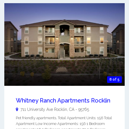
8 of 5
Whitney Ranch Apartments Rocklin
711 University Ave
Rocklin
,
CA
-
95765
Pet friendly apartments. Total Apartment Units: 156 Total
Apartment Low Income Apartments: 156 1 Bedroom