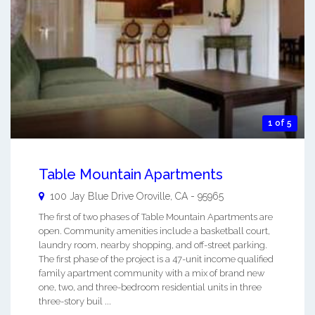
1 of 5
Table Mountain Apartments
100 Jay Blue Drive
Oroville
,
CA
-
95965
The first of two phases of Table Mountain Apartments are
open. Community amenities include a basketball court,
laundry room, nearby shopping, and off-street parking.
The first phase of the project is a 47-unit income qualified
family apartment community with a mix of brand new
one, two, and three-bedroom residential units in three
three-story buil ...