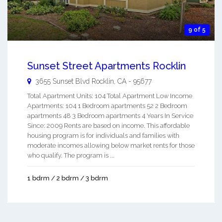
9 of 5
Sunset Street Apartments Rocklin
3655 Sunset Blvd
Rocklin
,
CA
-
95677
Total Apartment Units: 104 Total Apartment Low Income
Apartments: 104 1 Bedroom apartments 52 2 Bedroom
apartments 48 3 Bedroom apartments 4 Years In Service
Since: 2009 Rents are based on income. This affordable
housing program is for individuals and families with
moderate incomes allowing below market rents for those
who qualify. The program is ...
1 bdrm / 2 bdrm / 3 bdrm