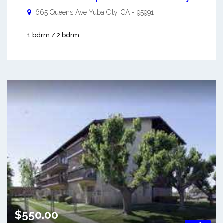
665 Queens Ave
Yuba City
,
CA
-
95991
1 bdrm / 2 bdrm
$550.00