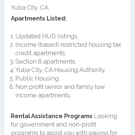
Yuba City, CA.
Apartments Listed:
Updated HUD listings.
Income (based) restricted housing tax
credit apartments.
Section 8 apartments.
Yuba City, CA Housing Authority.
Public Housing.
Non profit senior and family low
income apartments.
Rental Assistance Programs
Looking
for government and non-profit
programs to assist you with paying for