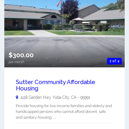
$300.00
2 of 4
per month
Sutter Community Affordable
Housing
448 Garden Hwy
Yuba City
,
CA
-
95991
Provide housing for low income families and elderly and
handicapped persons who cannot afford decent, safe,
and sanitary housing. ...