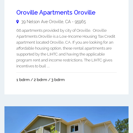
Oroville Apartments Oroville
39 Nelson Ave
Oroville
,
CA
-
95965
66 apartments provided by city of Oroville. Oroville
Apartments Oroville is a Low-Income Housing Tax Credit
apartment located Oroville, CA. If you are looking for an
affordable housing option, these rental apartments are
supported by the LIHTC and having the applicable
program rent and income restrictions. The LIHTC gives
incentives to buil ...
1 bdrm / 2 bdrm / 3 bdrm