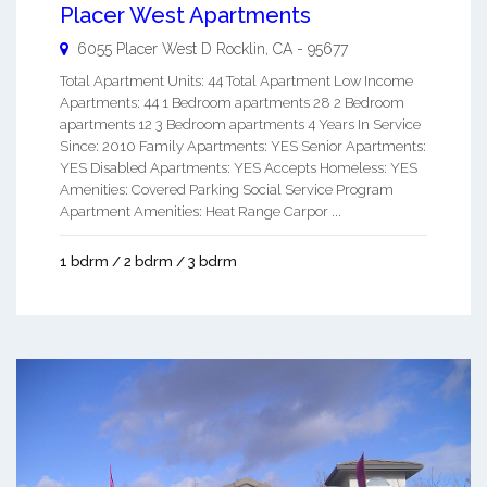
Placer West Apartments
6055 Placer West D
Rocklin
,
CA
-
95677
Total Apartment Units: 44 Total Apartment Low Income
Apartments: 44 1 Bedroom apartments 28 2 Bedroom
apartments 12 3 Bedroom apartments 4 Years In Service
Since: 2010 Family Apartments: YES Senior Apartments:
YES Disabled Apartments: YES Accepts Homeless: YES
Amenities: Covered Parking Social Service Program
Apartment Amenities: Heat Range Carpor ...
1 bdrm / 2 bdrm / 3 bdrm