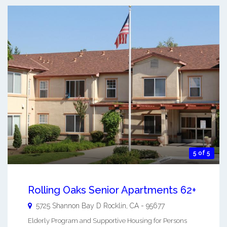
5 of 5
Rolling Oaks Senior Apartments 62+
5725 Shannon Bay D
Rocklin
,
CA
-
95677
Elderly Program and Supportive Housing for Persons