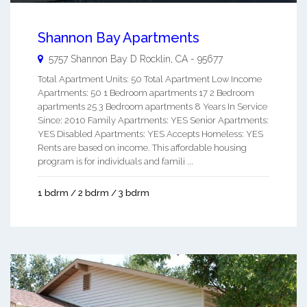
Shannon Bay Apartments
5757 Shannon Bay D
Rocklin
,
CA
-
95677
Total Apartment Units: 50 Total Apartment Low Income
Apartments: 50 1 Bedroom apartments 17 2 Bedroom
apartments 25 3 Bedroom apartments 8 Years In Service
Since: 2010 Family Apartments: YES Senior Apartments:
YES Disabled Apartments: YES Accepts Homeless: YES
Rents are based on income. This affordable housing
program is for individuals and famili ...
1 bdrm / 2 bdrm / 3 bdrm