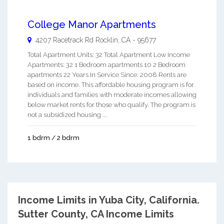
College Manor Apartments
4207 Racetrack Rd
Rocklin
,
CA
-
95677
Total Apartment Units: 32 Total Apartment Low Income
Apartments: 32 1 Bedroom apartments 10 2 Bedroom
apartments 22 Years In Service Since: 2008 Rents are
based on income. This affordable housing program is for
individuals and families with moderate incomes allowing
below market rents for those who qualify. The program is
not a subsidized housing ...
1 bdrm / 2 bdrm
Income Limits in Yuba City, California.
Sutter County, CA Income Limits