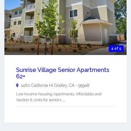
4 of 5
Sunrise Village Senior Apartments
62+
1460 California Hi
Gridley
,
CA
-
95948
Low Income housing Apartments. Affordable and
Section 8 Units for seniors. ...