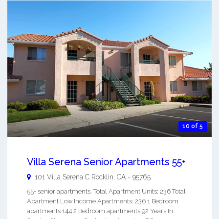
10 of 5
Villa Serena Senior Apartments 55+
101 Villa Serena C
Rocklin
,
CA
-
95765
55+ senior apartments. Total Apartment Units: 236 Total
Apartment Low Income Apartments: 236 1 Bedroom
apartments 144 2 Bedroom apartments 92 Years In