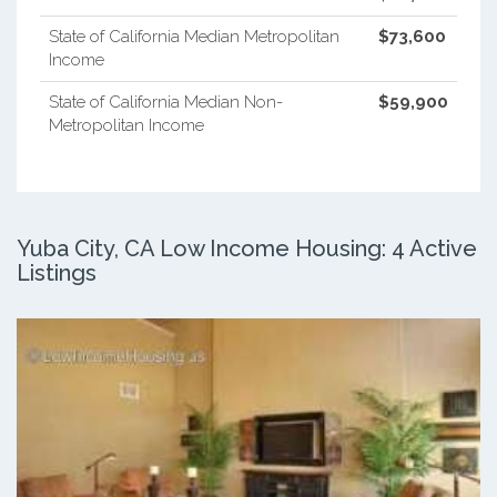
State of California Median Metropolitan
$73,600
Income
State of California Median Non-
$59,900
Metropolitan Income
Yuba City, CA Low Income Housing: 4 Active
Listings