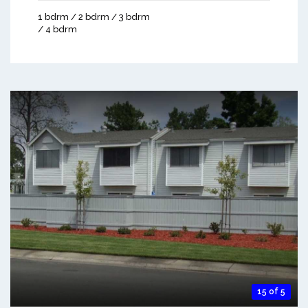
1 bdrm / 2 bdrm / 3 bdrm
/ 4 bdrm
15 of 5