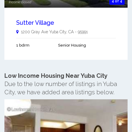
4 of 4
Income Based
Sutter Village
1200 Gray Ave
Yuba City
,
CA
-
95991
1 bdrm
Senior Housing
Low Income Housing Near Yuba City
Due to the low number of listings in Yuba
City, we have added area listings below.