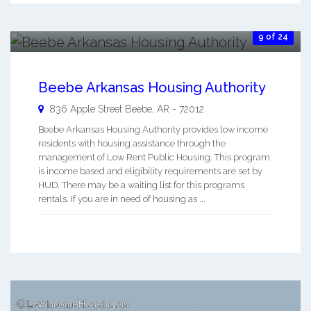
9 of 24
Beebe Arkansas Housing Authority
836 Apple Street
Beebe
,
AR
-
72012
Beebe Arkansas Housing Authority provides low income
residents with housing assistance through the
management of Low Rent Public Housing. This program
is income based and eligibility requirements are set by
HUD. There may be a waiting list for this programs
rentals. If you are in need of housing as ...