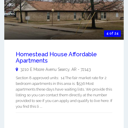
4 of 24
Homestead House Affordable
Apartments
3210 E Moore Avenu
Searcy
,
AR
-
72143
Section 8 approved units: 14 The fair market rate for 2
bedroom apartments in this area is: $536 Most
apartments these days have waiting lists. We provide this
listing so you can contact them directly at the number
provided to see if you can apply and qualify to live here. If
you find this li ...