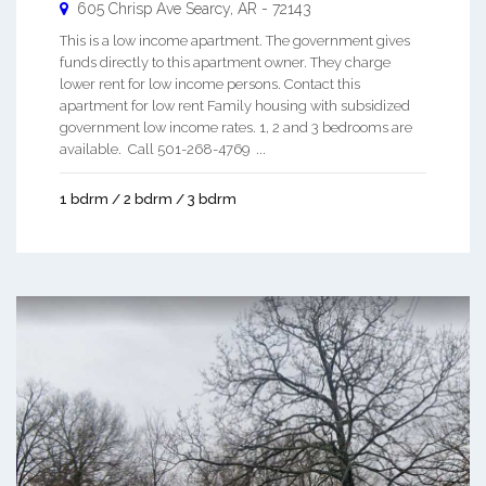
605 Chrisp Ave
Searcy
,
AR
-
72143
This is a low income apartment. The government gives
funds directly to this apartment owner. They charge
lower rent for low income persons. Contact this
apartment for low rent Family housing with subsidized
government low income rates. 1, 2 and 3 bedrooms are
available. Call 501-268-4769 ...
1 bdrm / 2 bdrm / 3 bdrm