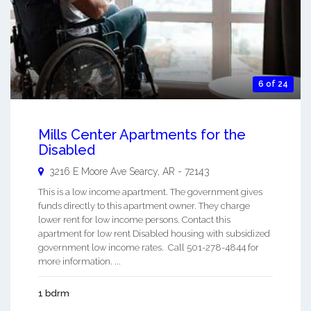
6 of 24
Mills Center Apartments for the
Disabled
3216 E Moore Ave
Searcy
,
AR
-
72143
This is a low income apartment. The government gives
funds directly to this apartment owner. They charge
lower rent for low income persons. Contact this
apartment for low rent Disabled housing with subsidized
government low income rates. Call 501-278-4844 for
more information. ...
1 bdrm