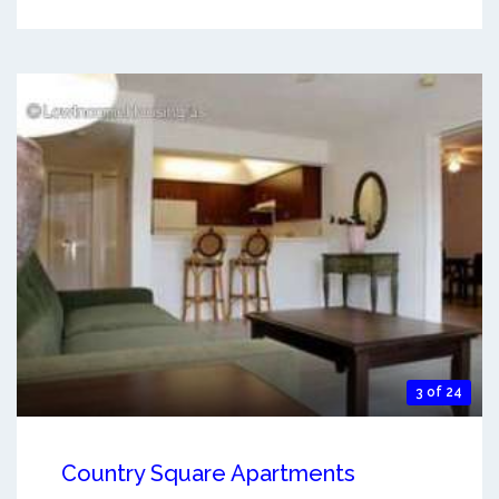
3 of 24
Country Square Apartments