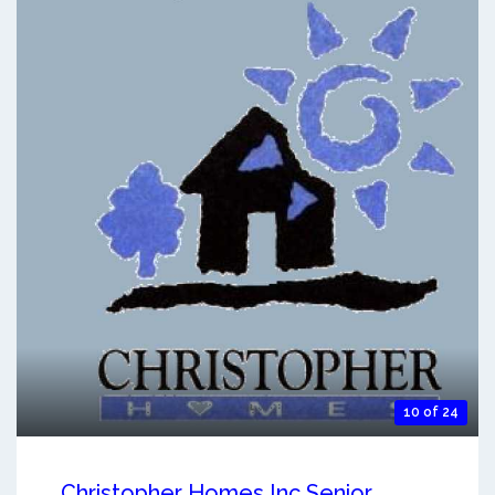
10 of 24
Christopher Homes Inc Senior