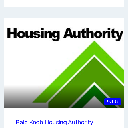
7 of 24
Bald Knob Housing Authority