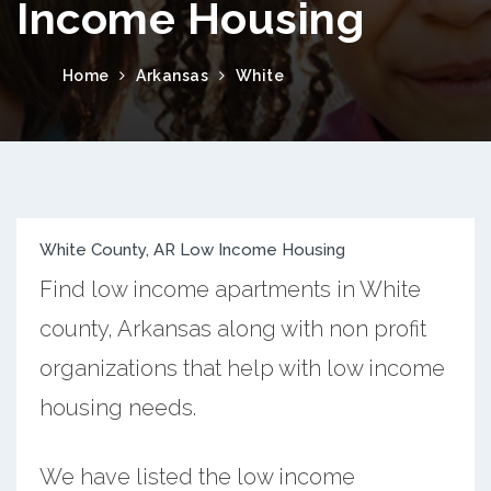
Income Housing
Home
Arkansas
White
White County, AR Low Income Housing
Find low income apartments in White
county, Arkansas along with non profit
organizations that help with low income
housing needs.
We have listed the low income