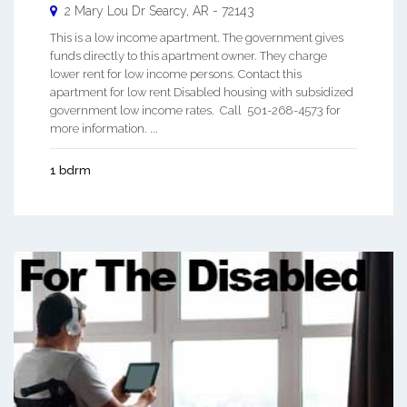
2 Mary Lou Dr
Searcy
,
AR
-
72143
This is a low income apartment. The government gives
funds directly to this apartment owner. They charge
lower rent for low income persons. Contact this
apartment for low rent Disabled housing with subsidized
government low income rates. Call 501-268-4573 for
more information. ...
1 bdrm