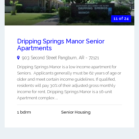
11 of 24
Dripping Springs Manor Senior
Apartments
903 Second Street
Pangburn
,
AR
-
72121
Dripping Springs Manor is a low income apartment for
Seniors. Applicants generally must be 62 years of age or
older and meet certain income guidelines. If qualified,
residents will pay 30% of their adjusted gross monthly
income for rent. Dripping Springs Manor is a 16-unit
Apartment complex ...
1 bdrm
Senior Housing