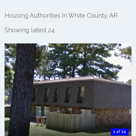
Housing Authorities In White County, AR
Showing latest 24
1 of 24