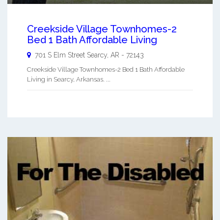
Creekside Village Townhomes-2
Bed 1 Bath Affordable Living
701 S Elm Street
Searcy
,
AR
-
72143
Creekside Village Townhomes-2 Bed 1 Bath Affordable
Living in Searcy, Arkansas. ...