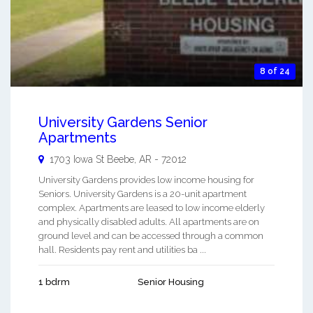
8 of 24
University Gardens Senior
Apartments
1703 Iowa St
Beebe
,
AR
-
72012
University Gardens provides low income housing for
Seniors. University Gardens is a 20-unit apartment
complex. Apartments are leased to low income elderly
and physically disabled adults. All apartments are on
ground level and can be accessed through a common
hall. Residents pay rent and utilities ba ...
1 bdrm
Senior Housing