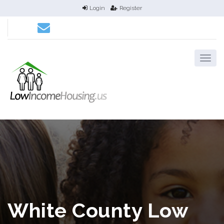
Login
Register
White County Low