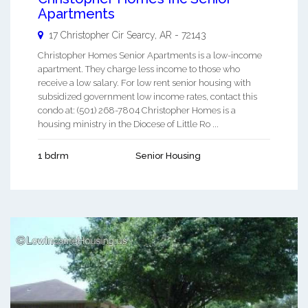
Apartments
17 Christopher Cir
Searcy
,
AR
-
72143
Christopher Homes Senior Apartments is a low-income
apartment. They charge less income to those who
receive a low salary. For low rent senior housing with
subsidized government low income rates, contact this
condo at: (501) 268-7804 Christopher Homes is a
housing ministry in the Diocese of Little Ro ...
1 bdrm
Senior Housing