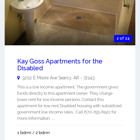
2 of 24
Kay Goss Apartments for the
Disabled
3202 E Moore Ave
Searcy
,
AR
-
72143
This is a low income apartment. The government gives
funds directly to this apartment owner. They charge
lower rent for low income persons. Contact this
apartment for low rent Disabled housing with subsidized
government low income rates. Call 870-793-8922 for
more information. ...
1 bdrm / 2 bdrm