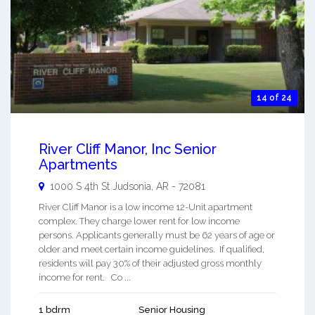
14 of 24
River Cliff Manor, Inc Senior
Apartments
1000 S 4th St
Judsonia
,
AR
-
72081
River Cliff Manor is a low income 12-Unit apartment
complex. They charge lower rent for low income
persons. Applicants generally must be 62 years of age or
older and meet certain income guidelines. If qualified,
residents will pay 30% of their adjusted gross monthly
income for rent. Co ...
1 bdrm
Senior Housing