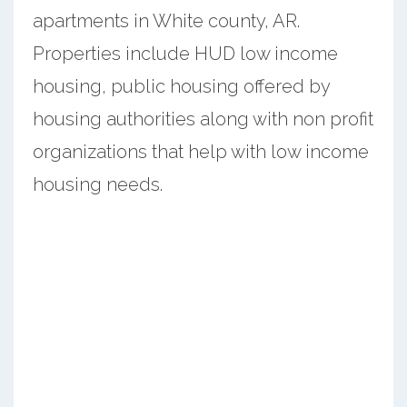
apartments in White county, AR.
Properties include HUD low income
housing, public housing offered by
housing authorities along with non profit
organizations that help with low income
housing needs.