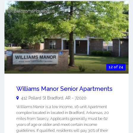
12 of 24
Williams Manor Senior Apartments
412 Pollard St
Bradford
,
AR
-
72020
Williams Manor is a low income, 16-unit Apartment
complex located in located in Bradford, Arkansas, 20
miles from Searcy. Applicants generally must be 62
years of age or older and meet certain income
guidelines. If qualified, residents will pay 30% of their