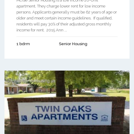
Mcrae Senior Housing is a low income 20-Unit
apartment. They charge lower rent for low income
persons. Applicants generally must be 62 years of age or
older and meet certain income guidelines. If qualified,
residents will pay 30% of their adjusted gross monthly
income for rent. 2015 Ann ...
1 bdrm
Senior Housing