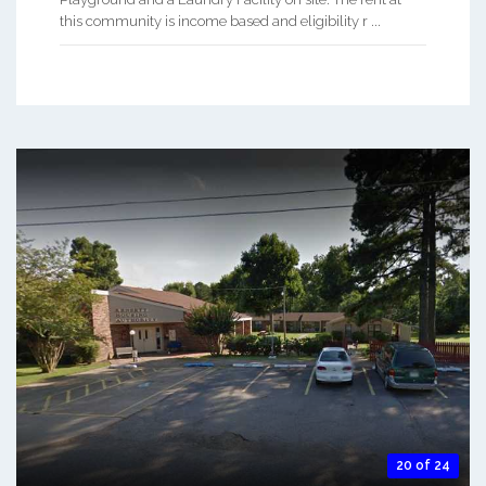
this community is income based and eligibility r ...
20 of 24