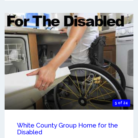
5 of 24
White County Group Home for the
Disabled