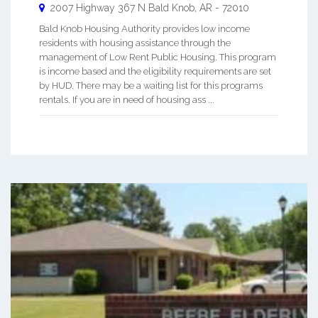
2007 Highway 367 N
Bald Knob
,
AR
-
72010
Bald Knob Housing Authority provides low income
residents with housing assistance through the
management of Low Rent Public Housing. This program
is income based and the eligibility requirements are set
by HUD. There may be a waiting list for this programs
rentals. If you are in need of housing ass ...