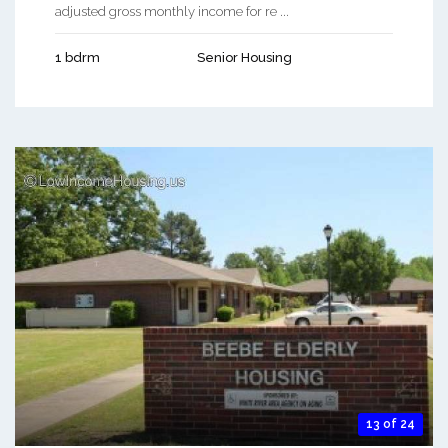
adjusted gross monthly income for re ...
1 bdrm
Senior Housing
13 of 24