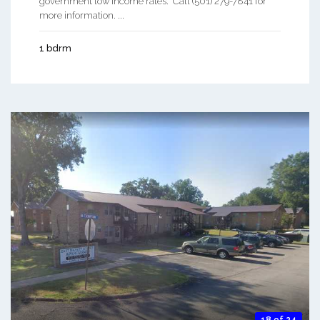
government low income rates. Call (501) 279-7841 for
more information. ...
1 bdrm