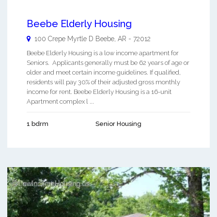
Beebe Elderly Housing
100 Crepe Myrtle D
Beebe
,
AR
-
72012
Beebe Elderly Housing is a low income apartment for
Seniors. Applicants generally must be 62 years of age or
older and meet certain income guidelines. If qualified,
residents will pay 30% of their adjusted gross monthly
income for rent. Beebe Elderly Housing is a 16-unit
Apartment complex l ...
1 bdrm
Senior Housing