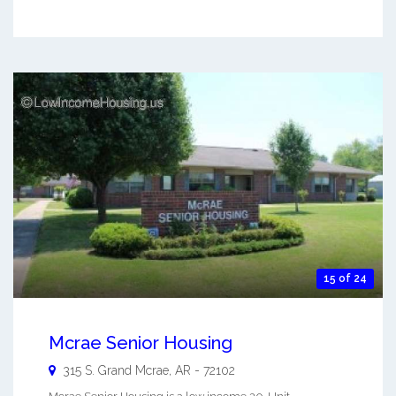
15 of 24
Mcrae Senior Housing
315 S. Grand
Mcrae
,
AR
-
72102