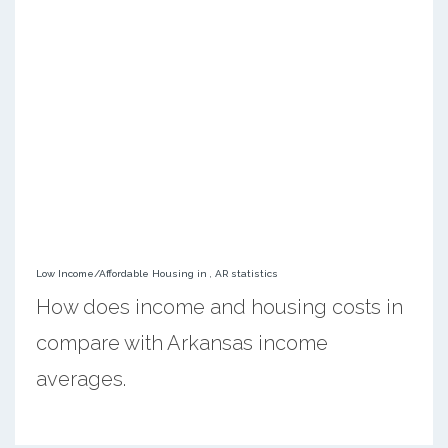
Low Income/Affordable Housing in , AR statistics
How does income and housing costs in
compare with Arkansas income
averages.