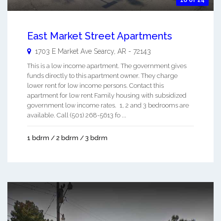
18 of 24
East Market Street Apartments
1703 E Market Ave
Searcy
,
AR
-
72143
This is a low income apartment. The government gives
funds directly to this apartment owner. They charge
lower rent for low income persons. Contact this
apartment for low rent Family housing with subsidized
government low income rates. 1, 2 and 3 bedrooms are
available. Call (501) 268-5613 fo ...
1 bdrm / 2 bdrm / 3 bdrm