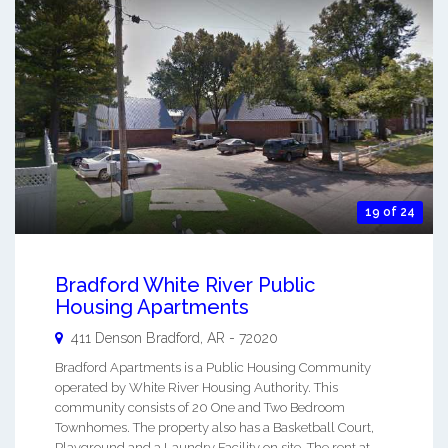
19 of 24
Bradford White River Public
Housing Apartments
411 Denson
Bradford
,
AR
-
72020
Bradford Apartments is a Public Housing Community
operated by White River Housing Authority. This
community consists of 20 One and Two Bedroom
Townhomes. The property also has a Basketball Court,
Playground and a Laundry Facility on site. The rent at