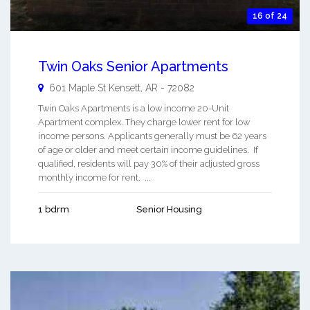
16 of 24
Twin Oaks Senior Apartments
601 Maple St
Kensett
,
AR
-
72082
Twin Oaks Apartments is a low income 20-Unit
Apartment complex. They charge lower rent for low
income persons. Applicants generally must be 62 years
of age or older and meet certain income guidelines. If
qualified, residents will pay 30% of their adjusted gross
monthly income for rent. ...
1 bdrm
Senior Housing