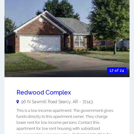
17 of 24
Redwood Complex
96 N Sawmill Road
Searcy
,
AR
-
72143
This is a low income apartment. The government gives
funds directly to this apartment owner. They charge
lower rent for low income persons. Contact this
apartment for low rent housing with subsidized