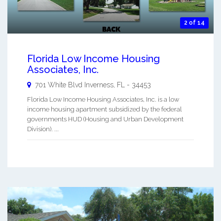
2 of 14
Florida Low Income Housing
Associates, Inc.
701 White Blvd
Inverness
,
FL
-
34453
Florida Low Income Housing Associates, Inc. is a low
income housing apartment subsidized by the federal
governments HUD (Housing and Urban Development
Division). ...