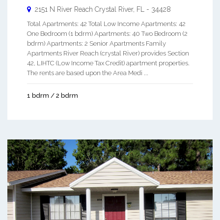
2151 N River Reach
Crystal River
,
FL
-
34428
Total Apartments: 42 Total Low Income Apartments: 42
One Bedroom (1 bdrm) Apartments: 40 Two Bedroom (2
bdrm) Apartments: 2 Senior Apartments Family
Apartments River Reach (crystal River) provides Section
42, LIHTC (Low Income Tax Credit) apartment properties.
The rents are based upon the Area Medi ...
1 bdrm / 2 bdrm