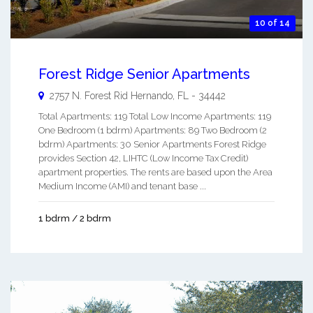
10 of 14
Forest Ridge Senior Apartments
2757 N. Forest Rid
Hernando
,
FL
-
34442
Total Apartments: 119 Total Low Income Apartments: 119
One Bedroom (1 bdrm) Apartments: 89 Two Bedroom (2
bdrm) Apartments: 30 Senior Apartments Forest Ridge
provides Section 42, LIHTC (Low Income Tax Credit)
apartment properties. The rents are based upon the Area
Medium Income (AMI) and tenant base ...
1 bdrm / 2 bdrm