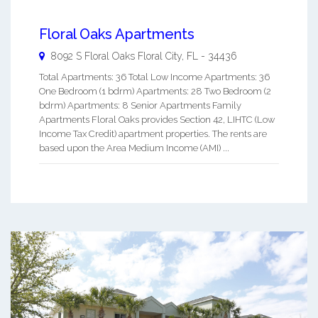
Floral Oaks Apartments
8092 S Floral Oaks
Floral City
,
FL
-
34436
Total Apartments: 36 Total Low Income Apartments: 36
One Bedroom (1 bdrm) Apartments: 28 Two Bedroom (2
bdrm) Apartments: 8 Senior Apartments Family
Apartments Floral Oaks provides Section 42, LIHTC (Low
Income Tax Credit) apartment properties. The rents are
based upon the Area Medium Income (AMI) ...