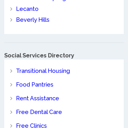
Lecanto
Beverly Hills
Social Services Directory
Transitional Housing
Food Pantries
Rent Assistance
Free Dental Care
Free Clinics