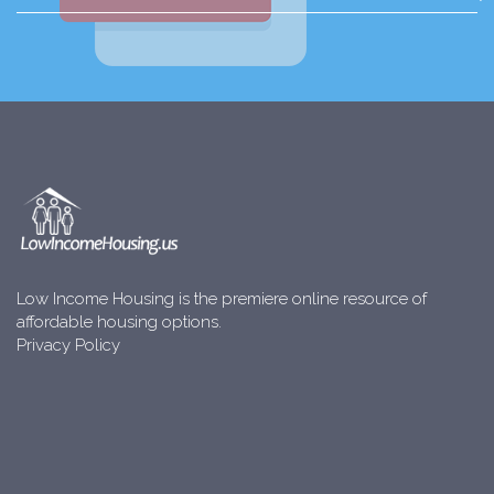
Low Income Housing is the premiere online resource of
affordable housing options.
Privacy Policy