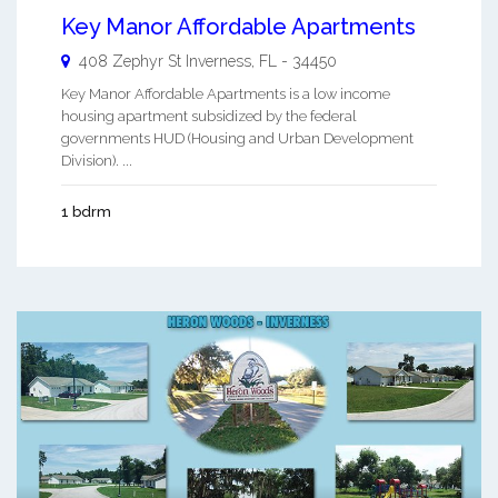
Key Manor Affordable Apartments
408 Zephyr St
Inverness
,
FL
-
34450
Key Manor Affordable Apartments is a low income
housing apartment subsidized by the federal
governments HUD (Housing and Urban Development
Division). ...
1 bdrm