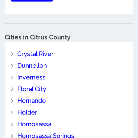
Cities in Citrus County
Crystal River
Dunnellon
Inverness
Floral City
Hernando
Holder
Homosassa
Homosassa Springs