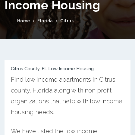
Income Housing
Home
Florida
Citrus
Citrus County, FL Low Income Housing
Find low income apartments in Citrus
county, Florida along with non profit
organizations that help with low income
housing needs.
We have listed the low income