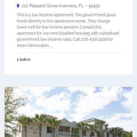
222 Pleasant Grove
Inverness
,
FL
-
34450
This is a low income apartment. The government gives
funds directly to this apartment owner. They charge
lower rent for low income persons. Contact this
apartment for low rent Disabled housing with subsidized
government low income rates. Call 228-818-3226 for
more information. ...
1 bdrm