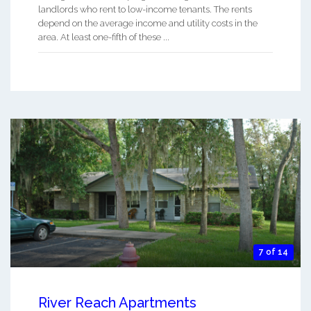
landlords who rent to low-income tenants. The rents
depend on the average income and utility costs in the
area. At least one-fifth of these ...
7 of 14
River Reach Apartments