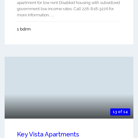
apartment for low rent Disabled housing with subsidized
government low income rates. Call 228-818-3226 for
more information. ...
1 bdrm
13 of 14
Key Vista Apartments