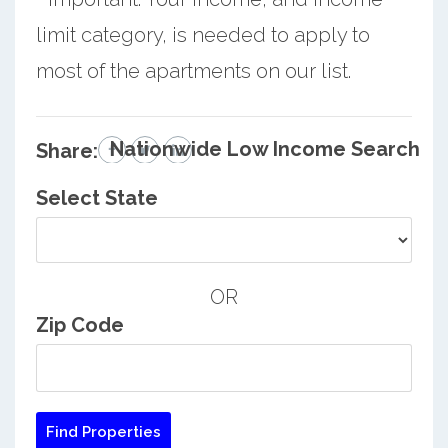
limit category, is needed to apply to
most of the apartments on our list.
Nationwide Low Income Search
Share:
Select State
OR
Zip Code