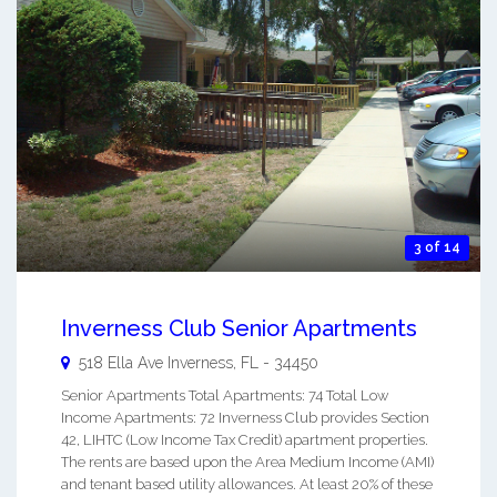
3 of 14
Inverness Club Senior Apartments
518 Ella Ave
Inverness
,
FL
-
34450
Senior Apartments Total Apartments: 74 Total Low
Income Apartments: 72 Inverness Club provides Section
42, LIHTC (Low Income Tax Credit) apartment properties.
The rents are based upon the Area Medium Income (AMI)
and tenant based utility allowances. At least 20% of these