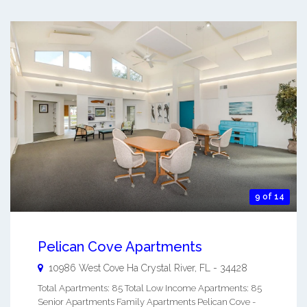
9 of 14
Pelican Cove Apartments
10986 West Cove Ha
Crystal River
,
FL
-
34428
Total Apartments: 85 Total Low Income Apartments: 85
Senior Apartments Family Apartments Pelican Cove -