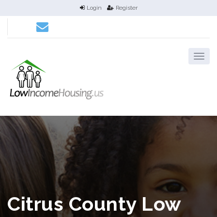
Login
Register
Citrus County Low