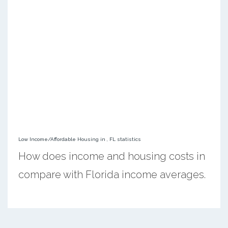
Low Income/Affordable Housing in , FL statistics
How does income and housing costs in
compare with Florida income averages.