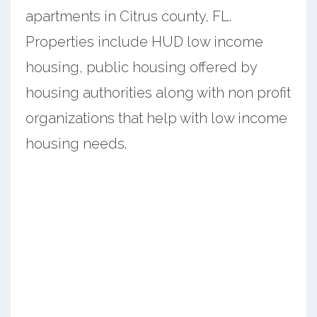
apartments in Citrus county, FL.
Properties include HUD low income
housing, public housing offered by
housing authorities along with non profit
organizations that help with low income
housing needs.