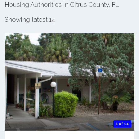
Housing Authorities In Citrus County, FL
Showing latest 14
1 of 14