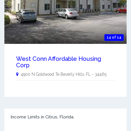
14 of 14
West Conn Affordable Housing
Corp
4900 N Goldwood Te
Beverly Hills
,
FL
-
34465
Income Limits in Citrus, Florida.