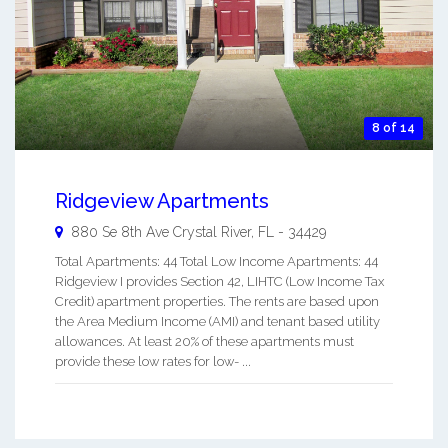
8 of 14
Ridgeview Apartments
880 Se 8th Ave
Crystal River
,
FL
-
34429
Total Apartments: 44 Total Low Income Apartments: 44
Ridgeview I provides Section 42, LIHTC (Low Income Tax
Credit) apartment properties. The rents are based upon
the Area Medium Income (AMI) and tenant based utility
allowances. At least 20% of these apartments must
provide these low rates for low- ...