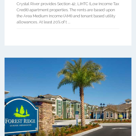
Crystal River provides Section 42, LIHTC (Low Income Tax
Credit) apartment properties. The rents are based upon
the Area Medium Income (AMI) and tenant based utility
allowances. At least 20% of t ...