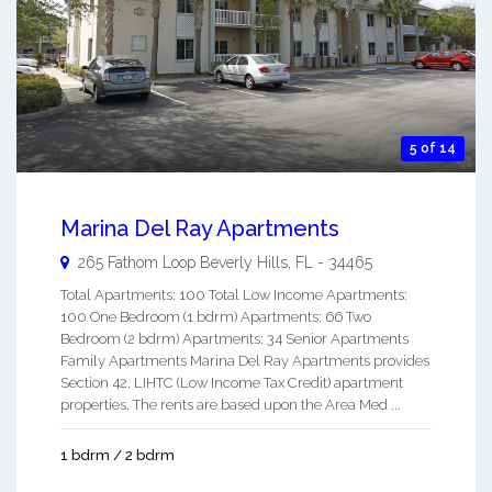
5 of 14
Marina Del Ray Apartments
265 Fathom Loop
Beverly Hills
,
FL
-
34465
Total Apartments: 100 Total Low Income Apartments:
100 One Bedroom (1 bdrm) Apartments: 66 Two
Bedroom (2 bdrm) Apartments: 34 Senior Apartments
Family Apartments Marina Del Ray Apartments provides
Section 42, LIHTC (Low Income Tax Credit) apartment
properties. The rents are based upon the Area Med ...
1 bdrm / 2 bdrm