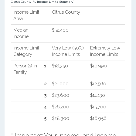
Citrus County, FL Income Limits Summary*
Income Limit
Citrus County
Area
Median
$52,400
Income
Income Limit
Very Low (50%)
Extremely Low
Category
Income Limits
Income Limits
Person(s) In
1
$18,350
$10,990
Family
2
$21,000
$12,560
3
$23,600
$14,130
4
$26,200
$15,700
5
$28,300
$16,956
* Important: Your income, and income