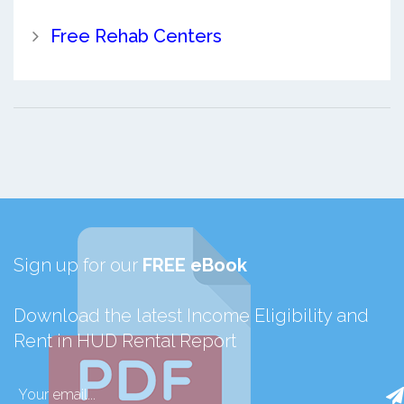
Free Rehab Centers
Sign up for our
FREE eBook
Download the latest Income Eligibility and
Rent in HUD Rental Report