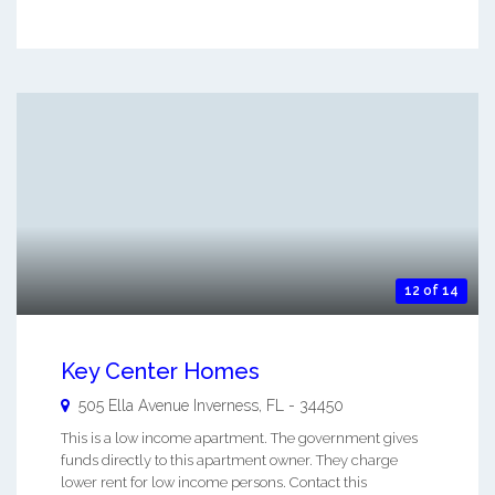
12 of 14
Key Center Homes
505 Ella Avenue
Inverness
,
FL
-
34450
This is a low income apartment. The government gives
funds directly to this apartment owner. They charge
lower rent for low income persons. Contact this