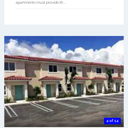
apartments must provide th ...
4 of 14