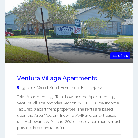
11 of 14
Ventura Village Apartments
3500 E Wood Knoll
Hernando
,
FL
-
34442
Total Apartments: 53 Total Low Income Apartments: 53
Ventura Village provides Section 42, LIHTC (Low Income
Tax Credit) apartment properties. The rents are based
upon the Area Medium Income (AMI) and tenant based
utility allowances. At least 20% of these apartments must
provide these low rates for ...