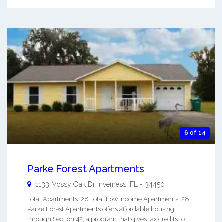
6 of 14
Parke Forest Apartments
1133 Mossy Oak Dr
Inverness
,
FL
-
34450
Total Apartments: 28 Total Low Income Apartments: 28
Parke Forest Apartments offers affordable housing
through Section 42, a program that gives tax credits to