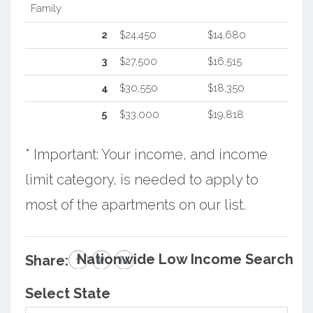
Family
2
$24,450
$14,680
3
$27,500
$16,515
4
$30,550
$18,350
5
$33,000
$19,818
* Important: Your income, and income
limit category, is needed to apply to
most of the apartments on our list.
Nationwide Low Income Search
Share:
Select State