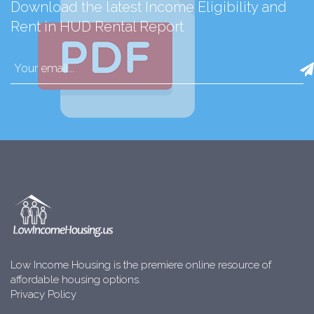
Download the latest Income Eligibility and
Rent in HUD Rental Report
Low Income Housing is the premiere online resource of
affordable housing options.
Privacy Policy