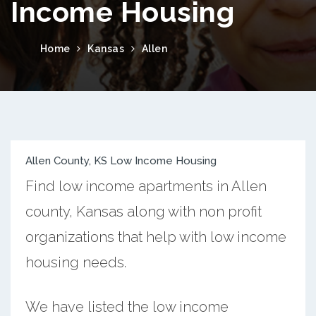
Income Housing
Home
Kansas
Allen
Allen County, KS Low Income Housing
Find low income apartments in Allen
county, Kansas along with non profit
organizations that help with low income
housing needs.
We have listed the low income