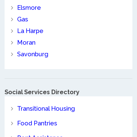
Elsmore
Gas
La Harpe
Moran
Savonburg
Social Services Directory
Transitional Housing
Food Pantries