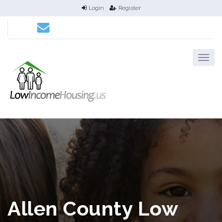
Login
Register
Allen County Low