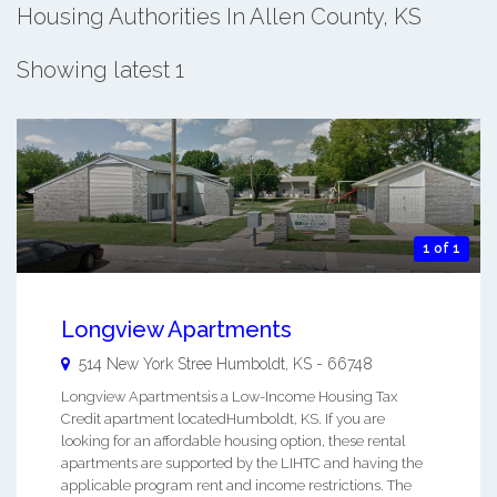
Housing Authorities In Allen County, KS
Showing latest 1
1 of 1
Longview Apartments
514 New York Stree
Humboldt
,
KS
-
66748
Longview Apartmentsis a Low-Income Housing Tax
Credit apartment locatedHumboldt, KS. If you are
looking for an affordable housing option, these rental
apartments are supported by the LIHTC and having the
applicable program rent and income restrictions. The