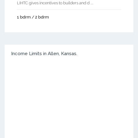
LIHTC gives incentives to builders and d ...
1 bdrm / 2 bdrm
Income Limits in Allen, Kansas.