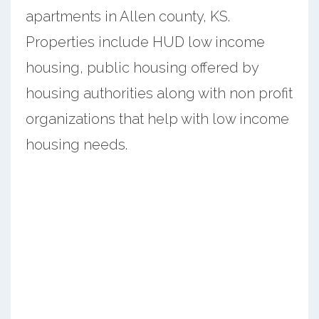
apartments in Allen county, KS.
Properties include HUD low income
housing, public housing offered by
housing authorities along with non profit
organizations that help with low income
housing needs.