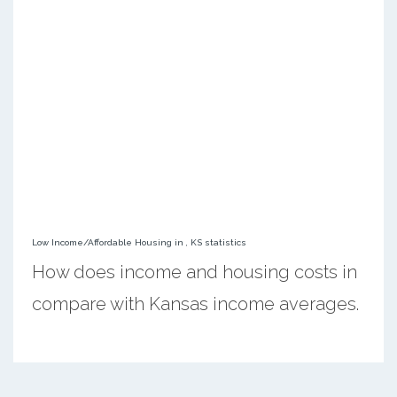
Low Income/Affordable Housing in , KS statistics
How does income and housing costs in
compare with Kansas income averages.