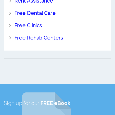
Rent Assistance
Free Dental Care
Free Clinics
Free Rehab Centers
Sign up for our
FREE eBook