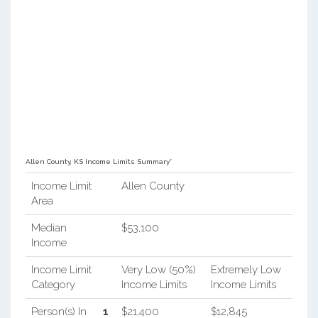
Allen County, KS Income Limits Summary*
Income Limit
Allen County
Area
Median
$53,100
Income
Income Limit
Very Low (50%)
Extremely Low
Category
Income Limits
Income Limits
Person(s) In
1
$21,400
$12,845