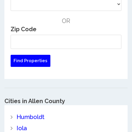
OR
Zip Code
Cities in Allen County
Humboldt
Iola