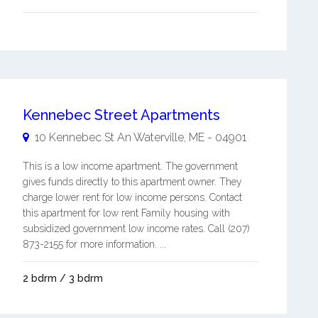
Kennebec Street Apartments
10 Kennebec St An
Waterville
,
ME
-
04901
This is a low income apartment. The government
gives funds directly to this apartment owner. They
charge lower rent for low income persons. Contact
this apartment for low rent Family housing with
subsidized government low income rates. Call (207)
873-2155 for more information. ...
2 bdrm / 3 bdrm