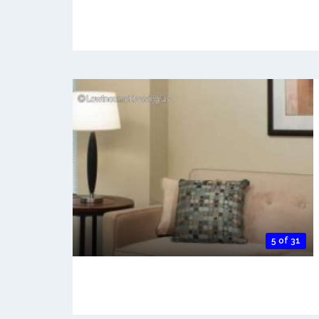
5 of 31