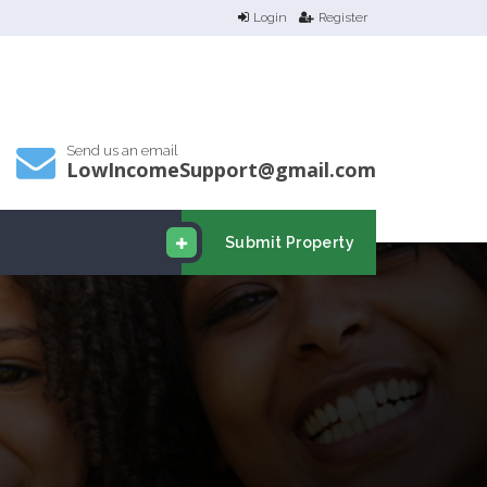
Login
Register
Send us an email
LowIncomeSupport@gmail.com
Submit Property