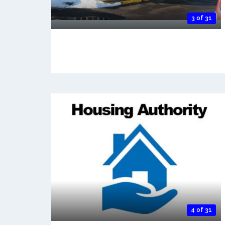
3 of 31
4 of 31