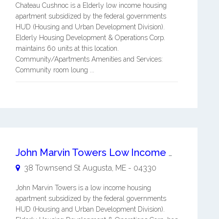
Chateau Cushnoc is a Elderly low income housing
apartment subsidized by the federal governments
HUD (Housing and Urban Development Division).
Elderly Housing Development & Operations Corp.
maintains 60 units at this location.
Community/Apartments Amenities and Services:
Community room loung ...
John Marvin Towers Low Income Housing
38 Townsend St
Augusta
,
ME
-
04330
John Marvin Towers is a low income housing
apartment subsidized by the federal governments
HUD (Housing and Urban Development Division).