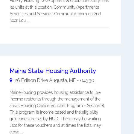
Elderly Housing Development & Operations Corp. has
32 units at this location. Community/Apartments
Amenities and Services: Community room on 2nd
floor Lou ...
Maine State Housing Authority
26 Edison Drive
Augusta
,
ME
-
04330
MaineHousing provides housing assistance to low
income residents through the management of the
areas Housing Choice Voucher Program - Section 8.
This program is income based and the eligibility
guidelines are set by HUD. There may be waiting
lists for these vouchers and at times the lists may
close ...