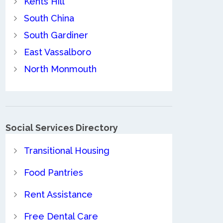
Kents Hill
South China
South Gardiner
East Vassalboro
North Monmouth
Social Services Directory
Transitional Housing
Food Pantries
Rent Assistance
Free Dental Care