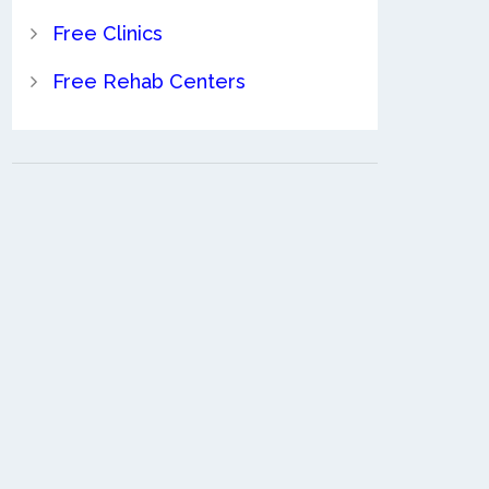
Free Clinics
Free Rehab Centers