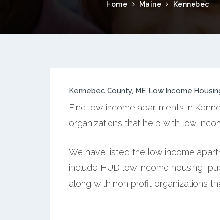
Home
Maine
Kennebec
Kennebec County, ME Low Income Housin
Find low income apartments in Kenne
organizations that help with low inc
We have listed the low income apart
include HUD low income housing, publ
along with non profit organizations t