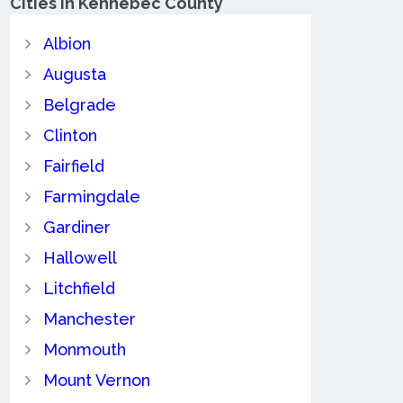
Cities in Kennebec County
Albion
Augusta
Belgrade
Clinton
Fairfield
Farmingdale
Gardiner
Hallowell
Litchfield
Manchester
Monmouth
Mount Vernon