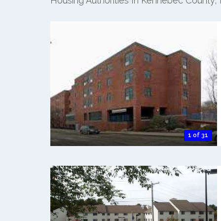
Housing Authorities In Kennebec County,
1 of 31