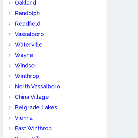
Oakland
Randolph
Readfield
Vassalboro
Waterville
Wayne
Windsor
Winthrop
North Vassalboro
China Village
Belgrade Lakes
Vienna
East Winthrop