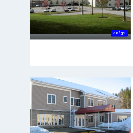
2 of 31