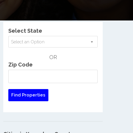
Nationwide Low Income Search
Select State
Select an Option
OR
Zip Code