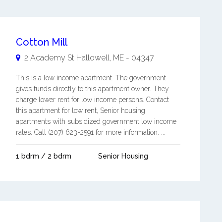
Cotton Mill
2 Academy St
Hallowell
,
ME
-
04347
This is a low income apartment. The government
gives funds directly to this apartment owner. They
charge lower rent for low income persons. Contact
this apartment for low rent, Senior housing
apartments with subsidized government low income
rates. Call (207) 623-2591 for more information. ...
1 bdrm / 2 bdrm
Senior Housing