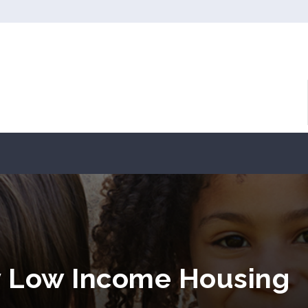
 Low Income Housing