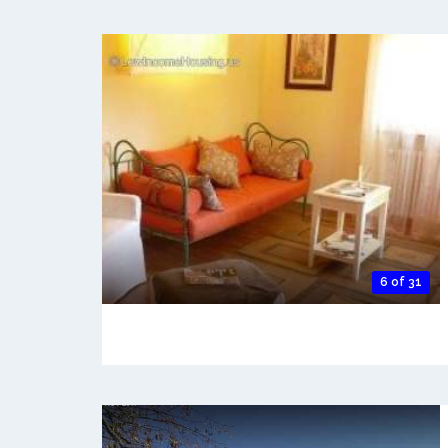
6 of 31