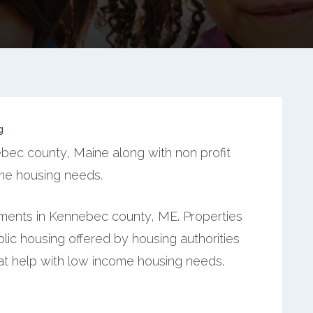
g
bec county, Maine along with non profit
ome housing needs.
ments in Kennebec county, ME. Properties
ic housing offered by housing authorities
hat help with low income housing needs.