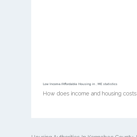
Low Income/Affordable Housing in , ME statistics
How does income and housing costs 