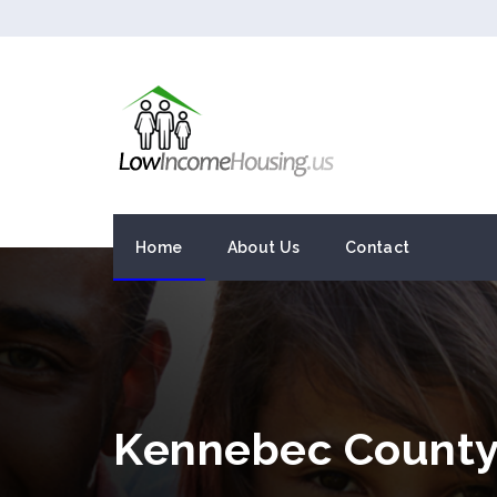
Home
About Us
Contact
Kennebec County