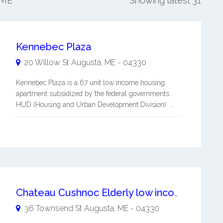
 ME
Showing latest 31
Kennebec Plaza
20 Willow St
Augusta
,
ME
-
04330
Kennebec Plaza is a 67 unit low income housing
apartment subsidized by the federal governments
HUD (Housing and Urban Development Division). ...
Chateau Cushnoc Elderly low income housing apartment
36 Townsend St
Augusta
,
ME
-
04330