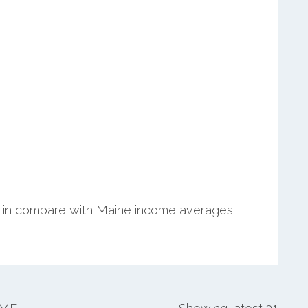
in compare with Maine income averages.