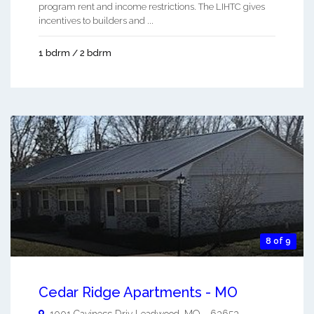
program rent and income restrictions. The LIHTC gives
incentives to builders and ...
1 bdrm / 2 bdrm
8 of 9
Cedar Ridge Apartments - MO
1001 Caviness Driv
Leadwood
,
MO
-
63653