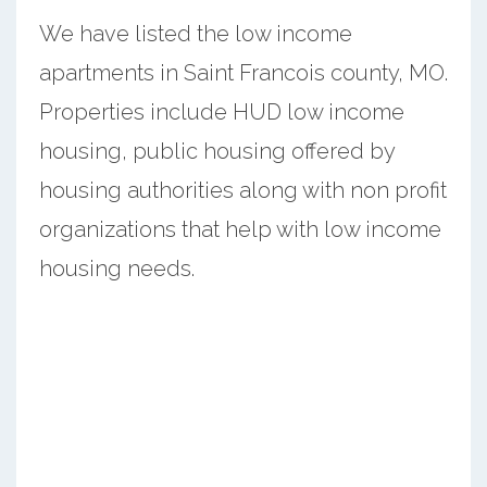
We have listed the low income
apartments in Saint Francois county, MO.
Properties include HUD low income
housing, public housing offered by
housing authorities along with non profit
organizations that help with low income
housing needs.