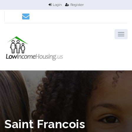
Login
Register
Saint Francois