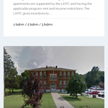
apartments are supported by the LIHTC and having the
applicable program rent and income restrictions. The
LIHTC gives incentives to ...
1 bdrm / 2 bdrm / 3 bdrm