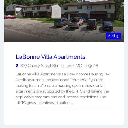
6 of 9
LaBonne Villa Apartments
827 Cherry Street
Bonne Terre
,
MO
-
63628
LaBonne Villa Apartmentsis a Low-Income Housing Tax
Credit apartment locatedBonne Terre, MO. If you are
looking for an affordable housing option, these rental
apartments are supported by the LIHTC and having the
applicable program rent and income restrictions. The
LIHTC gives incentives to builde ...