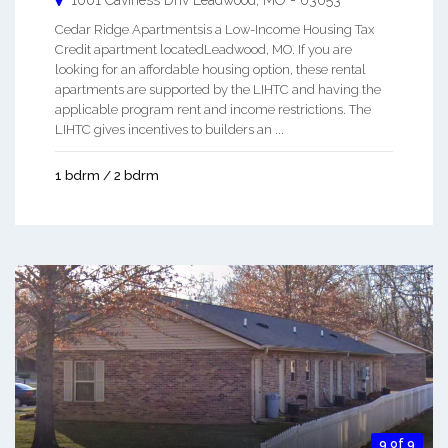
Cedar Ridge Apartmentsis a Low-Income Housing Tax
Credit apartment locatedLeadwood, MO. If you are
looking for an affordable housing option, these rental
apartments are supported by the LIHTC and having the
applicable program rent and income restrictions. The
LIHTC gives incentives to builders an ...
1 bdrm / 2 bdrm
9 of 9