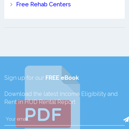
Free Rehab Centers
Sign up for our
FREE eBook
Download the latest Income Eligibility and
Rent in HUD Rental Report