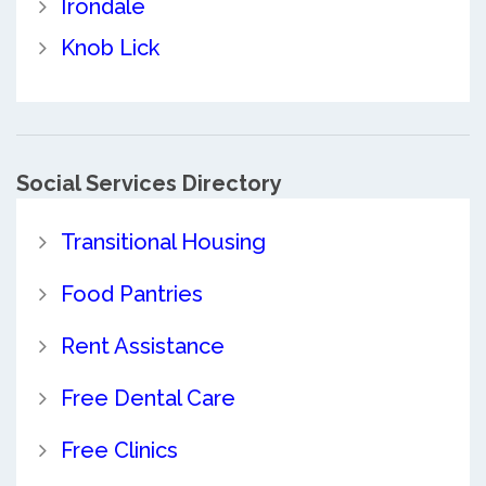
Irondale
Knob Lick
Social Services Directory
Transitional Housing
Food Pantries
Rent Assistance
Free Dental Care
Free Clinics