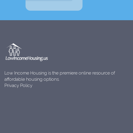
Low Income Housing is the premiere online resource of
affordable housing options.
Privacy Policy