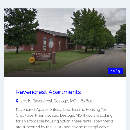
7 of 9
Ravencrest Apartments
201 N Ravencrest
Desloge
,
MO
-
63601
Ravencrest Apartmentsis a Low-Income Housing Tax
Credit apartment located Desloge, MO. If you are looking
for an affordable housing option, these rental apartments
are supported by the LIHTC and having the applicable