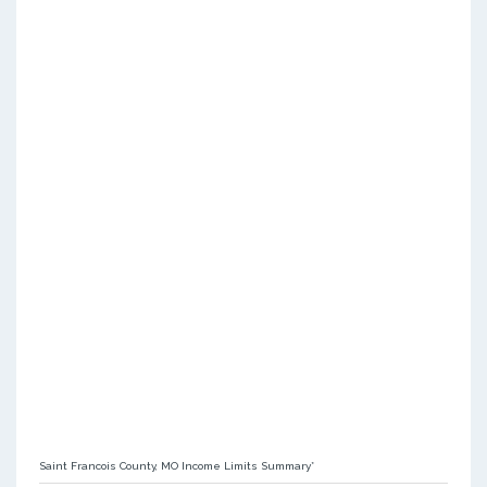
Saint Francois County, MO Income Limits Summary*