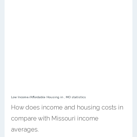
Low Income/Affordable Housing in , MO statistics
How does income and housing costs in
compare with Missouri income
averages.