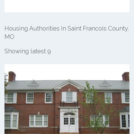
Housing Authorities In Saint Francois County,
MO
Showing latest 9