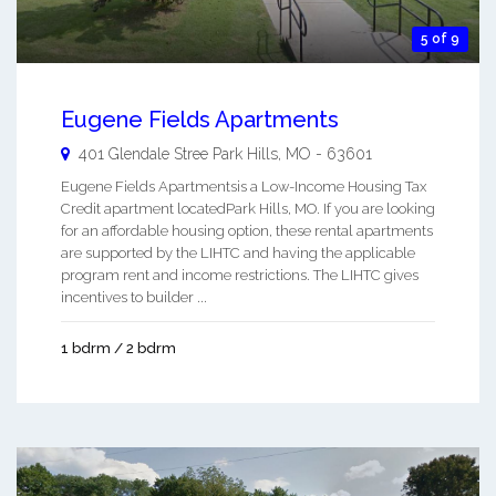
5 of 9
Eugene Fields Apartments
401 Glendale Stree
Park Hills
,
MO
-
63601
Eugene Fields Apartmentsis a Low-Income Housing Tax
Credit apartment locatedPark Hills, MO. If you are looking
for an affordable housing option, these rental apartments
are supported by the LIHTC and having the applicable
program rent and income restrictions. The LIHTC gives
incentives to builder ...
1 bdrm / 2 bdrm