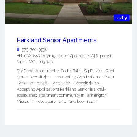
1 of 9
Parkland Senior Apartments
573-701-9596
Https://www.keymgmt.com/properties/40-potosi-
farmi
,
MO
-
63640
Tax Credit Apartments 1 Bed, 1 Bath - Sq Ft: 704 - Rent:
$412 - Deposit: $200 - Accepting Applications 2 Bed, 1
Bath - Sq Ft: 836 - Rent: $466 - Deposit: $200 -
Accepting Applications Parkland Senior is a well-
established apartment community in Farmington,
Missouri. These apartments have been rec ...