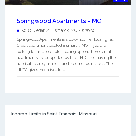
Springwood Apartments - MO
503 S Cedar St
Bismarck
,
MO
-
63624
Springwood Apartments is a Low-Income Housing Tax
Credit apartment located Bismarck, MO. If you are
looking for an affordable housing option, these rental
apartments are supported by the LIHTC and having the
applicable program rent and income restrictions. The
LIHTC gives incentives to ...
Income Limits in Saint Francois, Missouri.