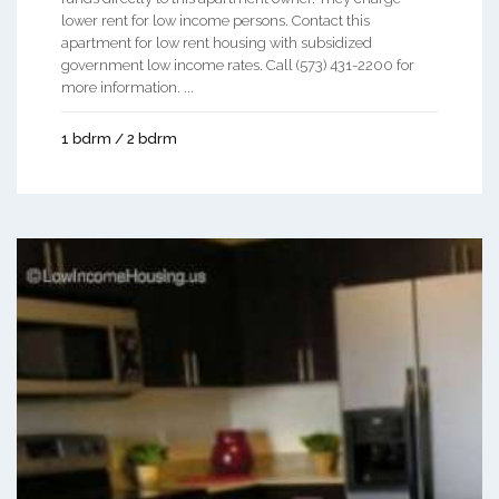
lower rent for low income persons. Contact this
apartment for low rent housing with subsidized
government low income rates. Call (573) 431-2200 for
more information. ...
1 bdrm / 2 bdrm