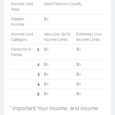
Income Limit
Saint Francois County
Area
Median
$0
Income
Income Limit
Very Low (50%)
Extremely Low
Category
Income Limits
Income Limits
Person(s) In
1
$0
$0
Family
2
$0
$0
3
$0
$0
4
$0
$0
5
$0
$0
* Important: Your income, and income