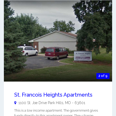
2 of 9
St. Francois Heights Apartments
1100 St. Joe Drive
Park Hills
,
MO
-
63601
This is a low income apartment. The government gives
funds directly to this apartment owner. They charge