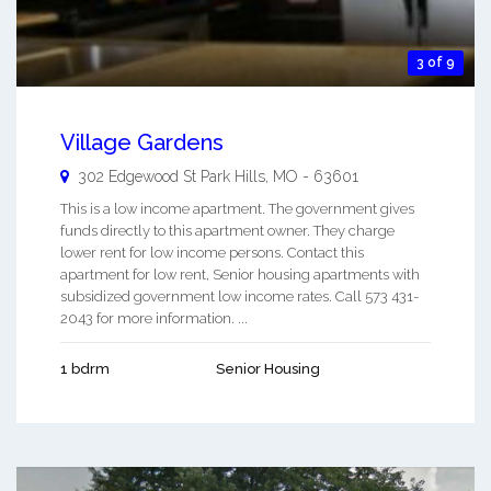
3 of 9
Village Gardens
302 Edgewood St
Park Hills
,
MO
-
63601
This is a low income apartment. The government gives
funds directly to this apartment owner. They charge
lower rent for low income persons. Contact this
apartment for low rent, Senior housing apartments with
subsidized government low income rates. Call 573 431-
2043 for more information. ...
1 bdrm
Senior Housing