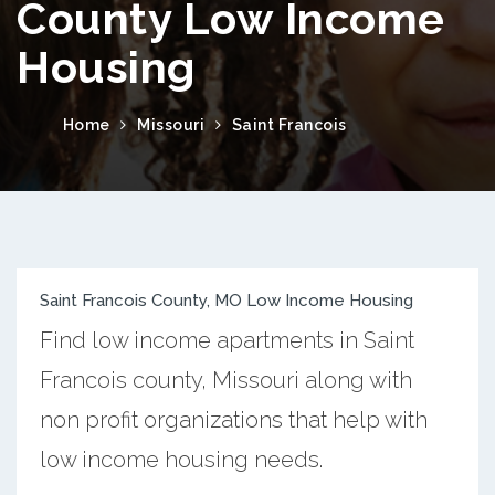
County Low Income
Housing
Home
Missouri
Saint Francois
Saint Francois County, MO Low Income Housing
Find low income apartments in Saint
Francois county, Missouri along with
non profit organizations that help with
low income housing needs.