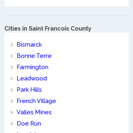
Cities in Saint Francois County
Bismarck
Bonne Terre
Farmington
Leadwood
Park Hills
French Village
Valles Mines
Doe Run