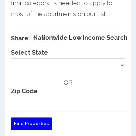
limit category, is needed to apply to
most of the apartments on our list.
Nationwide Low Income Search
Share:
Select State
OR
Zip Code