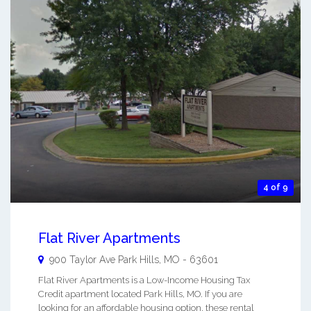
4 of 9
Flat River Apartments
900 Taylor Ave
Park Hills
,
MO
-
63601
Flat River Apartments is a Low-Income Housing Tax
Credit apartment located Park Hills, MO. If you are
looking for an affordable housing option, these rental