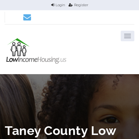
Login
Register
Taney County Low