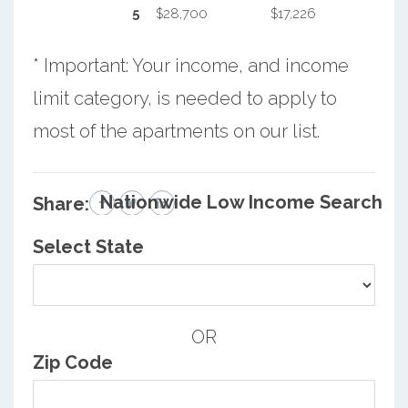
5
$28,700
$17,226
* Important: Your income, and income
limit category, is needed to apply to
most of the apartments on our list.
Nationwide Low Income Search
Share:
Select State
OR
Zip Code