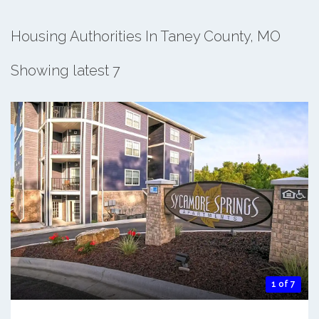
Housing Authorities In Taney County, MO
Showing latest 7
1 of 7