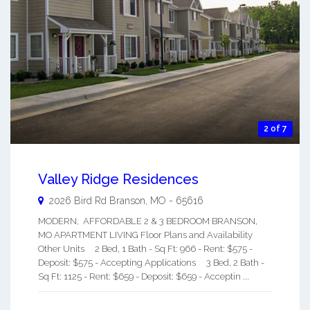
2 of 7
Valley Ridge Residences
2026 Bird Rd
Branson
,
MO
-
65616
MODERN, AFFORDABLE 2 & 3 BEDROOM BRANSON,
MO APARTMENT LIVING Floor Plans and Availability
Other Units 2 Bed, 1 Bath - Sq Ft: 966 - Rent: $575 -
Deposit: $575 - Accepting Applications 3 Bed, 2 Bath -
Sq Ft: 1125 - Rent: $659 - Deposit: $659 - Acceptin ...