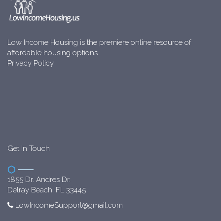
Low Income Housing is the premiere online resource of
affordable housing options.
Privacy Policy
Get In Touch
1855 Dr. Andres Dr.
Delray Beach, FL 33445
LowIncomeSupport@gmail.com