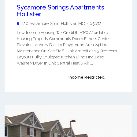
Sycamore Springs Apartments
Hollister
120 Sycamore Sprin
Hollister
,
MO
-
65672
Low-Income Housing Tax Credit (LIHTC) Affordable
Housing Property Community Room Fitness Center
Elevator Laundry Facility Playground Area 24 Hour
Maintenance On-Site Staff Unit Amenities 1-3 Bedroom
Layouts Fully Equipped Kitchen Blinds Included
Washer/Dryer In Unit Central Heat & Air ...
Income Restricted