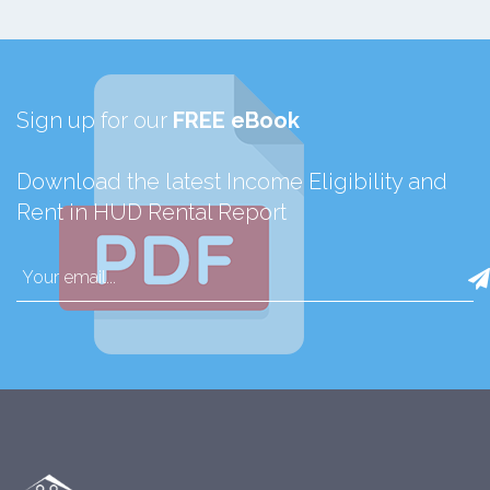
Sign up for our
FREE eBook
Download the latest Income Eligibility and
Rent in HUD Rental Report