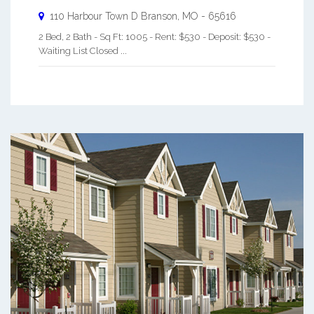
110 Harbour Town D
Branson
,
MO
-
65616
2 Bed, 2 Bath - Sq Ft: 1005 - Rent: $530 - Deposit: $530 -
Waiting List Closed ...