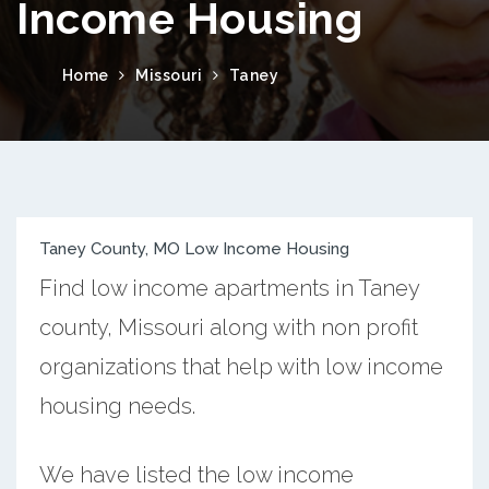
Income Housing
Home
Missouri
Taney
Taney County, MO Low Income Housing
Find low income apartments in Taney
county, Missouri along with non profit
organizations that help with low income
housing needs.
We have listed the low income