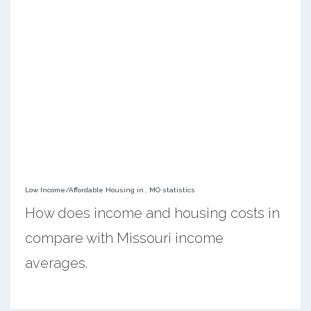
Low Income/Affordable Housing in , MO statistics
How does income and housing costs in
compare with Missouri income
averages.