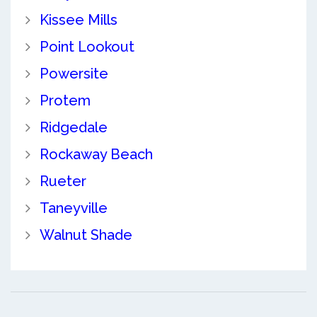
Kissee Mills
Point Lookout
Powersite
Protem
Ridgedale
Rockaway Beach
Rueter
Taneyville
Walnut Shade