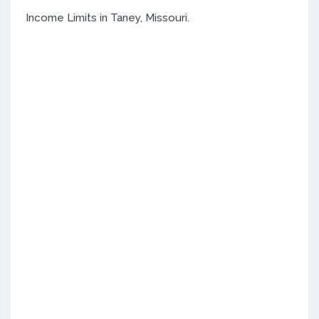
Income Limits in Taney, Missouri.