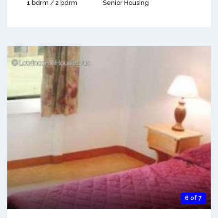
1 bdrm / 2 bdrm
Senior Housing
6 of 7