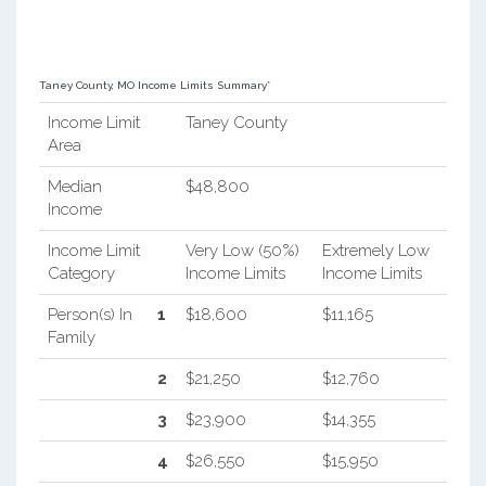
Taney County, MO Income Limits Summary*
Income Limit
Taney County
Area
Median
$48,800
Income
Income Limit
Very Low (50%)
Extremely Low
Category
Income Limits
Income Limits
Person(s) In
1
$18,600
$11,165
Family
2
$21,250
$12,760
3
$23,900
$14,355
4
$26,550
$15,950