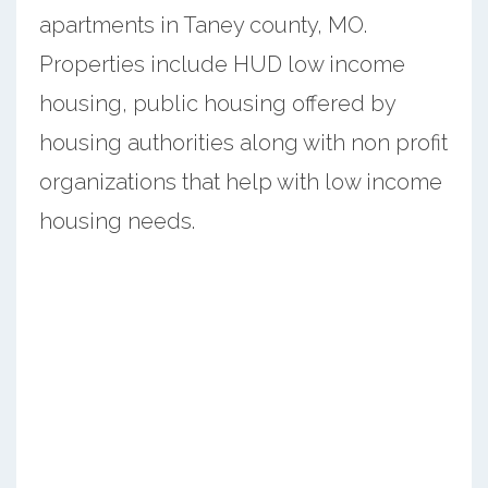
apartments in Taney county, MO.
Properties include HUD low income
housing, public housing offered by
housing authorities along with non profit
organizations that help with low income
housing needs.