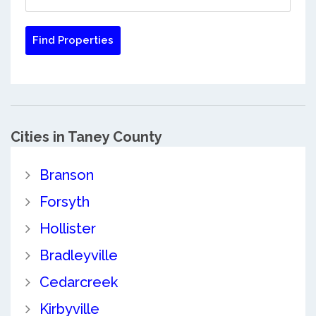
Cities in Taney County
Branson
Forsyth
Hollister
Bradleyville
Cedarcreek
Kirbyville