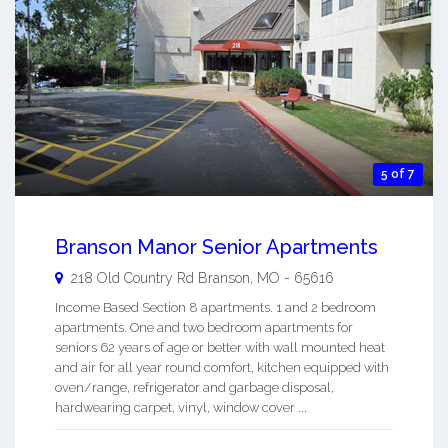
5 of 7
Branson Manor Senior Apartments
218 Old Country Rd
Branson
,
MO
-
65616
Income Based Section 8 apartments. 1 and 2 bedroom
apartments. One and two bedroom apartments for
seniors 62 years of age or better with wall mounted heat
and air for all year round comfort, kitchen equipped with
oven/range, refrigerator and garbage disposal,
hardwearing carpet, vinyl, window cover ...