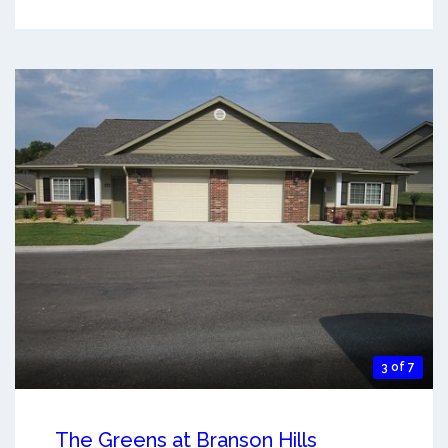
3 of 7
The Greens at Branson Hills