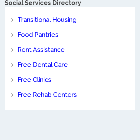
Social Services Directory
Transitional Housing
Food Pantries
Rent Assistance
Free Dental Care
Free Clinics
Free Rehab Centers