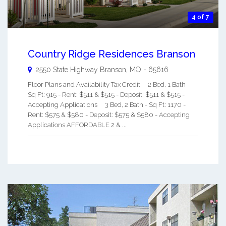
4 of 7
Country Ridge Residences Branson
2550 State Highway
Branson
,
MO
-
65616
Floor Plans and Availability Tax Credit 2 Bed, 1 Bath -
Sq Ft: 915 - Rent: $511 & $515 - Deposit: $511 & $515 -
Accepting Applications 3 Bed, 2 Bath - Sq Ft: 1170 -
Rent: $575 & $580 - Deposit: $575 & $580 - Accepting
Applications AFFORDABLE 2 & ...