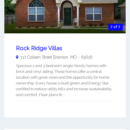
7 of 7
Rock Ridge Villas
117 Colleen Street
Branson
,
MO
-
65616
Spacious 2 and 3 bedroom single-family homes with
brick and vinyl siding. These homes offer a central
location with great views and the opportunity for home
ownership. Every house is built green and Energy Star
certified to reduce utility bills and increase sustainability
and comfort. Floor plans fe ...