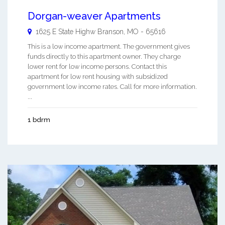
Dorgan-weaver Apartments
1625 E State Highw
Branson
,
MO
-
65616
This is a low income apartment. The government gives
funds directly to this apartment owner. They charge
lower rent for low income persons. Contact this
apartment for low rent housing with subsidized
government low income rates. Call for more information.
...
1 bdrm