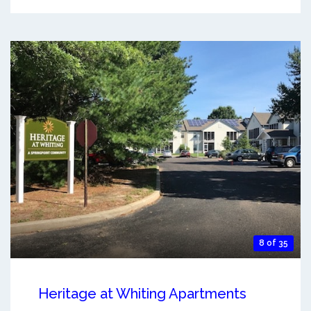
8 of 35
Heritage at Whiting Apartments