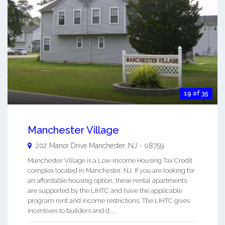
19 of 35
Manchester Village
202 Manor Drive
Manchester
,
NJ
-
08759
Manchester Village is a Low-Income Housing Tax Credit
complex located in Manchester, NJ. If you are looking for
an affordable housing option, these rental apartments
are supported by the LIHTC and have the applicable
program rent and income restrictions. The LIHTC gives
incentives to builders and d ...