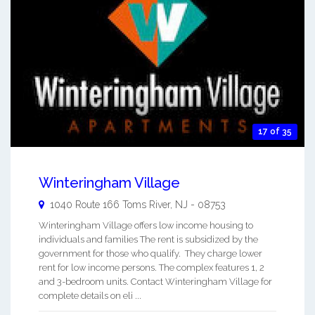
17 of 35
Winteringham Village
1040 Route 166
Toms River
,
NJ
-
08753
Winteringham Village offers low income housing to
individuals and families The rent is subsidized by the
government for those who qualify. They charge lower
rent for low income persons. The complex features 1, 2
and 3-bedroom units. Contact Winteringham Village for
complete details on eli ...