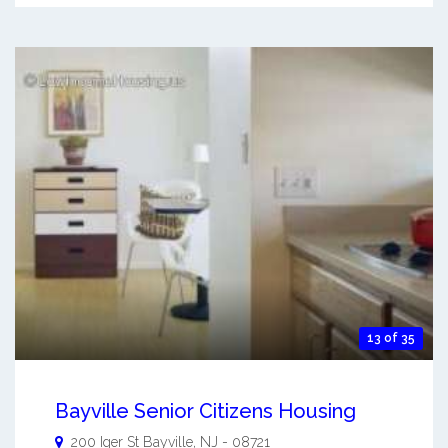
13 of 35
Bayville Senior Citizens Housing
200 Iger St
Bayville
,
NJ
-
08721