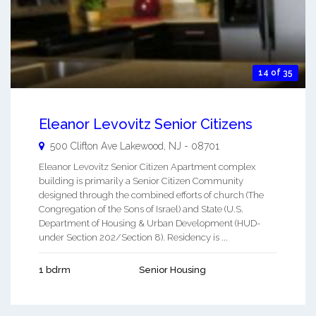
14 of 35
Eleanor Levovitz Senior Citizens
500 Clifton Ave
Lakewood
,
NJ
-
08701
Eleanor Levovitz Senior Citizen Apartment complex
building is primarily a Senior Citizen Community
designed through the combined efforts of church (The
Congregation of the Sons of Israel) and State (U.S.
Department of Housing & Urban Development (HUD-
under Section 202/Section 8). Residency is ...
1 bdrm
Senior Housing