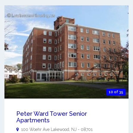
10 of 35
Peter Ward Tower Senior
Apartments
100 Woehr Ave
Lakewood
,
NJ
-
08701