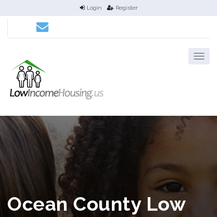
Login
Register
Ocean County Low