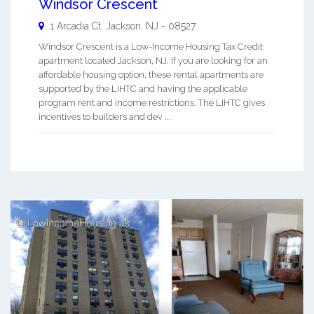
Windsor Crescent
1 Arcadia Ct.
Jackson
,
NJ
-
08527
Windsor Crescent is a Low-Income Housing Tax Credit
apartment located Jackson, NJ. If you are looking for an
affordable housing option, these rental apartments are
supported by the LIHTC and having the applicable
program rent and income restrictions. The LIHTC gives
incentives to builders and dev ...