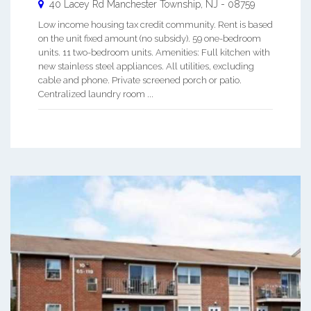
40 Lacey Rd
Manchester Township
,
NJ
-
08759
Low income housing tax credit community. Rent is based
on the unit fixed amount (no subsidy). 59 one-bedroom
units. 11 two-bedroom units. Amenities: Full kitchen with
new stainless steel appliances. All utilities, excluding
cable and phone. Private screened porch or patio.
Centralized laundry room ...