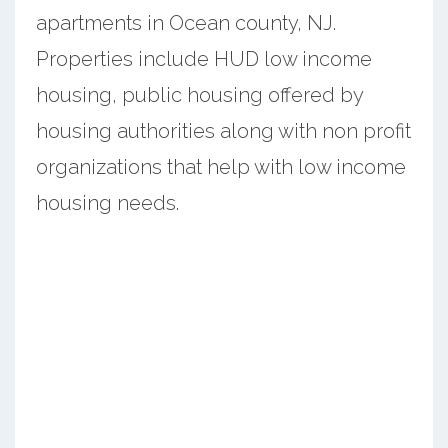
apartments in Ocean county, NJ.
Properties include HUD low income
housing, public housing offered by
housing authorities along with non profit
organizations that help with low income
housing needs.