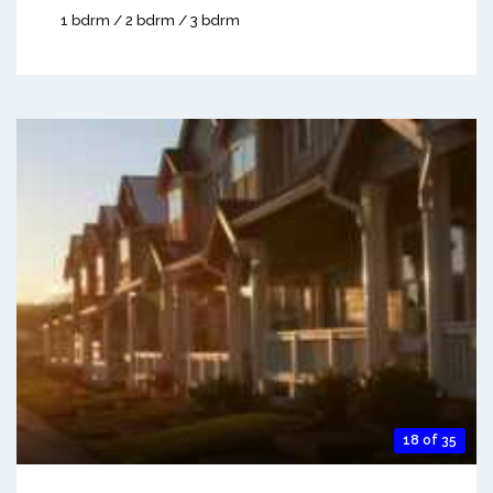
1 bdrm / 2 bdrm / 3 bdrm
18 of 35