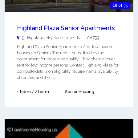
16 of 35
Highland Plaza Senior Apartments
91 Highland Pky
Toms River
,
NJ
-
08753
Highland Plaza Senior Apartments offers low income
housing to Seniors. The rent is subsidized by the
government for those who qualify. They charge lower
rent for low income persons. Contact Highland Plaza for
complete details on eligibility requirements, availability
of rentals, and their ...
1 bdrm / 2 bdrm
Senior Housing