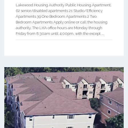
Lakewood Housing Authority Public Housing Apartment.
62 senior/disabled apartments 21 Studio/Efficiency
Apartments 39 One Bedroom Apartments 2 Two
Bedroom Apartments Apply online or call the housing
authority. The LHA office hours are Monday through
Friday from 8:30am until 4:00pm, with the except ...