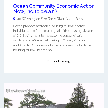
Ocean Community Economic Action
Now, Inc. (o.c.e.a.n.)
40 Washington Stre
Toms River
,
NJ
-
08753
Ocean provides affordable housing for low income
individuals and families.The goal of the Housing Division
of O.C.E.A.N., Inc. is to increase the supply of safe,
sanitary, and affordable housing in Ocean, Monmouth
and Atlantic Counties and expand access to affordable
housing for low-income hou ...
Senior Housing