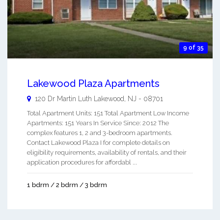
9 of 35
Lakewood Plaza Apartments
120 Dr Martin Luth
Lakewood
,
NJ
-
08701
Total Apartment Units: 151 Total Apartment Low Income
Apartments: 151 Years In Service Since: 2012 The
complex features 1, 2 and 3-bedroom apartments.
Contact Lakewood Plaza I for complete details on
eligibility requirements, availability of rentals, and their
application procedures for affordabl ...
1 bdrm / 2 bdrm / 3 bdrm