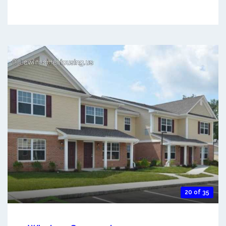
20 of 35