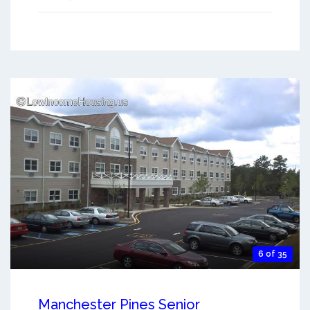
6 of 35
Manchester Pines Senior