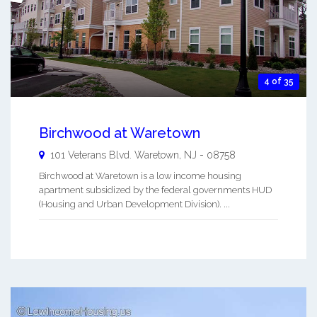
4 of 35
Birchwood at Waretown
101 Veterans Blvd.
Waretown
,
NJ
-
08758
Birchwood at Waretown is a low income housing
apartment subsidized by the federal governments HUD
(Housing and Urban Development Division). ...