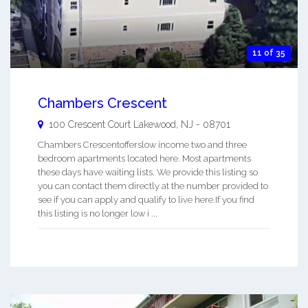
11 of 35
Chambers Crescent
100 Crescent Court
Lakewood
,
NJ
-
08701
Chambers Crescentofferslow income two and three
bedroom apartments located here. Most apartments
these days have waiting lists. We provide this listing so
you can contact them directly at the number provided to
see if you can apply and qualify to live here.If you find
this listing is no longer low i ...