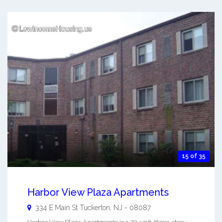
15 of 35
Harbor View Plaza Apartments
334 E Main St
Tuckerton
,
NJ
-
08087