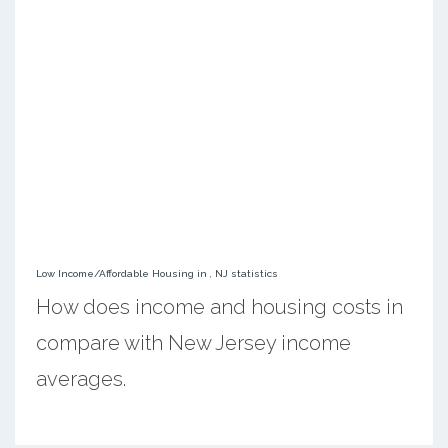
Low Income/Affordable Housing in , NJ statistics
How does income and housing costs in
compare with New Jersey income
averages.