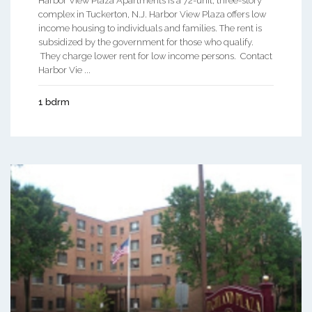
Harbor View Plaza Apartments is a 72-unit, three-story
complex in Tuckerton, N.J. Harbor View Plaza offers low
income housing to individuals and families. The rent is
subsidized by the government for those who qualify.
They charge lower rent for low income persons. Contact
Harbor Vie ...
1 bdrm