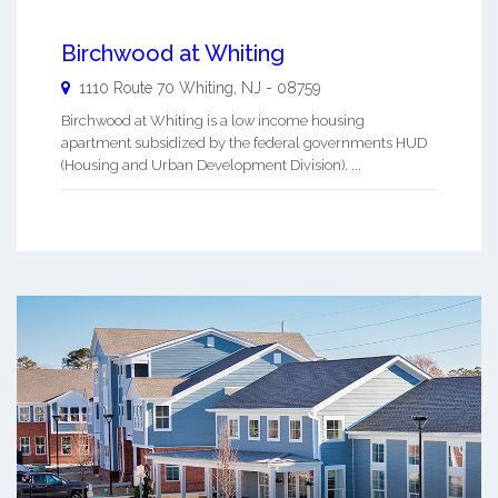
Birchwood at Whiting
1110 Route 70
Whiting
,
NJ
-
08759
Birchwood at Whiting is a low income housing
apartment subsidized by the federal governments HUD
(Housing and Urban Development Division). ...