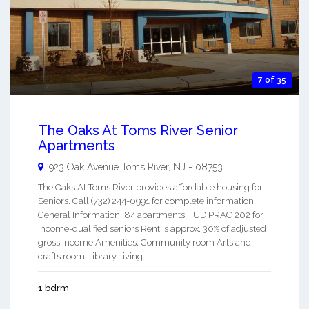
7 of 35
The Oaks At Toms River Senior
Apartments
923 Oak Avenue
Toms River
,
NJ
-
08753
The Oaks At Toms River provides affordable housing for
Seniors. Call (732) 244-0991 for complete information.
General Information: 84 apartments HUD PRAC 202 for
income-qualified seniors Rent is approx. 30% of adjusted
gross income Amenities: Community room Arts and
crafts room Library, living ...
1 bdrm