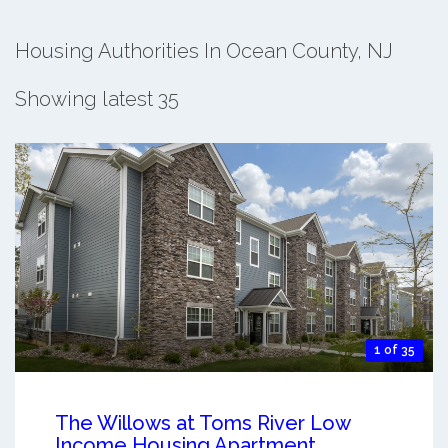
Housing Authorities In Ocean County, NJ
Showing latest 35
1 of 35
The Willows at Toms River Low
Income Housing Apartment