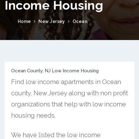
Income Housing
Home
New Jersey
Ocean
Ocean County, NJ Low Income Housing
Find low income apartments in Ocean
county, New Jersey along with non profit
organizations that help with low income
housing needs.
We have listed the low income