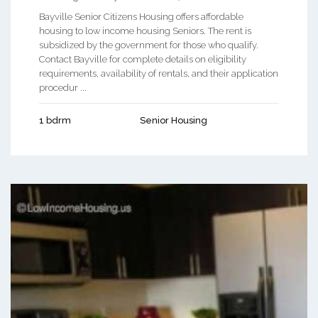
Bayville Senior Citizens Housing offers affordable
housing to low income housing Seniors. The rent is
subsidized by the government for those who qualify.
Contact Bayville for complete details on eligibility
requirements, availability of rentals, and their application
procedur ...
1 bdrm
Senior Housing