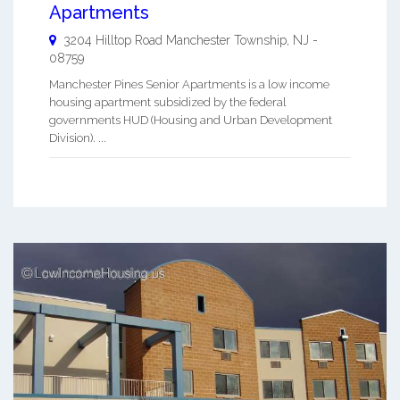
Apartments
3204 Hilltop Road
Manchester Township
,
NJ
-
08759
Manchester Pines Senior Apartments is a low income
housing apartment subsidized by the federal
governments HUD (Housing and Urban Development
Division). ...