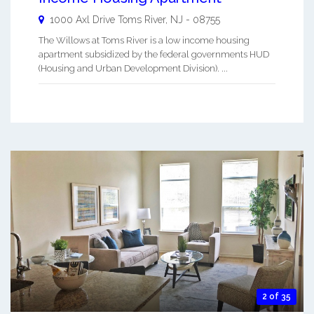
1000 Axl Drive
Toms River
,
NJ
-
08755
The Willows at Toms River is a low income housing
apartment subsidized by the federal governments HUD
(Housing and Urban Development Division). ...
2 of 35