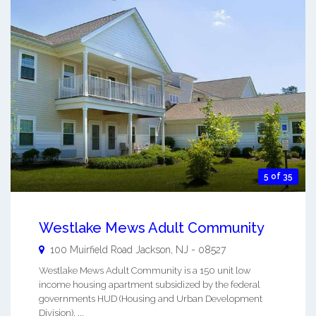
5 of 35
Westlake Mews Adult Community
100 Muirfield Road
Jackson
,
NJ
-
08527
Westlake Mews Adult Community is a 150 unit low
income housing apartment subsidized by the federal
governments HUD (Housing and Urban Development
Division). ...