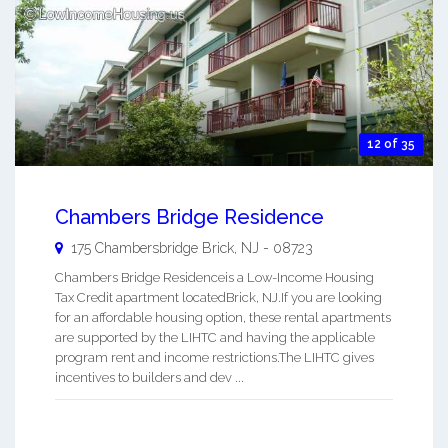
12 of 35
Chambers Bridge Residence
175 Chambersbridge
Brick
,
NJ
-
08723
Chambers Bridge Residenceis a Low-Income Housing
Tax Credit apartment locatedBrick, NJ.If you are looking
for an affordable housing option, these rental apartments
are supported by the LIHTC and having the applicable
program rent and income restrictions.The LIHTC gives
incentives to builders and dev ...