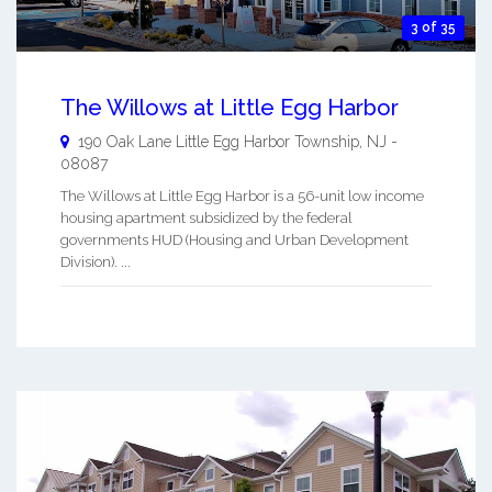
3 of 35
The Willows at Little Egg Harbor
190 Oak Lane
Little Egg Harbor Township
,
NJ
-
08087
The Willows at Little Egg Harbor is a 56-unit low income
housing apartment subsidized by the federal
governments HUD (Housing and Urban Development
Division). ...