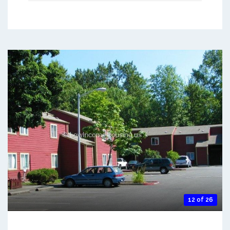
12 of 26