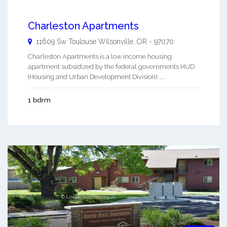
Charleston Apartments
11609 Sw Toulouse
Wilsonville
,
OR
-
97070
Charleston Apartments is a low income housing
apartment subsidized by the federal governments HUD
(Housing and Urban Development Division). ...
1 bdrm