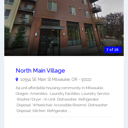
7 of 26
North Main Village
10554 SE Main St
Milwaukie
,
OR
-
97222
64 unit affordable housing community in Milwaukie,
Oregon. Amenities: Laundry Facilities Laundry Service
Washer/Dryer - In Unit Dishwasher Refrigerator
Disposal Wheelchair Accessible (Rooms) Dishwasher
Disposal Kitchen Refrigerator ...