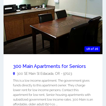
18 of 26
300 Main Apartments for Seniors
300 SE Main St
Estacada
,
OR
-
97023
This is a low income apartment. The government gives
funds directly to this apartment owner. They charge
lower rent for low income persons. Contact this
apartment for low rent, Senior housing apartments with
subsidized government low income rates. 300 Main is an
affordable, older adult (62+) co ...