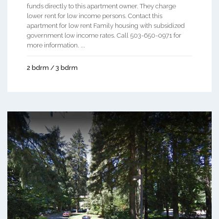
funds directly to this apartment owner. They charge
lower rent for low income persons. Contact this
apartment for low rent Family housing with subsidized
government low income rates. Call 503-650-0971 for
more information. ...
2 bdrm / 3 bdrm