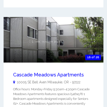
16 of 26
Cascade Meadows Apartments
10005 SE Bell Aven
Milwaukie
,
OR
-
97222
Office hours: Monday-Friday 9:30am-4:30pm Cascade
Meadows Apartments features spacious (546sq ft) 1
Bedroom apartments designed especially for Seniors
62+. Cascade Meadows Apartments is conveniently