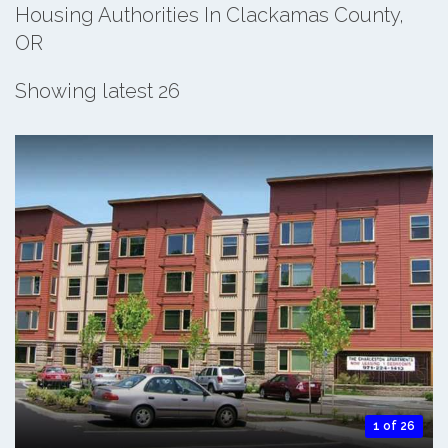
Housing Authorities In Clackamas County,
OR
Showing latest 26
1 of 26