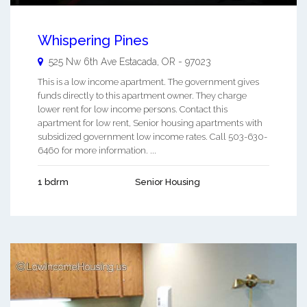
Whispering Pines
525 Nw 6th Ave
Estacada
,
OR
-
97023
This is a low income apartment. The government gives
funds directly to this apartment owner. They charge
lower rent for low income persons. Contact this
apartment for low rent, Senior housing apartments with
subsidized government low income rates. Call 503-630-
6460 for more information. ...
1 bdrm
Senior Housing