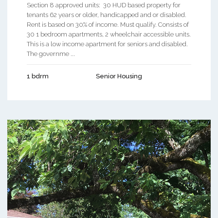
Section 8 approved units: 30 HUD based property for
tenants 62 years or older, handicapped and or disabled.
Rent is based on 30% of income. Must qualify. Consists of
30 1 bedroom apartments, 2 wheelchair accessible units.
This is a low income apartment for seniors and disabled.
The governme ...
1 bdrm
Senior Housing