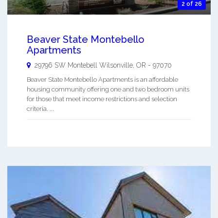
2 of 26
Beaver State Montebello
Apartments
29796 SW Montebell
Wilsonville
,
OR
-
97070
Beaver State Montebello Apartments is an affordable
housing community offering one and two bedroom units
for those that meet income restrictions and selection
criteria. ...