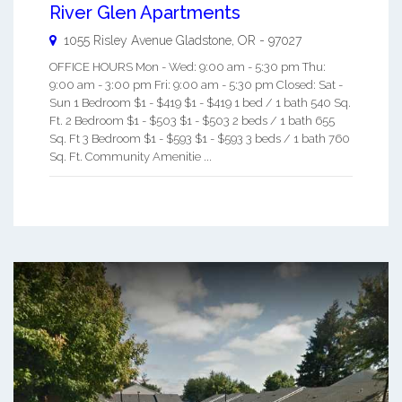
River Glen Apartments
1055 Risley Avenue
Gladstone
,
OR
-
97027
OFFICE HOURS Mon - Wed: 9:00 am - 5:30 pm Thu:
9:00 am - 3:00 pm Fri: 9:00 am - 5:30 pm Closed: Sat -
Sun 1 Bedroom $1 - $419 $1 - $419 1 bed / 1 bath 540 Sq.
Ft. 2 Bedroom $1 - $503 $1 - $503 2 beds / 1 bath 655
Sq. Ft 3 Bedroom $1 - $593 $1 - $593 3 beds / 1 bath 760
Sq. Ft. Community Amenitie ...