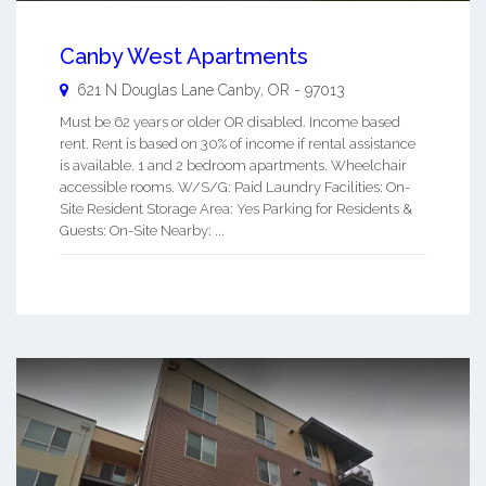
Canby West Apartments
621 N Douglas Lane
Canby
,
OR
-
97013
Must be 62 years or older OR disabled. Income based
rent. Rent is based on 30% of income if rental assistance
is available. 1 and 2 bedroom apartments. Wheelchair
accessible rooms. W/S/G: Paid Laundry Facilities: On-
Site Resident Storage Area: Yes Parking for Residents &
Guests: On-Site Nearby: ...