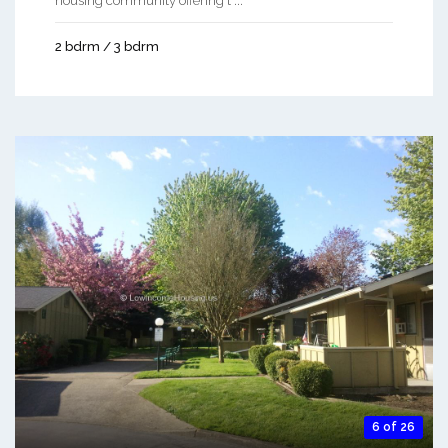
housing community offering t ...
2 bdrm / 3 bdrm
6 of 26