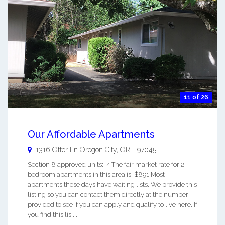
11 of 26
Our Affordable Apartments
1316 Otter Ln
Oregon City
,
OR
-
97045
Section 8 approved units: 4 The fair market rate for 2
bedroom apartments in this area is: $891 Most
apartments these days have waiting lists. We provide this
listing so you can contact them directly at the number
provided to see if you can apply and qualify to live here. If
you find this lis ...