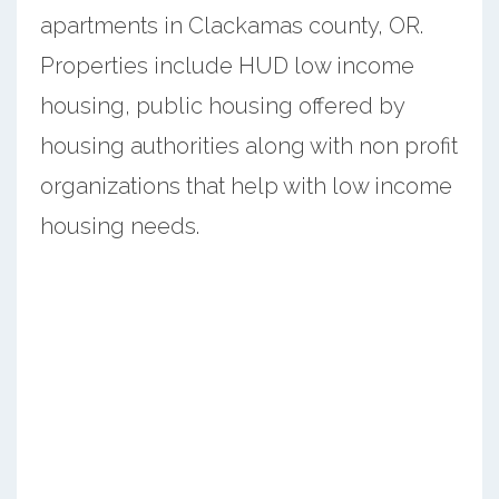
apartments in Clackamas county, OR.
Properties include HUD low income
housing, public housing offered by
housing authorities along with non profit
organizations that help with low income
housing needs.