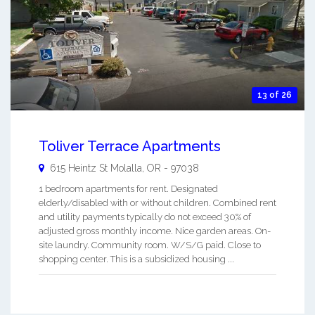
13 of 26
Toliver Terrace Apartments
615 Heintz St
Molalla
,
OR
-
97038
1 bedroom apartments for rent. Designated
elderly/disabled with or without children. Combined rent
and utility payments typically do not exceed 30% of
adjusted gross monthly income. Nice garden areas. On-
site laundry. Community room. W/S/G paid. Close to
shopping center. This is a subsidized housing ...