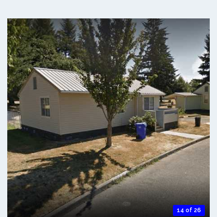
14 of 26