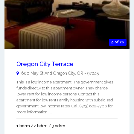
9 of 26
Oregon City Terrace
600 May St And
Oregon City
,
OR
-
97045
This is a low income apartment. The government gives
funds directly to this apartment owner. They charge
lower rent for low income persons. Contact this
apartment for low rent Family housing with subsidized
government low income rates. Call (503) 682-7788 for
more information. ...
1 bdrm / 2 bdrm / 3 bdrm