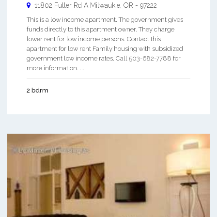
11802 Fuller Rd A
Milwaukie
,
OR
-
97222
This is a low income apartment. The government gives
funds directly to this apartment owner. They charge
lower rent for low income persons. Contact this
apartment for low rent Family housing with subsidized
government low income rates. Call 503-682-7788 for
more information. ...
2 bdrm