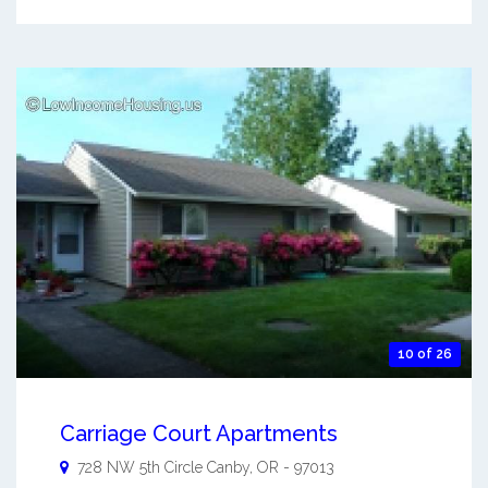
10 of 26
Carriage Court Apartments
728 NW 5th Circle
Canby
,
OR
-
97013