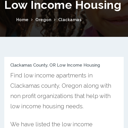
Low Income Housing
Home
Oregon
Clackamas
Clackamas County, OR Low Income Housing
Find low income apartments in
Clackamas county, Oregon along with
non profit organizations that help with
low income housing needs.
We have listed the low income