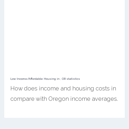
Low Income/Affordable Housing in , OR statistics
How does income and housing costs in
compare with Oregon income averages.