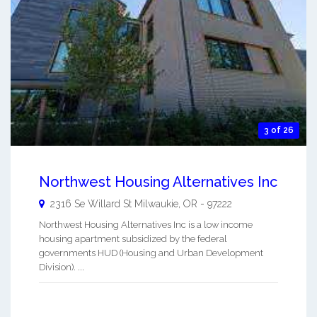
3 of 26
Northwest Housing Alternatives Inc
2316 Se Willard St
Milwaukie
,
OR
-
97222
Northwest Housing Alternatives Inc is a low income
housing apartment subsidized by the federal
governments HUD (Housing and Urban Development
Division). ...