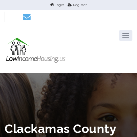
Login
Register
Clackamas County