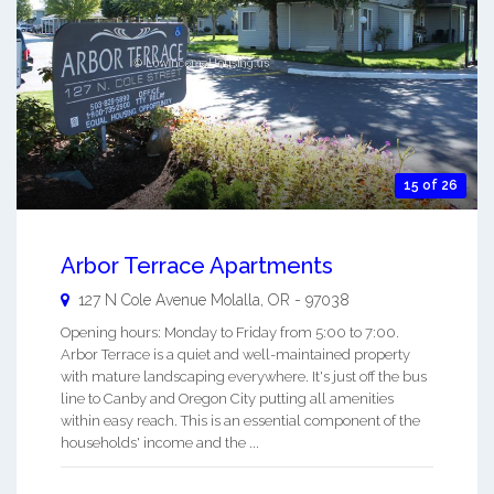
15 of 26
Arbor Terrace Apartments
127 N Cole Avenue
Molalla
,
OR
-
97038
Opening hours: Monday to Friday from 5:00 to 7:00.
Arbor Terrace is a quiet and well-maintained property
with mature landscaping everywhere. It's just off the bus
line to Canby and Oregon City putting all amenities
within easy reach. This is an essential component of the
households' income and the ...