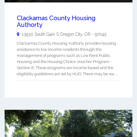
Clackamas County Housing
Authorty
13930 South Gain S
Oregon City
,
OR
-
97045
Clackamas County Housing Authorty provides housing
assistance to low income residents through the
management of programs such as Low Rent Public
Housing and the Housing Choice Voucher Program -
Section 8. These programs are income based and the
eligibility guidelines are set by HUD. There may be wa ...