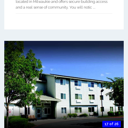
located in Milwaukie and offers secure building access
and a real sense of community. You will notic ...
17 of 26