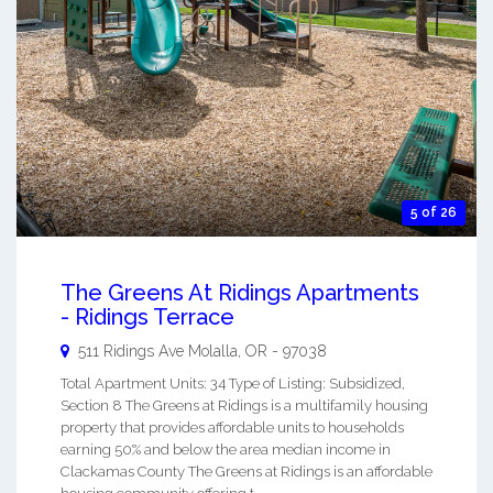
5 of 26
The Greens At Ridings Apartments
- Ridings Terrace
511 Ridings Ave
Molalla
,
OR
-
97038
Total Apartment Units: 34 Type of Listing: Subsidized,
Section 8 The Greens at Ridings is a multifamily housing
property that provides affordable units to households
earning 50% and below the area median income in
Clackamas County The Greens at Ridings is an affordable