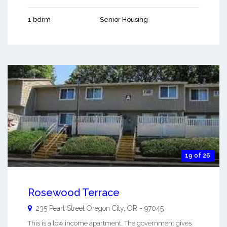
1 bdrm
Senior Housing
19 of 26
Rosewood Terrace
235 Pearl Street
Oregon City
,
OR
-
97045
This is a low income apartment. The government gives