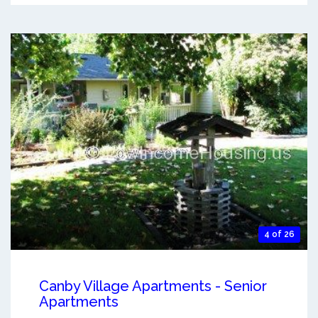
4 of 26
Canby Village Apartments - Senior
Apartments