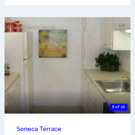
8 of 26
Seneca Terrace