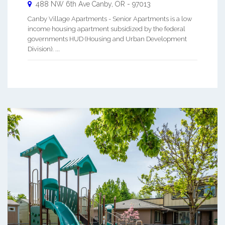
488 NW 6th Ave
Canby
,
OR
-
97013
Canby Village Apartments - Senior Apartments is a low
income housing apartment subsidized by the federal
governments HUD (Housing and Urban Development
Division). ...