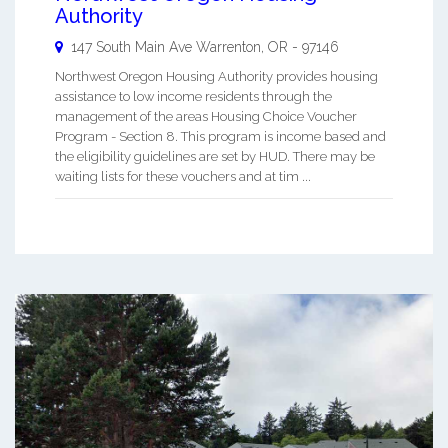
Authority
147 South Main Ave
Warrenton
,
OR
-
97146
Northwest Oregon Housing Authority provides housing
assistance to low income residents through the
management of the areas Housing Choice Voucher
Program - Section 8. This program is income based and
the eligibility guidelines are set by HUD. There may be
waiting lists for these vouchers and at tim ...