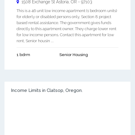
1508 Exchange St
Astoria
,
OR
-
97103
This is a 46 unit low income apartment (1 bedroom units)
for elderly or disabled persons only, Section 8 project
based rental assistance. The government gives funds
directly to this apartment owner. They charge lower rent
for low income persons. Contact this apartment for low
rent, Senior housin ...
1 bdrm
Senior Housing
Income Limits in Clatsop, Oregon.