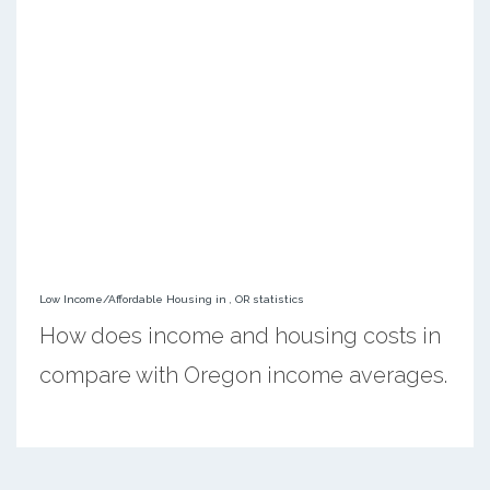
Low Income/Affordable Housing in , OR statistics
How does income and housing costs in
compare with Oregon income averages.