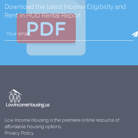
Download the latest Income Eligibility and
Rent in HUD Rental Report
Low Income Housing is the premiere online resource of
affordable housing options.
Privacy Policy