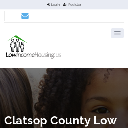
Login
Register
Clatsop County Low