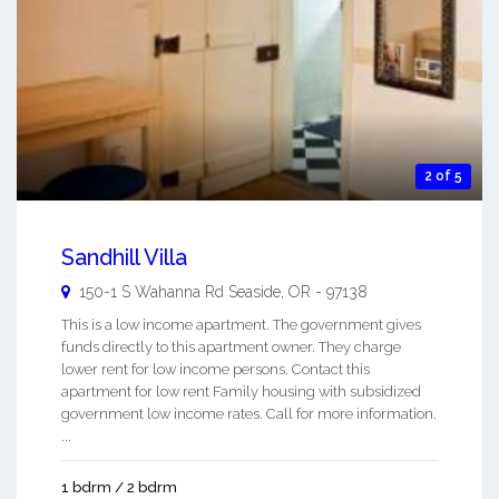
2 of 5
Sandhill Villa
150-1 S Wahanna Rd
Seaside
,
OR
-
97138
This is a low income apartment. The government gives
funds directly to this apartment owner. They charge
lower rent for low income persons. Contact this
apartment for low rent Family housing with subsidized
government low income rates. Call for more information.
...
1 bdrm / 2 bdrm