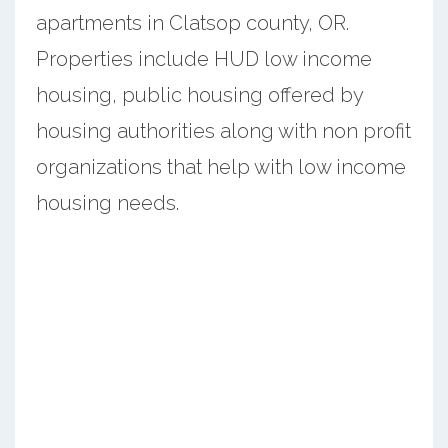
apartments in Clatsop county, OR.
Properties include HUD low income
housing, public housing offered by
housing authorities along with non profit
organizations that help with low income
housing needs.