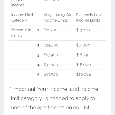
Income
Income Limit
Very Low (50%)
Extremely Low
Category
Income Limits
Income Limits
Person(s) In
1
$21,700
$13,020
Family
2
$24,800
$14,880
3
$27,900
$16,740
4
$31,000
$18,600
5
$33,500
$20,088
* Important: Your income, and income
limit category, is needed to apply to
most of the apartments on our list.