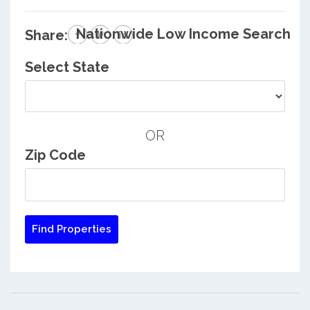
Nationwide Low Income Search
Share:
Select State
OR
Zip Code