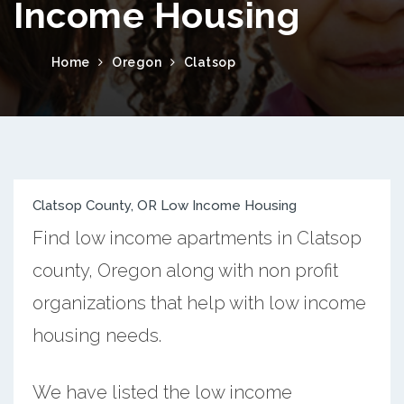
Income Housing
Home
Oregon
Clatsop
Clatsop County, OR Low Income Housing
Find low income apartments in Clatsop
county, Oregon along with non profit
organizations that help with low income
housing needs.
We have listed the low income