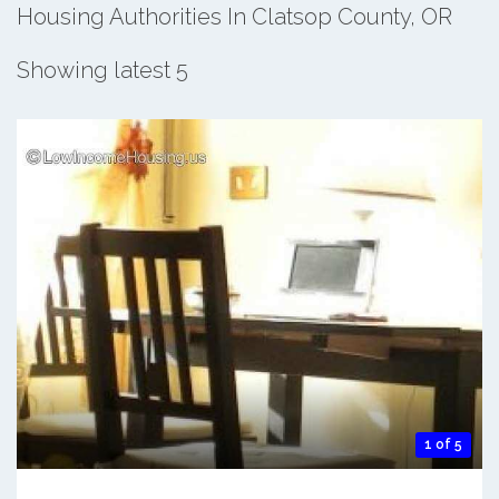
Housing Authorities In Clatsop County, OR
Showing latest 5
1 of 5