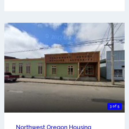
3 of 5
Northwest Oregon Housing