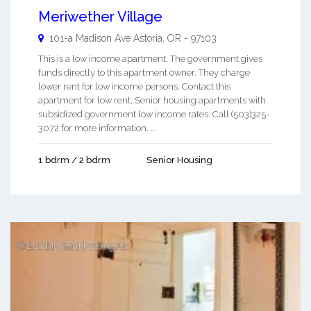
Meriwether Village
101-a Madison Ave
Astoria
,
OR
-
97103
This is a low income apartment. The government gives
funds directly to this apartment owner. They charge
lower rent for low income persons. Contact this
apartment for low rent, Senior housing apartments with
subsidized government low income rates. Call (503)325-
3072 for more information. ...
1 bdrm / 2 bdrm
Senior Housing