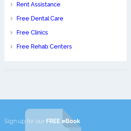
Rent Assistance
Free Dental Care
Free Clinics
Free Rehab Centers
Sign up for our
FREE eBook