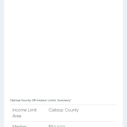
Clatsop County, OR Income Limits Summary*
Income Limit
Clatsop County
Area
Median
$62,000