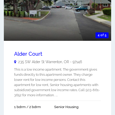
4 of 5
Alder Court
235 SW Alder St
Warrenton
,
OR
-
97146
This is a low income apartment. The government gives
funds directly to this apartment owner. They charge
lower rent for low income persons. Contact this
apartment for low rent, Senior housing apartments with
subsidized government low income rates. Call 503-861-
3652 for more information. ...
1 bdrm / 2 bdrm
Senior Housing