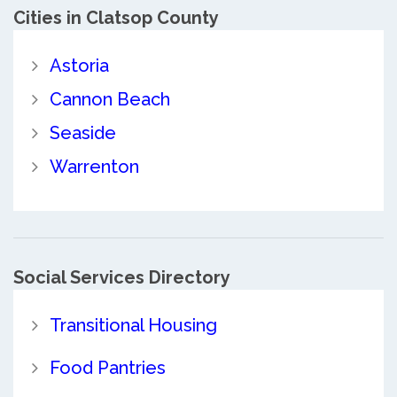
Cities in Clatsop County
Astoria
Cannon Beach
Seaside
Warrenton
Social Services Directory
Transitional Housing
Food Pantries