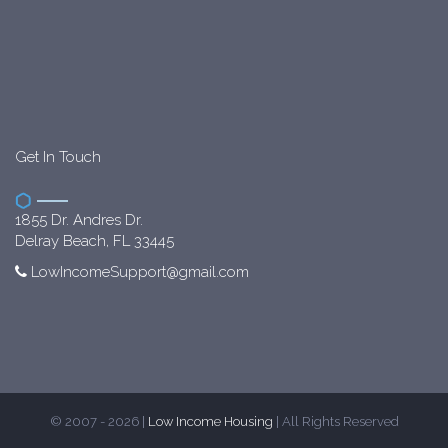
Get In Touch
1855 Dr. Andres Dr.
Delray Beach, FL 33445
LowIncomeSupport@gmail.com
© 2007 - 2026 |
Low Income Housing
| All Rights Reserved