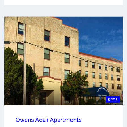
5 of 5
Owens Adair Apartments