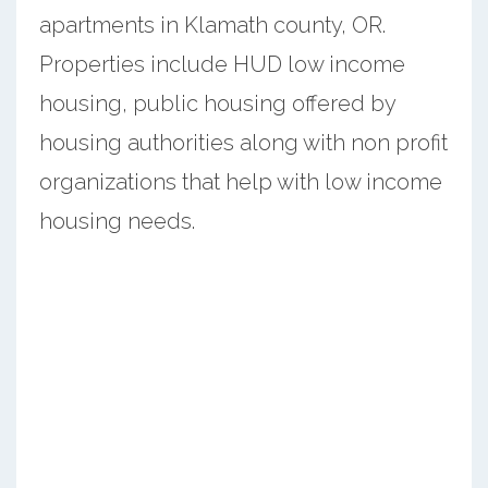
apartments in Klamath county, OR.
Properties include HUD low income
housing, public housing offered by
housing authorities along with non profit
organizations that help with low income
housing needs.