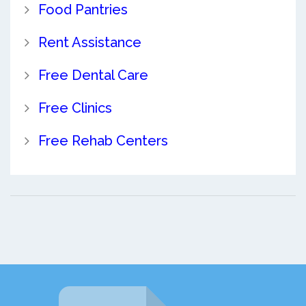
Food Pantries
Rent Assistance
Free Dental Care
Free Clinics
Free Rehab Centers