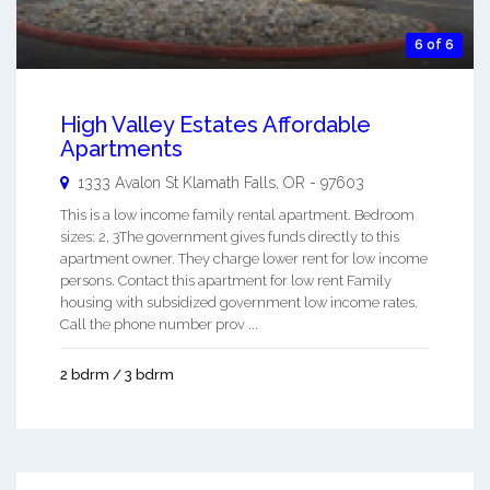
6 of 6
High Valley Estates Affordable
Apartments
1333 Avalon St
Klamath Falls
,
OR
-
97603
This is a low income family rental apartment. Bedroom
sizes: 2, 3The government gives funds directly to this
apartment owner. They charge lower rent for low income
persons. Contact this apartment for low rent Family
housing with subsidized government low income rates.
Call the phone number prov ...
2 bdrm / 3 bdrm