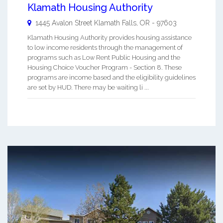
Klamath Housing Authority
1445 Avalon Street
Klamath Falls
,
OR
-
97603
Klamath Housing Authority provides housing assistance
to low income residents through the management of
programs such as Low Rent Public Housing and the
Housing Choice Voucher Program - Section 8. These
programs are income based and the eligibility guidelines
are set by HUD. There may be waiting li ...