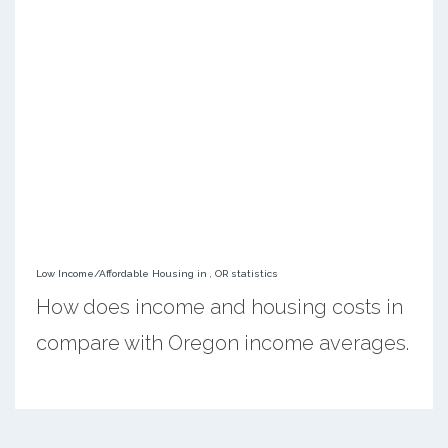
Low Income/Affordable Housing in , OR statistics
How does income and housing costs in
compare with Oregon income averages.