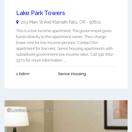
Lake Park Towers
203 Main St And
Klamath Falls
,
OR
-
97601
This is a low income apartment. The government gives
funds directly to this apartment owner. They charge
lower rent for low income persons. Contact this
apartment for low rent, Senior housing apartments with
subsidized government low income rates. Call 541-882-
5370 for more information. ...
1 bdrm
Senior Housing