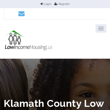
Login
Register
Klamath County Low