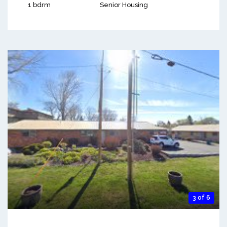
1 bdrm
Senior Housing
3 of 6