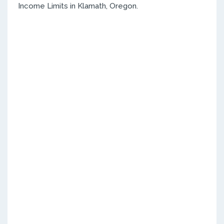
Income Limits in Klamath, Oregon.