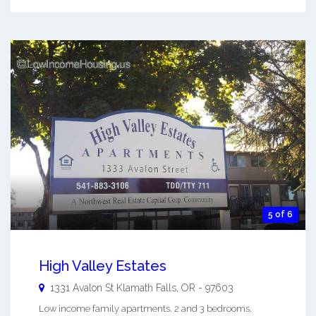
5 of 6
High Valley Estates
1331 Avalon St
Klamath Falls
,
OR
-
97603
Low income family apartments. 2 and 3 bedrooms.