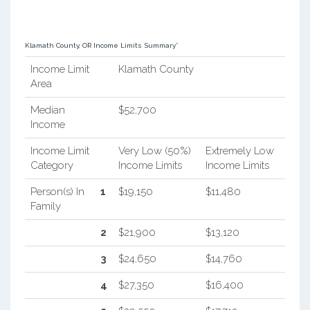
Klamath County, OR Income Limits Summary*
Income Limit
Klamath County
Area
Median
$52,700
Income
Income Limit
Very Low (50%)
Extremely Low
Category
Income Limits
Income Limits
Person(s) In
1
$19,150
$11,480
Family
2
$21,900
$13,120
3
$24,650
$14,760
4
$27,350
$16,400