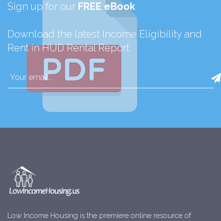
Sign up for our
FREE eBook
Download the latest Income Eligibility and
Rent in HUD Rental Report
Low Income Housing is the premiere online resource of