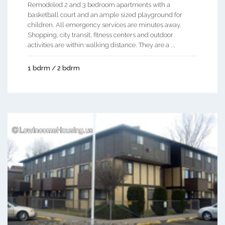
Remodeled 2 and 3 bedroom apartments with a
basketball court and an ample sized playground for
children. All emergency services are minutes away.
Shopping, city transit, fitness centers and outdoor
activities are within walking distance. They are a ...
1 bdrm / 2 bdrm