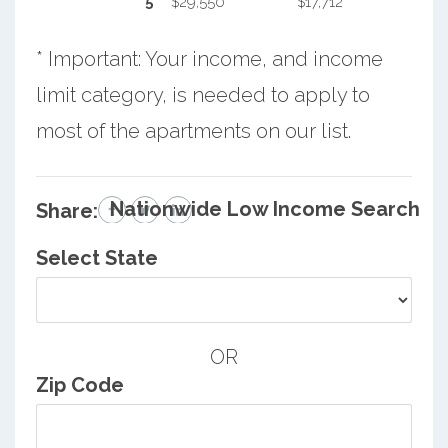
5
$29,550
$17,712
* Important: Your income, and income
limit category, is needed to apply to
most of the apartments on our list.
Nationwide Low Income Search
Share:
Select State
OR
Zip Code