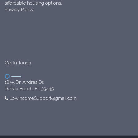
affordable housing options.
Privacy Policy
Get In Touch
1855 Dr. Andres Dr.
Delray Beach, FL 33445
LowIncomeSupport@gmail.com