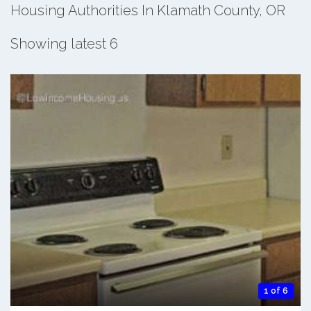
Housing Authorities In Klamath County, OR
Showing latest 6
1 of 6