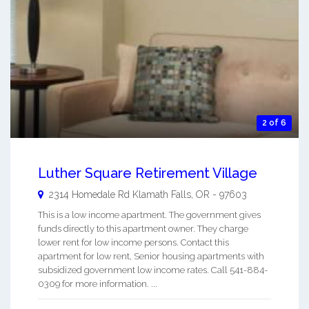
2 of 6
Luther Square Retirement Village
2314 Homedale Rd
Klamath Falls
,
OR
-
97603
This is a low income apartment. The government gives
funds directly to this apartment owner. They charge
lower rent for low income persons. Contact this
apartment for low rent, Senior housing apartments with
subsidized government low income rates. Call 541-884-
0309 for more information. ...