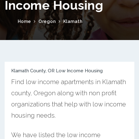
Income Housing
Home
Oregon
Klamath
Klamath County, OR Low Income Housing
Find low income apartments in Klamath
county, Oregon along with non profit
organizations that help with low income
housing needs.
We have listed the low income