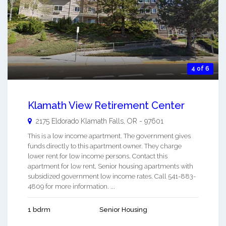
4 of 6
Klamath View Retirement Center
2175 Eldorado
Klamath Falls
,
OR
-
97601
This is a low income apartment. The government gives
funds directly to this apartment owner. They charge
lower rent for low income persons. Contact this
apartment for low rent, Senior housing apartments with
subsidized government low income rates. Call 541-883-
4809 for more information. ...
1 bdrm
Senior Housing