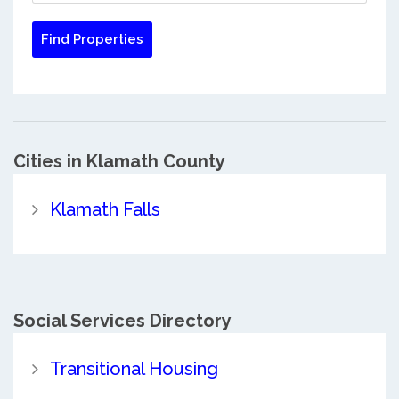
Cities in Klamath County
Klamath Falls
Social Services Directory
Transitional Housing