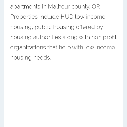
apartments in Malheur county, OR.
Properties include HUD low income
housing, public housing offered by
housing authorities along with non profit
organizations that help with low income
housing needs.