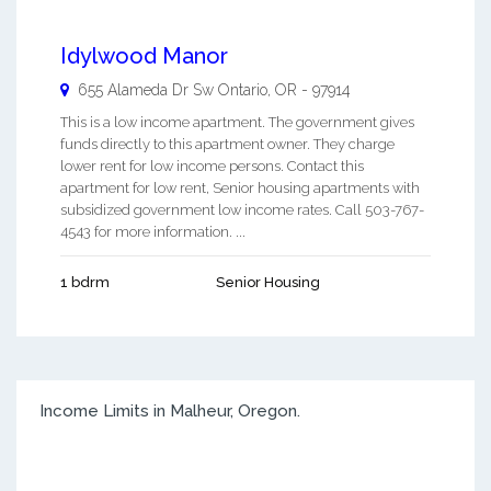
Idylwood Manor
655 Alameda Dr Sw
Ontario
,
OR
-
97914
This is a low income apartment. The government gives
funds directly to this apartment owner. They charge
lower rent for low income persons. Contact this
apartment for low rent, Senior housing apartments with
subsidized government low income rates. Call 503-767-
4543 for more information. ...
1 bdrm
Senior Housing
Income Limits in Malheur, Oregon.