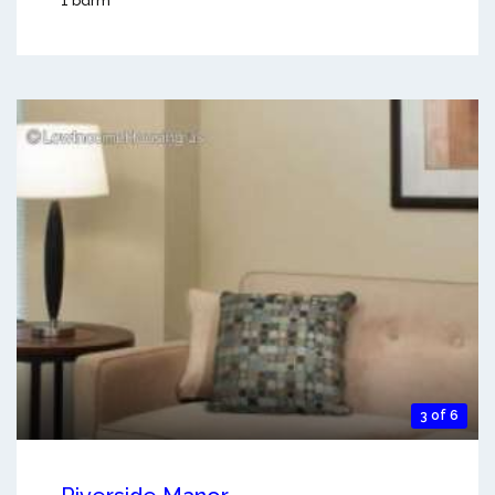
1 bdrm
3 of 6