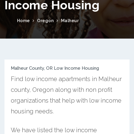
Income Housing
Home
Oregon
Malheur
Malheur County, OR Low Income Housing
Find low income apartments in Malheur
county, Oregon along with non profit
organizations that help with low income
housing needs.
We have listed the low income