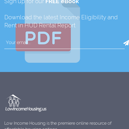
Sign up for our
FREE eBook
Download the latest Income Eligibility and
Rent in HUD Rental Report
Low Income Housing is the premiere online resource of