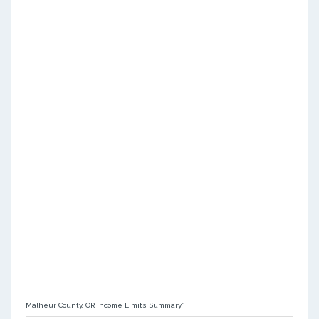
Malheur County, OR Income Limits Summary*