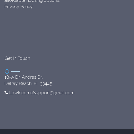
affordable housing options.
Privacy Policy
Get In Touch
1855 Dr. Andres Dr.
Delray Beach, FL 33445
LowIncomeSupport@gmail.com