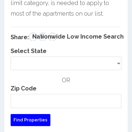
limit category, is needed to apply to
most of the apartments on our list.
Nationwide Low Income Search
Share:
Select State
OR
Zip Code