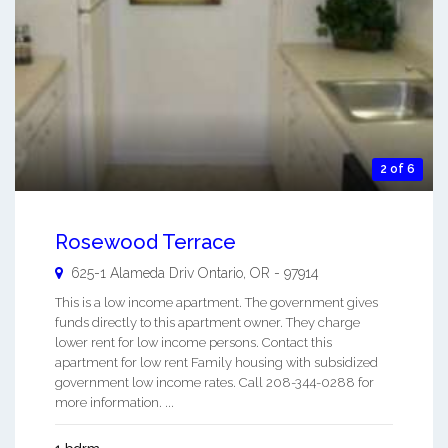
2 of 6
Rosewood Terrace
625-1 Alameda Driv
Ontario
,
OR
-
97914
This is a low income apartment. The government gives
funds directly to this apartment owner. They charge
lower rent for low income persons. Contact this
apartment for low rent Family housing with subsidized
government low income rates. Call 208-344-0288 for
more information. ...