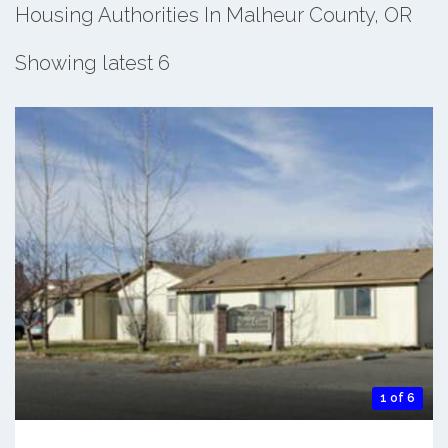
Housing Authorities In Malheur County, OR
Showing latest 6
1 of 6