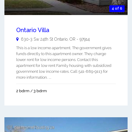
4 of 6
Ontario Villa
630-3 Sw 24th St
Ontario
,
OR
-
97914
This is a low income apartment. The government gives
funds directly to this apartment owner. They charge
lower rent for low income persons. Contact this
apartment for low rent Family housing with subsidized
government low income rates. Call 541-889-9113 for
more information. ...
2 bdrm / 3 bdrm