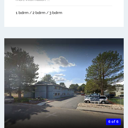
1 bdrm / 2 bdrm / 3 bdrm
6 of 6