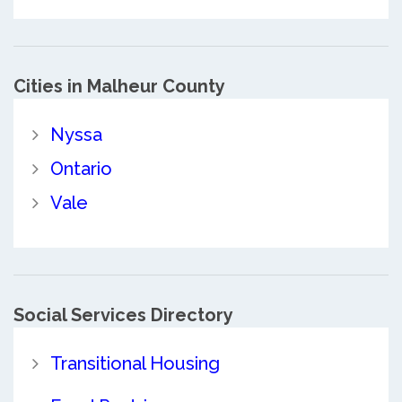
Cities in Malheur County
Nyssa
Ontario
Vale
Social Services Directory
Transitional Housing