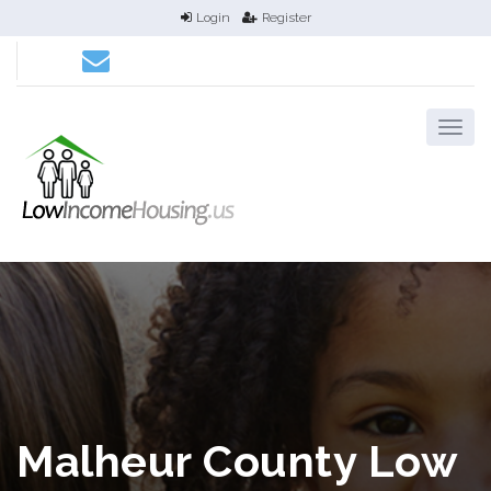
Login
Register
Malheur County Low