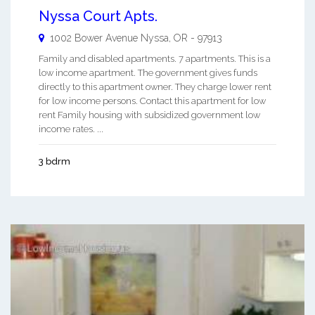
Nyssa Court Apts.
1002 Bower Avenue
Nyssa
,
OR
-
97913
Family and disabled apartments. 7 apartments. This is a
low income apartment. The government gives funds
directly to this apartment owner. They charge lower rent
for low income persons. Contact this apartment for low
rent Family housing with subsidized government low
income rates. ...
3 bdrm