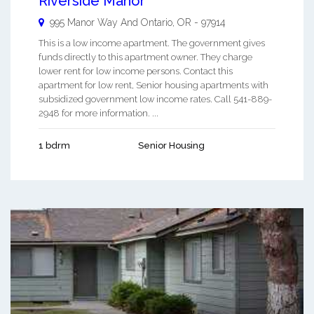
Riverside Manor
995 Manor Way And
Ontario
,
OR
-
97914
This is a low income apartment. The government gives
funds directly to this apartment owner. They charge
lower rent for low income persons. Contact this
apartment for low rent, Senior housing apartments with
subsidized government low income rates. Call 541-889-
2948 for more information. ...
1 bdrm
Senior Housing