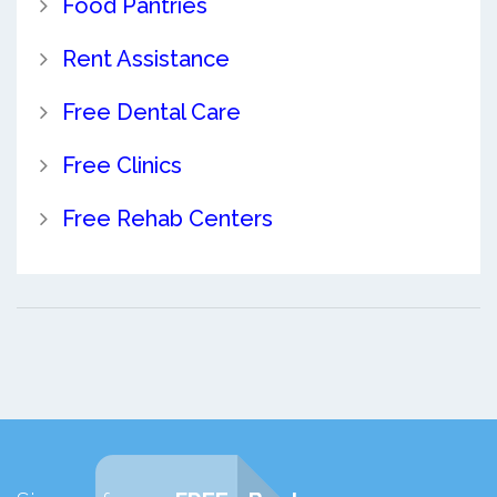
Food Pantries
Rent Assistance
Free Dental Care
Free Clinics
Free Rehab Centers