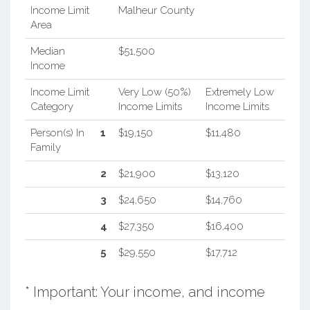
Income Limit
Malheur County
Area
Median
$51,500
Income
Income Limit
Very Low (50%)
Extremely Low
Category
Income Limits
Income Limits
Person(s) In
1
$19,150
$11,480
Family
2
$21,900
$13,120
3
$24,650
$14,760
4
$27,350
$16,400
5
$29,550
$17,712
* Important: Your income, and income