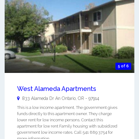
5 of 6
West Alameda Apartments
833 Alameda Dr An
Ontario
,
OR
-
97914
This is a low income apartment. The government gives
funds directly to this apartment owner. They charge
lower rent for low income persons. Contact this
apartment for low rent Family housing with subsidized
government low income rates. Call 541 889 3754 for
more information. ...