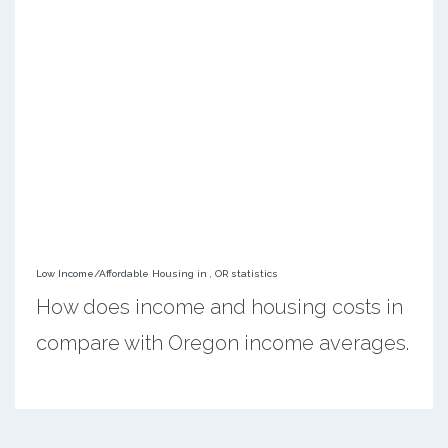
Low Income/Affordable Housing in , OR statistics
How does income and housing costs in
compare with Oregon income averages.