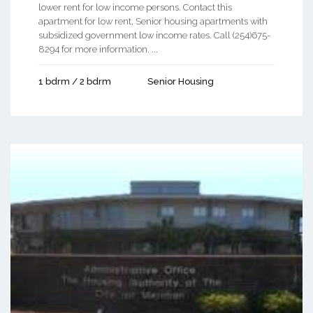
lower rent for low income persons. Contact this
apartment for low rent, Senior housing apartments with
subsidized government low income rates. Call (254)675-
8294 for more information. ...
1 bdrm / 2 bdrm
Senior Housing