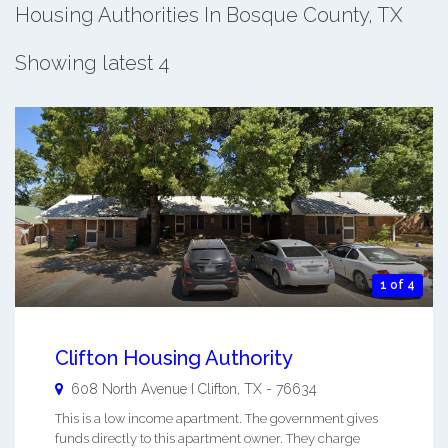
Housing Authorities In Bosque County, TX
Showing latest 4
1 of 4
Clifton Housing Authority
608 North Avenue I
Clifton
,
TX
-
76634
This is a low income apartment. The government gives
funds directly to this apartment owner. They charge