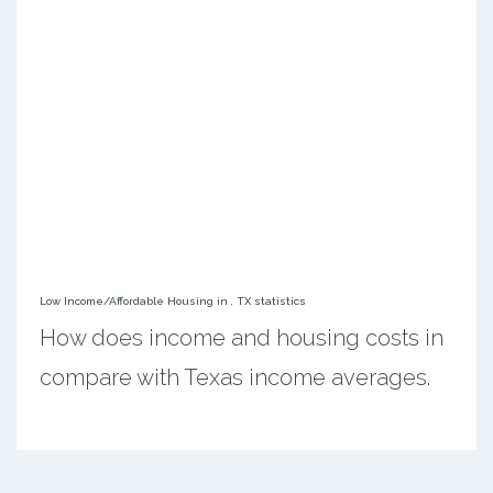
Low Income/Affordable Housing in , TX statistics
How does income and housing costs in
compare with Texas income averages.