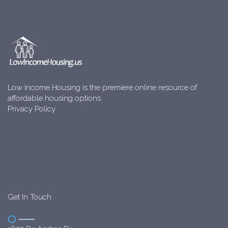
Low Income Housing is the premiere online resource of
affordable housing options.
Privacy Policy
Get In Touch