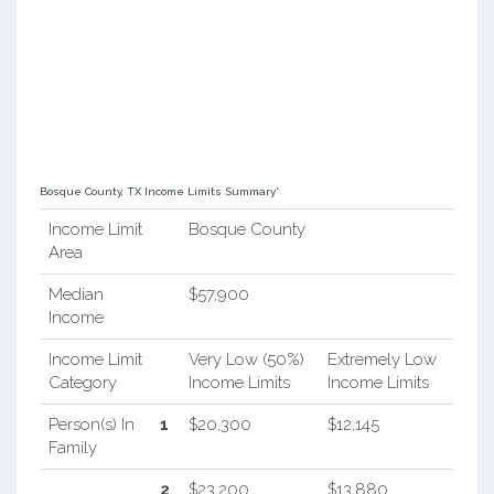
Bosque County, TX Income Limits Summary*
Income Limit
Bosque County
Area
Median
$57,900
Income
Income Limit
Very Low (50%)
Extremely Low
Category
Income Limits
Income Limits
Person(s) In
1
$20,300
$12,145
Family
2
$23,200
$13,880