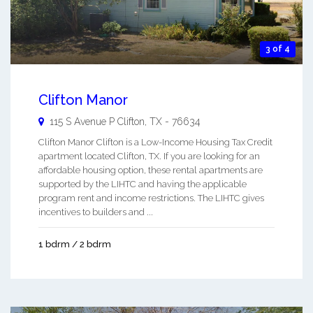
3 of 4
Clifton Manor
115 S Avenue P
Clifton
,
TX
-
76634
Clifton Manor Clifton is a Low-Income Housing Tax Credit
apartment located Clifton, TX. If you are looking for an
affordable housing option, these rental apartments are
supported by the LIHTC and having the applicable
program rent and income restrictions. The LIHTC gives
incentives to builders and ...
1 bdrm / 2 bdrm