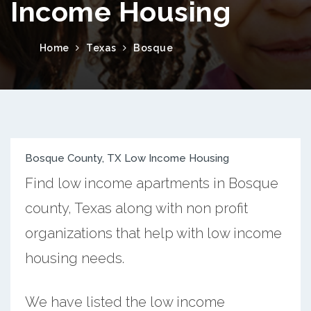
Income Housing
Home
Texas
Bosque
Bosque County, TX Low Income Housing
Find low income apartments in Bosque
county, Texas along with non profit
organizations that help with low income
housing needs.
We have listed the low income