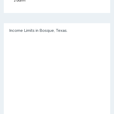
2 bdrm
Income Limits in Bosque, Texas.