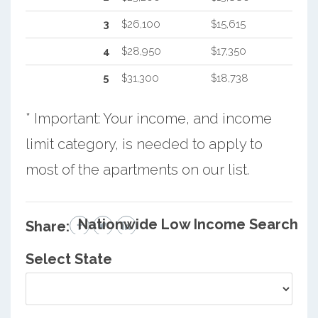
3
$26,100
$15,615
4
$28,950
$17,350
5
$31,300
$18,738
* Important: Your income, and income
limit category, is needed to apply to
most of the apartments on our list.
Nationwide Low Income Search
Share:
Select State