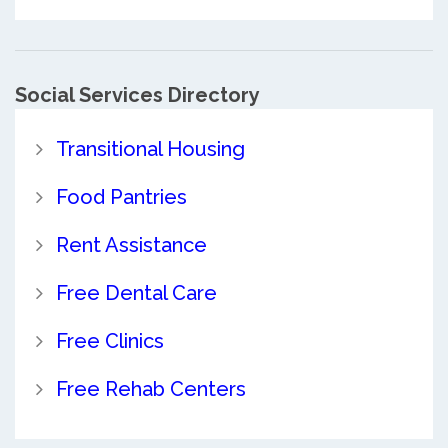
Social Services Directory
Transitional Housing
Food Pantries
Rent Assistance
Free Dental Care
Free Clinics
Free Rehab Centers