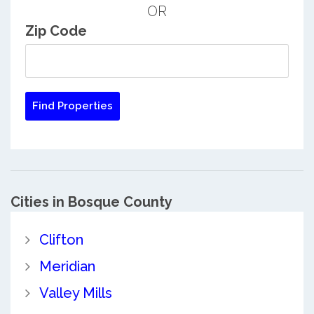
OR
Zip Code
Cities in Bosque County
Clifton
Meridian
Valley Mills