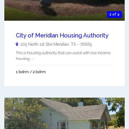
2 of 4
City of Meridian Housing Authority
205 North 1st Stre
Meridian
,
TX
-
76665
This is housing authority that can assist with low income
housing. ...
1 bdrm / 2 bdrm