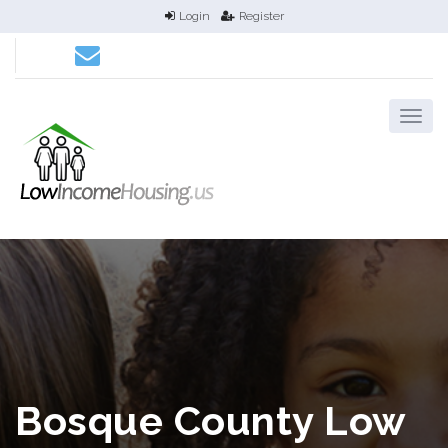
Login
Register
Bosque County Low