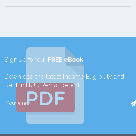
Sign up for our
FREE eBook
Download the latest Income Eligibility and
Rent in HUD Rental Report