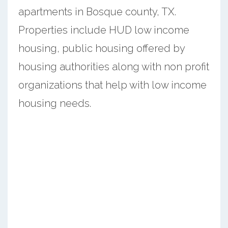
apartments in Bosque county, TX.
Properties include HUD low income
housing, public housing offered by
housing authorities along with non profit
organizations that help with low income
housing needs.