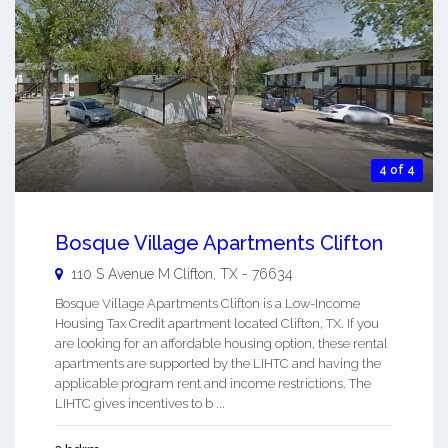
4 of 4
Bosque Village Apartments Clifton
110 S Avenue M
Clifton
,
TX
-
76634
Bosque Village Apartments Clifton is a Low-Income
Housing Tax Credit apartment located Clifton, TX. If you
are looking for an affordable housing option, these rental
apartments are supported by the LIHTC and having the
applicable program rent and income restrictions. The
LIHTC gives incentives to b ...