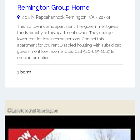
Remington Group Home
404 N Rappahannock
Remington
,
VA
-
22734
This is a low income apartment. The government gives
funds directly to this apartment owner. They charge
lower rent for low income persons. Contact this
apartment for low rent Disabled housing with subsidized
government low income rates. Call 540-825-2669 for
more information. ...
1 bdrm