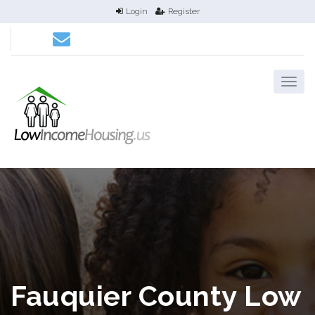
Login
Register
Fauquier County Low