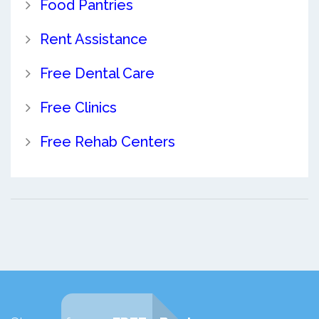
Food Pantries
Rent Assistance
Free Dental Care
Free Clinics
Free Rehab Centers