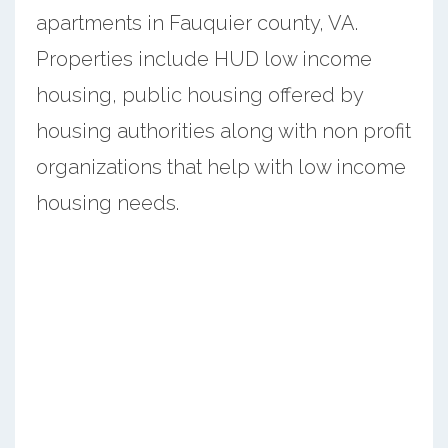
apartments in Fauquier county, VA.
Properties include HUD low income
housing, public housing offered by
housing authorities along with non profit
organizations that help with low income
housing needs.