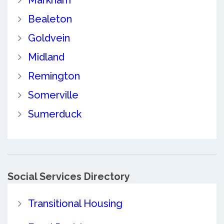
Markham
Bealeton
Goldvein
Midland
Remington
Somerville
Sumerduck
Social Services Directory
Transitional Housing