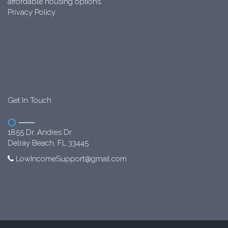
affordable housing options.
Privacy Policy
Get In Touch
1855 Dr. Andres Dr.
Delray Beach, FL 33445
LowIncomeSupport@gmail.com