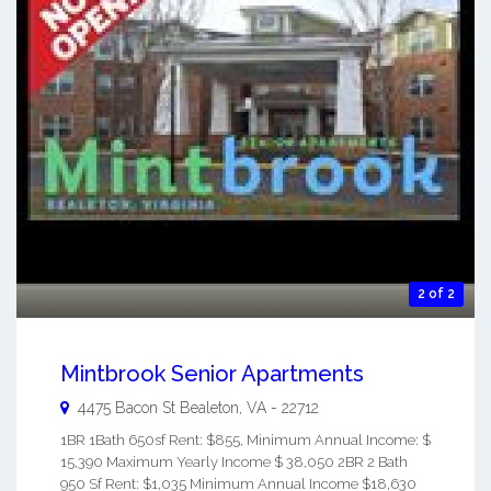
2 of 2
Mintbrook Senior Apartments
4475 Bacon St
Bealeton
,
VA
-
22712
1BR 1Bath 650sf Rent: $855, Minimum Annual Income: $
15,390 Maximum Yearly Income $ 38,050 2BR 2 Bath
950 Sf Rent: $1,035 Minimum Annual Income $18,630