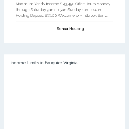
Maximum Yearly Income $ 43,450 Office Hours:Monday
through Saturday 9am to 5pmSunday 1pm to 4pm
Holding Deposit: $99.00 Welcome to Mintbrook Sen ...
Senior Housing
Income Limits in Fauquier, Virginia.