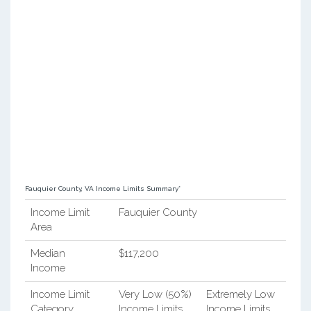
Fauquier County, VA Income Limits Summary*
Income Limit
Fauquier County
Area
Median
$117,200
Income
Income Limit
Very Low (50%)
Extremely Low
Category
Income Limits
Income Limits