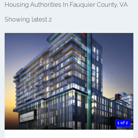
Housing Authorities In Fauquier County, VA
Showing latest 2
1 of 2