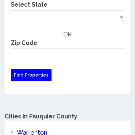
Select State
OR
Zip Code
Cities in Fauquier County
Warrenton