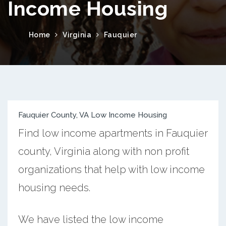
Income Housing
Home
Virginia
Fauquier
Fauquier County, VA Low Income Housing
Find low income apartments in Fauquier
county, Virginia along with non profit
organizations that help with low income
housing needs.
We have listed the low income