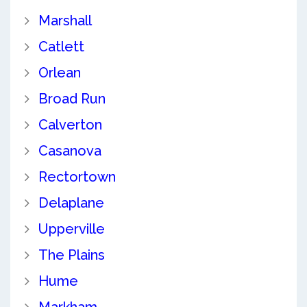
Marshall
Catlett
Orlean
Broad Run
Calverton
Casanova
Rectortown
Delaplane
Upperville
The Plains
Hume