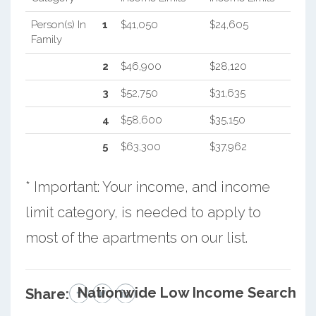
Person(s) In
1
$41,050
$24,605
Family
2
$46,900
$28,120
3
$52,750
$31,635
4
$58,600
$35,150
5
$63,300
$37,962
* Important: Your income, and income
limit category, is needed to apply to
most of the apartments on our list.
Nationwide Low Income Search
Share: