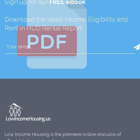
Sign up for our
FREE eBook
Download the latest Income Eligibility and
Rent in HUD Rental Report
Low Income Housing is the premiere online resource of