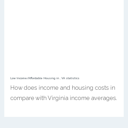
Low Income/Affordable Housing in , VA statistics
How does income and housing costs in
compare with Virginia income averages.