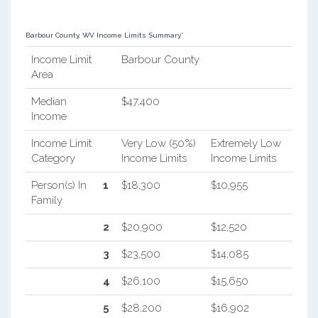
Barbour County, WV Income Limits Summary*
Income Limit
Barbour County
Area
Median
$47,400
Income
Income Limit
Very Low (50%)
Extremely Low
Category
Income Limits
Income Limits
Person(s) In
1
$18,300
$10,955
Family
2
$20,900
$12,520
3
$23,500
$14,085
4
$26,100
$15,650
5
$28,200
$16,902