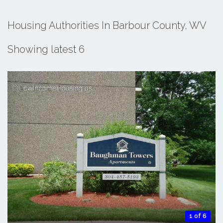
Housing Authorities In Barbour County, WV
Showing latest 6
1 of 6