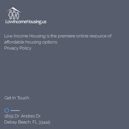
Low Income Housing is the premiere online resource of
affordable housing options.
Privacy Policy
Get In Touch
1855 Dr. Andres Dr.
Delray Beach, FL 33445