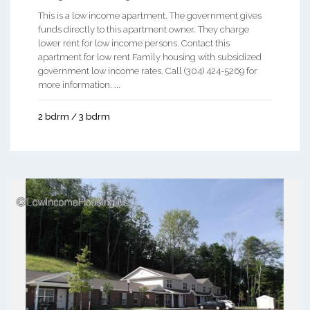
This is a low income apartment. The government gives
funds directly to this apartment owner. They charge
lower rent for low income persons. Contact this
apartment for low rent Family housing with subsidized
government low income rates. Call (304) 424-5269 for
more information. ...
2 bdrm / 3 bdrm