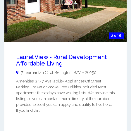
2 of 6
Laurel View - Rural Development
Affordable Living
71 Samaritan Circl
Belington
,
WV
-
26250
Amenities: 24/7 Availability Appliances Off Street
Parking Lot Patio Smoke Free Utilities Included Most
apartments these days have waiting lists. We provide this
listing so you can contact them directly at the number
provided to see if you can apply and qualify to live here.
If you find thi ...