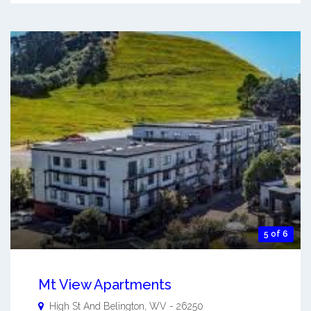
5 of 6
Mt View Apartments
High St And
Belington
,
WV
-
26250