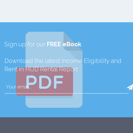
Sign up for our
FREE eBook
Download the latest Income Eligibility and
Rent in HUD Rental Report