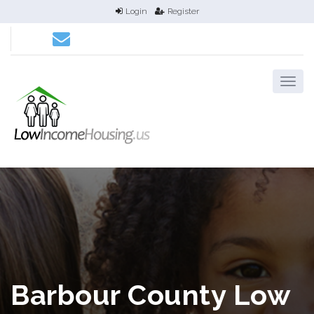
Login
Register
Barbour County Low