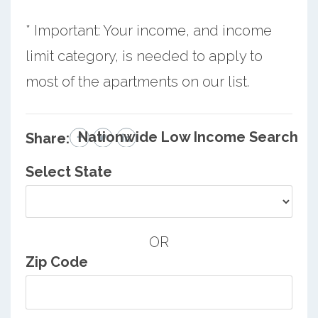
* Important: Your income, and income
limit category, is needed to apply to
most of the apartments on our list.
Nationwide Low Income Search
Share:
Select State
OR
Zip Code