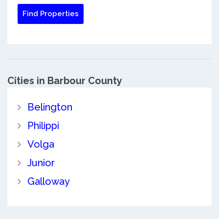
Cities in Barbour County
Belington
Philippi
Volga
Junior
Galloway