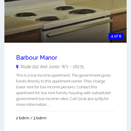
4 of 6
Barbour Manor
Route 250 And
Junior
,
WV
-
26275
This is a low income apartment. The government gives
funds directly to this apartment owner. They charge
lower rent for low income persons. Contact this
apartment for low rent Family housing with subsidized
government low income rates. Call (304) 424-5269 for
more information. ...
2 bdrm / 3 bdrm