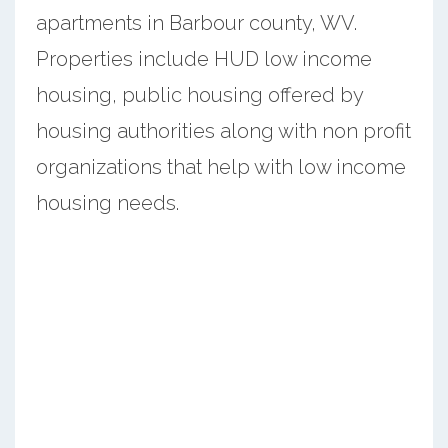
apartments in Barbour county, WV.
Properties include HUD low income
housing, public housing offered by
housing authorities along with non profit
organizations that help with low income
housing needs.