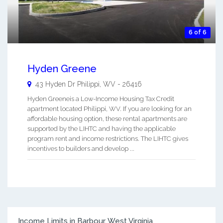
6 of 6
Hyden Greene
43 Hyden Dr
Philippi
,
WV
-
26416
Hyden Greeneis a Low-Income Housing Tax Credit
apartment located Philippi, WV. If you are looking for an
affordable housing option, these rental apartments are
supported by the LIHTC and having the applicable
program rent and income restrictions. The LIHTC gives
incentives to builders and develop ...
Income Limits in Barbour, West Virginia.