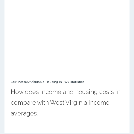
Low Income/Affordable Housing in , WV statistics
How does income and housing costs in
compare with West Virginia income
averages.