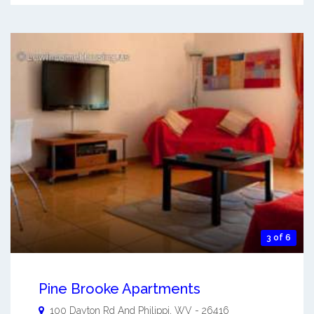
3 of 6
Pine Brooke Apartments
100 Dayton Rd And
Philippi
,
WV
-
26416