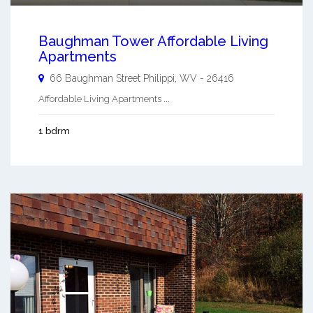
Baughman Tower Affordable Living
Apartments
66 Baughman Street
Philippi
,
WV
-
26416
Affordable Living Apartments ...
1 bdrm