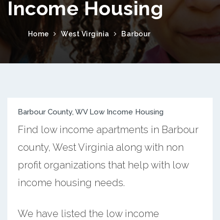
Income Housing
Home
West Virginia
Barbour
Barbour County, WV Low Income Housing
Find low income apartments in Barbour
county, West Virginia along with non
profit organizations that help with low
income housing needs.
We have listed the low income