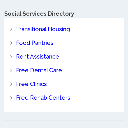
Social Services Directory
Transitional Housing
Food Pantries
Rent Assistance
Free Dental Care
Free Clinics
Free Rehab Centers