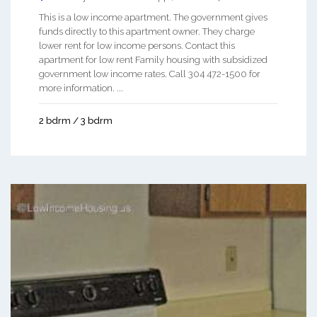
This is a low income apartment. The government gives
funds directly to this apartment owner. They charge
lower rent for low income persons. Contact this
apartment for low rent Family housing with subsidized
government low income rates. Call 304 472-1500 for
more information. ...
2 bdrm / 3 bdrm