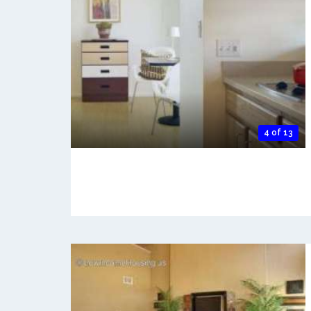
4 of 13