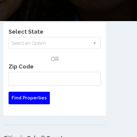
Nationwide Low Income Search
Select State
Select an Option
OR
Zip Code