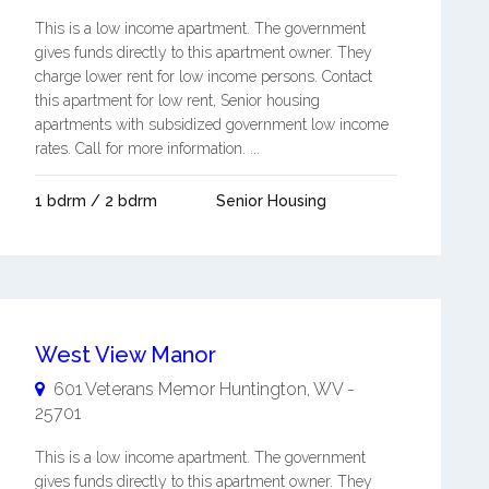
This is a low income apartment. The government
gives funds directly to this apartment owner. They
charge lower rent for low income persons. Contact
this apartment for low rent, Senior housing
apartments with subsidized government low income
rates. Call for more information. ...
1 bdrm / 2 bdrm
Senior Housing
West View Manor
601 Veterans Memor
Huntington
,
WV
-
25701
This is a low income apartment. The government
gives funds directly to this apartment owner. They