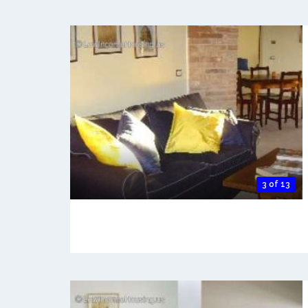
3 of 13