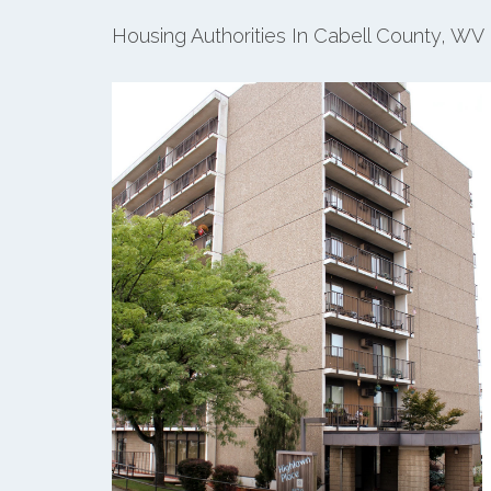
Housing Authorities In Cabell County, WV