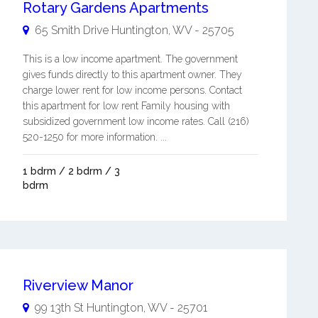
Rotary Gardens Apartments
65 Smith Drive
Huntington
,
WV
-
25705
This is a low income apartment. The government
gives funds directly to this apartment owner. They
charge lower rent for low income persons. Contact
this apartment for low rent Family housing with
subsidized government low income rates. Call (216)
520-1250 for more information. ...
1 bdrm / 2 bdrm / 3
bdrm
Riverview Manor
99 13th St
Huntington
,
WV
-
25701