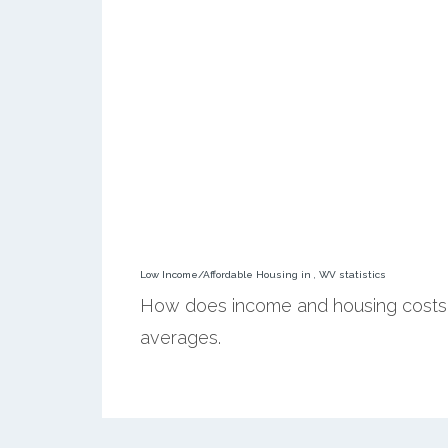
Low Income/Affordable Housing in , WV statistics
How does income and housing costs 
averages.