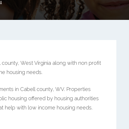
l
county, West Virginia along with non profit
ome housing needs.
ents in Cabell county, WV. Properties
ic housing offered by housing authorities
hat help with low income housing needs.