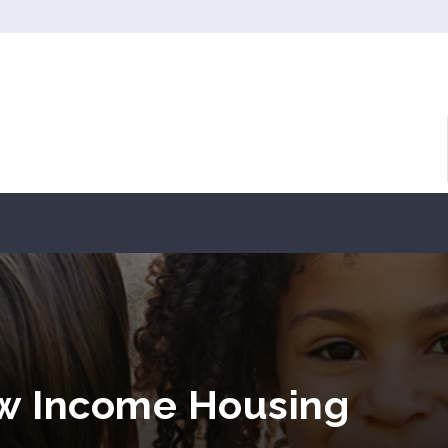
ow Income Housing