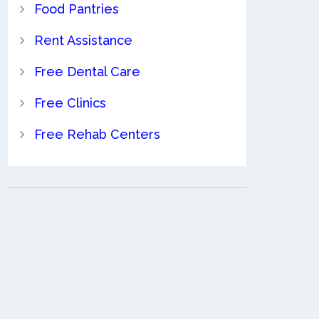
Food Pantries
Rent Assistance
Free Dental Care
Free Clinics
Free Rehab Centers