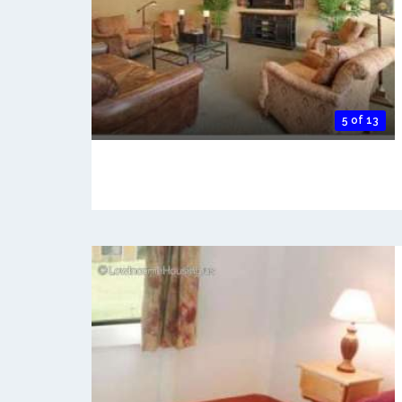
5 of 13