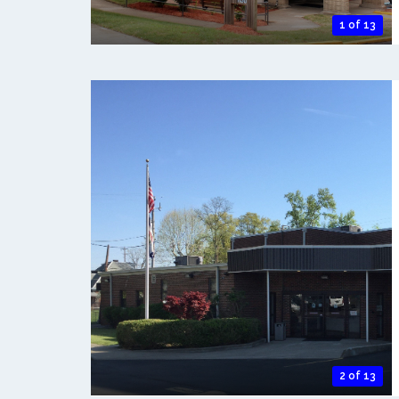
1 of 13
2 of 13