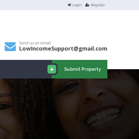
Login
Register
Send us an email
LowIncomeSupport@gmail.com
Submit Property