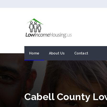
Home
About Us
Contact
Cabell County L