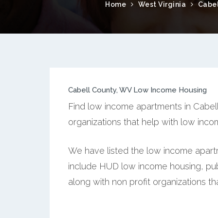
Home
West Virginia
Cabel
Cabell County, WV Low Income Housing
Find low income apartments in Cabell 
organizations that help with low inc
We have listed the low income apartm
include HUD low income housing, publ
along with non profit organizations t