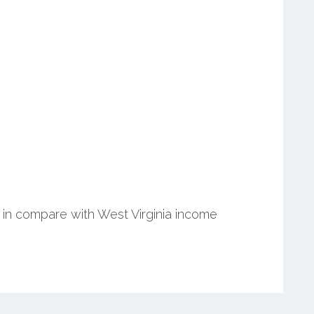
in compare with West Virginia income