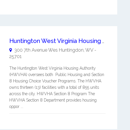
Huntington West Virginia Housing Authority
300 7th Avenue Wes
Huntingdon
,
WV
-
25701
The Huntington West Virginia Housing Authority
(HWVHA) oversees both Public Housing and Section
8 Housing Choice Voucher Programs. The HWVHA
owns thirteen (13) facilities with a total of 855 units
across the city. HWVHA Section 8 Program The
HWVHA Section 8 Department provides housing
oppor ...