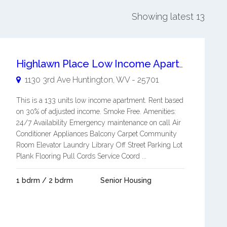
Showing latest 13
Highlawn Place Low Income Apartment
1130 3rd Ave
Huntington
,
WV
-
25701
This is a 133 units low income apartment. Rent based
on 30% of adjusted income. Smoke Free. Amenities:
24/7 Availability Emergency maintenance on call Air
Conditioner Appliances Balcony Carpet Community
Room Elevator Laundry Library Off Street Parking Lot
Plank Flooring Pull Cords Service Coord ...
1 bdrm / 2 bdrm
Senior Housing