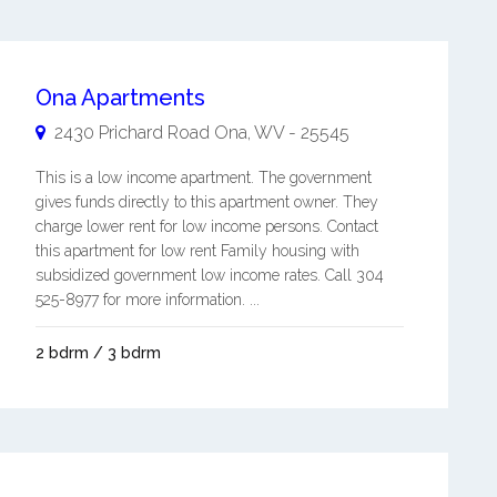
Ona Apartments
2430 Prichard Road
Ona
,
WV
-
25545
This is a low income apartment. The government
gives funds directly to this apartment owner. They
charge lower rent for low income persons. Contact
this apartment for low rent Family housing with
subsidized government low income rates. Call 304
525-8977 for more information. ...
2 bdrm / 3 bdrm