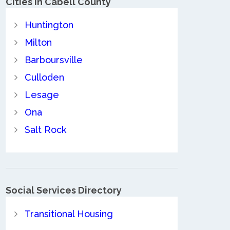
Cities in Cabell County
Huntington
Milton
Barboursville
Culloden
Lesage
Ona
Salt Rock
Social Services Directory
Transitional Housing