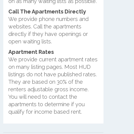
on as many waiting lists as possible.
Call The Apartments Directly
We provide phone numbers and
websites. Call the apartments
directly if they have openings or
open waiting lists.
Apartment Rates
We provide current apartment rates
on many listing pages. Most HUD
listings do not have published rates.
They are based on 30% of the
renters adjustable gross income.
You will need to contact the
apartments to determine if you
qualify for income based rent.