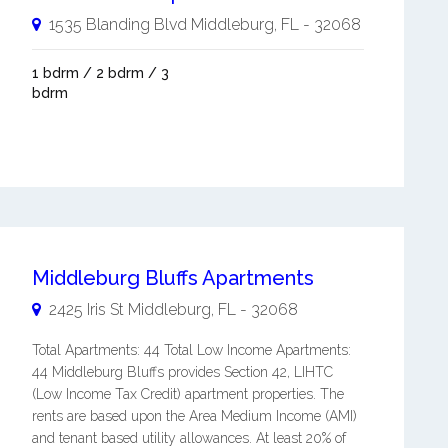
1535 Blanding Blvd
Middleburg
,
FL
-
32068
1 bdrm / 2 bdrm / 3
bdrm
Middleburg Bluffs Apartments
2425 Iris St
Middleburg
,
FL
-
32068
Total Apartments: 44 Total Low Income Apartments:
44 Middleburg Bluffs provides Section 42, LIHTC
(Low Income Tax Credit) apartment properties. The
rents are based upon the Area Medium Income (AMI)
and tenant based utility allowances. At least 20% of