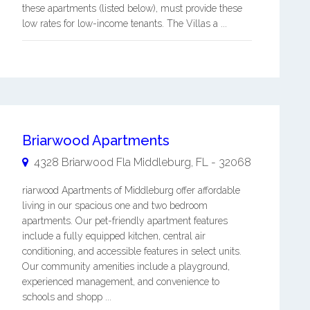
these apartments (listed below), must provide these
low rates for low-income tenants. The Villas a ...
Briarwood Apartments
4328 Briarwood Fla
Middleburg
,
FL
-
32068
riarwood Apartments of Middleburg offer affordable
living in our spacious one and two bedroom
apartments. Our pet-friendly apartment features
include a fully equipped kitchen, central air
conditioning, and accessible features in select units.
Our community amenities include a playground,
experienced management, and convenience to
schools and shopp ...