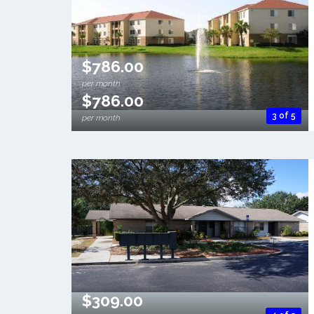
$786.00
per month
$786.00
3 of 5
per month
$309.00