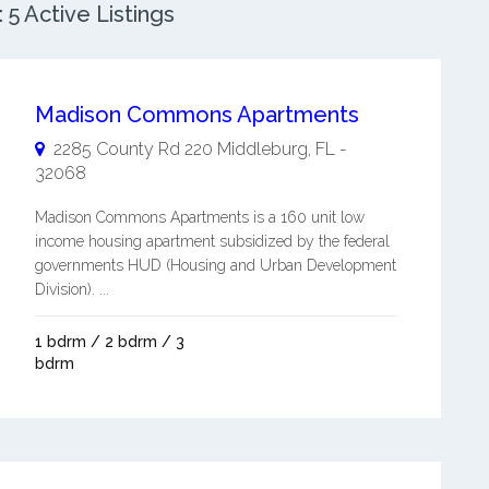
5 Active Listings
Madison Commons Apartments
2285 County Rd 220
Middleburg
,
FL
-
32068
Madison Commons Apartments is a 160 unit low
income housing apartment subsidized by the federal
governments HUD (Housing and Urban Development
Division). ...
1 bdrm / 2 bdrm / 3
bdrm