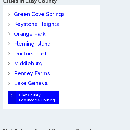
Cities in Clay County
Green Cove Springs
Keystone Heights
Orange Park
Fleming Island
Doctors Inlet
Middleburg
Penney Farms
Lake Geneva
Clay County
Low Income Housing