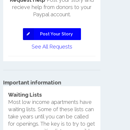
recieve help from donors to your
Paypal account.
Post Your Story
See All Requests
Important information
Waiting Lists
Most low income apartments have
waiting lists. Some of these lists can
take years until you can be called
for openings. The key is to try to get