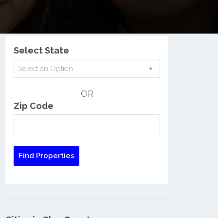
Nationwide Low Income Search
Select State
Select an Option
OR
Zip Code