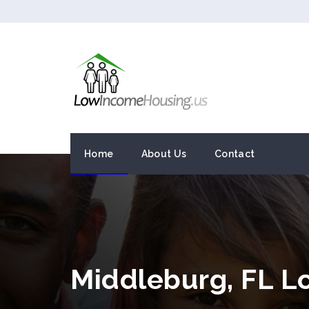
Home
About Us
Contact
Middleburg, FL L