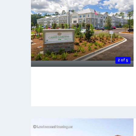
2 of 5