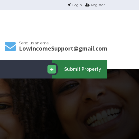
Login
Register
Send us an email
LowIncomeSupport@gmail.com
Submit Property