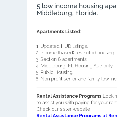
5 low income housing apa
Middleburg, Florida.
Apartments Listed:
Updated HUD listings.
Income (based) restricted housing t
Section 8 apartments.
Middleburg, FL Housing Authority.
Public Housing.
Non profit senior and family low i
Rental Assistance Programs
Lookin
to assist you with paying for your ren
Check our sister website
Rental Assistance Programs at Ren