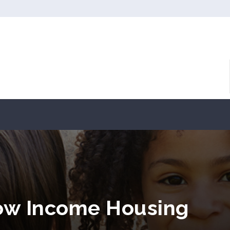
ow Income Housing