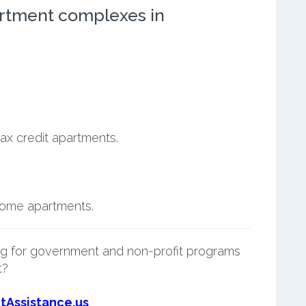
rtment complexes in
ax credit apartments.
ncome apartments.
g for government and non-profit programs
t?
tAssistance.us