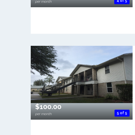
4 of 5
per month
$100.00
5 of 5
per month