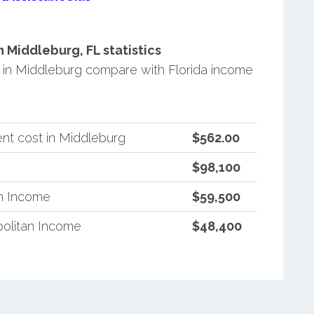
Middleburg, FL statistics
in Middleburg compare with Florida income
nt cost in Middleburg
$562.00
$98,100
an Income
$59,500
politan Income
$48,400