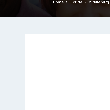
Home
Florida
Middleburg