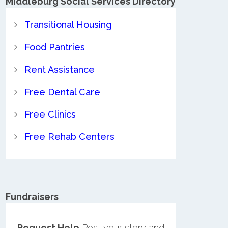
Middleburg Social Services Directory
Transitional Housing
Food Pantries
Rent Assistance
Free Dental Care
Free Clinics
Free Rehab Centers
Fundraisers
Request Help
Post your story and