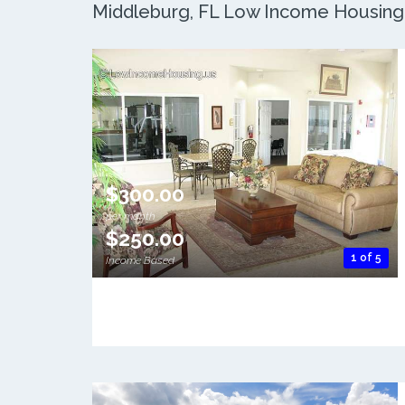
Middleburg, FL Low Income Housing: 
$300.00
per month
$250.00
1 of 5
Income Based