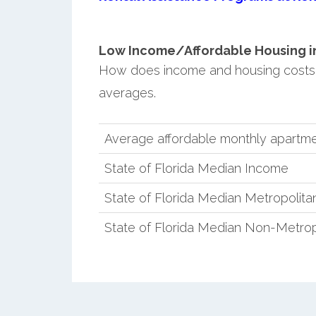
Low Income/Affordable Housing in 
How does income and housing costs 
averages.
Average affordable monthly apartme
State of Florida Median Income
State of Florida Median Metropolit
State of Florida Median Non-Metro