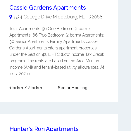
Cassie Gardens Apartments
534 College Drive
Middleburg
,
FL
-
32068
Total Apartments: 96 One Bedroom (1 bdrm)
Apartments: 66 Two Bedroom (2 bdrm) Apartments:
30 Senior Apartments Family Apartments Cassie
Gardens Apartments offers apartment properties
under the Section 42, LIHTC (Low Income Tax Credit)
program. The rents are based on the Area Medium
Income (AMI) and tenant-based utility allowances. At
least 20% o ...
1 bdrm / 2 bdrm
Senior Housing
Hunter's Run Apartments