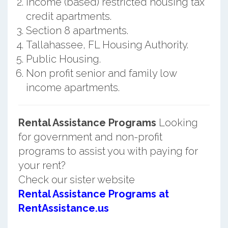
Income (based) restricted housing tax
credit apartments.
Section 8 apartments.
Tallahassee, FL Housing Authority.
Public Housing.
Non profit senior and family low
income apartments.
Rental Assistance Programs
Looking
for government and non-profit
programs to assist you with paying for
your rent?
Check our sister website
Rental Assistance Programs at
RentAssistance.us