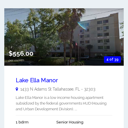
$556.00
4 of 39
per month
Lake Ella Manor
1433 N Adams St
Tallahassee
,
FL
-
32303
Lake Ella Manor is a low income housing apartment
subsidized by the federal governments HUD (Housing
and Urban Development Division). ...
1 bdrm
Senior Housing