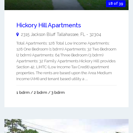
18 of 39
Hickory Hill Apartments
2315 Jackson Bluff
Tallahassee
,
FL
-
32304
Total Apartments: 128 Total Low Income Apartments:
128 One Bedroom (1 bdrm) Apartments: 32 Two Bedroom
(2 bdrm) Apartments: 64 Three Bedroom (3 bdrm)
Apartments: 32 Family Apartments Hickory Hill provides
Section 42, LIHTC (Low Income Tax Credit) apartment
properties. The rents are based upon the Area Medium
Income (AMI) and tenant based utility a ...
1 bdrm / 2 bdrm / 3 bdrm