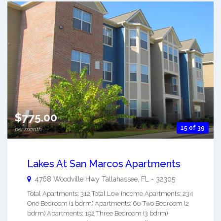
$775.00
15 of 39
per month
Lakes At San Marcos Apartments
4768 Woodville Hwy
Tallahassee
,
FL
-
32305
Total Apartments: 312 Total Low Income Apartments: 234
One Bedroom (1 bdrm) Apartments: 60 Two Bedroom (2
bdrm) Apartments: 192 Three Bedroom (3 bdrm)