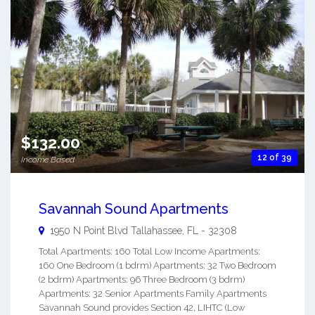
$132.00
12 of 39
Income Based
Savannah Sound Apartments
1950 N Point Blvd
Tallahassee
,
FL
-
32308
Total Apartments: 160 Total Low Income Apartments:
160 One Bedroom (1 bdrm) Apartments: 32 Two Bedroom
(2 bdrm) Apartments: 96 Three Bedroom (3 bdrm)
Apartments: 32 Senior Apartments Family Apartments
Savannah Sound provides Section 42, LIHTC (Low