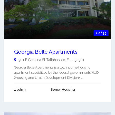
2 of 39
Georgia Belle Apartments
301 E Carolina St
Tallahassee
,
FL
-
32301
Georgia Belle Apartments is a low income housing
apartment subsidized by the federal governments HUD
(Housing and Urban Development Division). ...
1 bdrm
Senior Housing