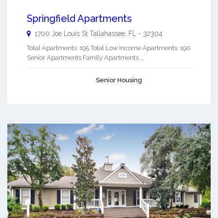
Springfield Apartments
1700 Joe Louis St
Tallahassee
,
FL
-
32304
Total Apartments: 195 Total Low Income Apartments: 190
Senior Apartments Family Apartments ...
Senior Housing