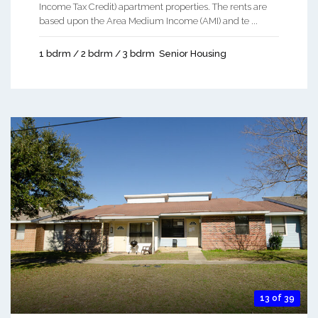
Income Tax Credit) apartment properties. The rents are
based upon the Area Medium Income (AMI) and te ...
1 bdrm / 2 bdrm / 3 bdrm
Senior Housing
13 of 39