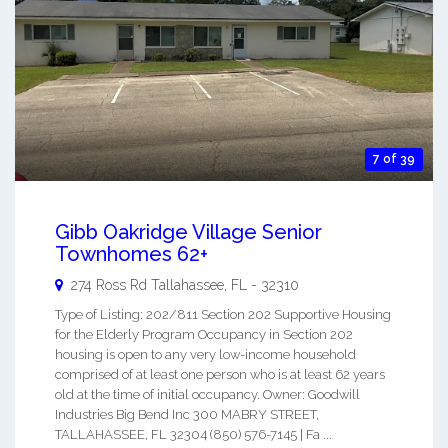
7 of 39
Gibb Oakridge Village Senior
Townhomes 62+
274 Ross Rd
Tallahassee
,
FL
-
32310
Type of Listing: 202/811 Section 202 Supportive Housing
for the Elderly Program Occupancy in Section 202
housing is open to any very low-income household
comprised of at least one person who is at least 62 years
old at the time of initial occupancy. Owner: Goodwill
Industries Big Bend Inc 300 MABRY STREET,
TALLAHASSEE, FL 32304 (850) 576-7145 | Fa ...