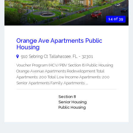
14 of 39
Orange Ave Apartments Public
Housing
910 Sebring Ct
Tallahassee
,
FL
-
32301
Voucher Program (HCV/PBV Section 8) Public Housing
Orange Avenue Apartments Redevelopment Total
Apartments: 200 Total Low Income Apartments: 200
Senior Apartments Family Apartments ...
Section 8
Senior Housing
Public Housing