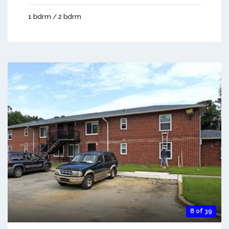
1 bdrm / 2 bdrm
8 of 39