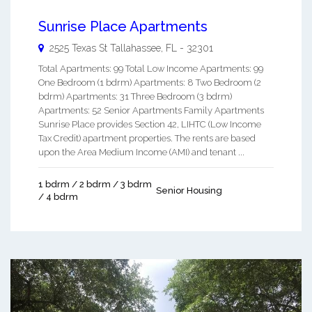
Sunrise Place Apartments
2525 Texas St
Tallahassee
,
FL
-
32301
Total Apartments: 99 Total Low Income Apartments: 99
One Bedroom (1 bdrm) Apartments: 8 Two Bedroom (2
bdrm) Apartments: 31 Three Bedroom (3 bdrm)
Apartments: 52 Senior Apartments Family Apartments
Sunrise Place provides Section 42, LIHTC (Low Income
Tax Credit) apartment properties. The rents are based
upon the Area Medium Income (AMI) and tenant ...
1 bdrm / 2 bdrm / 3 bdrm
Senior Housing
/ 4 bdrm