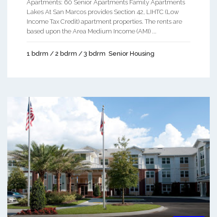
Apartments: 60 Senior Apartments Family Apartments
Lakes At San Marcos provides Section 42, LIHTC (Low
Income Tax Credit) apartment properties. The rents are
based upon the Area Medium Income (AMI) ...
1 bdrm / 2 bdrm / 3 bdrm
Senior Housing