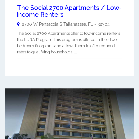
The Social 2700 Apartments / Low-
income Renters
2700 W Pensacola S
Tallahassee
,
FL
-
32304
The Social 2700 Apartments offer to low-income renters
the LURA Program, this program is offered in their two-
bedroom floorplans and allows them to offer reduced
rates to qualifying households. ...