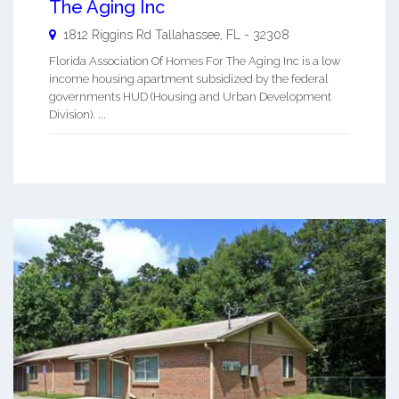
The Aging Inc
1812 Riggins Rd
Tallahassee
,
FL
-
32308
Florida Association Of Homes For The Aging Inc is a low
income housing apartment subsidized by the federal
governments HUD (Housing and Urban Development
Division). ...