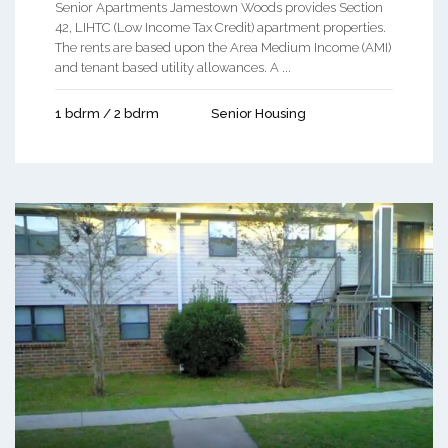
Senior Apartments Jamestown Woods provides Section
42, LIHTC (Low Income Tax Credit) apartment properties.
The rents are based upon the Area Medium Income (AMI)
and tenant based utility allowances. A ...
1 bdrm / 2 bdrm
Senior Housing