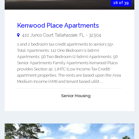
16 of 39
Kenwood Place Apartments
410 Junco Court
Tallahassee
,
FL
-
32304
1 and 2 bedroom tax credit apartments to seniors 55+.
Total Apartments: 112 One Bedroom (1 bdrm)
Apartments: 56 Two Bedroom (2 bdrm) Apartments: 56
Senior Apartments Family Apartments Kenwood Place
provides Section 42, LIHTC (Low Income Tax Credit)
apartment properties. The rents are based upon the Area
Medium Income (AMI) and tenant based utilit ...
Senior Housing