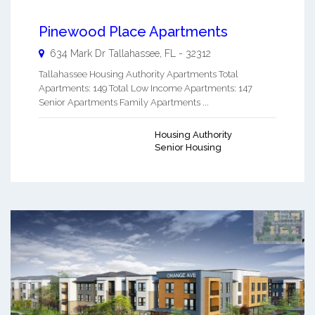
Pinewood Place Apartments
634 Mark Dr
Tallahassee
,
FL
-
32312
Tallahassee Housing Authority Apartments Total
Apartments: 149 Total Low Income Apartments: 147
Senior Apartments Family Apartments ...
Housing Authority
Senior Housing