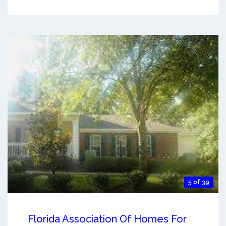
5 of 39
Florida Association Of Homes For