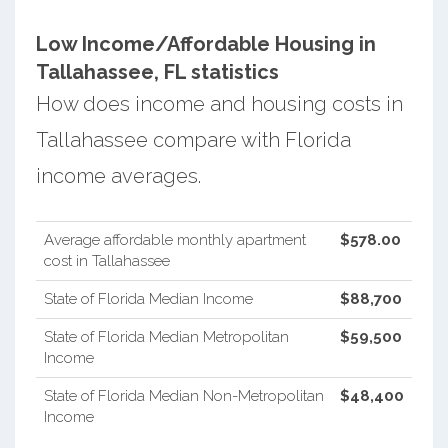
Low Income/Affordable Housing in
Tallahassee, FL statistics
How does income and housing costs in
Tallahassee compare with Florida
income averages.
Average affordable monthly apartment
$578.00
cost in Tallahassee
State of Florida Median Income
$88,700
State of Florida Median Metropolitan
$59,500
Income
State of Florida Median Non-Metropolitan
$48,400
Income