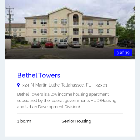
3 of 39
Bethel Towers
324 N Martin Luthe
Tallahassee
,
FL
-
32301
Bethel Towers is a low income housing apartment
subsidized by the federal governments HUD (Housing
and Urban Development Division). ...
1 bdrm
Senior Housing