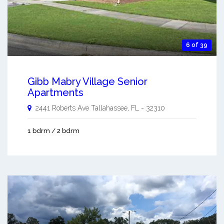
6 of 39
Gibb Mabry Village Senior
Apartments
2441 Roberts Ave
Tallahassee
,
FL
-
32310
1 bdrm / 2 bdrm