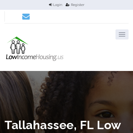
Login
Register
Tallahassee, FL Low