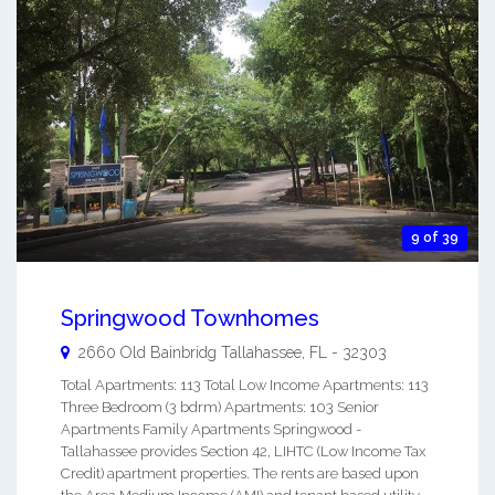
9 of 39
Springwood Townhomes
2660 Old Bainbridg
Tallahassee
,
FL
-
32303
Total Apartments: 113 Total Low Income Apartments: 113
Three Bedroom (3 bdrm) Apartments: 103 Senior
Apartments Family Apartments Springwood -
Tallahassee provides Section 42, LIHTC (Low Income Tax
Credit) apartment properties. The rents are based upon