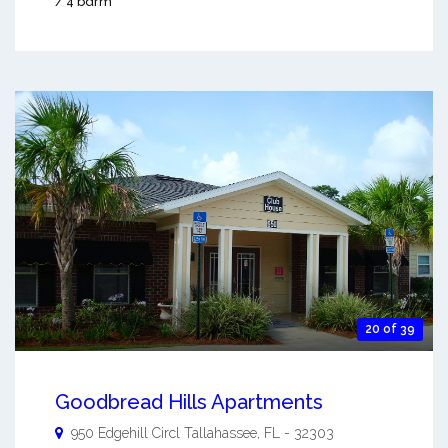
/ 4 bdrm
20 of 39
Goodbread Hills Apartments
950 Edgehill Circl
Tallahassee
,
FL
-
32303