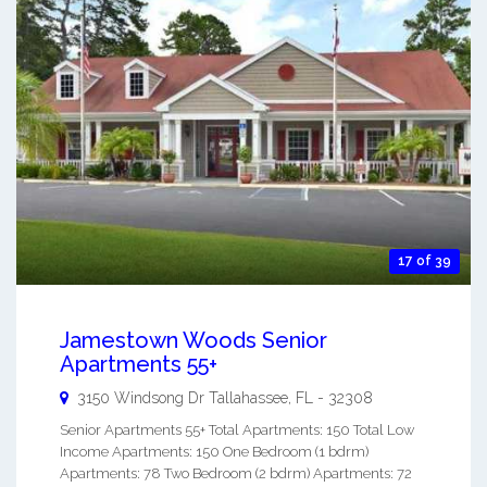
17 of 39
Jamestown Woods Senior
Apartments 55+
3150 Windsong Dr
Tallahassee
,
FL
-
32308
Senior Apartments 55+ Total Apartments: 150 Total Low
Income Apartments: 150 One Bedroom (1 bdrm)
Apartments: 78 Two Bedroom (2 bdrm) Apartments: 72