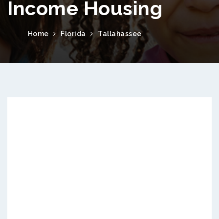
Income Housing
Home
Florida
Tallahassee