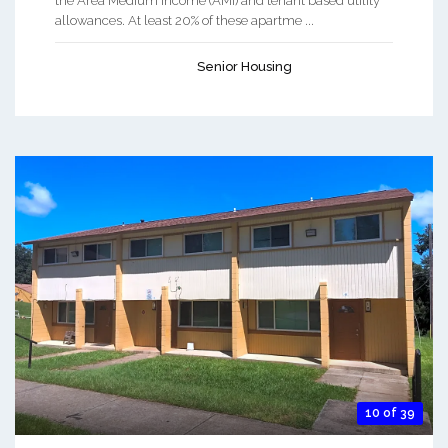
the Area Medium Income (AMI) and tenant based utility
allowances. At least 20% of these apartme ...
Senior Housing
10 of 39