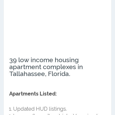
39 low income housing
apartment complexes in
Tallahassee, Florida.
Apartments Listed:
Updated HUD listings.