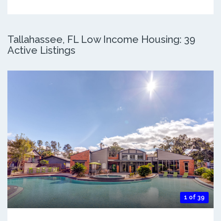
Tallahassee, FL Low Income Housing: 39
Active Listings
1 of 39