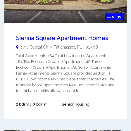
11 of 39
Sienna Square Apartment Homes
1747 Capital Cir N
Tallahassee
,
FL
-
32308
Total Apartments: 184 Total Low Income Apartments:
184 Two Bedroom (2 bdrm) Apartments: 48 Three
Bedroom (3 bdrm) Apartments: 136 Senior Apartments
Family Apartments Sienna Square provides Section 42,
LIHTC (Low Income Tax Credit) apartment properties. The
rents are based upon the Area Medium Income (AMI) and
tenant based utility allowances. At le ...
2 bdrm / 3 bdrm
Senior Housing