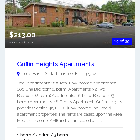
$213.00
19 of 39
Income Based
Griffin Heights Apartments
1010 Basin St
Tallahassee
,
FL
-
32304
Total Apartments: 100 Total Low Income Apartments:
100 One Bedroom (1 bdrm) Apartments: 32 Two
Bedroom (2 bdrm) Apartments: 18 Three Bedroom (3
bdrm) Apartments: 18 Family Apartments Griffin Heights
provides Section 42, LIHTC (Low Income Tax Credit)
apartment properties. The rents are based upon the Area
Medium Income (AMI) and tenant based utilit ...
1 bdrm / 2 bdrm / 3 bdrm