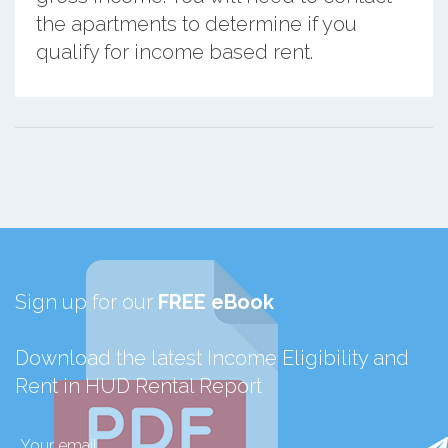
the apartments to determine if you
qualify for income based rent.
Sign up for our
FREE eBook
Download the latest Income Eligibility and
Rent in HUD Rental Report