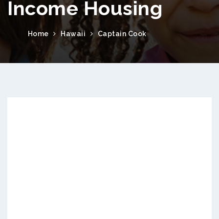
Income Housing
Home
Hawaii
Captain Cook