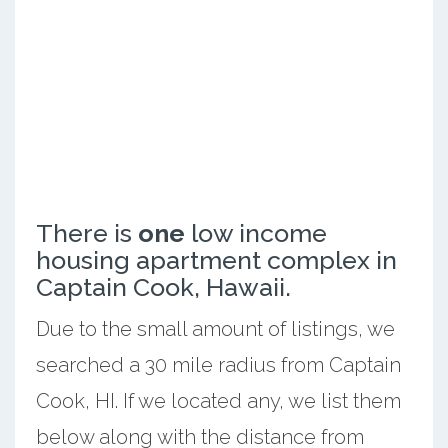
There is
one
low income
housing apartment complex in
Captain Cook, Hawaii.
Due to the small amount of listings, we
searched a 30 mile radius from Captain
Cook, HI. If we located any, we list them
below along with the distance from