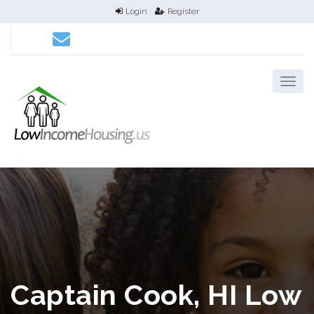
Login
Register
Captain Cook, HI Low