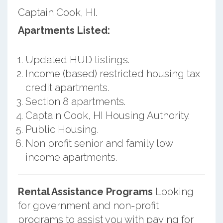
Captain Cook, HI.
Apartments Listed:
Updated HUD listings.
Income (based) restricted housing tax
credit apartments.
Section 8 apartments.
Captain Cook, HI Housing Authority.
Public Housing.
Non profit senior and family low
income apartments.
Rental Assistance Programs
Looking
for government and non-profit
programs to assist you with paying for