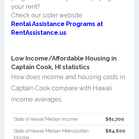
your rent?
Check our sister website
Rental Assistance Programs at
RentAssistance.us
Low Income/Affordable Housing in
Captain Cook, HI statistics
How does income and housing costs in
Captain Cook compare with Hawaii
income averages.
State of Hawaii Median Income
$81,700
State of Hawaii Median Metropolitan
$84,600
Income