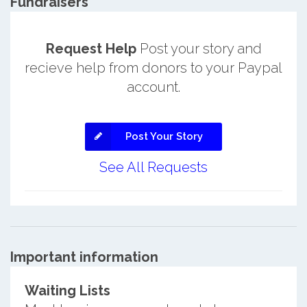
Fundraisers
Request Help
Post your story and
recieve help from donors to your Paypal
account.
Post Your Story
See All Requests
Important information
Waiting Lists