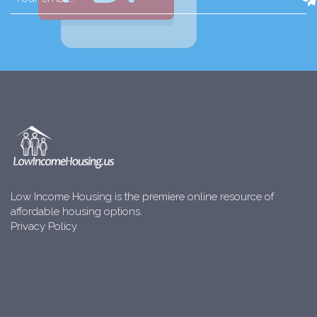
Low Income Housing is the premiere online resource of
affordable housing options.
Privacy Policy