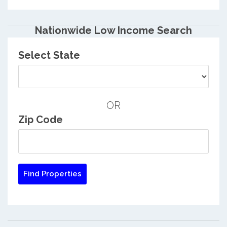
Nationwide Low Income Search
Select State
OR
Zip Code