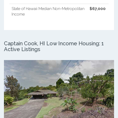
State of Hawaii Median Non-Metropolitan
$67,000
Income
Captain Cook, HI Low Income Housing: 1
Active Listings