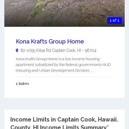
1 of 1
Kona Krafts Group Home
82-1055 Kiloa Rd
Captain Cook
,
HI
-
96704
Kona Krafts Group Home is a low income housing
apartment subsidized by the federal governments HUD
(Housing and Urban Development Division). ...
1 bdrm
Income Limits in Captain Cook, Hawaii.
County, HI Income Limits Summary*