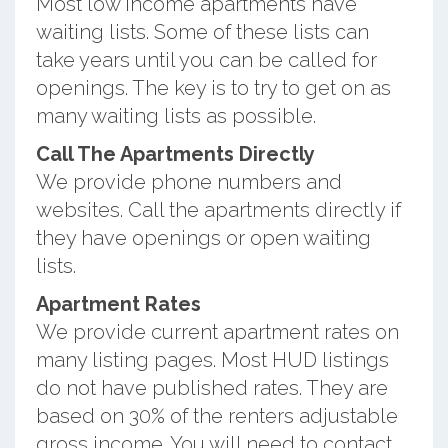
Most low income apartments have
waiting lists. Some of these lists can
take years until you can be called for
openings. The key is to try to get on as
many waiting lists as possible.
Call The Apartments Directly
We provide phone numbers and
websites. Call the apartments directly if
they have openings or open waiting
lists.
Apartment Rates
We provide current apartment rates on
many listing pages. Most HUD listings
do not have published rates. They are
based on 30% of the renters adjustable
gross income. You will need to contact