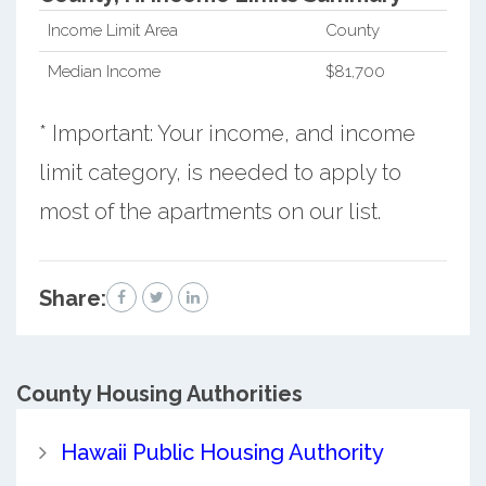
Income Limit Area
County
Median Income
$81,700
* Important: Your income, and income
limit category, is needed to apply to
most of the apartments on our list.
Share:
County
Housing Authorities
Hawaii Public Housing Authority