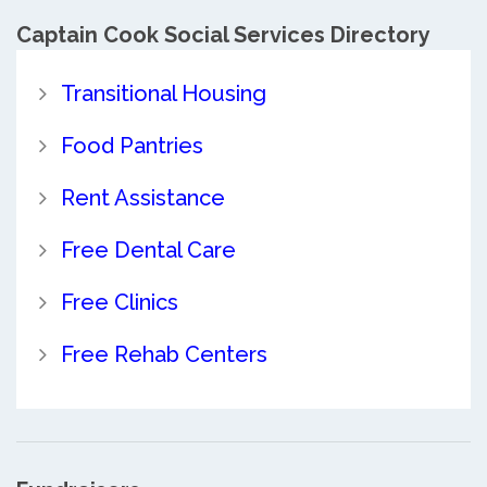
Captain Cook Social Services Directory
Transitional Housing
Food Pantries
Rent Assistance
Free Dental Care
Free Clinics
Free Rehab Centers