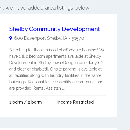
on, we have added area listings below.
Shelby Community Development Corp - Senior Apartments
600 Davenport
Shelby
,
IA
-
51570
Searching for those in need of affordable housing!! We
have 1 & 2 bedroom apartments available at Shelby
Development in Shelby, Iowa (Designated elderly 62
and older or disabled). Onsite parking is available at
all facilities along with laundry facilities in the same
buildings. Reasonable accessibility accommodations
are provided. Rental Assistan ...
1 bdrm / 2 bdrm
Income Restricted