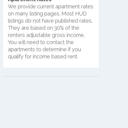
We provide current apartment rates
on many listing pages. Most HUD
listings do not have published rates.
They are based on 30% of the
renters adjustable gross income.
You will need to contact the
apartments to determine if you
qualify for income based rent.