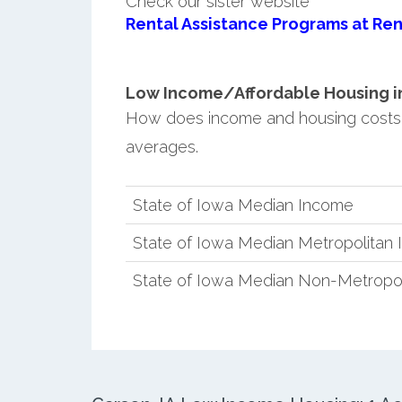
Check our sister website
Rental Assistance Programs at Ren
Low Income/Affordable Housing in 
How does income and housing costs
averages.
State of Iowa Median Income
State of Iowa Median Metropolitan
State of Iowa Median Non-Metropo