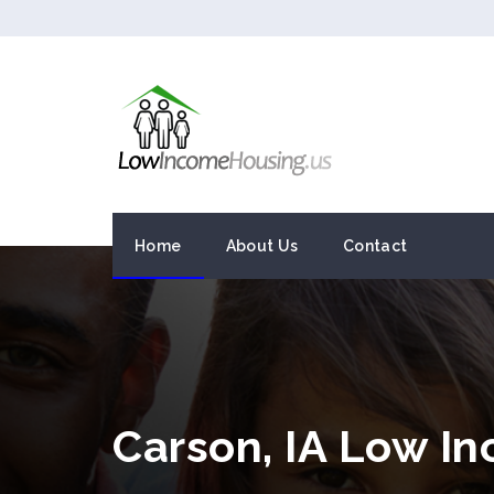
Home
About Us
Contact
Carson, IA Low I