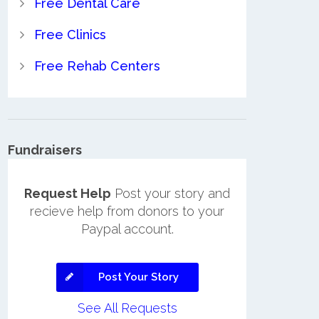
Free Dental Care
Free Clinics
Free Rehab Centers
Fundraisers
Request Help
Post your story and
recieve help from donors to your
Paypal account.
Post Your Story
See All Requests