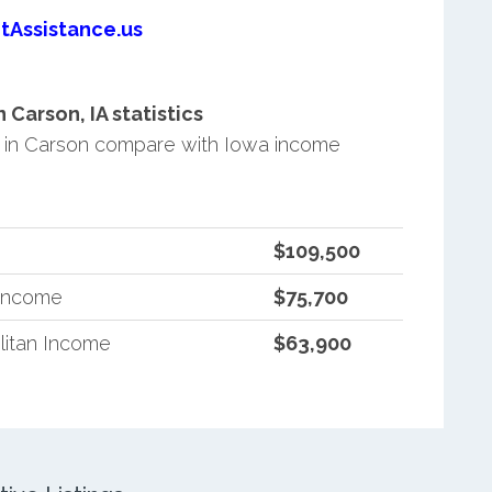
tAssistance.us
Carson, IA statistics
 in Carson compare with Iowa income
$109,500
 Income
$75,700
litan Income
$63,900