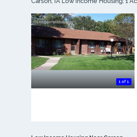
Carson, IA Low Income Housing: 1 Act
1 of 1