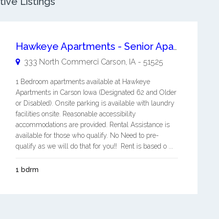
ive Listings
Hawkeye Apartments - Senior Apartments
333 North Commerci
Carson
,
IA
-
51525
1 Bedroom apartments available at Hawkeye
Apartments in Carson Iowa (Designated 62 and Older
or Disabled). Onsite parking is available with laundry
facilities onsite. Reasonable accessibility
accommodations are provided. Rental Assistance is
available for those who qualify. No Need to pre-
qualify as we will do that for you!! Rent is based o ...
1 bdrm