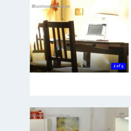
2 of 5