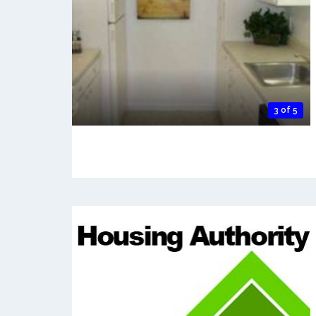
3 of 5