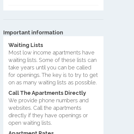
Important information
Waiting Lists
Most low income apartments have
waiting lists. Some of these lists can
take years until you can be called
for openings. The key is to try to get
on as many waiting lists as possible.
Call The Apartments Directly
We provide phone numbers and
websites. Call the apartments
directly if they have openings or
open waiting lists.
Apartment Rates