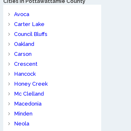
Cities in Pottawattamie County
Avoca
Carter Lake
Council Bluffs
Oakland
Carson
Crescent
Hancock
Honey Creek
Mc Clelland
Macedonia
Minden
Neola