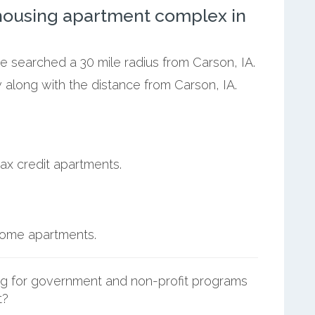
ousing apartment complex in
we searched a 30 mile radius from Carson, IA.
 along with the distance from Carson, IA.
ax credit apartments.
ncome apartments.
g for government and non-profit programs
t?