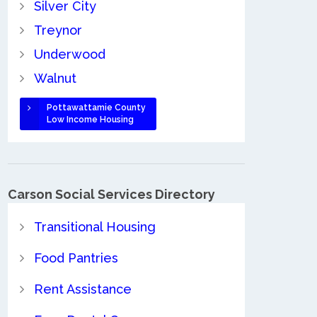
Silver City
Treynor
Underwood
Walnut
Pottawattamie County
Low Income Housing
Carson Social Services Directory
Transitional Housing
Food Pantries
Rent Assistance