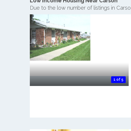
Low Income Housing Near Carson
Due to the low number of listings in Cars
1 of 5