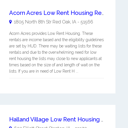
Acorn Acres Low Rent Housing Red Oak
1805 North 8th Str
Red Oak
,
IA
-
51566
Acorn Acres provides Low Rent Housing. These
rentals are income based and the eligibility guidelines
are set by HUD. There may be waiting lists for these
rentals and due to the overwhelming need for low
rent housing the lists may close to new applicants at
times based on the size of and length of wait on the
lists. If you are in need of Low Rent H ...
Halland Village Low Rent Housing Stanton