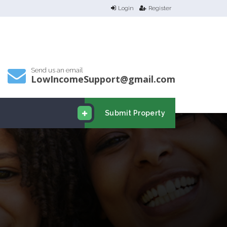
Login
Register
Send us an email
LowIncomeSupport@gmail.com
Submit Property