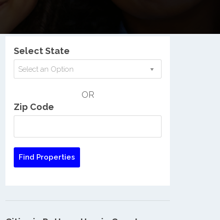
Nationwide Low Income Search
Select State
Select an Option
OR
Zip Code