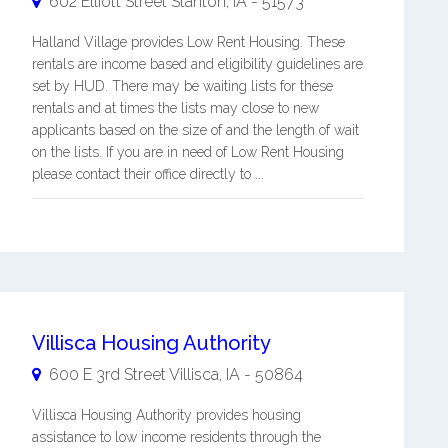
602 Elliott Street
Stanton
,
IA
-
51573
Halland Village provides Low Rent Housing. These
rentals are income based and eligibility guidelines are
set by HUD. There may be waiting lists for these
rentals and at times the lists may close to new
applicants based on the size of and the length of wait
on the lists. If you are in need of Low Rent Housing
please contact their office directly to ...
Villisca Housing Authority
600 E 3rd Street
Villisca
,
IA
-
50864
Villisca Housing Authority provides housing
assistance to low income residents through the