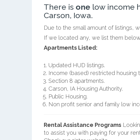
There is
one
low income h
Carson, Iowa.
Due to the small amount of listings, 
If we located any, we list them below
Apartments Listed:
Updated HUD listings.
Income (based) restricted housing t
Section 8 apartments.
Carson, IA Housing Authority.
Public Housing.
Non profit senior and family low i
Rental Assistance Programs
Lookin
to assist you with paying for your ren