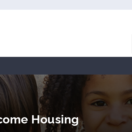
ncome Housing