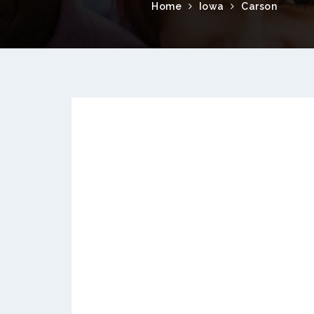
Home
Iowa
Carson