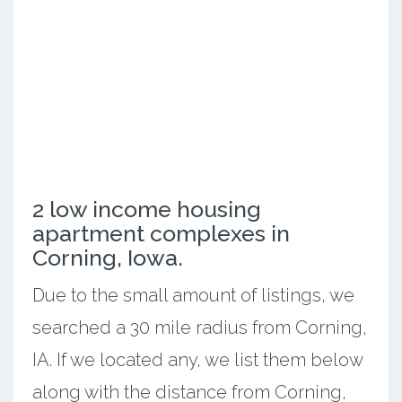
2 low income housing
apartment complexes in
Corning, Iowa.
Due to the small amount of listings, we
searched a 30 mile radius from Corning,
IA. If we located any, we list them below
along with the distance from Corning,