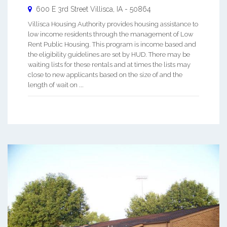
600 E 3rd Street
Villisca
,
IA
-
50864
Villisca Housing Authority provides housing assistance to
low income residents through the management of Low
Rent Public Housing. This program is income based and
the eligibility guidelines are set by HUD. There may be
waiting lists for these rentals and at times the lists may
close to new applicants based on the size of and the
length of wait on ...