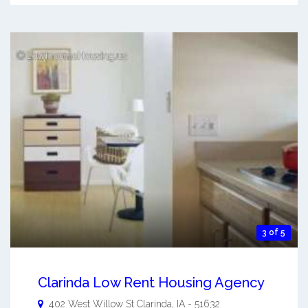
3 of 5
Clarinda Low Rent Housing Agency
402 West Willow St
Clarinda
,
IA
-
51632