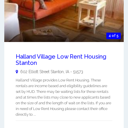
4 of 5
Halland Village Low Rent Housing
Stanton
602 Elliott Street
Stanton
,
IA
-
51573
Halland Village provides Low Rent Housing. These
rentals are income based and eligibility guidelines are
set by HUD. There may be waiting lists for these rentals
and at times the lists may close to new applicants based
on the size of and the length of wait on the lists. If you are
in need of Low Rent Housing please contact their office
directly to ...