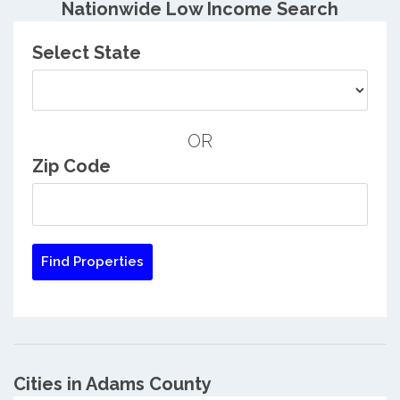
Nationwide Low Income Search
Select State
OR
Zip Code
Cities in Adams County