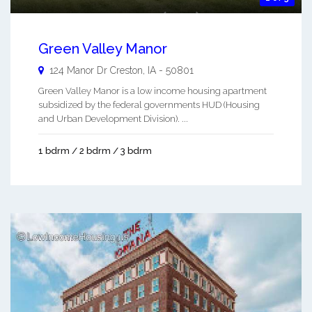
Green Valley Manor
124 Manor Dr
Creston
,
IA
-
50801
Green Valley Manor is a low income housing apartment
subsidized by the federal governments HUD (Housing
and Urban Development Division). ...
1 bdrm / 2 bdrm / 3 bdrm