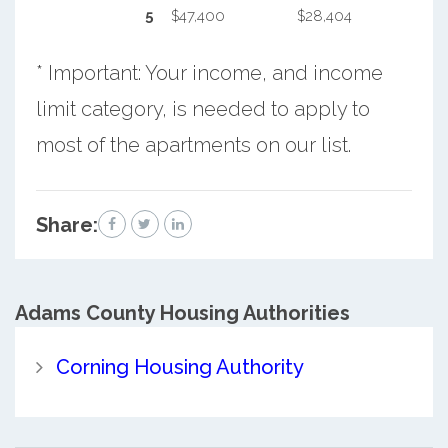
5
$47,400
$28,404
* Important: Your income, and income
limit category, is needed to apply to
most of the apartments on our list.
Share:
Adams County
Housing Authorities
Corning Housing Authority