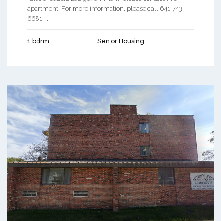
apartment. For more information, please call 641-743-
6681. ...
1 bdrm
Senior Housing