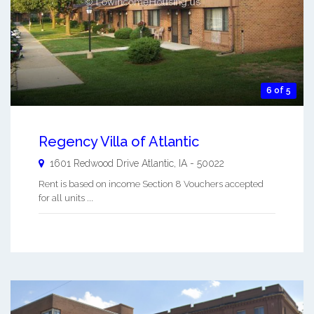
6 of 5
Regency Villa of Atlantic
1601 Redwood Drive
Atlantic
,
IA
-
50022
Rent is based on income Section 8 Vouchers accepted
for all units ...