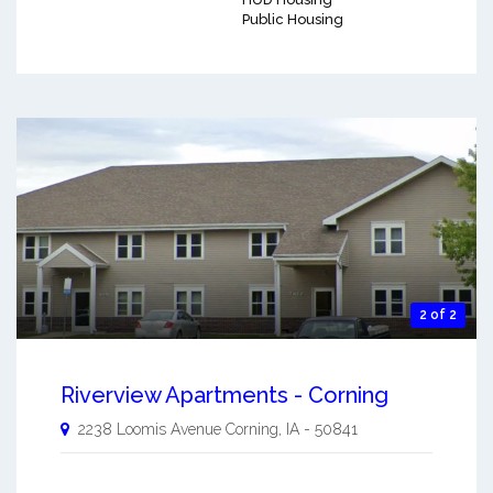
Public Housing
2 of 2
Riverview Apartments - Corning
2238 Loomis Avenue
Corning
,
IA
-
50841