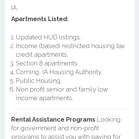
IA.
Apartments Listed:
Updated HUD listings.
Income (based) restricted housing tax
credit apartments.
Section 8 apartments.
Corning, IA Housing Authority.
Public Housing.
Non profit senior and family low
income apartments.
Rental Assistance Programs
Looking
for government and non-profit
programs to assist you with paying for