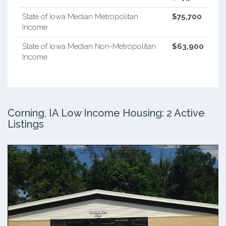
State of Iowa Median Metropolitan
$75,700
Income
State of Iowa Median Non-Metropolitan
$63,900
Income
Corning, IA Low Income Housing: 2 Active
Listings