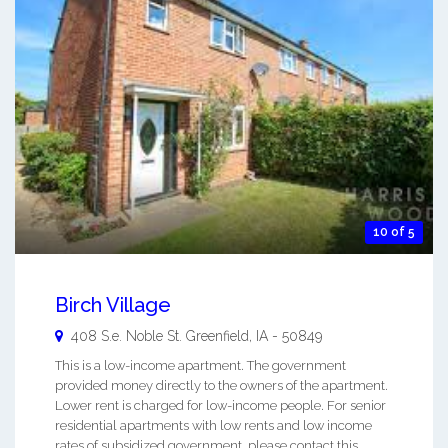
10 of 5
Birch Village
408 S.e. Noble St.
Greenfield
,
IA
-
50849
This is a low-income apartment. The government
provided money directly to the owners of the apartment.
Lower rent is charged for low-income people. For senior
residential apartments with low rents and low income
rates of subsidized government, please contact this