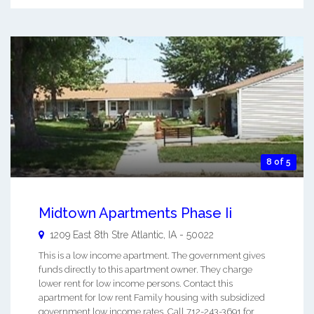
8 of 5
Midtown Apartments Phase Ii
1209 East 8th Stre
Atlantic
,
IA
-
50022
This is a low income apartment. The government gives
funds directly to this apartment owner. They charge
lower rent for low income persons. Contact this
apartment for low rent Family housing with subsidized
government low income rates. Call 712-243-3691 for