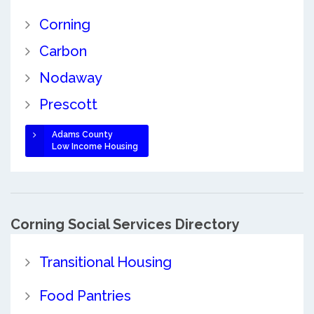
Corning
Carbon
Nodaway
Prescott
Adams County
Low Income Housing
Corning Social Services Directory
Transitional Housing
Food Pantries