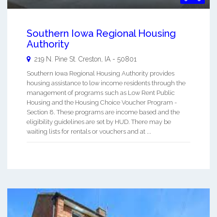
Southern Iowa Regional Housing
Authority
219 N. Pine St.
Creston
,
IA
-
50801
Southern Iowa Regional Housing Authority provides
housing assistance to low income residents through the
management of programs such as Low Rent Public
Housing and the Housing Choice Voucher Program -
Section 8. These programs are income based and the
eligibility guidelines are set by HUD. There may be
waiting lists for rentals or vouchers and at ...