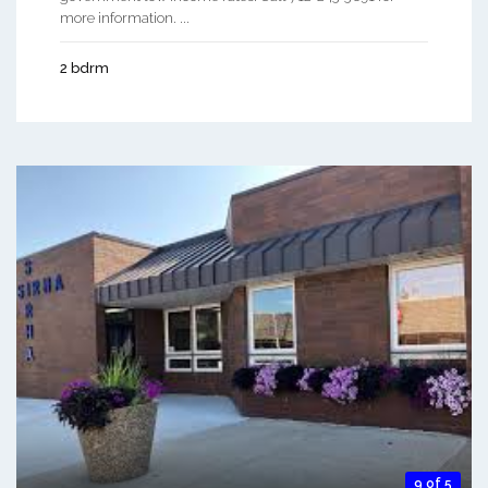
more information. ...
2 bdrm
9 of 5