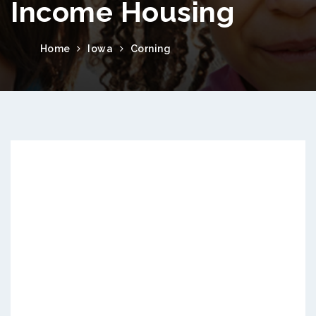
Income Housing
Home
Iowa
Corning