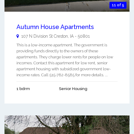
11 of 5
Autumn House Apartments
107 N Division St
Creston
,
IA
-
50801
This is a low-income apartment. The government is
providing funds directly to the owners of these
apartments. They charge lower rents for people on low
incomes. Contact this apartment for low rent, senior
apartment housing with subsidized government low-
income rates. Call 515-782-8585 for more details. ...
1 bdrm
Senior Housing