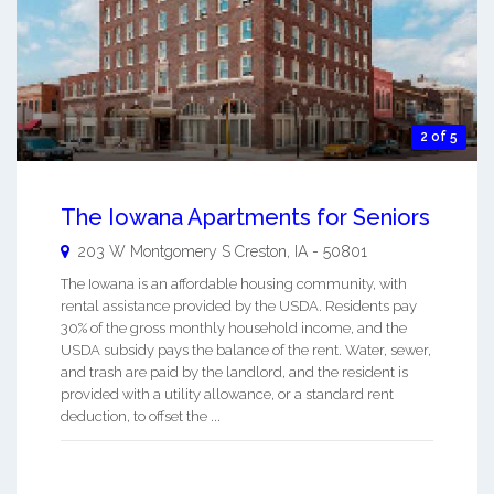
2 of 5
The Iowana Apartments for Seniors
203 W Montgomery S
Creston
,
IA
-
50801
The Iowana is an affordable housing community, with
rental assistance provided by the USDA. Residents pay
30% of the gross monthly household income, and the
USDA subsidy pays the balance of the rent. Water, sewer,
and trash are paid by the landlord, and the resident is
provided with a utility allowance, or a standard rent
deduction, to offset the ...