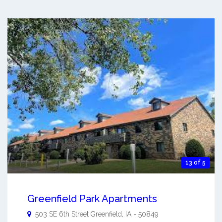
13 of 5
Greenfield Park Apartments
503 SE 6th Street
Greenfield
,
IA
-
50849