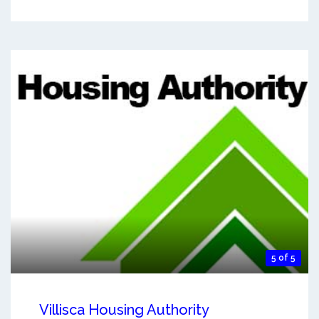
5 of 5
Villisca Housing Authority