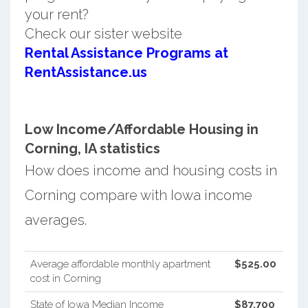
your rent?
Check our sister website
Rental Assistance Programs at
RentAssistance.us
Low Income/Affordable Housing in
Corning, IA statistics
How does income and housing costs in
Corning compare with Iowa income
averages.
Average affordable monthly apartment
$525.00
cost in Corning
State of Iowa Median Income
$87,700