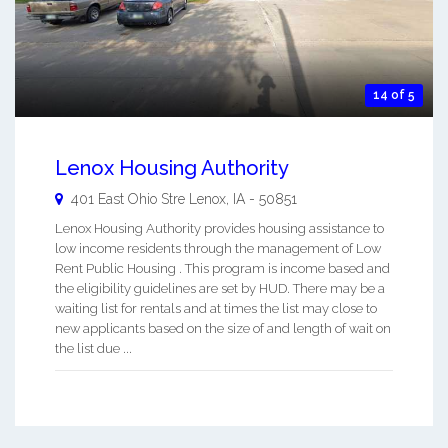
14 of 5
Lenox Housing Authority
401 East Ohio Stre
Lenox
,
IA
-
50851
Lenox Housing Authority provides housing assistance to
low income residents through the management of Low
Rent Public Housing . This program is income based and
the eligibility guidelines are set by HUD. There may be a
waiting list for rentals and at times the list may close to
new applicants based on the size of and length of wait on
the list due ...