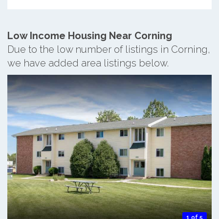
Low Income Housing Near Corning
Due to the low number of listings in Corning,
we have added area listings below.
1 of 5