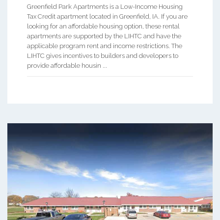
Greenfield Park Apartments is a Low-Income Housing
Tax Credit apartment located in Greenfield, IA. If you are
looking for an affordable housing option, these rental
apartments are supported by the LIHTC and have the
applicable program rent and income restrictions. The
LIHTC gives incentives to builders and developers to
provide affordable housin ...