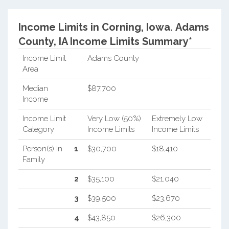
Income Limits in Corning, Iowa.
Adams
County, IA Income Limits Summary*
Income Limit
Adams County
Area
Median
$87,700
Income
Income Limit
Very Low (50%)
Extremely Low
Category
Income Limits
Income Limits
Person(s) In
1
$30,700
$18,410
Family
2
$35,100
$21,040
3
$39,500
$23,670
4
$43,850
$26,300