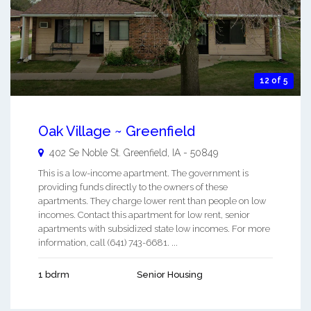
12 of 5
Oak Village ~ Greenfield
402 Se Noble St.
Greenfield
,
IA
-
50849
This is a low-income apartment. The government is
providing funds directly to the owners of these
apartments. They charge lower rent than people on low
incomes. Contact this apartment for low rent, senior
apartments with subsidized state low incomes. For more
information, call (641) 743-6681. ...
1 bdrm
Senior Housing