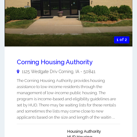
1 of 2
Corning Housing Authority
1125 Westgate Driv
Corning
,
IA
-
50841
The Corning Housing Authority provides housing
assistance to low-income residents through the
management of low-income public housing. The
program is income-based and eligibility guidelines are
set by HUD. There may be waiting lists for these rentals
and sometimes the lists may come close to new
applicants based on the size and length of the waitin ...
Housing Authority
HUD Housing