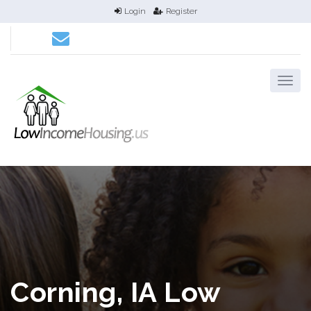
Login
Register
Corning, IA Low