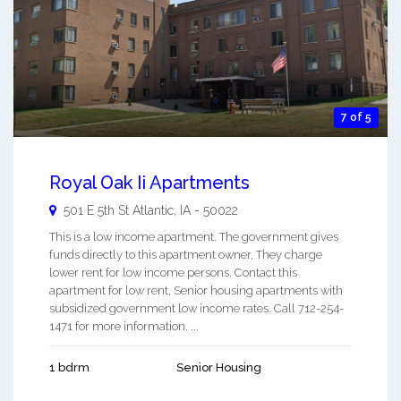
7 of 5
Royal Oak Ii Apartments
501 E 5th St
Atlantic
,
IA
-
50022
This is a low income apartment. The government gives
funds directly to this apartment owner. They charge
lower rent for low income persons. Contact this
apartment for low rent, Senior housing apartments with
subsidized government low income rates. Call 712-254-
1471 for more information. ...
1 bdrm
Senior Housing