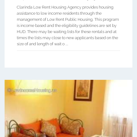
Clarinda Low Rent Housing Agency provides housing
assistance to low income residents through the
management of Low Rent Public Housing. This program
is income based and the eligibility guidelines are set by
HUD. There may be waiting lists for these rentals and at
times the lists may close to new applicants based on the
size of and length of wait o ...