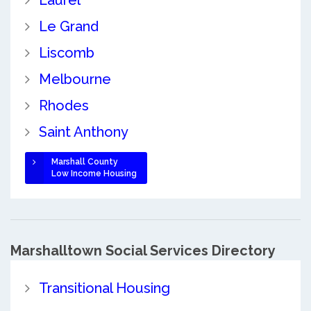
Laurel
Le Grand
Liscomb
Melbourne
Rhodes
Saint Anthony
Marshall County
Low Income Housing
Marshalltown Social Services Directory
Transitional Housing