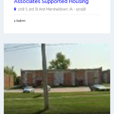
Associates Supported Housing
208 S 3rd St And
Marshalltown
,
IA
-
50158
1 bdrm