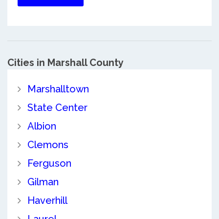
Cities in Marshall County
Marshalltown
State Center
Albion
Clemons
Ferguson
Gilman
Haverhill