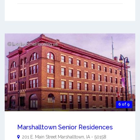
6 of 9
Marshalltown Senior Residences
201 E. Main Street
Marshalltown
,
IA
-
50158