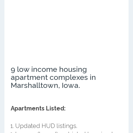
9 low income housing
apartment complexes in
Marshalltown, Iowa.
Apartments Listed:
Updated HUD listings.