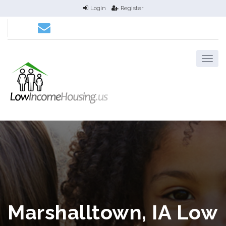
Login
Register
Marshalltown, IA Low