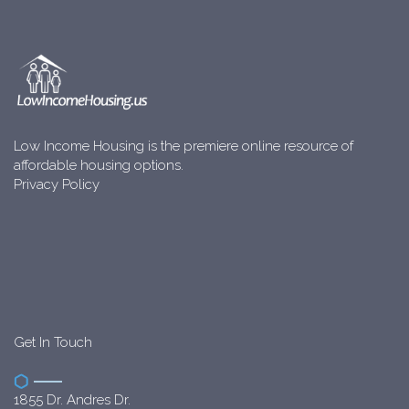
Low Income Housing is the premiere online resource of
affordable housing options.
Privacy Policy
Get In Touch
1855 Dr. Andres Dr.