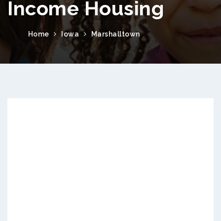
Income Housing
Home
Iowa
Marshalltown