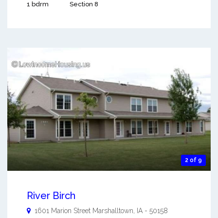
1 bdrm
Section 8
2 of 9
River Birch
1601 Marion Street
Marshalltown
,
IA
-
50158