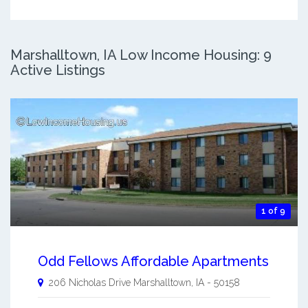
Marshalltown, IA Low Income Housing: 9
Active Listings
1 of 9
Odd Fellows Affordable Apartments
206 Nicholas Drive
Marshalltown
,
IA
-
50158