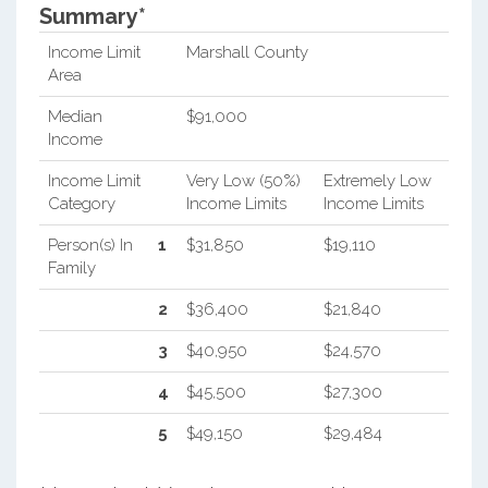
Summary*
Income Limit
Marshall County
Area
Median
$91,000
Income
Income Limit
Very Low (50%)
Extremely Low
Category
Income Limits
Income Limits
Person(s) In
1
$31,850
$19,110
Family
2
$36,400
$21,840
3
$40,950
$24,570
4
$45,500
$27,300
5
$49,150
$29,484