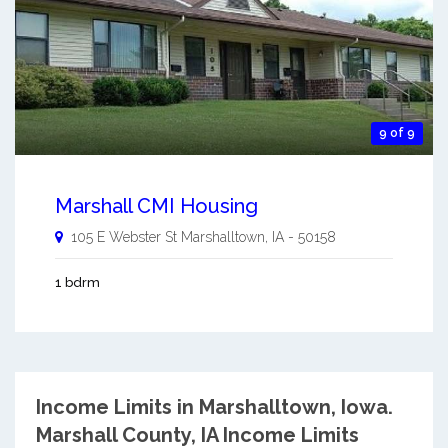
9 of 9
Marshall CMI Housing
105 E Webster St
Marshalltown
,
IA
-
50158
1 bdrm
Income Limits in Marshalltown, Iowa.
Marshall County, IA Income Limits