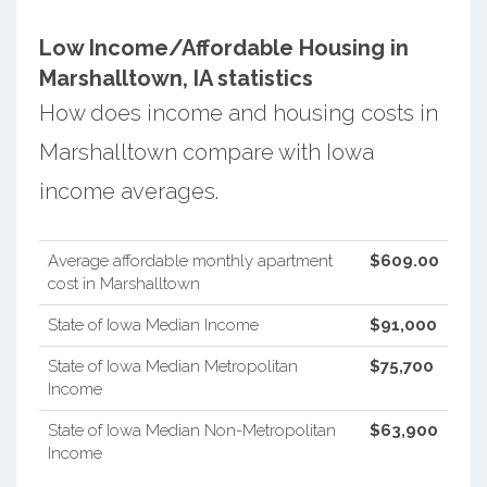
Low Income/Affordable Housing in
Marshalltown, IA statistics
How does income and housing costs in
Marshalltown compare with Iowa
income averages.
Average affordable monthly apartment
$609.00
cost in Marshalltown
State of Iowa Median Income
$91,000
State of Iowa Median Metropolitan
$75,700
Income
State of Iowa Median Non-Metropolitan
$63,900
Income