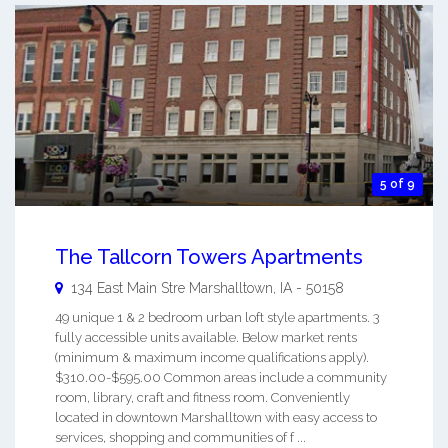
5 of 9
The Tallcorn Towers Apartments
134 East Main Stre
Marshalltown
,
IA
-
50158
49 unique 1 & 2 bedroom urban loft style apartments. 3
fully accessible units available. Below market rents
(minimum & maximum income qualifications apply).
$310.00-$595.00 Common areas include a community
room, library, craft and fitness room. Conveniently
located in downtown Marshalltown with easy access to
services, shopping and communities of f ...