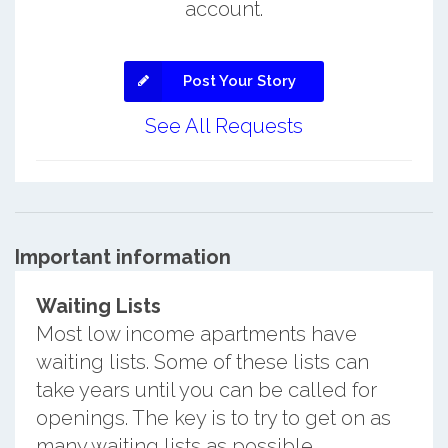
account.
Post Your Story
See All Requests
Important information
Waiting Lists
Most low income apartments have
waiting lists. Some of these lists can
take years until you can be called for
openings. The key is to try to get on as
many waiting lists as possible.