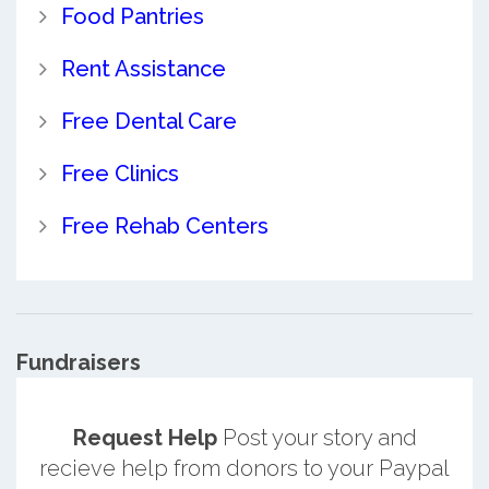
Food Pantries
Rent Assistance
Free Dental Care
Free Clinics
Free Rehab Centers
Fundraisers
Request Help
Post your story and
recieve help from donors to your Paypal