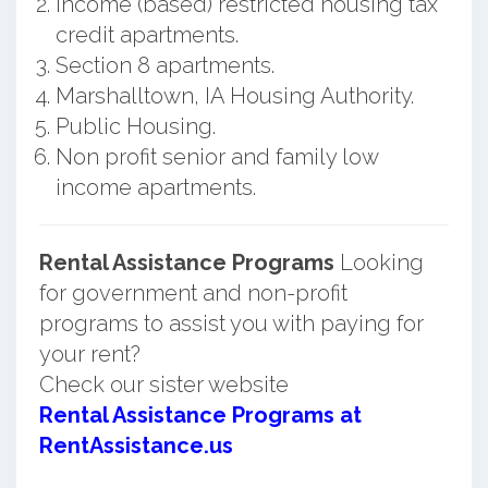
Income (based) restricted housing tax
credit apartments.
Section 8 apartments.
Marshalltown, IA Housing Authority.
Public Housing.
Non profit senior and family low
income apartments.
Rental Assistance Programs
Looking
for government and non-profit
programs to assist you with paying for
your rent?
Check our sister website
Rental Assistance Programs at
RentAssistance.us