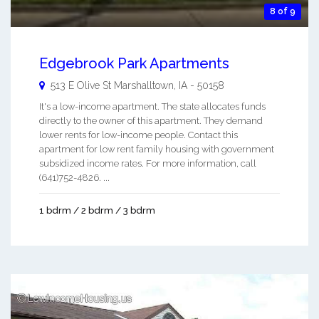
8 of 9
Edgebrook Park Apartments
513 E Olive St
Marshalltown
,
IA
-
50158
It's a low-income apartment. The state allocates funds
directly to the owner of this apartment. They demand
lower rents for low-income people. Contact this
apartment for low rent family housing with government
subsidized income rates. For more information, call
(641)752-4826. ...
1 bdrm / 2 bdrm / 3 bdrm