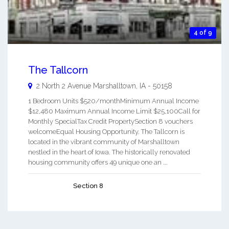
4 of 9
The Tallcorn
2 North 2 Avenue
Marshalltown
,
IA
-
50158
1 Bedroom Units $520/monthMinimum Annual Income
$12,480 Maximum Annual Income Limit $25,100Call for
Monthly SpecialTax Credit PropertySection 8 vouchers
welcomeEqual Housing Opportunity. The Tallcorn is
located in the vibrant community of Marshalltown
nestled in the heart of Iowa. The historically renovated
housing community offers 49 unique one an ...
Section 8