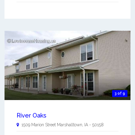
3 of 9
River Oaks
1509 Marion Street
Marshalltown
,
IA
-
50158