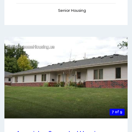
Senior Housing
7 of 9