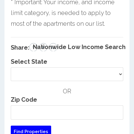
* Important: Your income, and income
limit category, is needed to apply to
most of the apartments on our list.
Nationwide Low Income Search
Share:
Select State
OR
Zip Code