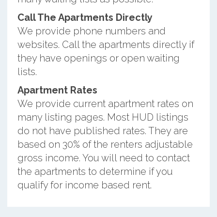
Call The Apartments Directly
We provide phone numbers and
websites. Call the apartments directly if
they have openings or open waiting
lists.
Apartment Rates
We provide current apartment rates on
many listing pages. Most HUD listings
do not have published rates. They are
based on 30% of the renters adjustable
gross income. You will need to contact
the apartments to determine if you
qualify for income based rent.