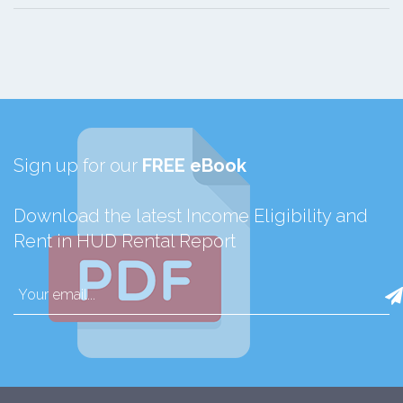
Sign up for our
FREE eBook
Download the latest Income Eligibility and
Rent in HUD Rental Report