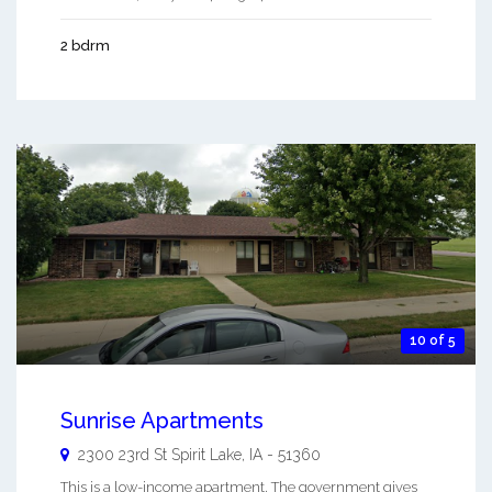
2 bdrm
10 of 5
Sunrise Apartments
2300 23rd St
Spirit Lake
,
IA
-
51360
This is a low-income apartment. The government gives