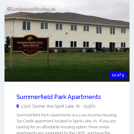
12 of 5
Summerfield Park Apartments
2300 Sunner Ave
Spirit Lake
,
IA
-
51360
Summerfield Park Apartments is a Low-Income Housing
Tax Credit apartment located in Spirit Lake, IA. If you are
looking for an affordable housing option, these rental
apartments are supported by the LIHTC and have the