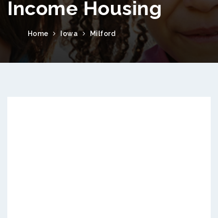
Income Housing
Home
Iowa
Milford