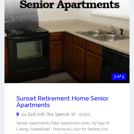
2 of 5
Sunset Retirement Home Senior
Apartments
111 East 20th Stre
Spencer
,
IA
-
51301
Senior Apartments Total Apartment Units: 79 Type of
Listing: Subsidized - Previously 202/81 Section 202