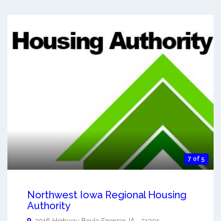
7 of 5
Northwest Iowa Regional Housing
Authority
2016 Highway Boule
Spencer
,
IA
-
51301