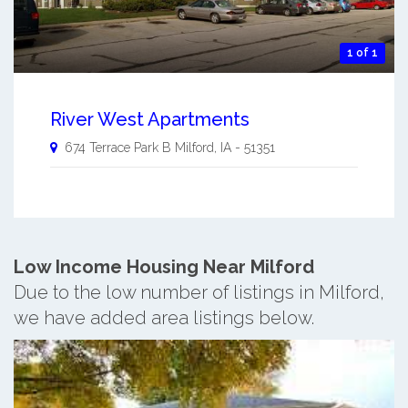
1 of 1
River West Apartments
674 Terrace Park B
Milford
,
IA
-
51351
Low Income Housing Near Milford
Due to the low number of listings in Milford,
we have added area listings below.