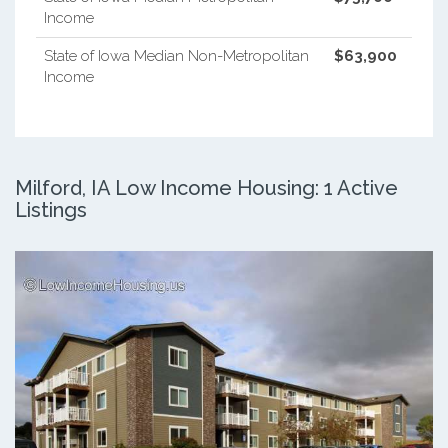
Income
State of Iowa Median Non-Metropolitan
$63,900
Income
Milford, IA Low Income Housing: 1 Active
Listings