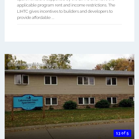
applicable program rent and income restrictions. The
LIHTC gives incentives to builders and developers to
provide affordable ...
13 of 5