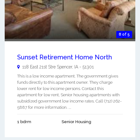
8 of 5
Sunset Retirement Home North
118 East 21st Stre
Spencer
,
IA
-
51301
This is a low income apartment. The government gives
funds directly to this apartment owner. They charge
lower rent for low income persons. Contact this
apartment for low rent, Senior housing apartments with
subsidized government low income rates. Call (712) 262-
5887 for more information. ...
1 bdrm
Senior Housing