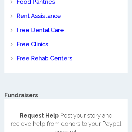
Food Pantries
Rent Assistance
Free Dental Care
Free Clinics
Free Rehab Centers
Fundraisers
Request Help
Post your story and
recieve help from donors to your Paypal
account.