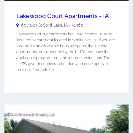
Lakewood Court Apartments - IA
607 15th St
Spirit Lake
,
IA
-
51360
Lakewood Court Apartments is a Low-Income Housing
Tax Credit apartment located in Spirit Lake, IA. If you are
looking for an affordable housing option, these rental
apartments are supported by the LIHTC and have the
applicable program rent and income restrictions. The
LIHTC gives incentives to builders and developers to
provide affordable ho ...