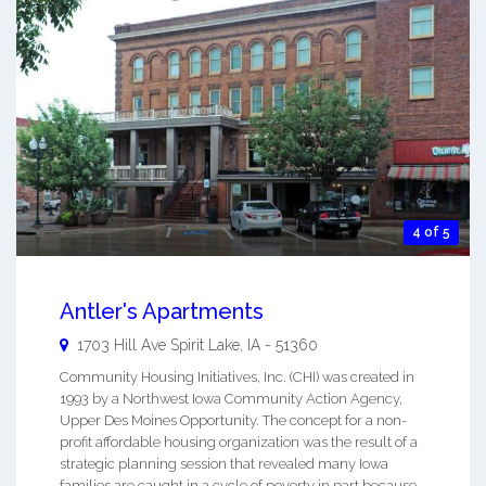
4 of 5
Antler's Apartments
1703 Hill Ave
Spirit Lake
,
IA
-
51360
Community Housing Initiatives, Inc. (CHI) was created in
1993 by a Northwest Iowa Community Action Agency,
Upper Des Moines Opportunity. The concept for a non-
profit affordable housing organization was the result of a
strategic planning session that revealed many Iowa
families are caught in a cycle of poverty in part because