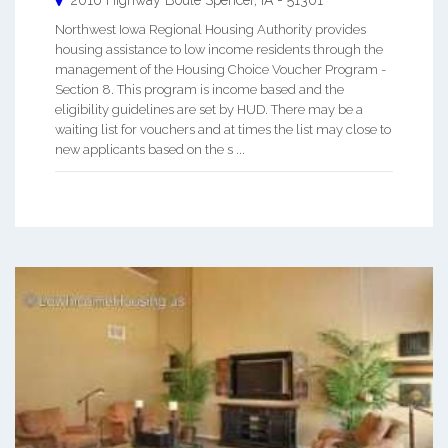
Northwest Iowa Regional Housing Authority provides
housing assistance to low income residents through the
management of the Housing Choice Voucher Program -
Section 8. This program is income based and the
eligibility guidelines are set by HUD. There may be a
waiting list for vouchers and at times the list may close to
new applicants based on the s ...