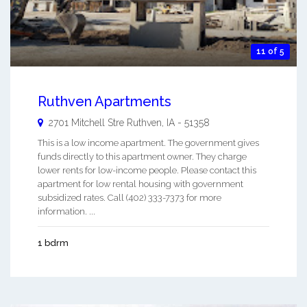
11 of 5
Ruthven Apartments
2701 Mitchell Stre
Ruthven
,
IA
-
51358
This is a low income apartment. The government gives
funds directly to this apartment owner. They charge
lower rents for low-income people. Please contact this
apartment for low rental housing with government
subsidized rates. Call (402) 333-7373 for more
information. ...
1 bdrm