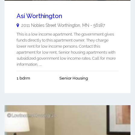
Asi Worthington
2011 Nobles Street
Worthington
,
MN
-
56187
This is a low income apartment. The government gives
funds directly to this apartment owner. They charge
lower rent for low income persons. Contact this
apartment for low rent, Senior housing apartments with
subsidized government low income rates. Call for more
information. ...
1 bdrm
Senior Housing