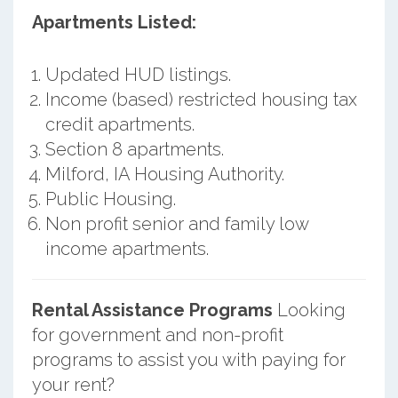
Apartments Listed:
Updated HUD listings.
Income (based) restricted housing tax
credit apartments.
Section 8 apartments.
Milford, IA Housing Authority.
Public Housing.
Non profit senior and family low
income apartments.
Rental Assistance Programs
Looking
for government and non-profit
programs to assist you with paying for
your rent?