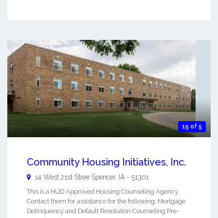
15 of 5
Community Housing Initiatives, Inc.
14 West 21st Stree
Spencer
,
IA
-
51301
This is a HUD Approved Housing Counseling Agency.
Contact them for assistance for the following: Mortgage
Delinquency and Default Resolution Counseling Pre-