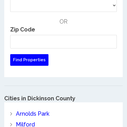
OR
Zip Code
Cities in Dickinson County
Arnolds Park
Milford