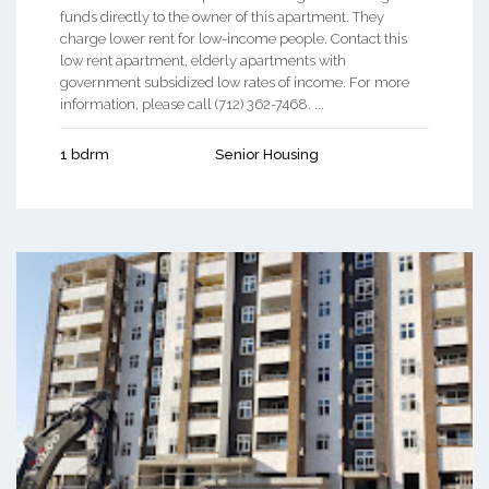
funds directly to the owner of this apartment. They
charge lower rent for low-income people. Contact this
low rent apartment, elderly apartments with
government subsidized low rates of income. For more
information, please call (712) 362-7468. ...
1 bdrm
Senior Housing