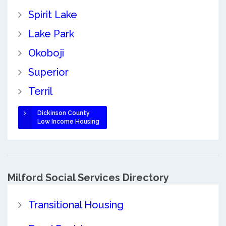
Spirit Lake
Lake Park
Okoboji
Superior
Terril
Dickinson County
Low Income Housing
Milford Social Services Directory
Transitional Housing