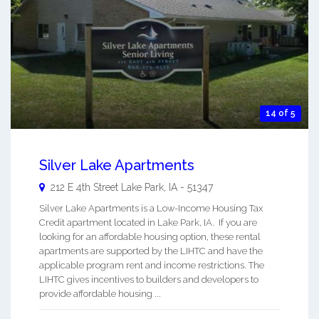
14 of 5
Silver Lake Apartments
212 E 4th Street
Lake Park
,
IA
-
51347
Silver Lake Apartments is a Low-Income Housing Tax
Credit apartment located in Lake Park, IA. If you are
looking for an affordable housing option, these rental
apartments are supported by the LIHTC and have the
applicable program rent and income restrictions. The
LIHTC gives incentives to builders and developers to
provide affordable housing ...