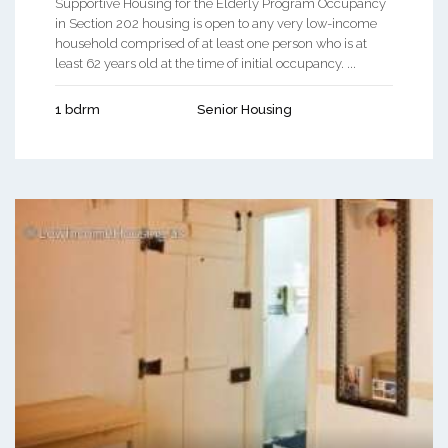
Supportive Housing for the Elderly Program Occupancy
in Section 202 housing is open to any very low-income
household comprised of at least one person who is at
least 62 years old at the time of initial occupancy. ...
1 bdrm
Senior Housing