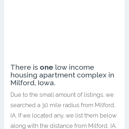
There is
one
low income
housing apartment complex in
Milford, Iowa.
Due to the small amount of listings, we
searched a 30 mile radius from Milford,
IA. If we located any, we list them below
along with the distance from Milford, IA.