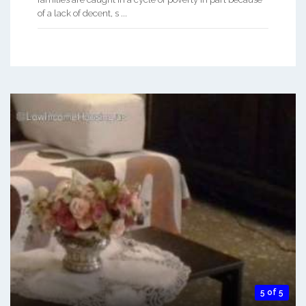
of a lack of decent, s ...
5 of 5