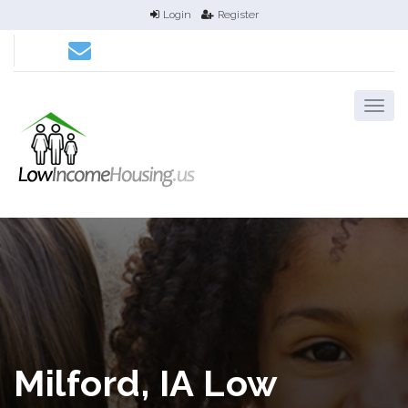
Login
Register
Milford, IA Low