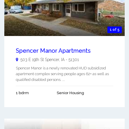
1 of 5
Spencer Manor Apartments
503 E 19th St
Spencer
,
IA
-
51301
Spencer Manor is a newly renovated HUD subsidized
apartment complex serving people ages 62+ as well as
qualified disabled persons. ...
1 bdrm
Senior Housing