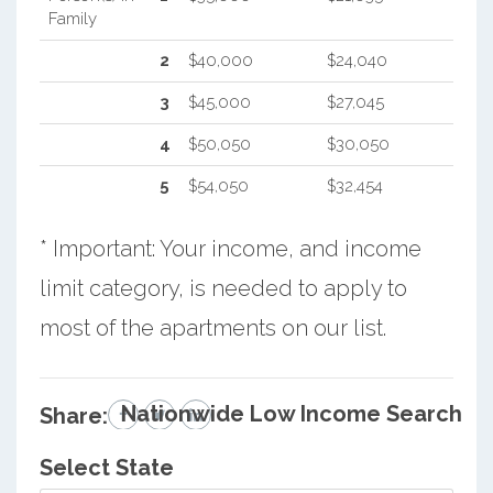
Family
2
$40,000
$24,040
3
$45,000
$27,045
4
$50,050
$30,050
5
$54,050
$32,454
* Important: Your income, and income
limit category, is needed to apply to
most of the apartments on our list.
Nationwide Low Income Search
Share:
Select State