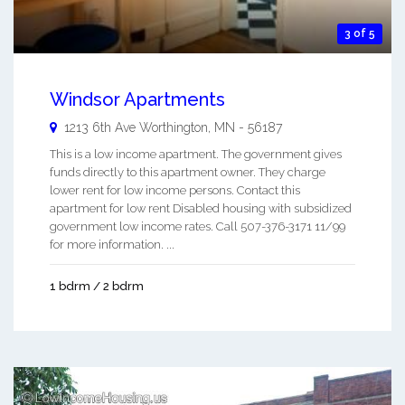
3 of 5
Windsor Apartments
1213 6th Ave
Worthington
,
MN
-
56187
This is a low income apartment. The government gives
funds directly to this apartment owner. They charge
lower rent for low income persons. Contact this
apartment for low rent Disabled housing with subsidized
government low income rates. Call 507-376-3171 11/99
for more information. ...
1 bdrm / 2 bdrm