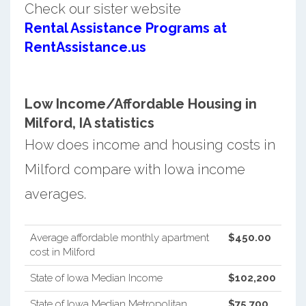
Check our sister website
Rental Assistance Programs at
RentAssistance.us
Low Income/Affordable Housing in
Milford, IA statistics
How does income and housing costs in
Milford compare with Iowa income
averages.
Average affordable monthly apartment
$450.00
cost in Milford
State of Iowa Median Income
$102,200
State of Iowa Median Metropolitan
$75,700