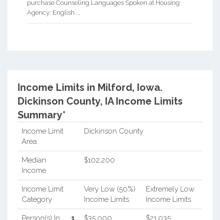
purchase Counseling Languages Spoken at Housing
Agency: English ...
Income Limits in Milford, Iowa.
Dickinson County, IA Income Limits
Summary*
Income Limit
Dickinson County
Area
Median
$102,200
Income
Income Limit
Very Low (50%)
Extremely Low
Category
Income Limits
Income Limits
Person(s) In
1
$35,000
$21,035