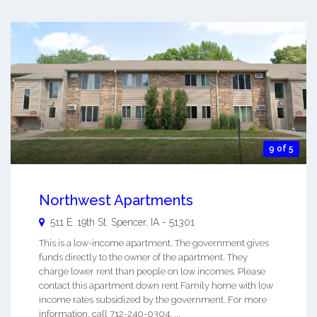
9 of 5
Northwest Apartments
511 E. 19th St.
Spencer
,
IA
-
51301
This is a low-income apartment. The government gives
funds directly to the owner of the apartment. They
charge lower rent than people on low incomes. Please
contact this apartment down rent Family home with low
income rates subsidized by the government. For more
information, call 712-240-0304. ...