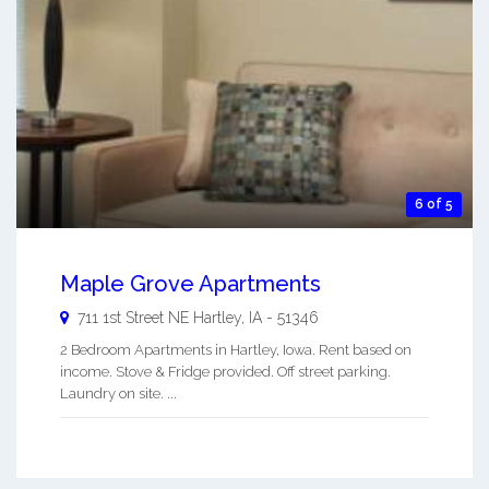
6 of 5
Maple Grove Apartments
711 1st Street NE
Hartley
,
IA
-
51346
2 Bedroom Apartments in Hartley, Iowa. Rent based on
income. Stove & Fridge provided. Off street parking.
Laundry on site. ...