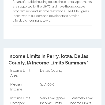
for an affordable housing option, these rental apartments
are supported by the LIHTC and have the applicable
program rent and income restrictions. The LIHTC gives
incentives to builders and developers to provide
affordable housing to low ...
Income Limits in Perry, Iowa.
Dallas
County, IA Income Limits Summary*
Income Limit
Dallas County
Area
Median
$113,000
Income
Income Limit
Very Low (50%)
Extremely Low
Category
Income Limits
Income Limits