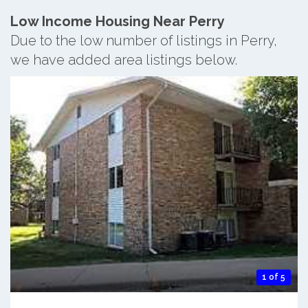
Low Income Housing Near Perry
Due to the low number of listings in Perry,
we have added area listings below.
1 of 5