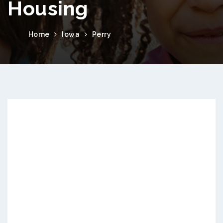
Housing
Home
Iowa
Perry