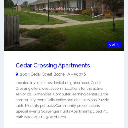
5 of 5
Cedar Crossing Apartments
2003 Cedar Street
Boone
,
IA
-
50036
Located in a quiet residential neighborhood, Cedar
Crossing offers ideal accommodations for the active
senior 62+. Amenities: Computer learning center Large
community room Daily coffee and chat sessions Puzzle
table Monthly potlucks Community presentations
Special events Scavenger hunts Apartments: 1 bed / 1
bath 600 Sq. Ft. - 30% of Gros ...