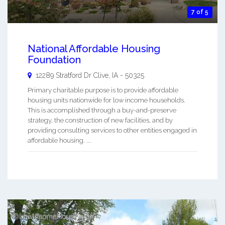
7 of 5
National Affordable Housing
Foundation
12289 Stratford Dr
Clive
,
IA
-
50325
Primary charitable purpose is to provide affordable
housing units nationwide for low income households.
This is accomplished through a buy-and-preserve
strategy, the construction of new facilities, and by
providing consulting services to other entities engaged in
affordable housing. ...