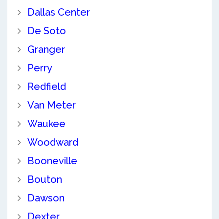
Dallas Center
De Soto
Granger
Perry
Redfield
Van Meter
Waukee
Woodward
Booneville
Bouton
Dawson
Dexter