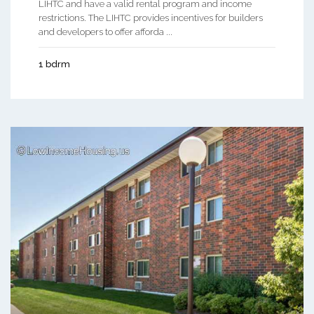
LIHTC and have a valid rental program and income
restrictions. The LIHTC provides incentives for builders
and developers to offer afforda ...
1 bdrm