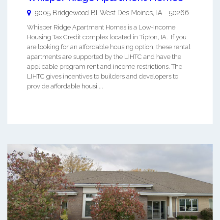
9005 Bridgewood Bl
West Des Moines
,
IA
-
50266
Whisper Ridge Apartment Homes is a Low-Income
Housing Tax Credit complex located in Tipton, IA. If you
are looking for an affordable housing option, these rental
apartments are supported by the LIHTC and have the
applicable program rent and income restrictions. The
LIHTC gives incentives to builders and developers to
provide affordable housi ...