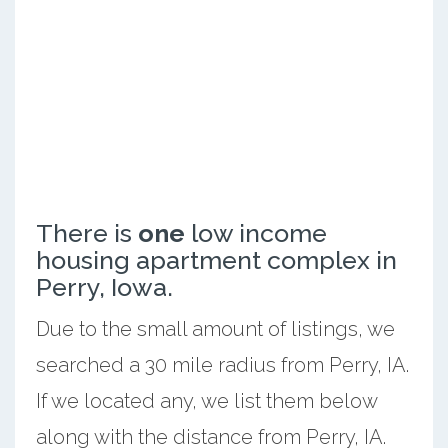
There is
one
low income
housing apartment complex in
Perry, Iowa.
Due to the small amount of listings, we
searched a 30 mile radius from Perry, IA.
If we located any, we list them below
along with the distance from Perry, IA.