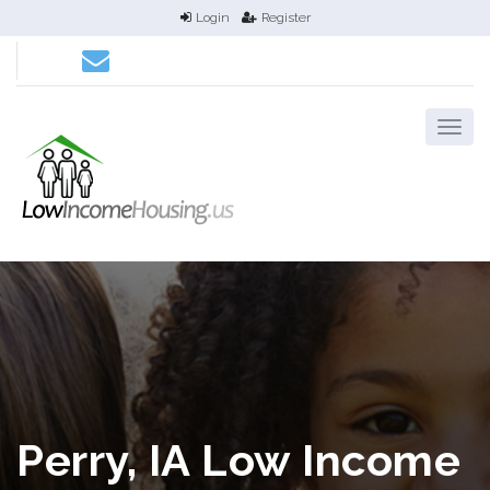
Login
Register
Perry, IA Low Income