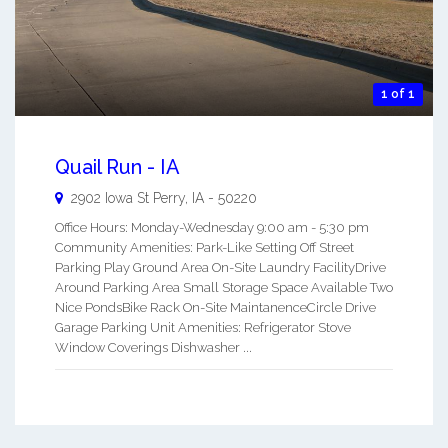
1 of 1
Quail Run - IA
2902 Iowa St
Perry
,
IA
-
50220
Office Hours: Monday-Wednesday 9:00 am - 5:30 pm
Community Amenities: Park-Like Setting Off Street
Parking Play Ground Area On-Site Laundry FacilityDrive
Around Parking Area Small Storage Space Available Two
Nice PondsBike Rack On-Site MaintanenceCircle Drive
Garage Parking Unit Amenities: Refrigerator Stove
Window Coverings Dishwasher ...