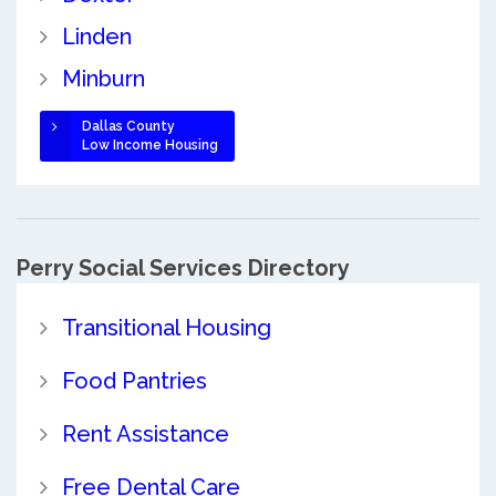
Linden
Minburn
Dallas County
Low Income Housing
Perry Social Services Directory
Transitional Housing
Food Pantries
Rent Assistance
Free Dental Care