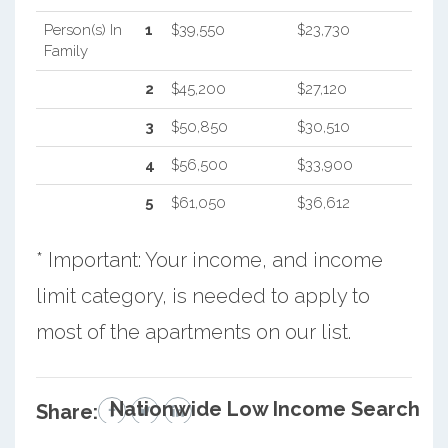
Person(s) In
1
$39,550
$23,730
Family
2
$45,200
$27,120
3
$50,850
$30,510
4
$56,500
$33,900
5
$61,050
$36,612
* Important: Your income, and income
limit category, is needed to apply to
most of the apartments on our list.
Nationwide Low Income Search
Share: