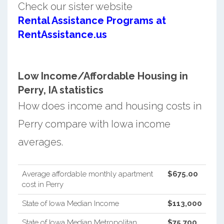
Check our sister website
Rental Assistance Programs at
RentAssistance.us
Low Income/Affordable Housing in
Perry, IA statistics
How does income and housing costs in
Perry compare with Iowa income
averages.
Average affordable monthly apartment
$675.00
cost in Perry
State of Iowa Median Income
$113,000
State of Iowa Median Metropolitan
$75,700