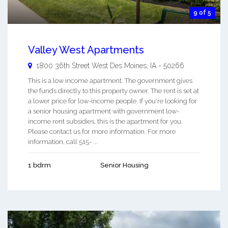
9 of 5
Valley West Apartments
1800 36th Street
West Des Moines
,
IA
-
50266
This is a low income apartment. The government gives
the funds directly to this property owner. The rent is set at
a lower price for low-income people. If you're looking for
a senior housing apartment with government low-
income rent subsidies, this is the apartment for you.
Please contact us for more information. For more
information, call 515- ...
1 bdrm
Senior Housing