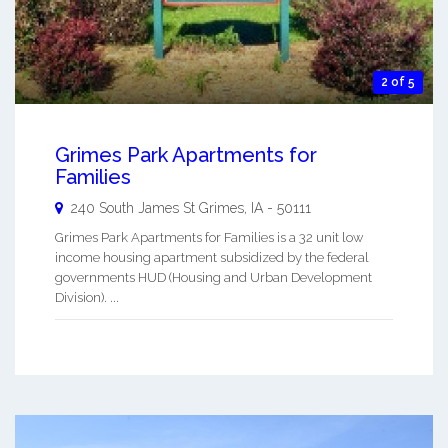
2 of 5
Grimes Park Apartments for
Families
240 South James St
Grimes
,
IA
-
50111
Grimes Park Apartments for Families is a 32 unit low
income housing apartment subsidized by the federal
governments HUD (Housing and Urban Development
Division). ...