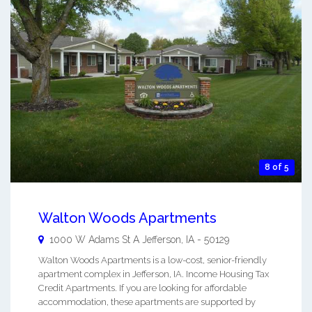
8 of 5
Walton Woods Apartments
1000 W Adams St A
Jefferson
,
IA
-
50129
Walton Woods Apartments is a low-cost, senior-friendly
apartment complex in Jefferson, IA. Income Housing Tax
Credit Apartments. If you are looking for affordable
accommodation, these apartments are supported by