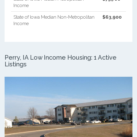
Income
State of Iowa Median Non-Metropolitan
$63,900
Income
Perry, IA Low Income Housing: 1 Active
Listings