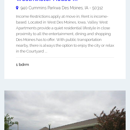
940 Cummins Parkwa
Des Moines
,
IA
-
50312
Income Restrictions apply at move in; Rent is income-
based. Located in West Des Moines, Iowa, Valley West
Apartments provide a quiet residential lifestyle in close
proximity to all the entertainment, dining and shopping
Des Moines has to offer. With public transportation
nearby, there is always the option to enjoy the city or relax
in the Courtyard ...
1 bdrm