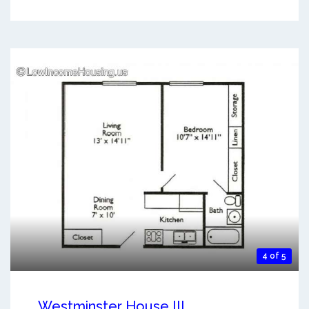
4 of 5
Westminster House III