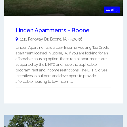
11 of 5
Linden Apartments - Boone
1111 Parkway Dr.
Boone
,
IA
-
50036
Linden Apartments is a Low-Income Housing Tax Credit
apartment located in Boone, IA. If you are looking for an
affordable housing option, these rental apartments are
supported by the LIHTC and have the applicable
program rent and income restrictions. The LIHTC gives
incentives to builders and developers to provide
affordable housing to low incom ...