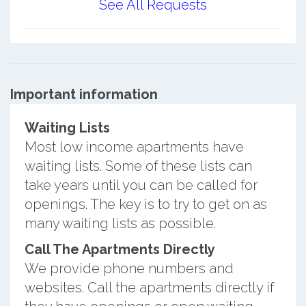
See All Requests
Important information
Waiting Lists
Most low income apartments have
waiting lists. Some of these lists can
take years until you can be called for
openings. The key is to try to get on as
many waiting lists as possible.
Call The Apartments Directly
We provide phone numbers and
websites. Call the apartments directly if