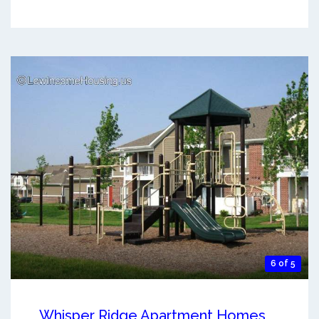
6 of 5
Whisper Ridge Apartment Homes