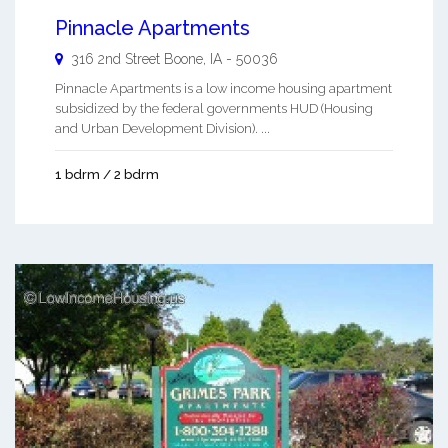
Pinnacle Apartments
316 2nd Street
Boone
,
IA
-
50036
Pinnacle Apartments is a low income housing apartment
subsidized by the federal governments HUD (Housing
and Urban Development Division). ...
1 bdrm / 2 bdrm