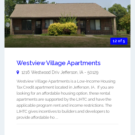
12 of 5
Westview Village Apartments
1216 Westwood Driv
Jefferson
,
IA
-
50129
Westview Village Apartments is a Low-Income Housing
Tax Credit apartment located in Jefferson, IA. If you are
looking for an affordable housing option, these rental
apartments are supported by the LIHTC and have the
applicable program rent and income restrictions. The
LIHTC gives incentives to builders and developers to
provide affordable ho ...