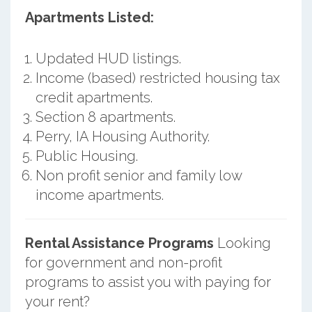
Apartments Listed:
Updated HUD listings.
Income (based) restricted housing tax
credit apartments.
Section 8 apartments.
Perry, IA Housing Authority.
Public Housing.
Non profit senior and family low
income apartments.
Rental Assistance Programs
Looking
for government and non-profit
programs to assist you with paying for
your rent?