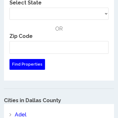
Select State
OR
Zip Code
Cities in Dallas County
Adel