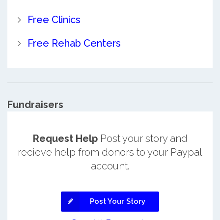
Free Clinics
Free Rehab Centers
Fundraisers
Request Help
Post your story and
recieve help from donors to your Paypal
account.
Post Your Story