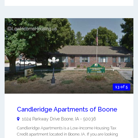
13 of 5
Candleridge Apartments of Boone
1024 Parkway Drive
Boone
,
IA
-
50036
Candleridge Apartments is a Low-Income Housing Tax
Credit apartment located in Boone, IA. If you are looking