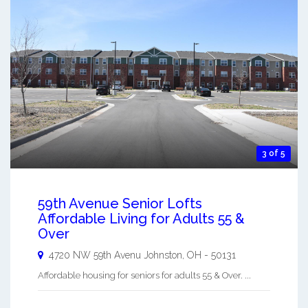
3 of 5
59th Avenue Senior Lofts
Affordable Living for Adults 55 &
Over
4720 NW 59th Avenu
Johnston
,
OH
-
50131
Affordable housing for seniors for adults 55 & Over. ...