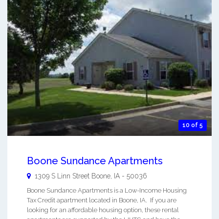
10 of 5
Boone Sundance Apartments
1309 S Linn Street
Boone
,
IA
-
50036
Boone Sundance Apartments is a Low-Income Housing
Tax Credit apartment located in Boone, IA. If you are
looking for an affordable housing option, these rental