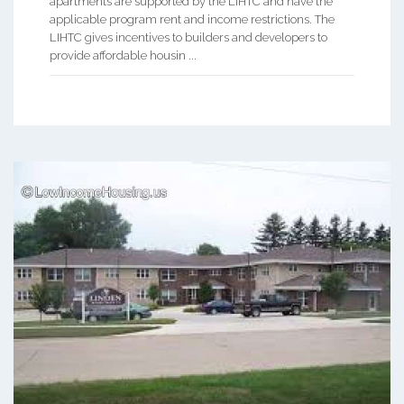
apartments are supported by the LIHTC and have the
applicable program rent and income restrictions. The
LIHTC gives incentives to builders and developers to
provide affordable housin ...