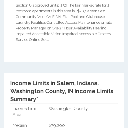
Section 8 approved units: 250 The fair market rate for 2
bedroom apartments in this area is : $707 Amenities:
Community-Wide WiFi Wi-Fi at Pool and Clubhouse
Laundry Facilities Controlled Access Maintenance on site
Property Manager on Site 24 Hour Availability Hearing
Impaired Accessible Vision Impaired Accessible Grocery
Service Online Se ...
Income Limits in Salem, Indiana.
Washington County, IN Income Limits
Summary*
Income Limit
Washington County
Area
Median
$79,200