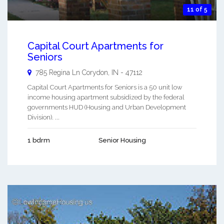
11 of 5
Capital Court Apartments for
Seniors
785 Regina Ln
Corydon
,
IN
-
47112
Capital Court Apartments for Seniors is a 50 unit low
income housing apartment subsidized by the federal
governments HUD (Housing and Urban Development
Division). ...
1 bdrm
Senior Housing