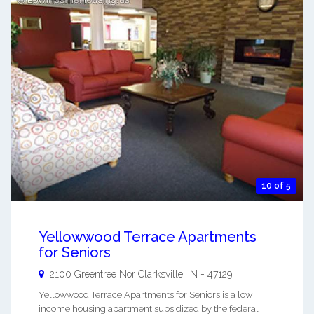
10 of 5
Yellowwood Terrace Apartments
for Seniors
2100 Greentree Nor
Clarksville
,
IN
-
47129
Yellowwood Terrace Apartments for Seniors is a low
income housing apartment subsidized by the federal