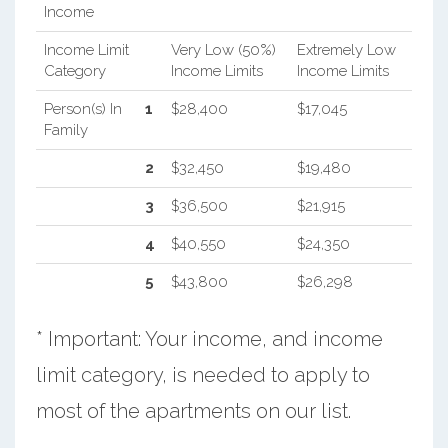
Income
Income Limit
Very Low (50%)
Extremely Low
Category
Income Limits
Income Limits
Person(s) In
1
$28,400
$17,045
Family
2
$32,450
$19,480
3
$36,500
$21,915
4
$40,550
$24,350
5
$43,800
$26,298
* Important: Your income, and income
limit category, is needed to apply to
most of the apartments on our list.