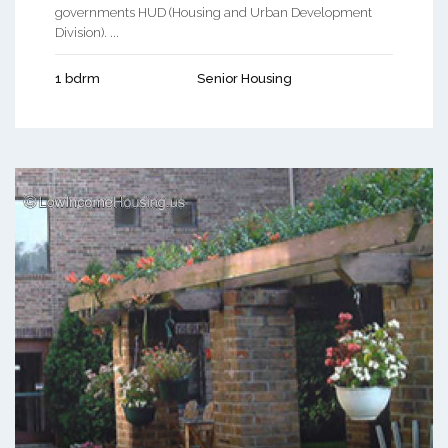
governments HUD (Housing and Urban Development
Division). ...
1 bdrm
Senior Housing