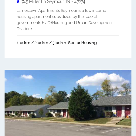
745 Miller Ln
Seymour
,
IN
-
47274
Jamestown Apartments Seymour is a low income
housing apartment subsidized by the federal
governments HUD (Housing and Urban Development
Division). ...
1 bdrm / 2 bdrm / 3 bdrm
Senior Housing