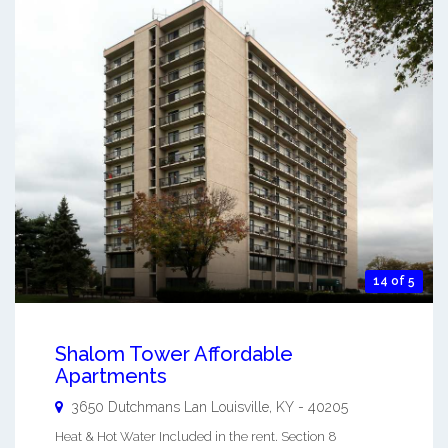
14 of 5
Shalom Tower Affordable
Apartments
3650 Dutchmans Lan
Louisville
,
KY
-
40205
Heat & Hot Water Included in the rent. Section 8