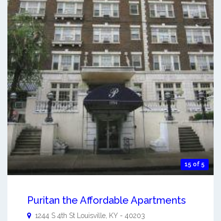
15 of 5
Puritan the Affordable Apartments
1244 S 4th St
Louisville
,
KY
-
40203