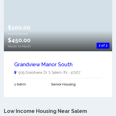
$100.00
Income Based
$450.00
2 of 2
Month To Month
Grandview Manor South
509 Grandview Dr S
Salem
,
IN
-
47167
1 bdrm
Senior Housing
Low Income Housing Near Salem