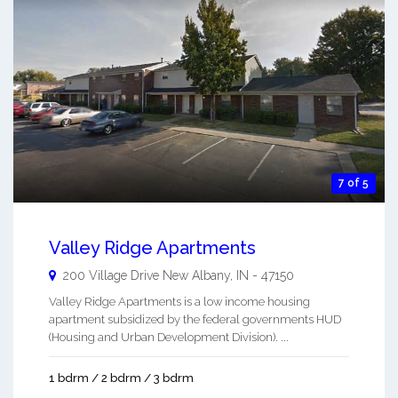
7 of 5
Valley Ridge Apartments
200 Village Drive
New Albany
,
IN
-
47150
Valley Ridge Apartments is a low income housing
apartment subsidized by the federal governments HUD
(Housing and Urban Development Division). ...
1 bdrm / 2 bdrm / 3 bdrm