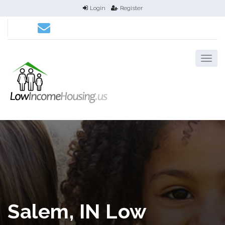
Login
Register
Salem, IN Low