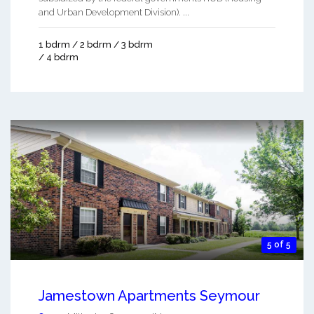
and Urban Development Division). ...
1 bdrm / 2 bdrm / 3 bdrm
/ 4 bdrm
5 of 5
Jamestown Apartments Seymour