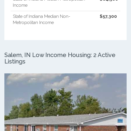
Income
State of Indiana Median Non-
$57,300
Metropolitan Income
Salem, IN Low Income Housing: 2 Active
Listings