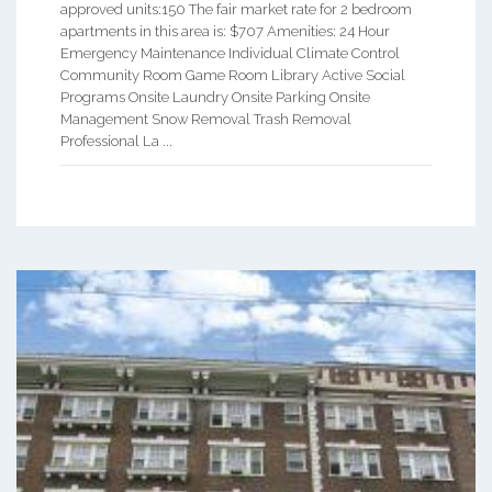
approved units:150 The fair market rate for 2 bedroom
apartments in this area is: $707 Amenities: 24 Hour
Emergency Maintenance Individual Climate Control
Community Room Game Room Library Active Social
Programs Onsite Laundry Onsite Parking Onsite
Management Snow Removal Trash Removal
Professional La ...