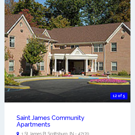
12 of 5
Saint James Community
Apartments
1 St James Pl
Scottsburg
,
IN
-
47170