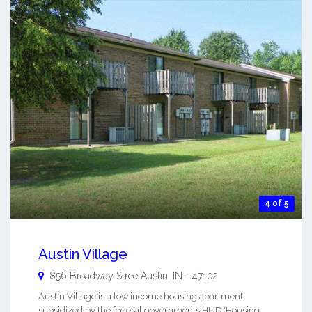
4 of 5
Austin Village
856 Broadway Stree
Austin
,
IN
-
47102
Austin Village is a low income housing apartment
subsidized by the federal governments HUD (Housing