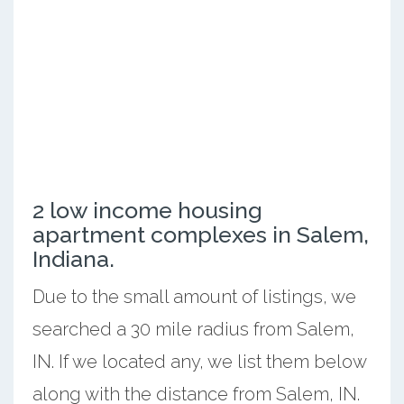
2 low income housing
apartment complexes in Salem,
Indiana.
Due to the small amount of listings, we
searched a 30 mile radius from Salem,
IN. If we located any, we list them below
along with the distance from Salem, IN.