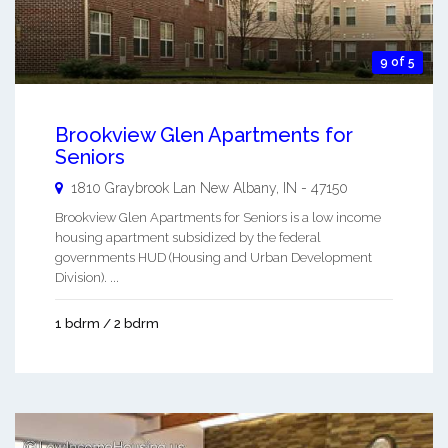
9 of 5
Brookview Glen Apartments for
Seniors
1810 Graybrook Lan
New Albany
,
IN
-
47150
Brookview Glen Apartments for Seniors is a low income
housing apartment subsidized by the federal
governments HUD (Housing and Urban Development
Division). ...
1 bdrm / 2 bdrm