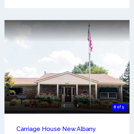
8 of 5
Carriage House New Albany