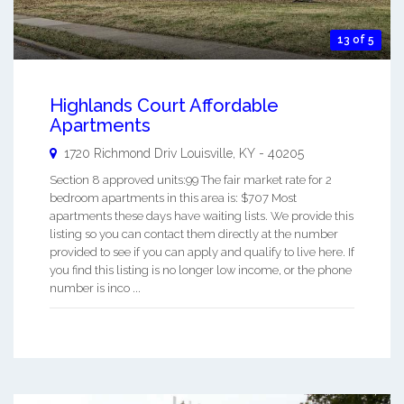
13 of 5
Highlands Court Affordable
Apartments
1720 Richmond Driv
Louisville
,
KY
-
40205
Section 8 approved units:99 The fair market rate for 2
bedroom apartments in this area is: $707 Most
apartments these days have waiting lists. We provide this
listing so you can contact them directly at the number
provided to see if you can apply and qualify to live here. If
you find this listing is no longer low income, or the phone
number is inco ...