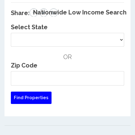
Nationwide Low Income Search
Share:
Select State
OR
Zip Code