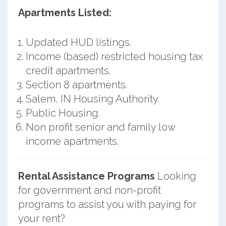
Apartments Listed:
Updated HUD listings.
Income (based) restricted housing tax
credit apartments.
Section 8 apartments.
Salem, IN Housing Authority.
Public Housing.
Non profit senior and family low
income apartments.
Rental Assistance Programs
Looking
for government and non-profit
programs to assist you with paying for
your rent?