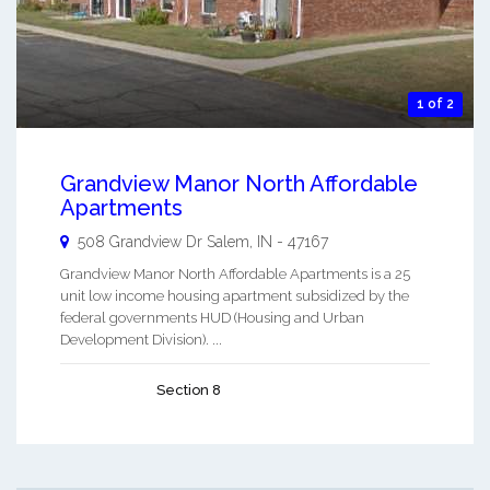
1 of 2
Grandview Manor North Affordable
Apartments
508 Grandview Dr
Salem
,
IN
-
47167
Grandview Manor North Affordable Apartments is a 25
unit low income housing apartment subsidized by the
federal governments HUD (Housing and Urban
Development Division). ...
Section 8