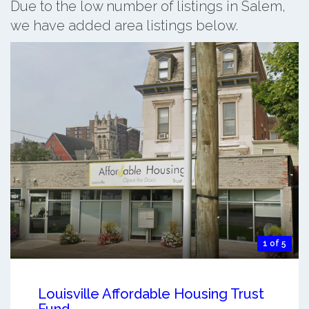
Due to the low number of listings in Salem,
we have added area listings below.
1 of 5
Louisville Affordable Housing Trust
Fund