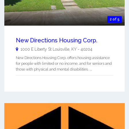
2 of 5
New Directions Housing Corp.
1000 E Liberty St
Louisville
,
KY
-
40204
New Directions Housing Corp. offers housing assistance
for people with limited or no income, and for seniors and
those with physical and mental disabilities. ...