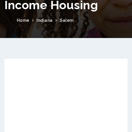
Income Housing
Home
Indiana
Salem