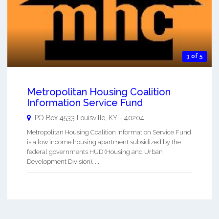
3 of 5
Metropolitan Housing Coalition
Information Service Fund
PO Box 4533
Louisville
,
KY
-
40204
Metropolitan Housing Coalition Information Service Fund
is a low income housing apartment subsidized by the
federal governments HUD (Housing and Urban
Development Division). ...