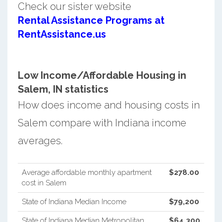
Check our sister website
Rental Assistance Programs at
RentAssistance.us
Low Income/Affordable Housing in
Salem, IN statistics
How does income and housing costs in
Salem compare with Indiana income
averages.
Average affordable monthly apartment
$278.00
cost in Salem
State of Indiana Median Income
$79,200
State of Indiana Median Metropolitan
$64,300