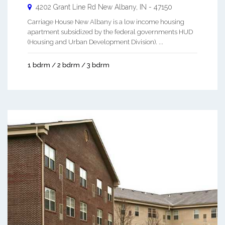
4202 Grant Line Rd
New Albany
,
IN
-
47150
Carriage House New Albany is a low income housing
apartment subsidized by the federal governments HUD
(Housing and Urban Development Division). ...
1 bdrm / 2 bdrm / 3 bdrm