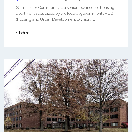
Saint James Community is a senior low-income housing
apartment subsidized by the federal governments HUD
(Housing and Urban Development Division). ...
1 bdrm