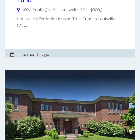
1024 South 3rd Str
Louisville
,
KY
-
40203
Louisville Affordable Housing Trust Fund in Louisville,
KY. ...
4 months ago