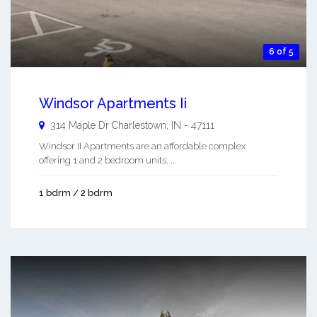
6 of 5
Windsor Apartments Ii
314 Maple Dr
Charlestown
,
IN
-
47111
Windsor II Apartments are an affordable complex
offering 1 and 2 bedroom units. ...
1 bdrm / 2 bdrm