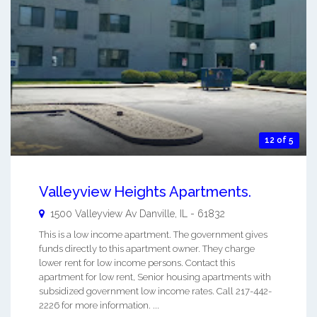
12 of 5
Valleyview Heights Apartments.
1500 Valleyview Av
Danville
,
IL
-
61832
This is a low income apartment. The government gives
funds directly to this apartment owner. They charge
lower rent for low income persons. Contact this
apartment for low rent, Senior housing apartments with
subsidized government low income rates. Call 217-442-
2226 for more information. ...