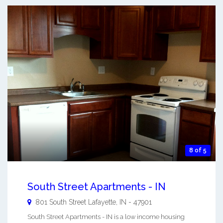
8 of 5
South Street Apartments - IN
801 South Street
Lafayette
,
IN
-
47901
South Street Apartments - IN is a low income housing