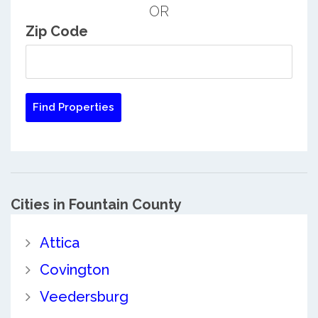
OR
Zip Code
Cities in Fountain County
Attica
Covington
Veedersburg