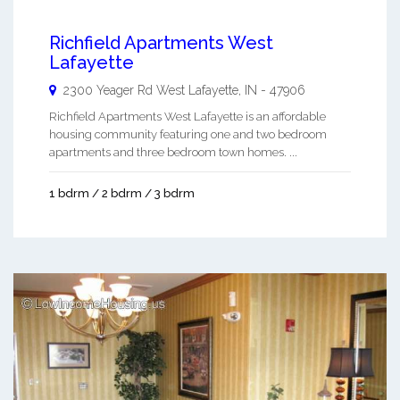
Richfield Apartments West
Lafayette
2300 Yeager Rd
West Lafayette
,
IN
-
47906
Richfield Apartments West Lafayette is an affordable
housing community featuring one and two bedroom
apartments and three bedroom town homes. ...
1 bdrm / 2 bdrm / 3 bdrm