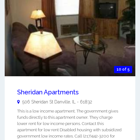
10 of 5
Sheridan Apartments
506 Sheridan St
Danville
,
IL
-
61832
This is a low income apartment. The government gives
funds directly to this apartment owner. They charge
lower rent for low income persons. Contact this
apartment for low rent Disabled housing with subsidized
government low income rates. Call (217)442-3200 for