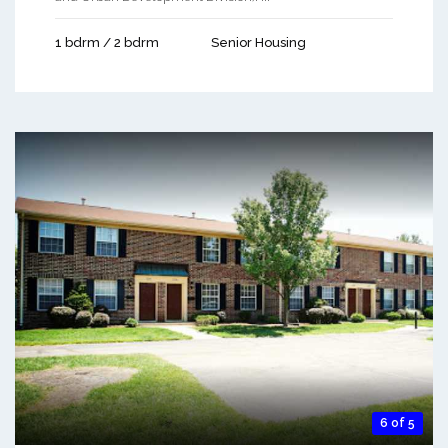
1 bdrm / 2 bdrm
Senior Housing
6 of 5