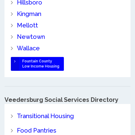
Hillsboro
Kingman
Mellott
Newtown
Wallace
Fountain County
Low Income Housing
Veedersburg Social Services Directory
Transitional Housing
Food Pantries