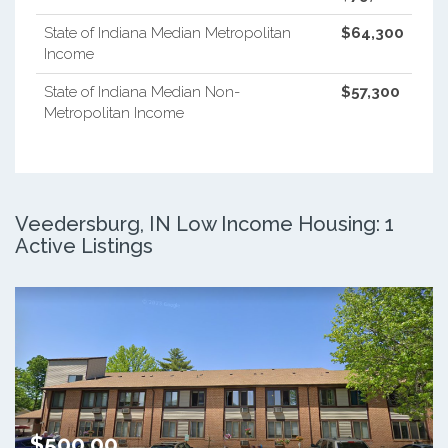
State of Indiana Median Metropolitan
$64,300
Income
State of Indiana Median Non-
$57,300
Metropolitan Income
Veedersburg, IN Low Income Housing: 1
Active Listings
$500.00