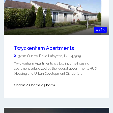
4 of 5
Twyckenham Apartments
3200 Quarry Drive
Lafayette
,
IN
-
47909
Twyckenham Apartments is a low income housing
apartment subsidized by the federal governments HUD
(Housing and Urban Development Division). ...
1 bdrm / 2 bdrm / 3 bdrm