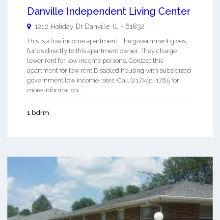
Danville Independent Living Center
1210 Holiday Dr
Danville
,
IL
-
61832
This is a low income apartment. The government gives
funds directly to this apartment owner. They charge
lower rent for low income persons. Contact this
apartment for low rent Disabled housing with subsidized
government low income rates. Call (217)431-1785 for
more information. ...
1 bdrm