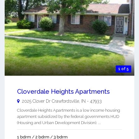
1 of 5
Cloverdale Heights Apartments
2025 Clover Dr
Crawfordsville
,
IN
-
47933
Cloverdale Heights Apartments is a low income housing
apartment subsidized by the federal governments HUD
(Housing and Urban Development Division). ...
1 bdrm / 2 bdrm / 3 bdrm