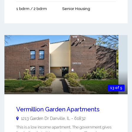
1 bdrm / 2 bdrm
Senior Housing
13 of 5
Vermillion Garden Apartments
1213 Garden Dr
Danville
,
IL
-
61832
This is a low income apartment. The government gives