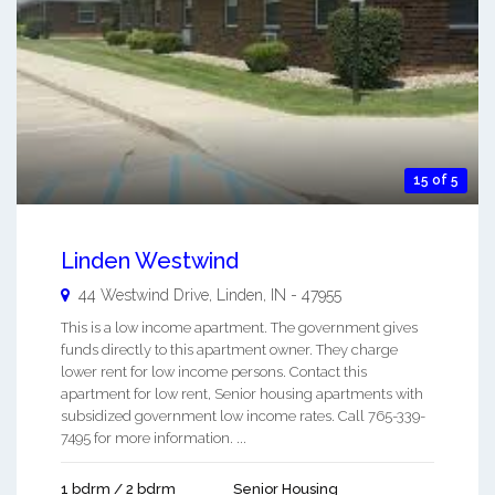
15 of 5
Linden Westwind
44 Westwind Drive,
Linden
,
IN
-
47955
This is a low income apartment. The government gives
funds directly to this apartment owner. They charge
lower rent for low income persons. Contact this
apartment for low rent, Senior housing apartments with
subsidized government low income rates. Call 765-339-
7495 for more information. ...
1 bdrm / 2 bdrm
Senior Housing