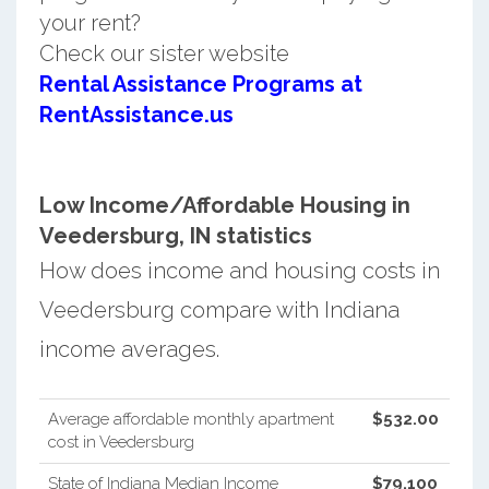
your rent?
Check our sister website
Rental Assistance Programs at
RentAssistance.us
Low Income/Affordable Housing in
Veedersburg, IN statistics
How does income and housing costs in
Veedersburg compare with Indiana
income averages.
Average affordable monthly apartment
$532.00
cost in Veedersburg
State of Indiana Median Income
$79,100