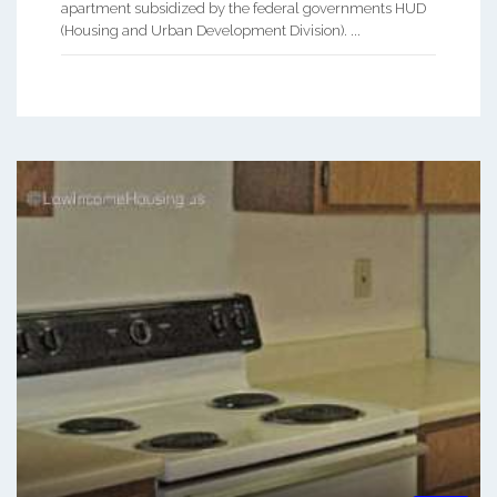
apartment subsidized by the federal governments HUD
(Housing and Urban Development Division). ...