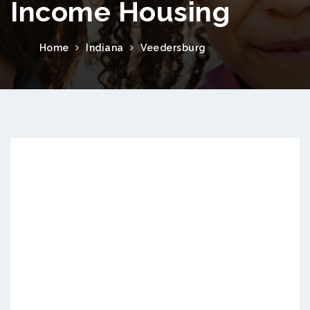
Income Housing
Home
Indiana
Veedersburg