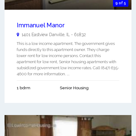
9 of 5
Immanuel Manor
1401 Eastview
Danville
,
IL
-
61832
This is a low income apartment. The government gives
funds directly to this apartment owner. They charge
lower rent for low income persons. Contact this
apartment for low rent, Senior housing apartments with
subsidized government low income rates. Call (847) 635-
4600 for more information. ...
1 bdrm
Senior Housing