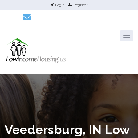
Login
Register
Veedersburg, IN Low