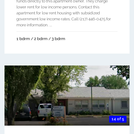
funds directly to this apartment owner. They charge
lower rent for low income persons. Contact this
apartment for low rent housing with subsidized
government low income rates. Call (217) 446-0475 for
more information. ...
1 bdrm / 2 bdrm / 3 bdrm
14 of 5