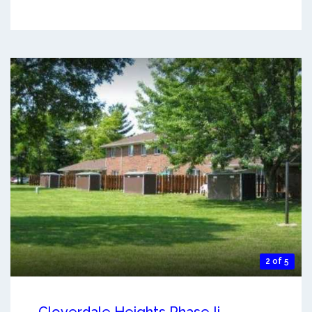
2 of 5
Cloverdale Heights Phase Ii