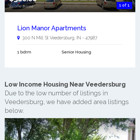
1 of 1
Income Based
Lion Manor Apartments
300 N Mill St
Veedersburg
,
IN
-
47987
1 bdrm
Senior Housing
Low Income Housing Near Veedersburg
Due to the low number of listings in
Veedersburg, we have added area listings
below.