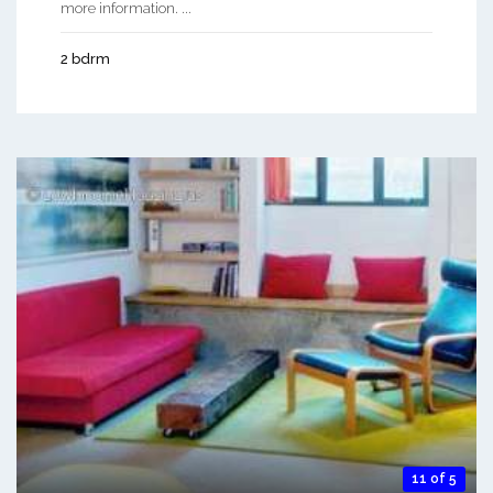
more information. ...
2 bdrm
11 of 5