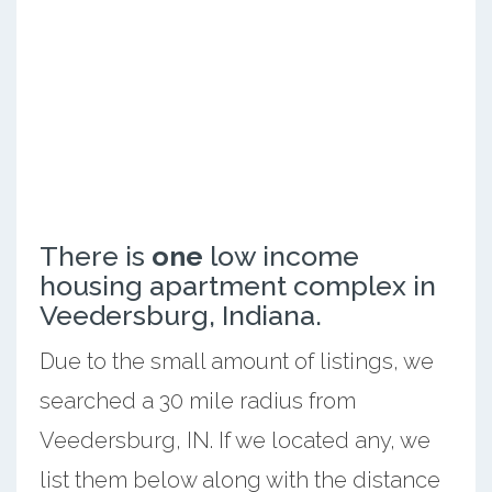
There is
one
low income
housing apartment complex in
Veedersburg, Indiana.
Due to the small amount of listings, we
searched a 30 mile radius from
Veedersburg, IN. If we located any, we
list them below along with the distance