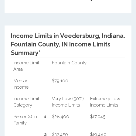
Income Limits in Veedersburg, Indiana.
Fountain County, IN Income Limits
Summary*
Income Limit
Fountain County
Area
Median
$79,100
Income
Income Limit
Very Low (50%)
Extremely Low
Category
Income Limits
Income Limits
Person(s) In
1
$28,400
$17,045
Family
2
$32,450
$19,480