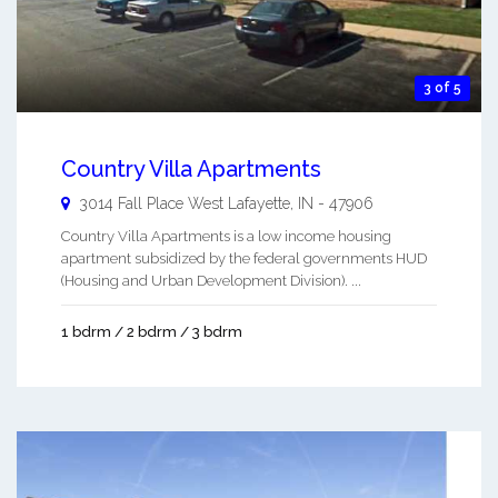
3 of 5
Country Villa Apartments
3014 Fall Place
West Lafayette
,
IN
-
47906
Country Villa Apartments is a low income housing
apartment subsidized by the federal governments HUD
(Housing and Urban Development Division). ...
1 bdrm / 2 bdrm / 3 bdrm