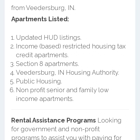
from Veedersburg, IN.
Apartments Listed:
Updated HUD listings.
Income (based) restricted housing tax
credit apartments.
Section 8 apartments.
Veedersburg, IN Housing Authority.
Public Housing.
Non profit senior and family low
income apartments.
Rental Assistance Programs
Looking
for government and non-profit
programs to assist you with paying for