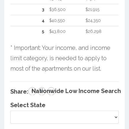
3
$36,500
$21,915
4
$40,550
$24,350
5
$43,800
$26,298
* Important: Your income, and income
limit category, is needed to apply to
most of the apartments on our list.
Nationwide Low Income Search
Share:
Select State