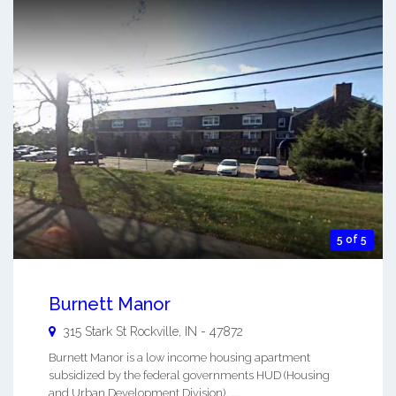
5 of 5
Burnett Manor
315 Stark St
Rockville
,
IN
-
47872
Burnett Manor is a low income housing apartment
subsidized by the federal governments HUD (Housing
and Urban Development Division). ...