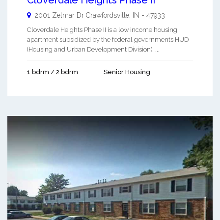
2001 Zelmar Dr
Crawfordsville
,
IN
-
47933
Cloverdale Heights Phase II is a low income housing
apartment subsidized by the federal governments HUD
(Housing and Urban Development Division). ...
1 bdrm / 2 bdrm
Senior Housing