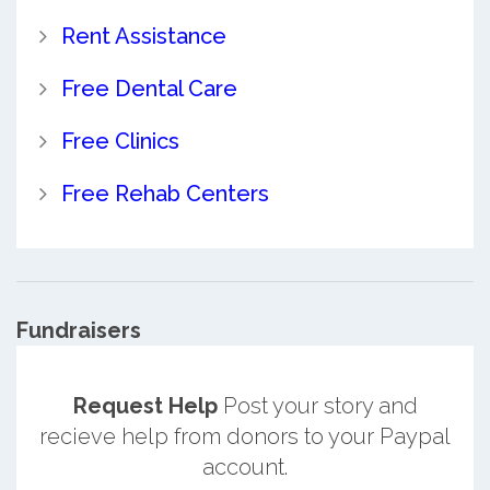
Rent Assistance
Free Dental Care
Free Clinics
Free Rehab Centers
Fundraisers
Request Help
Post your story and
recieve help from donors to your Paypal
account.