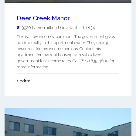
Deer Creek Manor
3920 N. Vermillion
Danville
,
IL
-
61834
This is a low income apartment. The government gives
funds directly to this apartment owner. They charge
lower rent for low income persons. Contact this
apartment for low rent housing with subsidized
government low income rates. Call (847) 635-4600 for
more information. ...
1 bdrm