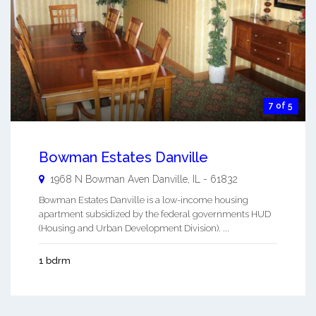
7 of 5
Bowman Estates Danville
1968 N Bowman Aven
Danville
,
IL
-
61832
Bowman Estates Danville is a low-income housing
apartment subsidized by the federal governments HUD
(Housing and Urban Development Division). ...
1 bdrm